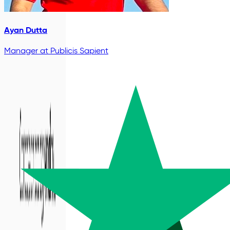
Ayan Dutta
Manager
at Publicis Sapient