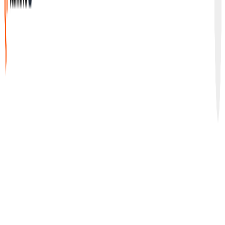
G2
•
4.9