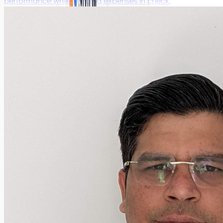
performance while keeping expenses in check.