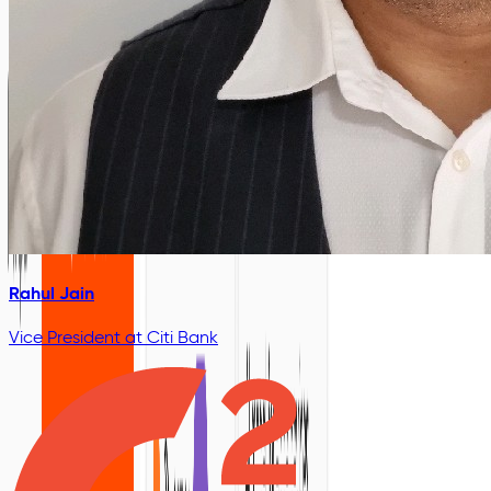
Rahul Jain
Vice President
at Citi Bank