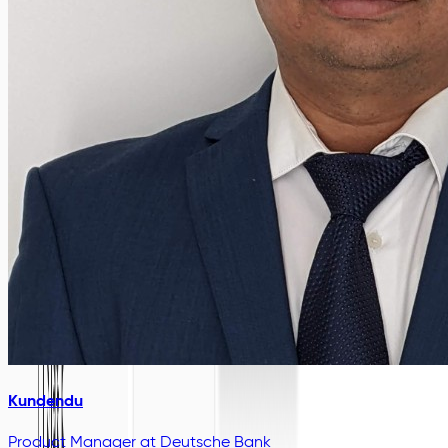
Kundendu
Product Manager
at Deutsche Bank