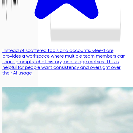
Instead of scattered tools and accounts, Geekflare
provides a workspace where multiple team members can
share prompts, chat history, and usage metrics. This is
helpful for people want consistency and oversight over
their AI usage.