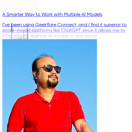
A Smarter Way to Work with Multiple AI Models
I’ve been using Geekflare Connect, and I find it superior to
single-model platforms like ChatGPT since it allows me to
interact with multiple AI models in one place.