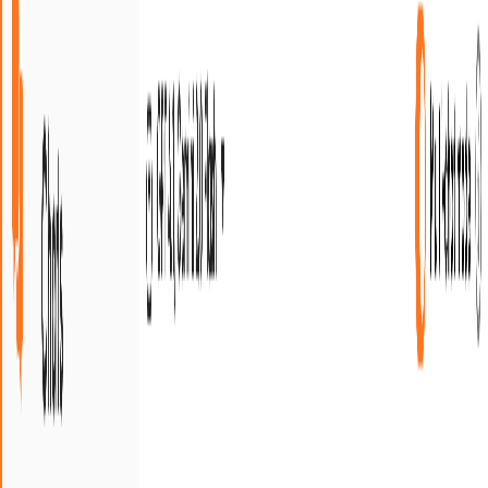
Trustpilot
•
4.7