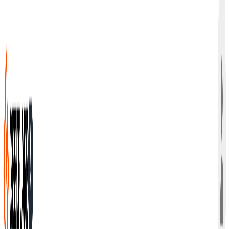
Bring Your Own Keys (BYOK) from OpenAI, Anthropic, and
Google into one dashboard. Give your team instant
access, control which models they use, and share your AI
knowledge base.
Get Started Free →
Trusted by 3500+ Teams Worldwide