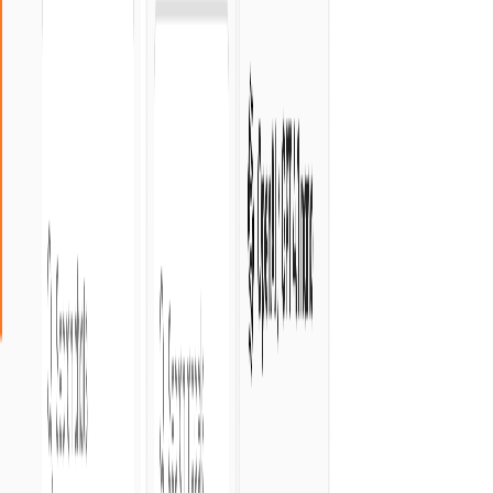
Crozdesk
•
5.0