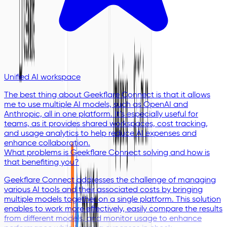
Unified AI workspace
The best thing about Geekflare Connect is that it allows
me to use multiple AI models, such as OpenAI and
Anthropic, all in one platform. It’s especially useful for
teams, as it provides shared workspaces, cost tracking,
and usage analytics to help reduce AI expenses and
enhance collaboration.
What problems is Geekflare Connect solving and how is
that benefiting you?
Geekflare Connect addresses the challenge of managing
various AI tools and their associated costs by bringing
multiple models together on a single platform. This solution
enables to work more effectively, easily compare the results
from different models, and monitor usage to enhance