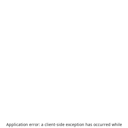
Application error: a
client
-side exception has occurred while