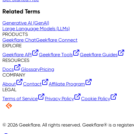
Related Terms
Generative AI (GenAI)
Large Language Models (LLMs)
PRODUCTS
Geekflare Chat
Geekflare Connect
EXPLORE
Geekflare API
Geekflare Tools
Geekflare Guides
RESOURCES
Docs
Glossary
Pricing
COMPANY
About
Contact
Affiliate Program
LEGAL
Terms of Service
Privacy Policy
Cookie Policy
©
2026
Geekflare. All rights reserved. Geekflare® is a regist