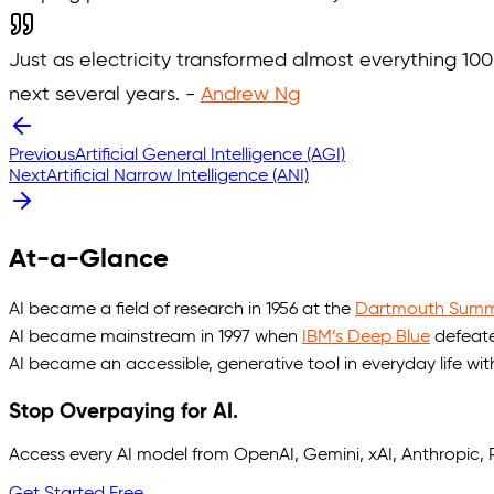
Just as electricity transformed almost everything 100 y
next several years. -
Andrew Ng
Previous
Artificial General Intelligence (AGI)
Next
Artificial Narrow Intelligence (ANI)
At-a-Glance
AI became a field of research in 1956 at the
Dartmouth Summe
AI became mainstream in 1997 when
IBM’s Deep Blue
defeate
AI became an accessible, generative tool in everyday life wi
Stop Overpaying for AI.
Access every AI model from OpenAI, Gemini, xAI, Anthropic
Get Started Free