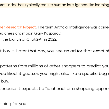
rform tasks that typically require human intelligence, like learni
r Research Project
. The term Artificial Intelligence was coine
d chess champion Gary Kasparov.
th the launch of ChatGPT in 2022.
 buy it. Later that day, you see an ad for that exact s
atterns from millions of other shoppers to predict you 
 you liked; it guesses you might also like a specific ba
 buy.
ecause it expects traffic ahead, or a shopping app r
ciding for you.