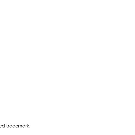
ered trademark.