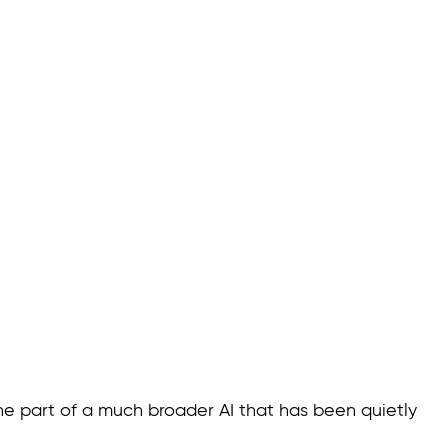
 one part of a much broader AI that has been quietly