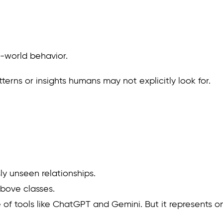
al-world behavior.
erns or insights humans may not explicitly look for.
ly unseen relationships.
above classes.
ise of tools like ChatGPT and Gemini. But it represents