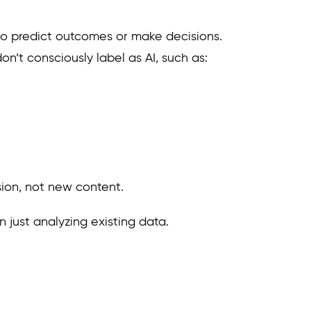
to predict outcomes or make decisions.
n’t consciously label as AI, such as:
ision, not new content.
 just analyzing existing data.