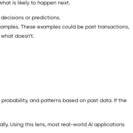
hat is likely to happen next.
 decisions or predictions.
 examples. These examples could be past transactions,
 what doesn’t.
probability, and patterns based on past data. If the
ly. Using this lens, most real-world AI applications