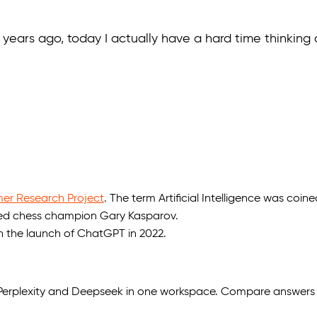
ears ago, today I actually have a hard time thinking of 
r Research Project
. The term Artificial Intelligence was coine
d chess champion Gary Kasparov.
th the launch of ChatGPT in 2022.
, Perplexity and Deepseek in one workspace. Compare answers