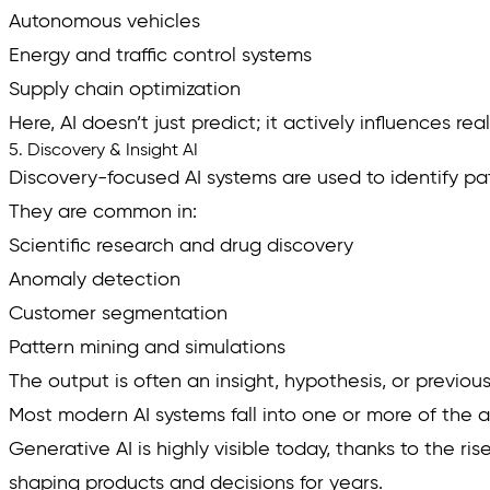
Autonomous vehicles
Energy and traffic control systems
Supply chain optimization
Here, AI doesn’t just predict; it actively influences re
5. Discovery & Insight AI
Discovery-focused AI systems are used to identify patt
They are common in:
Scientific research and drug discovery
Anomaly detection
Customer segmentation
Pattern mining and simulations
The output is often an insight, hypothesis, or previous
Most modern AI systems fall into one or more of the 
Generative AI is highly visible today, thanks to the r
shaping products and decisions for years.