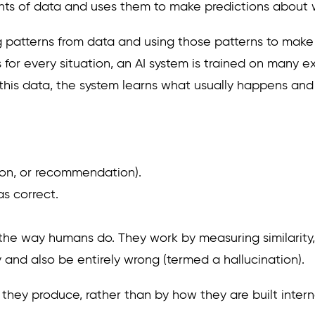
ounts of data and uses them to make predictions about w
ning patterns from data and using those patterns to make
s for every situation, an AI system is trained on many
 this data, the system learns what usually happens and
sion, or recommendation).
s correct.
the way humans do. They work by measuring similarity, 
 and also be entirely wrong (termed a hallucination).
hey produce, rather than by how they are built internal