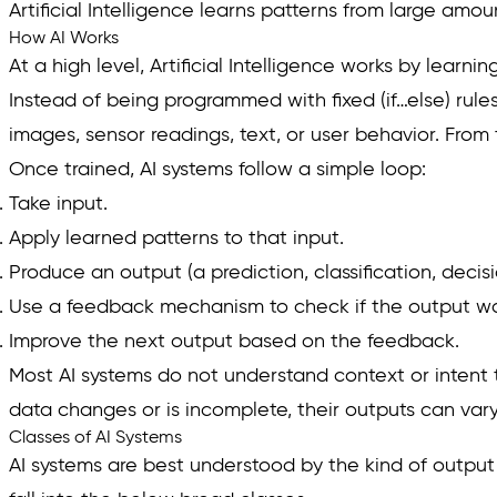
Artificial Intelligence learns patterns from large am
How AI Works
At a high level, Artificial Intelligence works by lear
Instead of being programmed with fixed (if…else) rule
images, sensor readings, text, or user behavior. From
Once trained, AI systems follow a simple loop:
Take input.
Apply learned patterns to that input.
Produce an output (a prediction, classification, deci
Use a feedback mechanism to check if the output wa
Improve the next output based on the feedback.
Most AI systems do not understand context or intent 
data changes or is incomplete, their outputs can vary
Classes of AI Systems
AI systems are best understood by the kind of output t