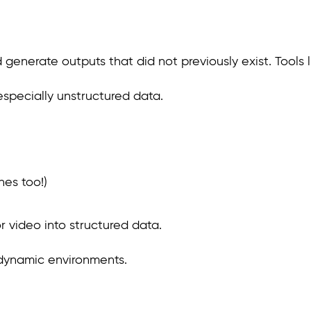
enerate outputs that did not previously exist. Tools li
especially unstructured data.
nes too!)
or video into structured data.
 dynamic environments.