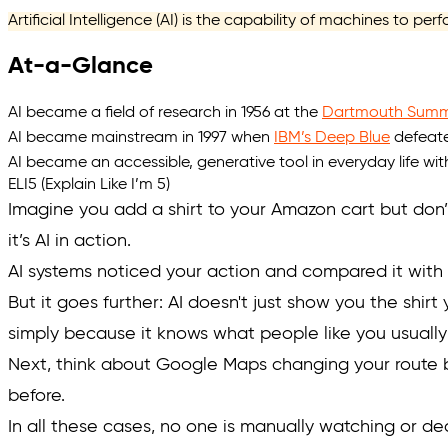
Artificial Intelligence (AI) is the capability of machines to pe
At-a-Glance
AI became a field of research in 1956 at the
Dartmouth Summe
AI became mainstream in 1997 when
IBM’s Deep Blue
defeate
AI became an accessible, generative tool in everyday life wi
ELI5 (Explain Like I’m 5)
Imagine you add a shirt to your Amazon cart but don’t
it’s AI in action.
AI systems noticed your action and compared it with p
But it goes further: AI doesn't just show you the shirt
simply because it knows what
people like you
usually
Next, think about Google Maps changing your route b
before.
In all these cases, no one is manually watching or de