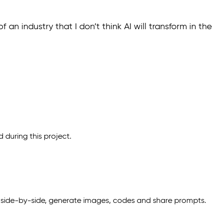
an industry that I don’t think AI will transform in the
d during this project.
 side-by-side, generate images, codes and share prompts.