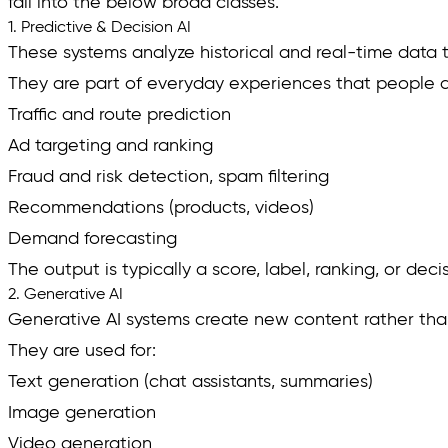
fall into the below broad classes.
1. Predictive & Decision AI
These systems analyze historical and real-time data 
They are part of everyday experiences that people do
Traffic and route prediction
Ad targeting and ranking
Fraud and risk detection, spam filtering
Recommendations (products, videos)
Demand forecasting
The output is typically a score, label, ranking, or dec
2. Generative AI
Generative AI systems create new content rather than
They are used for:
Text generation (chat assistants, summaries)
Image generation
Video generation