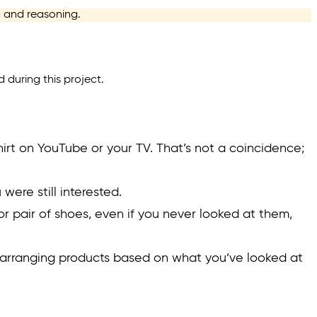
ng and reasoning.
d during this project.
hirt on YouTube or your TV. That’s not a coincidence;
were still interested.
g or pair of shoes, even if you never looked at them,
earranging products based on what you’ve looked at