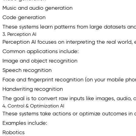
Music and audio generation
Code generation
These systems learn patterns from large datasets and g
3. Perception AI
Perception AI focuses on interpreting the real world, 
Common applications include:
Image and object recognition
Speech recognition
Face and fingerprint recognition (on your mobile pho
Handwriting recognition
The goal is to convert raw inputs like images, audio, 
4. Control & Optimization AI
These systems take actions or optimize outcomes in
Examples include:
Robotics