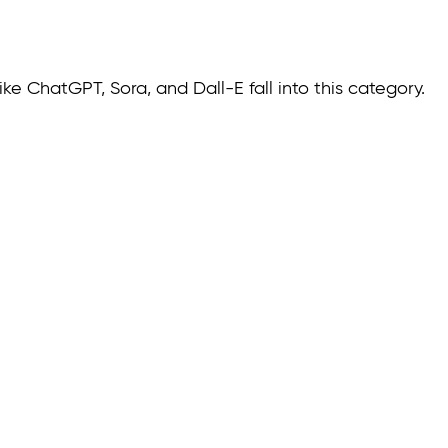
ke ChatGPT, Sora, and Dall-E fall into this category.