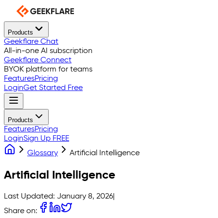
Products
Geekflare Chat
All-in-one AI subscription
Geekflare Connect
BYOK platform for teams
Features
Pricing
Login
Get Started Free
Products
Features
Pricing
Login
Sign Up FREE
Glossary
Artificial Intelligence
Artificial Intelligence
Last Updated:
January 8, 2026
|
Share on: