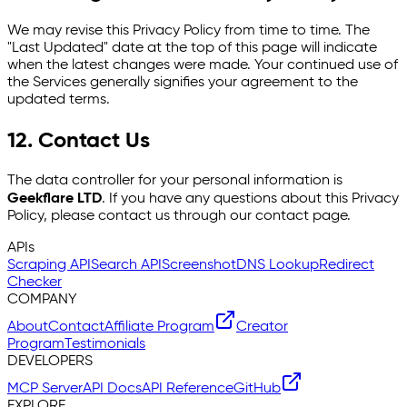
We may revise this Privacy Policy from time to time. The
"Last Updated" date at the top of this page will indicate
when the latest changes were made. Your continued use of
the Services generally signifies your agreement to the
updated terms.
12. Contact Us
The data controller for your personal information is
Geekflare LTD
. If you have any questions about this Privacy
Policy, please contact us through our contact page.
APIs
Scraping API
Search API
Screenshot
DNS Lookup
Redirect
Checker
COMPANY
About
Contact
Affiliate Program
Creator
Program
Testimonials
DEVELOPERS
MCP Server
API Docs
API Reference
GitHub
EXPLORE