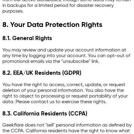
in backups for a limited period for disaster recovery
purposes.
8. Your Data Protection Rights
8.1. General Rights
You may review and update your account information at
any time by logging into your account. You can opt-out of
promotional emails via the "unsubscribe" link.
8.2. EEA/UK Residents (GDPR)
You have the right to access, correct, update, or request
deletion of your personal information. You also have the
right to object to processing or request portability of your
data. Please contact us to exercise these rights.
8.3. California Residents (CCPA)
Geekflare does not "sell" personal information as defined by
the CCPA. California residents have the right to know what