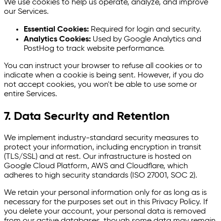
We use cookies to help us operate, analyze, and improve
our Services.
Essential Cookies:
Required for login and security.
Analytics Cookies:
Used by Google Analytics and
PostHog to track website performance.
You can instruct your browser to refuse all cookies or to
indicate when a cookie is being sent. However, if you do
not accept cookies, you won't be able to use some or
entire Services.
7. Data Security and Retention
We implement industry-standard security measures to
protect your information, including encryption in transit
(TLS/SSL) and at rest. Our infrastructure is hosted on
Google Cloud Platform, AWS and Cloudflare, which
adheres to high security standards (ISO 27001, SOC 2).
We retain your personal information only for as long as is
necessary for the purposes set out in this Privacy Policy. If
you delete your account, your personal data is removed
from our active databases, though some data may remain