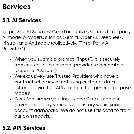
Services
5.1. AI Services
To provide AI Services, Geekflare utilizes various third-party
AI model providers, such as Gemini, OpenAI, DeepSeek,
Mistral, and Anthropic (collectively, "Third-Party AI
Providers").
When you submit a prompt ("Input"), it is securely
transmitted to the relevant provider to generate a
response ("Output").
We exclusively use Trusted Providers who have a
contractual policy of not using customer data
submitted via their APIs to train their general-purpose
models.
Geekflare stores your Inputs and Outputs on our
servers to display your session history within your
account dashboard. We do not use this data to train
our own models.
5.2. API Services