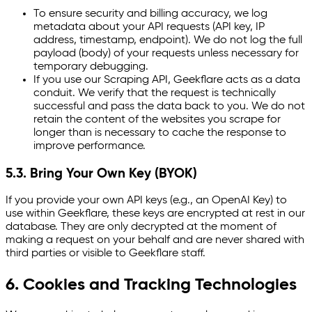
To ensure security and billing accuracy, we log
metadata about your API requests (API key, IP
address, timestamp, endpoint). We do not log the full
payload (body) of your requests unless necessary for
temporary debugging.
If you use our Scraping API, Geekflare acts as a data
conduit. We verify that the request is technically
successful and pass the data back to you. We do not
retain the content of the websites you scrape for
longer than is necessary to cache the response to
improve performance.
5.3. Bring Your Own Key (BYOK)
If you provide your own API keys (e.g., an OpenAI Key) to
use within Geekflare, these keys are encrypted at rest in our
database. They are only decrypted at the moment of
making a request on your behalf and are never shared with
third parties or visible to Geekflare staff.
6. Cookies and Tracking Technologies