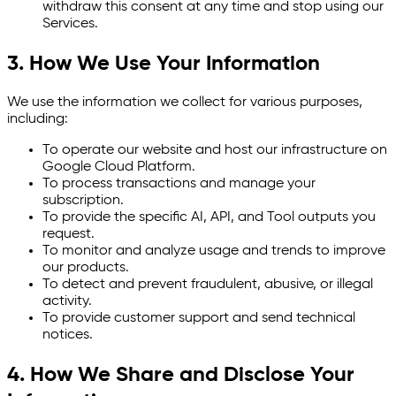
withdraw this consent at any time and stop using our
Services.
3. How We Use Your Information
We use the information we collect for various purposes,
including:
To operate our website and host our infrastructure on
Google Cloud Platform.
To process transactions and manage your
subscription.
To provide the specific AI, API, and Tool outputs you
request.
To monitor and analyze usage and trends to improve
our products.
To detect and prevent fraudulent, abusive, or illegal
activity.
To provide customer support and send technical
notices.
4. How We Share and Disclose Your