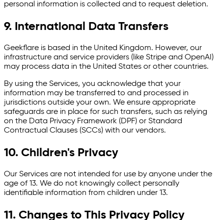
personal information is collected and to request deletion.
9. International Data Transfers
Geekflare is based in the United Kingdom. However, our
infrastructure and service providers (like Stripe and OpenAI)
may process data in the United States or other countries.
By using the Services, you acknowledge that your
information may be transferred to and processed in
jurisdictions outside your own. We ensure appropriate
safeguards are in place for such transfers, such as relying
on the Data Privacy Framework (DPF) or Standard
Contractual Clauses (SCCs) with our vendors.
10. Children's Privacy
Our Services are not intended for use by anyone under the
age of 13. We do not knowingly collect personally
identifiable information from children under 13.
11. Changes to This Privacy Policy