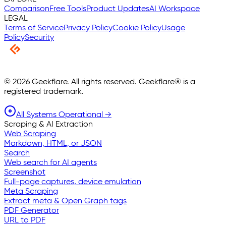
Comparison
Free Tools
Product Updates
AI Workspace
LEGAL
Terms of Service
Privacy Policy
Cookie Policy
Usage
Policy
Security
©
2026
Geekflare. All rights reserved. Geekflare® is a
registered trademark.
All Systems Operational →
Scraping & AI Extraction
Web Scraping
Markdown, HTML, or JSON
Search
Web search for AI agents
Screenshot
Full-page captures, device emulation
Meta Scraping
Extract meta & Open Graph tags
PDF Generator
URL to PDF