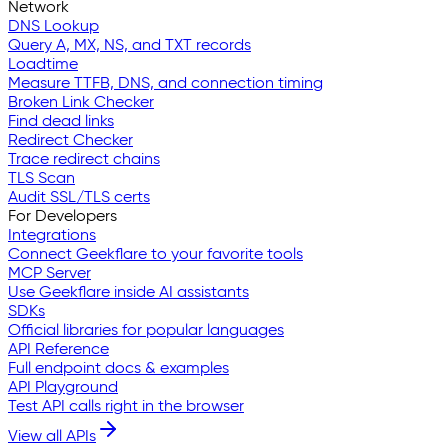
Network
DNS Lookup
Query A, MX, NS, and TXT records
Loadtime
Measure TTFB, DNS, and connection timing
Broken Link Checker
Find dead links
Redirect Checker
Trace redirect chains
TLS Scan
Audit SSL/TLS certs
For Developers
Integrations
Connect Geekflare to your favorite tools
MCP Server
Use Geekflare inside AI assistants
SDKs
Official libraries for popular languages
API Reference
Full endpoint docs & examples
API Playground
Test API calls right in the browser
View all APIs