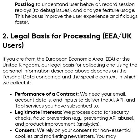
PostHog
to understand user behavior, record session
replays (to debug issues), and analyze feature usage.
This helps us improve the user experience and fix bugs
faster.
2. Legal Basis for Processing (EEA/UK
Users)
If you are from the European Economic Area (EEA) or the
United Kingdom, our legal basis for collecting and using the
personal information described above depends on the
Personal Data concerned and the specific context in which
we collect it:
Performance of a Contract:
We need your email,
account details, and inputs to deliver the AI, API, and
Tool services you have subscribed to.
Legitimate Interests:
We process data for security
checks, fraud prevention (e.g., preventing API abuse),
and product improvement (analytics).
Consent:
We rely on your consent for non-essential
cookies and marketing newsletters. You may