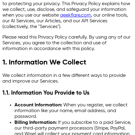
to protecting your privacy. This Privacy Policy explains how
we collect, use, disclose, and safeguard your information
when you use our website
geekflare.com
, our online tools,
our AI Services, our Articles, and our API Services
(collectively, the "Services").
Please read this Privacy Policy carefully. By using any of our
Services, you agree to the collection and use of
information in accordance with this policy.
1. Information We Collect
We collect information in a few different ways to provide
and improve our Services.
1.1. Information You Provide to Us
Account Information:
When you register, we collect
information like your name, email address, and
password.
Billing Information:
If you subscribe to a paid Service,
our third-party payment processors (Stripe, PayPal,
and Wise) will collect your payment card information.