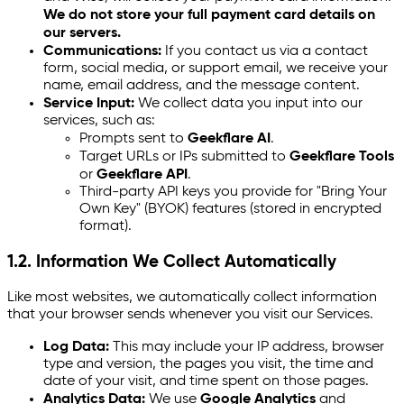
We do not store your full payment card details on
our servers.
Communications:
If you contact us via a contact
form, social media, or support email, we receive your
name, email address, and the message content.
Service Input:
We collect data you input into our
services, such as:
Prompts sent to
Geekflare AI
.
Target URLs or IPs submitted to
Geekflare Tools
or
Geekflare API
.
Third-party API keys you provide for "Bring Your
Own Key" (BYOK) features (stored in encrypted
format).
1.2. Information We Collect Automatically
Like most websites, we automatically collect information
that your browser sends whenever you visit our Services.
Log Data:
This may include your IP address, browser
type and version, the pages you visit, the time and
date of your visit, and time spent on those pages.
Analytics Data:
We use
Google Analytics
and