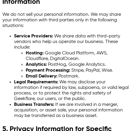
Information
We do not sell your personal information. We may share
your information with third parties only in the following
situations:
Service Providers:
We share data with third-party
vendors who help us operate our business. These
include:
Hosting:
Google Cloud Platform, AWS,
Cloudflare, DigitalOcean.
Analytics:
PostHog, Google Analytics.
Payment Processing:
Stripe, PayPal, Wise.
Email Delivery:
Postmark.
Legal Requirements:
We may disclose your
information if required by law, subpoena, or valid legal
process, or to protect the rights and safety of
Geekflare, our users, or the public.
Business Transfers:
If we are involved in a merger,
acquisition, or asset sale, your personal information
may be transferred as a business asset.
5. Privacy Information for Specific