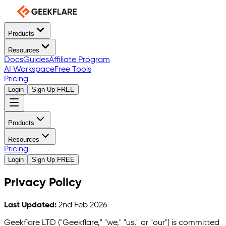
Products
Resources
Docs
Guides
Affiliate Program
AI Workspace
Free Tools
Pricing
Login
Sign Up FREE
Products
Resources
Pricing
Login
Sign Up FREE
Privacy Policy
Last Updated:
2nd Feb 2026
Geekflare LTD ("Geekflare," "we," "us," or "our") is committed