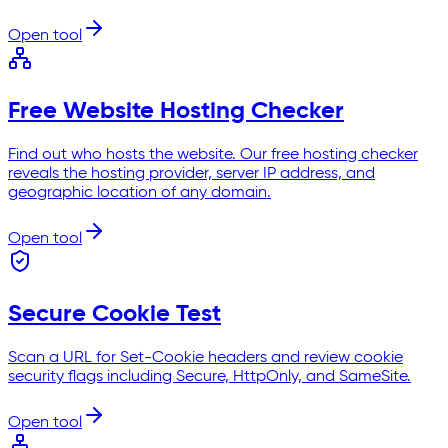
Open tool
Free Website Hosting Checker
Find out who hosts the website. Our free hosting checker
reveals the hosting provider, server IP address, and
geographic location of any domain.
Open tool
Secure Cookie Test
Scan a URL for Set-Cookie headers and review cookie
security flags including Secure, HttpOnly, and SameSite.
Open tool