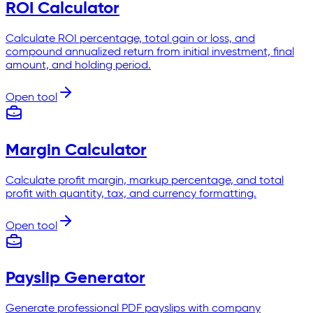
ROI Calculator
Calculate ROI percentage, total gain or loss, and
compound annualized return from initial investment, final
amount, and holding period.
Open tool
Margin Calculator
Calculate profit margin, markup percentage, and total
profit with quantity, tax, and currency formatting.
Open tool
Payslip Generator
Generate professional PDF payslips with company