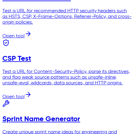
Test a URL for recommended HTTP security headers such
as HSTS, CSP, X-Frame-Options, Referrer-Policy, and cross-
origin policies.
Open tool
CSP Test
Test a URL for Content-Security-Policy, parse its directives,
and flag weak source patterns such as unsafe-inline,
unsafe-eval, wildcards, data sources, and HTTP origins.
Open tool
Sprint Name Generator
Create unique sprint name ideas for engineering and