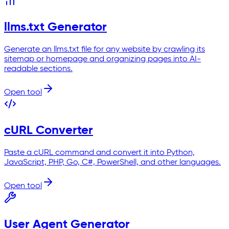
llms.txt Generator
Generate an llms.txt file for any website by crawling its
sitemap or homepage and organizing pages into AI-
readable sections.
Open tool
cURL Converter
Paste a cURL command and convert it into Python,
JavaScript, PHP, Go, C#, PowerShell, and other languages.
Open tool
User Agent Generator