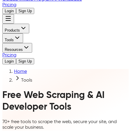
Pricing
Login
Sign Up
Products
Tools
Resources
Pricing
Login
Sign Up
Home
Tools
Free Web Scraping & AI
Developer Tools
70+ free tools to scrape the web, secure your site, and
scale your business.