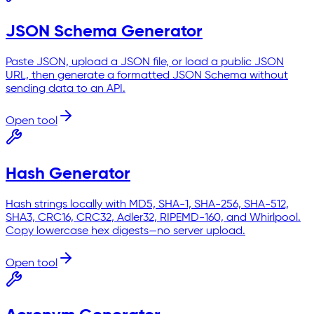
JSON Schema Generator
Paste JSON, upload a JSON file, or load a public JSON
URL, then generate a formatted JSON Schema without
sending data to an API.
Open tool
Hash Generator
Hash strings locally with MD5, SHA-1, SHA-256, SHA-512,
SHA3, CRC16, CRC32, Adler32, RIPEMD-160, and Whirlpool.
Copy lowercase hex digests—no server upload.
Open tool