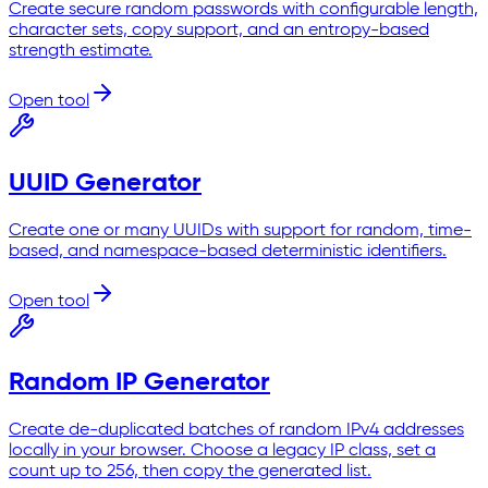
Create secure random passwords with configurable length,
character sets, copy support, and an entropy-based
strength estimate.
Open tool
UUID Generator
Create one or many UUIDs with support for random, time-
based, and namespace-based deterministic identifiers.
Open tool
Random IP Generator
Create de-duplicated batches of random IPv4 addresses
locally in your browser. Choose a legacy IP class, set a
count up to 256, then copy the generated list.