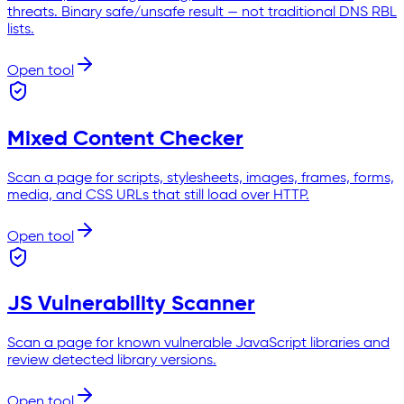
threats. Binary safe/unsafe result — not traditional DNS RBL
lists.
Open tool
Mixed Content Checker
Scan a page for scripts, stylesheets, images, frames, forms,
media, and CSS URLs that still load over HTTP.
Open tool
JS Vulnerability Scanner
Scan a page for known vulnerable JavaScript libraries and
review detected library versions.
Open tool