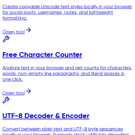
Create copyable Unicode text styles locally in your browser
for social posts, usernames, notes, and lightweight
formatting.
Open tool
Free Character Counter
Analyze text in your browser and get counts for characters,
words, non-empty line paragraphs, and literal spaces in
one click.
Open tool
UTF-8 Decoder & Encoder
Convert between plain text and UTF-8 byte sequences
locally in your browser. Supports strict \xNN hex decoding