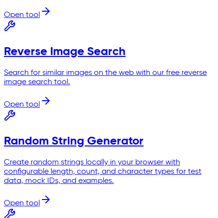
Open tool
Reverse Image Search
Search for similar images on the web with our free reverse
image search tool.
Open tool
Random String Generator
Create random strings locally in your browser with
configurable length, count, and character types for test
data, mock IDs, and examples.
Open tool