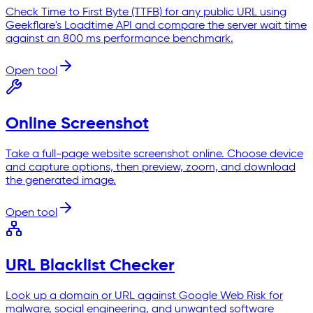
Check Time to First Byte (TTFB) for any public URL using
Geekflare's Loadtime API and compare the server wait time
against an 800 ms performance benchmark.
Open tool
Online Screenshot
Take a full-page website screenshot online. Choose device
and capture options, then preview, zoom, and download
the generated image.
Open tool
URL Blacklist Checker
Look up a domain or URL against Google Web Risk for
malware, social engineering, and unwanted software