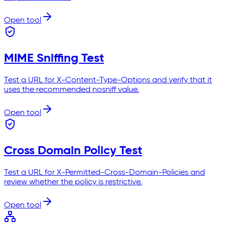
Open tool
MIME Sniffing Test
Test a URL for X-Content-Type-Options and verify that it
uses the recommended nosniff value.
Open tool
Cross Domain Policy Test
Test a URL for X-Permitted-Cross-Domain-Policies and
review whether the policy is restrictive.
Open tool