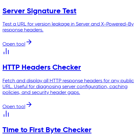
Server Signature Test
Test a URL for version leakage in Server and X-Powered-By
response headers.
Open tool
HTTP Headers Checker
Fetch and display all HTTP response headers for any public
URL. Useful for diagnosing server configuration, caching
policies, and security header gaps.
Open tool
Time to First Byte Checker