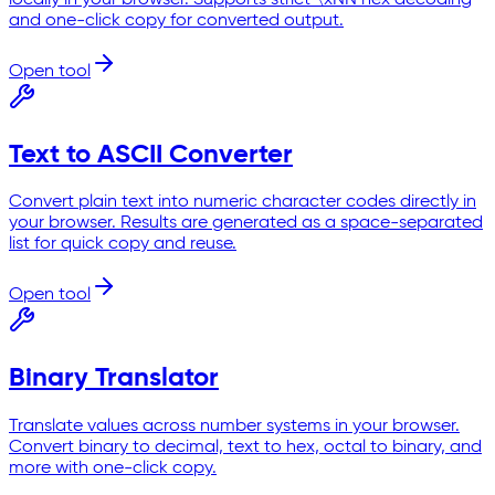
and one-click copy for converted output.
Open tool
Text to ASCII Converter
Convert plain text into numeric character codes directly in
your browser. Results are generated as a space-separated
list for quick copy and reuse.
Open tool
Binary Translator
Translate values across number systems in your browser.
Convert binary to decimal, text to hex, octal to binary, and
more with one-click copy.