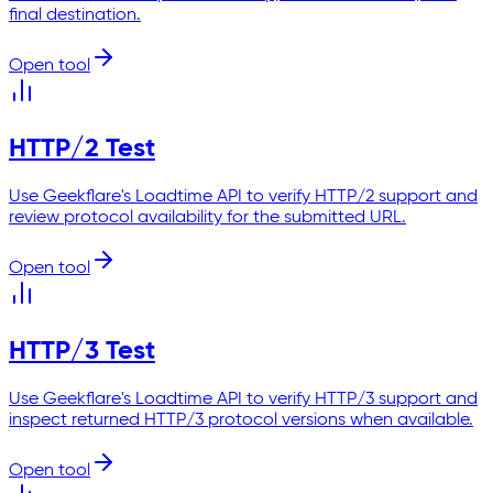
final destination.
Open tool
HTTP/2 Test
Use Geekflare's Loadtime API to verify HTTP/2 support and
review protocol availability for the submitted URL.
Open tool
HTTP/3 Test
Use Geekflare's Loadtime API to verify HTTP/3 support and
inspect returned HTTP/3 protocol versions when available.
Open tool