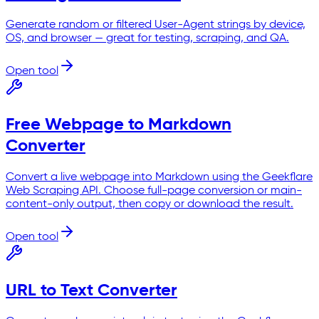
Generate random or filtered User-Agent strings by device,
OS, and browser — great for testing, scraping, and QA.
Open tool
Free Webpage to Markdown
Converter
Convert a live webpage into Markdown using the Geekflare
Web Scraping API. Choose full-page conversion or main-
content-only output, then copy or download the result.
Open tool
URL to Text Converter