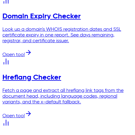
Domain Expiry Checker
Look up a domain's WHOIS registration dates and SSL
certificate expiry in one report. See days remaining,
registrar, and certificate issuer.
Open tool
Hreflang Checker
Fetch a page and extract all hreflang link tags from the
document head, including language codes, regional
variants, and the x-default fallback.
Open tool