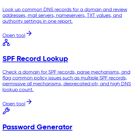
Look up common DNS records for a domain and review
addresses, mail servers, nameservers, TXT values, and
authority settings in one report.
Open tool
SPF Record Lookup
Check a domain for SPF records, parse mechanisms, and
flag common policy issues such as multiple SPF records,
permissive all mechanisms, deprecated ptr, and high DNS
lookup count.
Open tool
Password Generator