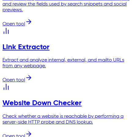
and review the fields used by search snippets and social
previews.
Open tool
Link Extractor
Extract and analyze internal, external, and mailto URLs
from any webpage.
Open tool
Website Down Checker
Check whether a website is reachable by performing a
server-side HTTP probe and DNS lookup.
Open tool