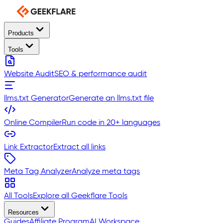
Products
Tools
Website Audit
SEO & performance audit
llms.txt Generator
Generate an llms.txt file
Online Compiler
Run code in 20+ languages
Link Extractor
Extract all links
Meta Tag Analyzer
Analyze meta tags
All Tools
Explore all Geekflare Tools
Resources
Guides
Affiliate Program
AI Workspace