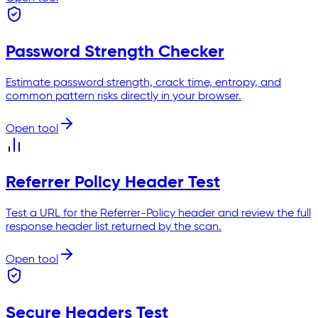
Password Strength Checker
Estimate password strength, crack time, entropy, and
common pattern risks directly in your browser.
Open tool
Referrer Policy Header Test
Test a URL for the Referrer-Policy header and review the full
response header list returned by the scan.
Open tool
Secure Headers Test