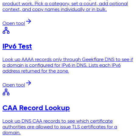
product work. Pick a category, set a count, add optional
context, and copy names individually or in bulk.
Open tool
IPv6 Test
Look up AAAA records only through Geekflare DNS to see if
a domain is configured for IPv6 in DNS. Lists each IPv6
address returned for the zone.
Open tool
CAA Record Lookup
Look up DNS CAA records to see which certificate
authorities are allowed to issue TLS certificates for a
domain.