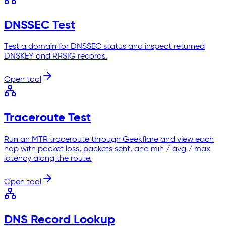
DNSSEC Test
Test a domain for DNSSEC status and inspect returned
DNSKEY and RRSIG records.
Open tool
Traceroute Test
Run an MTR traceroute through Geekflare and view each
hop with packet loss, packets sent, and min / avg / max
latency along the route.
Open tool
DNS Record Lookup