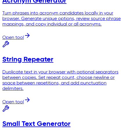
Acronym Generator
Turn phrases into acronym candidates locally in your
browser. Generate unique options, review source phrase
mappings, and copy individual or all acronyms.
Open tool
String Repeater
Duplicate text in your browser with optional separators
between copies. Set repeat count, choose newline or
space between repetitions, and add punctuation
delimiters.
Open tool
Small Text Generator