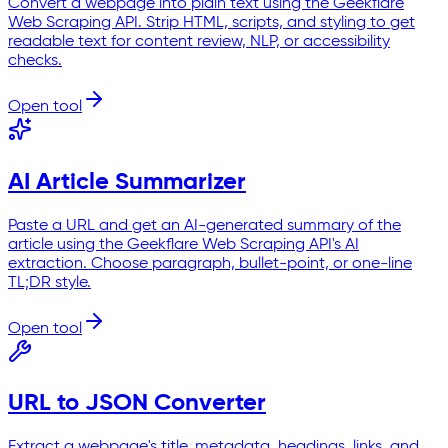
Convert a webpage into plain text using the Geekflare
Web Scraping API. Strip HTML, scripts, and styling to get
readable text for content review, NLP, or accessibility
checks.
Open tool
AI Article Summarizer
Paste a URL and get an AI-generated summary of the
article using the Geekflare Web Scraping API's AI
extraction. Choose paragraph, bullet-point, or one-line
TL;DR style.
Open tool
URL to JSON Converter
Extract a webpage's title, metadata, headings, links, and