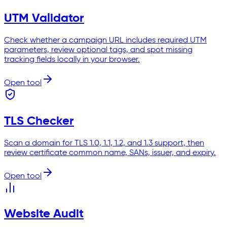
UTM Validator
Check whether a campaign URL includes required UTM
parameters, review optional tags, and spot missing
tracking fields locally in your browser.
Open tool
TLS Checker
Scan a domain for TLS 1.0, 1.1, 1.2, and 1.3 support, then
review certificate common name, SANs, issuer, and expiry.
Open tool
Website Audit