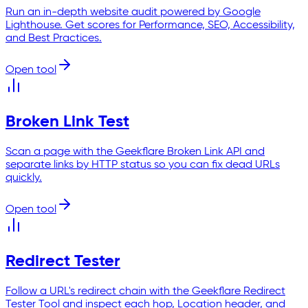
Run an in-depth website audit powered by Google
Lighthouse. Get scores for Performance, SEO, Accessibility,
and Best Practices.
Open tool
Broken Link Test
Scan a page with the Geekflare Broken Link API and
separate links by HTTP status so you can fix dead URLs
quickly.
Open tool
Redirect Tester
Follow a URL's redirect chain with the Geekflare Redirect
Tester Tool and inspect each hop, Location header, and