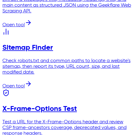
main content as structured JSON using the Geekflare Web
Scraping API.
Open tool
Sitemap Finder
Check robots.txt and common paths to locate a website's
sitemap, then report its type, URL count, size, and last
modified date.
Open tool
X-Frame-Options Test
Test a URL for the X-Frame-Options header and review
CSP frame-ancestors coverage, deprecated values, and
response headers.