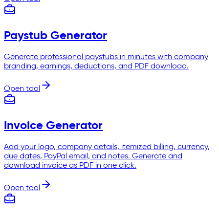
Paystub Generator
Generate professional paystubs in minutes with company
branding, earnings, deductions, and PDF download.
Open tool
Invoice Generator
Add your logo, company details, itemized billing, currency,
due dates, PayPal email, and notes. Generate and
download invoice as PDF in one click.
Open tool