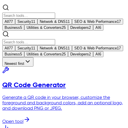
All
77
Security
11
Network & DNS
11
SEO & Web Performance
17
Business
5
Utilities & Converters
25
Developers
2
AI
6
All
77
Security
11
Network & DNS
11
SEO & Web Performance
17
Business
5
Utilities & Converters
25
Developers
2
AI
6
Newest first
QR Code Generator
Generate a QR code in your browser, customize the
foreground and background colors, add an optional logo,
and download PNG or JPEG.
Open tool