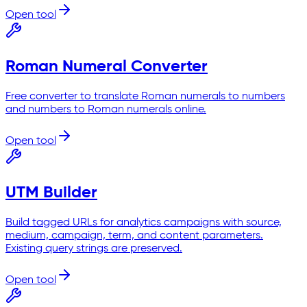
Open tool
Roman Numeral Converter
Free converter to translate Roman numerals to numbers
and numbers to Roman numerals online.
Open tool
UTM Builder
Build tagged URLs for analytics campaigns with source,
medium, campaign, term, and content parameters.
Existing query strings are preserved.
Open tool