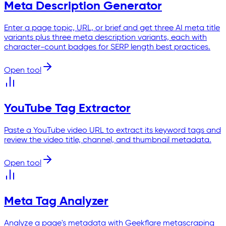
Meta Description Generator
Enter a page topic, URL, or brief and get three AI meta title
variants plus three meta description variants, each with
character-count badges for SERP length best practices.
Open tool
YouTube Tag Extractor
Paste a YouTube video URL to extract its keyword tags and
review the video title, channel, and thumbnail metadata.
Open tool
Meta Tag Analyzer
Analyze a page's metadata with Geekflare metascraping