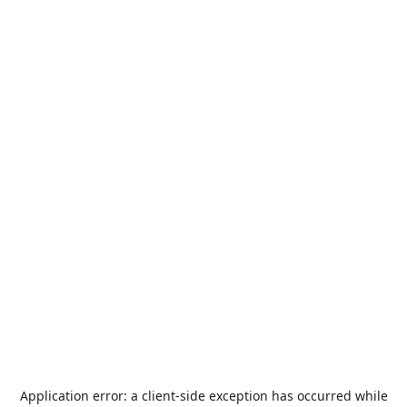
Application error: a
client
-side exception has occurred while