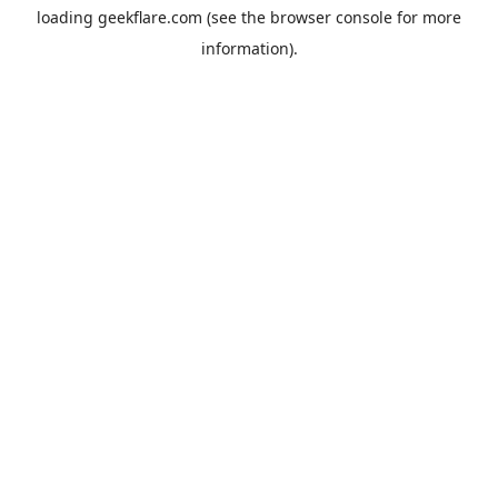
loading
geekflare.com
(see the
browser console
for more
information).