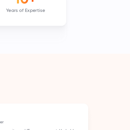
Years of Expertise
vocate