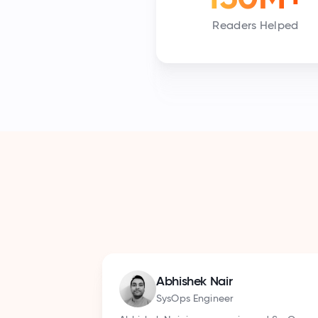
Readers Helped
Sandeep Babu
Enterprise Tech Writer