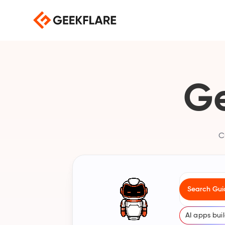
Ge
C
Search for b
Search Gui
Search our c
AI apps bui