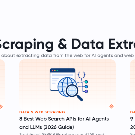
craping & Data Extr
 about extracting data from the web for AI agents and web
DATA & WEB SCRAPING
DA
8 Best Web Search APIs for AI Agents
9 
and LLMs (2026 Guide)
2
Traditional SERP APIs return raw HTML and
Se