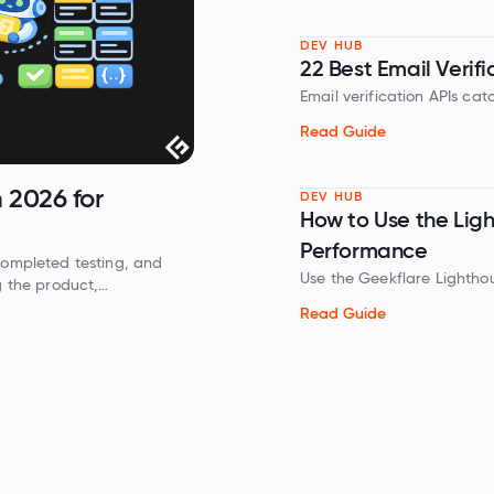
DEV HUB
22 Best Email Verifi
Email verification APIs ca
addresses before you send
Read Guide
and inbox delivery.
CLOUD COMPUTING
14 Best Cloud Cost Management Tools in
DEV HUB
How to Use the Lig
2026
Performance
ut your cloud bill effectively. We reviewed the top cloud cost
Use the Geekflare Lightho
management tools to help you identify idle resources and automate
evaluate performance, acce
avings.
Read Guide
Read Guide