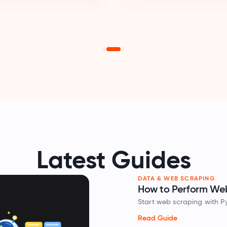
Latest Guides
DATA & WEB SCRAPING
How to Perform Web
Spotlight
Start web scraping with P
extract website data in 
Read Guide