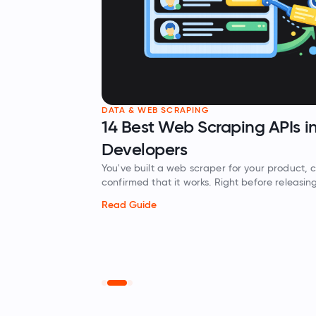
 SCRAPING
Web Scraping APIs in 2026 for
ers
 a web scraper for your product, completed testing, and
C
t it works. Right before releasing the product,…
s