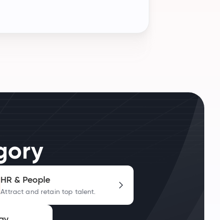
gory
HR & People
Attract and retain top talent.
gy