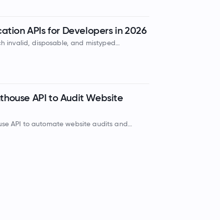
cation APIs for Developers in 2026
tch invalid, disposable, and mistyped
, protecting your domain sender reputation
hthouse API to Audit Website
use API to automate website audits and
ssibility, SEO, and best practices.