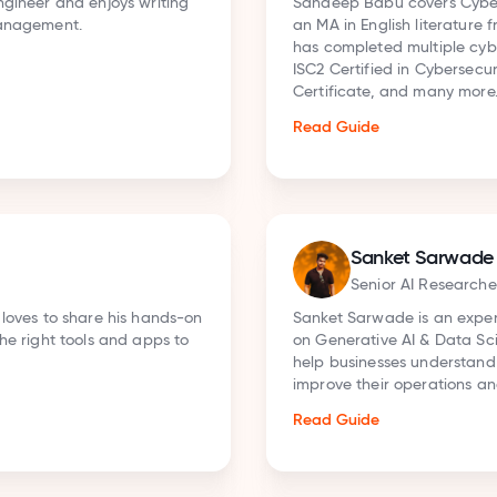
anagement. He holds
Aakash R is a Develope
slamia, New Delhi, and
Intelligence, Machine
tions, including the
work in developer advo
ecurity Professional
and research-driven c
tools, and cloud plat
concepts into practica
projects.
Read Guide
Rohit Mane
ess tools, with a focus
Senior Busines
es clear insights to
 technologies to
Rohit Mane is an AI se
writer who helps busin
answers (ChatGPT, Per
Claude). He drives or
SEO and GEO strategy,
Read Guide