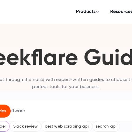
Products
Resource
ekflare Gui
ut through the noise with expert-written guides to choose t
perfect tools for your business.
uying guides
des
ollection of expert-written software buying guides
lder
Slack review
best web scraping api
search api