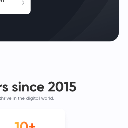
s since 2015
rive in the digital world.
10+