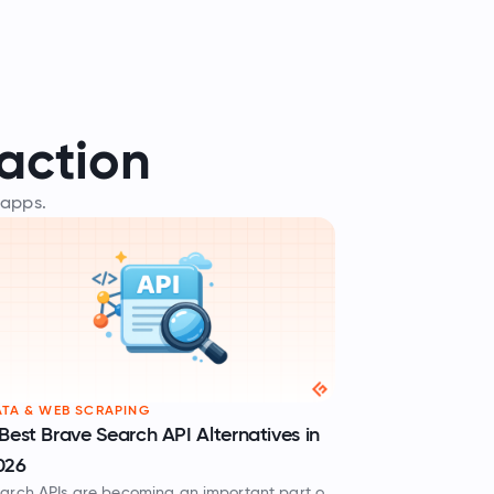
action
 apps.
TA & WEB SCRAPING
Best Brave Search API Alternatives in
026
arch APIs are becoming an important part of