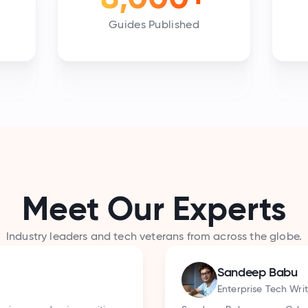
Guides Published
Meet Our Experts
Industry leaders and tech veterans from across the globe.
Aakash R
Developer Ad