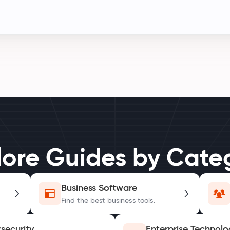
lore Guides by Cate
Business Software
Find the best business tools.
security
Enterprise Technolo