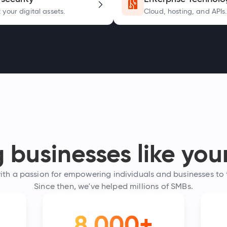
 your digital assets.
Cloud, hosting, and APIs.
businesses like your
h a passion for empowering individuals and businesses to th
Since then, we've helped millions of SMBs.
8,000+