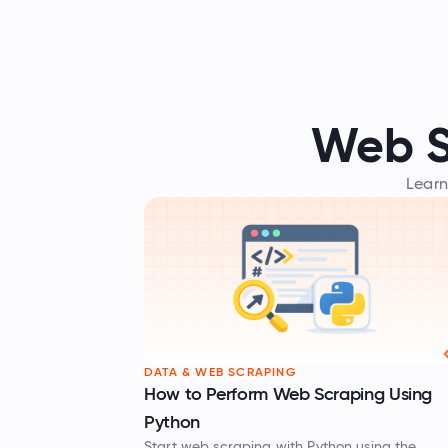
Web S
Learn
DATA & WEB SCRAPING
How to Perform Web Scraping Using
Python
Start web scraping with Python using the