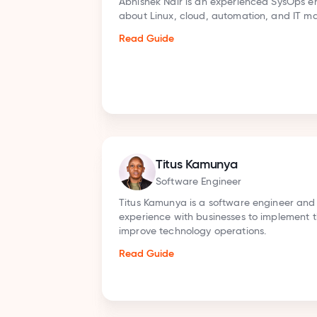
writing
Sandeep Babu covers Cybersecurity and IT m
an MA in English literature from Jamia Millia I
has completed multiple cybersecurity certifica
ISC2 Certified in Cybersecurity, Google Cybers
Certificate, and many more.
Read Guide
Sanket Sarwade
Senior AI Researcher
 hands-on
Sanket Sarwade is an expert in reviewing busin
 apps to
on Generative AI & Data Science. Sanket provid
help businesses understand and use the latest
improve their operations and grow.
Read Guide