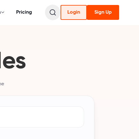
s
Pricing
Login
Sign Up
des
he