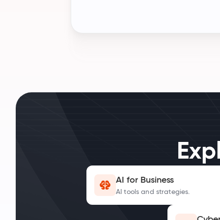
Exp
AI for Business
AI tools and strategies.
Cyber