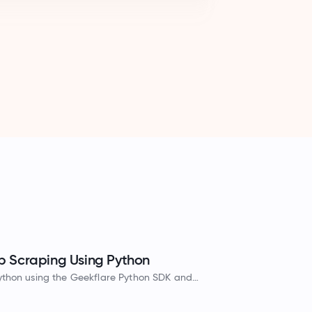
 Scraping Using Python
ython using the Geekflare Python SDK and
HTML, Markdown, and JSON formats.