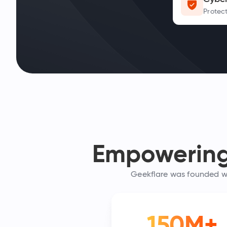
Protect
Empowering 
Geekflare was founded wit
150M+