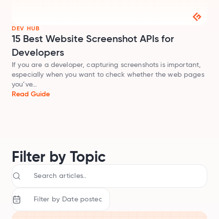
Audit SSL/TLS certs
DEV HUB
Integrations
15 Best Website Screenshot APIs for
Connect Geekflare to your apps
Developers
MCP Server
If you are a developer, capturing screenshots is important,
Use Geekflare inside AI assistants
especially when you want to check whether the web pages
SDKs
you’ve...
Libraries for Node.js, Python
Read Guide
API Reference
Full endpoint example
API Playground
Use our APIs in the browser
Filter by Topic
View all APIs