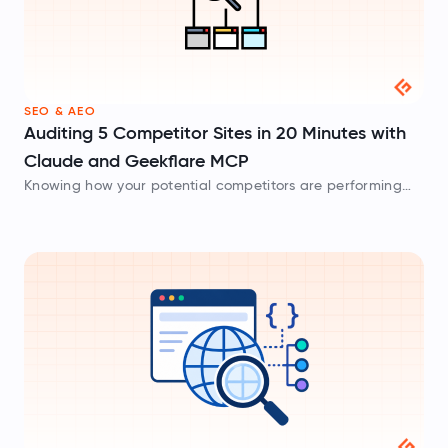
SEO & AEO
Auditing 5 Competitor Sites in 20 Minutes with
Claude and Geekflare MCP
Knowing how your potential competitors are performing
online is one step towards winning the search engines’
race. For most people, competitor research means opening
five tabs and reviewing each site’s…