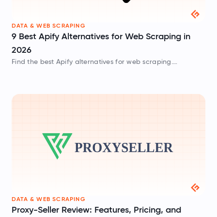
DATA & WEB SCRAPING
9 Best Apify Alternatives for Web Scraping in
2026
Find the best Apify alternatives for web scraping.
Compare tools, features, and pricing to choose the right
data extraction platform.
DATA & WEB SCRAPING
Proxy-Seller Review: Features, Pricing, and