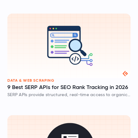
the barriers for you.
DATA & WEB SCRAPING
9 Best SERP APIs for SEO Rank Tracking in 2026
SERP APIs provide structured, real-time access to organic
rankings, featured snippets, and local metrics. In this post,
we review and compare the best SERP API tools.