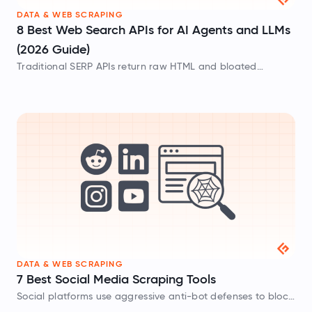
DATA & WEB SCRAPING
8 Best Web Search APIs for AI Agents and LLMs
(2026 Guide)
Traditional SERP APIs return raw HTML and bloated
metadata that waste tokens. These AI-native web search
APIs provide clean Markdown built for LLMs.
DATA & WEB SCRAPING
7 Best Social Media Scraping Tools
Social platforms use aggressive anti-bot defenses to block
data collection. These social media scrapers help bypass