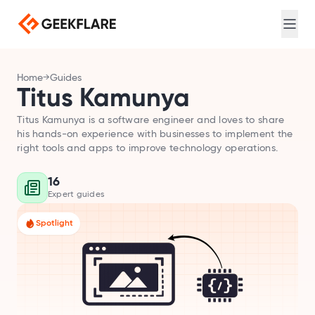
Web search for AI agents
Login
Sign Up
Screenshot
Full-page captures, device emulation
Meta Scraping
Home
Guides
Extract meta and Open Graph tags
Titus Kamunya
PDF Generator
Convert URL to PDF
Titus Kamunya is a software engineer and loves to share
his hands-on experience with businesses to implement the
right tools and apps to improve technology operations.
DNS Lookup
Query A, MX, NS, and TXT records
16
Loadtime
Expert guides
Measure TTFB, DNS, and connection timing
Spotlight
Broken Link Checker
Find broken links
Redirect Checker
Trace redirect chains
TLS Scan