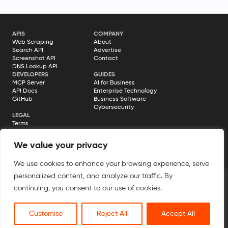
APIS
COMPANY
Web Scraping
About
Search API
Advertise
Screenshot API
Contact
DNS Lookup API
DEVELOPERS
GUIDES
MCP Server
AI for Business
API Docs
Enterprise Technology
GitHub
Business Software
Cybersecurity
LEGAL
Terms
Privacy Policy
Cookie Policy
We value your privacy
Disclosure
We use cookies to enhance your browsing experience, serve
personalized content, and analyze our traffic. By
continuing, you consent to our use of cookies.
© 2026 Geekflare. All rights reserved. Geekflare® is a registered
trademark.
Customise
Reject All
Accept All
All Systems Operational →