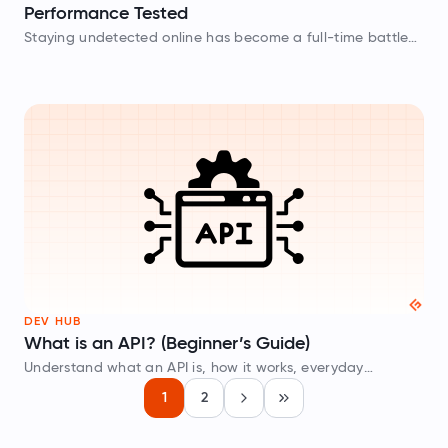
Performance Tested
Staying undetected online has become a full-time battle
for most users in 2026. Platforms such as Amazon,
Instagram, and Google now use AI-powered fingerprinting
that can identify and block datacenter…
DEV HUB
What is an API? (Beginner’s Guide)
Understand what an API is, how it works, everyday
examples, different types of APIs, and how to test APIs
1
2
Next
Last
without writing code.