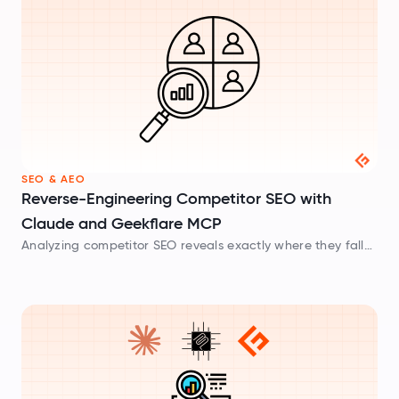
SEO & AEO
Reverse-Engineering Competitor SEO with
Claude and Geekflare MCP
Analyzing competitor SEO reveals exactly where they fall
short. Locate content gaps and keyword strategies using
Claude and Geekflare MCP