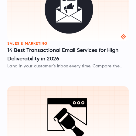
SALES & MARKETING
14 Best Transactional Email Services for High
Deliverability in 2026
Land in your customer’s inbox every time. Compare the
best transactional email services evaluated on API speed,
dedicated IP infrastructure, and pricing.