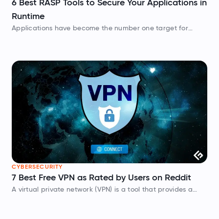
6 Best RASP Tools to Secure Your Applications in
Runtime
Applications have become the number one target for
attackers. Hackers are constantly scanning for
vulnerabilities in your application code. If they find one, the
result isn’t just a headache, it’s…
CYBERSECURITY
7 Best Free VPN as Rated by Users on Reddit
A virtual private network (VPN) is a tool that provides a
protected and encrypted connection to a public network.
It also helps users access geo-restricted websites or