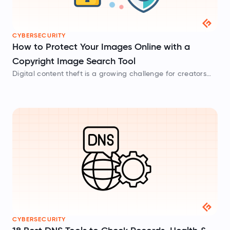
CYBERSECURITY
How to Protect Your Images Online with a
Copyright Image Search Tool
Digital content theft is a growing challenge for creators
across the web. Learn how to track your visual assets,
detect unauthorized use, and protect your hard work using
advanced copyright image search tools.
CYBERSECURITY