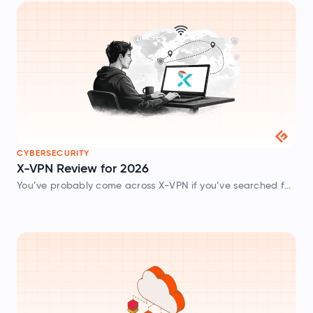
CYBERSECURITY
X-VPN Review for 2026
You’ve probably come across X-VPN if you’ve searched for
a free VPN recently, as it is one of the most downloaded
VPN apps on mobile devices and desktops. One thing…