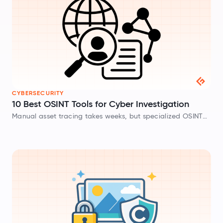
CYBERSECURITY
10 Best OSINT Tools for Cyber Investigation
Manual asset tracing takes weeks, but specialized OSINT
tools automate infrastructure mapping, credential leak
detection, and dark web monitoring for rapid threat
analysis.