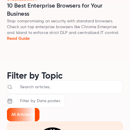
Audit SSL/TLS certs
10 Best Enterprise Browsers for Your
Business
Integrations
Stop compromising on security with standard browsers.
Connect Geekflare to your apps
Check out top enterprise browsers like Chrome Enterprise
and Island to enforce strict DLP and centralized IT control.
MCP Server
Read Guide
Use Geekflare inside AI assistants
SDKs
Libraries for Node.js, Python
API Reference
Full endpoint example
Filter by Topic
API Playground
Use our APIs in the browser
View all APIs
All Articles
(8)