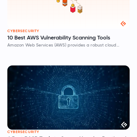
CYBERSECURITY
10 Best AWS Vulnerability Scanning Tools
Amazon Web Services (AWS) provides a robust cloud
platform to host your applications and infrastructure, but
under the AWS Shared Responsibility Model, securing your
data and configurations is entirely up to…
CYBERSECURITY