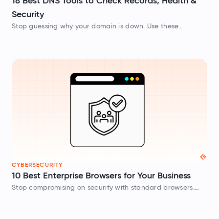
18 Best DNS Tools to Check Records, Health &
Security
Stop guessing why your domain is down. Use these
powerful dns lookup checker tools to test your MX records,
DNSSEC chains, and global propagation in real time.
CYBERSECURITY
10 Best Enterprise Browsers for Your Business
Stop compromising on security with standard browsers.
Check out top enterprise browsers like Chrome Enterprise
and Island to enforce strict DLP and centralized IT control.