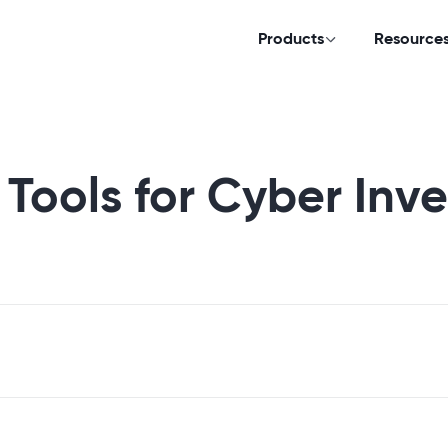
Products
Resource
 Tools for Cyber Inve