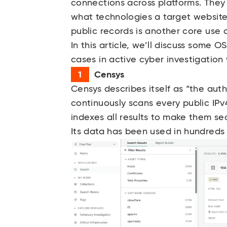
connections across platforms. They
what technologies a target website 
public records is another core use 
In this article, we’ll discuss some 
cases in active cyber investigation
Censys
Censys
describes itself as “the autho
continuously scans every public I
indexes all results to make them se
Its data has been used in hundreds 