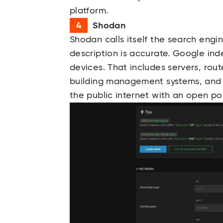
platform.
Shodan
Shodan
calls itself the search engi
description is accurate. Google i
devices. That includes servers, rout
building management systems, and
the public internet with an open por