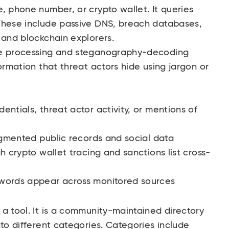
, phone number, or crypto wallet. It queries
These include passive DNS, breach databases,
 and blockchain explorers.
ge processing and steganography-decoding
ormation that threat actors hide using jargon or
entials, threat actor activity, or mentions of
ragmented public records and social data
h crypto wallet tracing and sanctions list cross-
ywords appear across monitored sources
 a tool. It is a community-maintained directory
nto different categories. Categories include