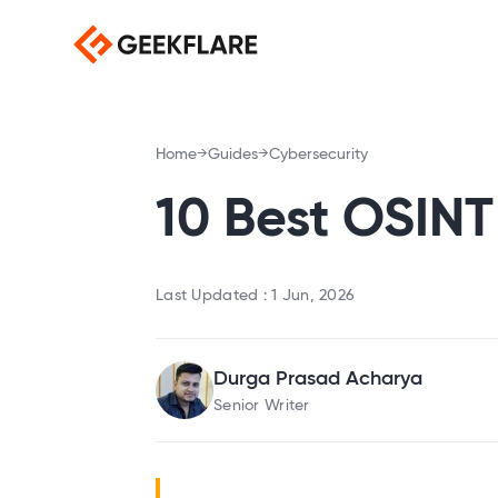
Home
Guides
Cybersecurity
10 Best OSINT
Last Updated :
1 Jun, 2026
Durga Prasad Acharya
Senior Writer