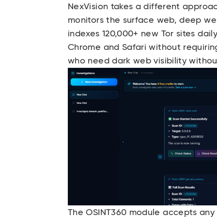
NexVision
takes a different approach
monitors the surface web, deep web
indexes 120,000+ new Tor sites dail
Chrome and Safari without requiring
who need dark web visibility without
The OSINT360 module accepts any dig