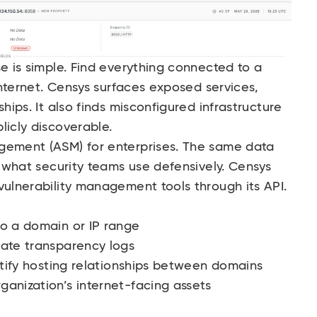
se is simple. Find everything connected to a
 internet. Censys surfaces exposed services,
hips. It also finds misconfigured infrastructure
licly discoverable.
gement (ASM) for enterprises. The same data
s what security teams use defensively. Censys
vulnerability management tools through its API.
to a domain or IP range
cate transparency logs
entify hosting relationships between domains
anization’s internet-facing assets