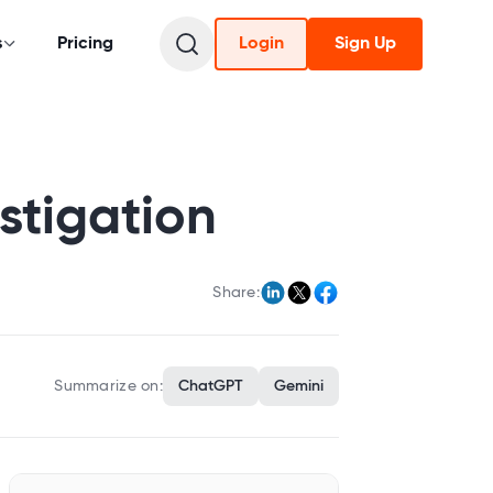
s
Pricing
Login
Sign Up
stigation
Share:
Summarize on:
ChatGPT
Gemini