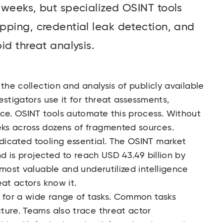
 weeks, but specialized OSINT tools
pping, credential leak detection, and
id threat analysis.
the collection and analysis of publicly available
estigators use it for threat assessments,
nce. OSINT tools automate this process. Without
ks across dozens of fragmented sources.
icated tooling essential. The
OSINT market
nd is projected to reach USD 43.49 billion by
 most valuable and underutilized intelligence
eat actors know it.
s for a wide range of tasks. Common tasks
ture. Teams also trace threat actor