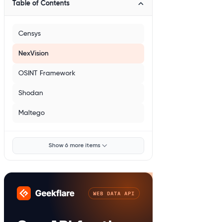
Table of Contents
Censys
NexVision
OSINT Framework
Shodan
Maltego
Show 6 more items