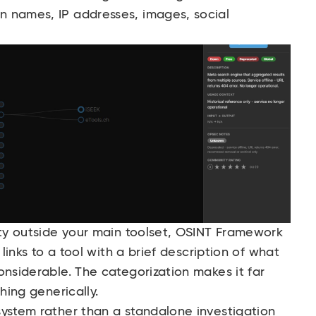
 names, IP addresses, images, social
ity outside your main toolset, OSINT Framework
 links to a tool with a brief description of what
onsiderable. The categorization makes it far
hing generically.
system rather than a standalone investigation