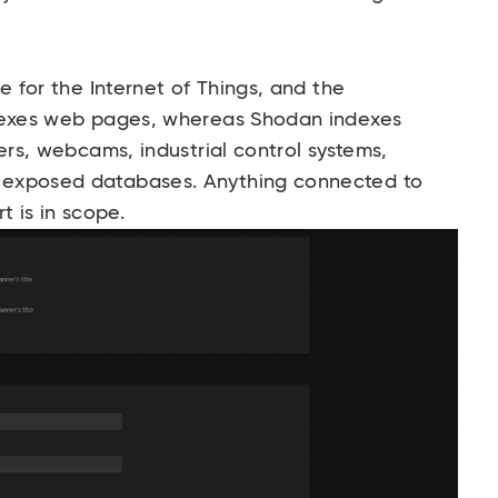
ne for the Internet of Things, and the
ndexes web pages, whereas Shodan indexes
ers, webcams, industrial control systems,
 exposed databases. Anything connected to
t is in scope.