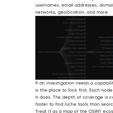
usernames, email addresses, domain
networks, geolocation, and more.
If an investigation needs a capabil
is the place to look first. Each node
it does. The depth of coverage is c
faster to find niche tools than searc
Treat it as a map of the OSINT eco