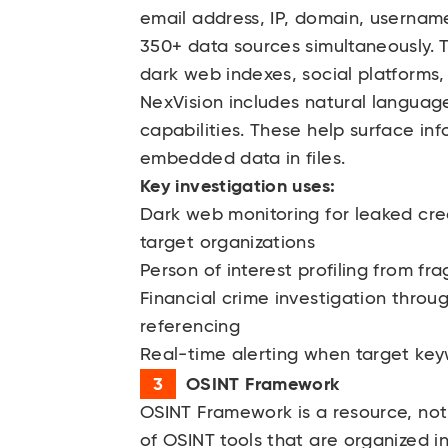
email address, IP, domain, username
350+ data sources simultaneously. 
dark web indexes, social platforms,
NexVision includes natural langua
capabilities. These help surface inf
embedded data in files.
Key investigation uses:
Dark web monitoring for leaked cred
target organizations
Person of interest profiling from f
Financial crime investigation throug
referencing
Real-time alerting when target ke
OSINT Framework
OSINT Framework
is a resource, not
of OSINT tools that are organized i