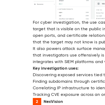
For cyber investigation, the use ca
target that is visible on the public
open ports, and certificate relations
that the target may not know is pub
It also powers attack surface mana
that investigators use offensively i
integrates with SIEM platforms and 
Key investigation uses:
Discovering exposed services tied 
Finding subdomains through certifi
Correlating IP infrastructure to id
Tracking CVE exposure across an org
NexVision