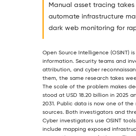
Manual asset tracing takes
automate infrastructure ma
dark web monitoring for rap
Open Source Intelligence (OSINT) is 
information. Security teams and inv
attribution, and cyber reconnaissa
them, the same research takes wee
The scale of the problem makes ded
stood at USD 18.20 billion in 2025 a
2031. Public data is now one of the
sources. Both investigators and thr
Cyber investigators use OSINT tool
include mapping exposed infrastruc