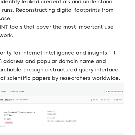
 identify leaked credentials and understand
runs. Reconstructing digital footprints from
case.
OSINT tools that cover the most important use
 work.
rity for Internet intelligence and insights.” It
Pv4 address and popular domain name and
archable through a structured query interface.
of scientific papers by researchers worldwide.