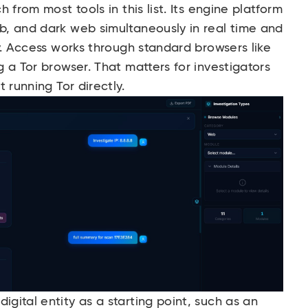
 from most tools in this list. Its engine platform
, and dark web simultaneously in real time and
y. Access works through standard browsers like
 a Tor browser. That matters for investigators
 running Tor directly.
ital entity as a starting point, such as an