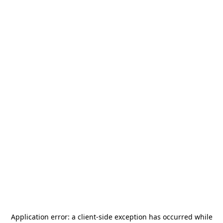
Application error: a
client
-side exception has occurred while