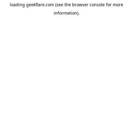
loading
geekflare.com
(see the
browser console
for more
information).