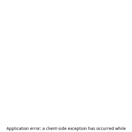
Application error: a
client
-side exception has occurred while