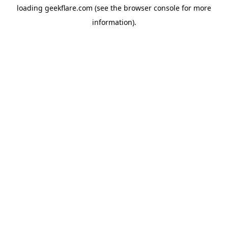
loading
geekflare.com
(see the
browser console
for more
information).