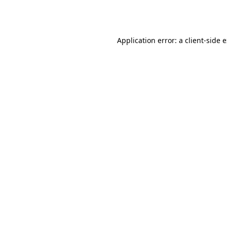
Application error: a
client
-side 