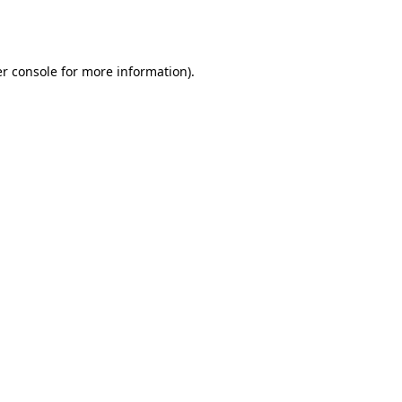
r console
for more information).