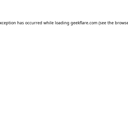
exception has occurred while loading
geekflare.com
(see the
browse