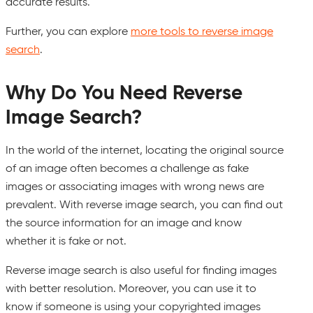
accurate results.
Further, you can explore
more tools to reverse image
search
.
Why Do You Need Reverse
Image Search?
In the world of the internet, locating the original source
of an image often becomes a challenge as fake
images or associating images with wrong news are
prevalent. With reverse image search, you can find out
the source information for an image and know
whether it is fake or not.
Reverse image search is also useful for finding images
with better resolution. Moreover, you can use it to
know if someone is using your copyrighted images