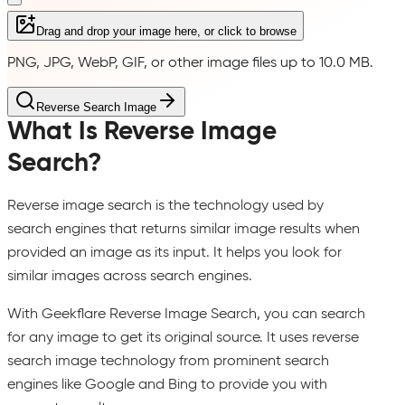
Drag and drop your image here, or click to browse
PNG, JPG, WebP, GIF, or other image files up to 10.0 MB.
Reverse Search Image
What Is Reverse Image
Search?
Reverse image search is the technology used by
search engines that returns similar image results when
provided an image as its input. It helps you look for
similar images across search engines.
With Geekflare Reverse Image Search, you can search
for any image to get its original source. It uses reverse
search image technology from prominent search
engines like Google and Bing to provide you with