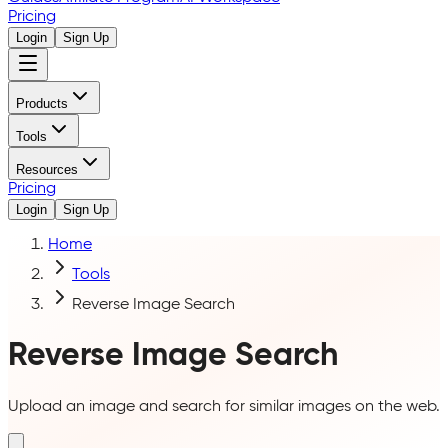
Pricing
Login
Sign Up
Products
Tools
Resources
Pricing
Login
Sign Up
Home
Tools
Reverse Image Search
Reverse Image Search
Upload an image and search for similar images on the web.