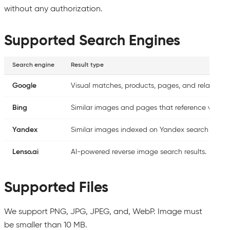
without any authorization.
Supported Search Engines
Search engine
Result type
Google
Visual matches, products, pages, and related im
Bing
Similar images and pages that reference visuall
Yandex
Similar images indexed on Yandex search engin
Lenso.ai
AI-powered reverse image search results.
Supported Files
We support PNG, JPG, JPEG, and, WebP. Image must
be smaller than 10 MB.