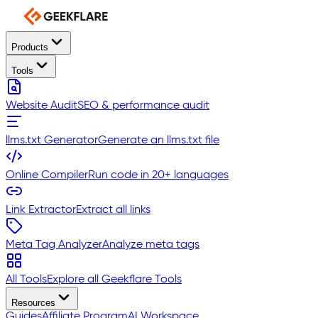
Products
Tools
Website Audit
SEO & performance audit
llms.txt Generator
Generate an llms.txt file
Online Compiler
Run code in 20+ languages
Link Extractor
Extract all links
Meta Tag Analyzer
Analyze meta tags
All Tools
Explore all Geekflare Tools
Resources
Guides
Affiliate Program
AI Workspace