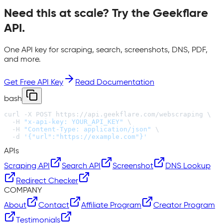
Need this at scale? Try the
Geekflare
API
.
One API key for scraping, search, screenshots, DNS, PDF,
and more.
Get Free API Key
Read Documentation
bash
curl -X POST https://api.geekflare.com/webscraping \

  -H 
"x-api-key: YOUR_API_KEY"
 \

  -H 
"Content-Type: application/json"
 \

  -d 
'{"url":"https://example.com"}'
APIs
Scraping API
Search API
Screenshot
DNS Lookup
Redirect Checker
COMPANY
About
Contact
Affiliate Program
Creator Program
Testimonials