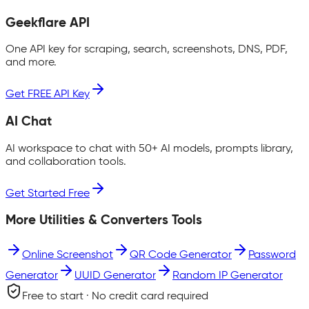
Geekflare API
One API key for scraping, search, screenshots, DNS, PDF,
and more.
Get FREE API Key
AI Chat
AI workspace to chat with 50+ AI models, prompts library,
and collaboration tools.
Get Started Free
More
Utilities & Converters
Tools
Online Screenshot
QR Code Generator
Password
Generator
UUID Generator
Random IP Generator
Free to start · No credit card required