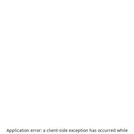
Application error: a
client
-side exception has occurred while