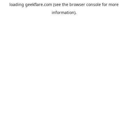
loading
geekflare.com
(see the
browser console
for more
information).