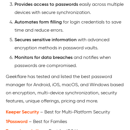
Provides access to passwords
easily across multiple
devices with secure synchronization.
Automates form filling
for login credentials to save
time and reduce errors.
Secures sensitive information
with advanced
encryption methods in password vaults.
Monitors for data breaches
and notifies when
passwords are compromised.
Geekflare has tested and listed the best password
manager for Android, iOS, macOS, and Windows based
on encryption, multi-device synchronization, security
features, unique offerings, pricing and more.
Keeper Security
– Best for Multi-Platform Security
1Password
– Best for Families