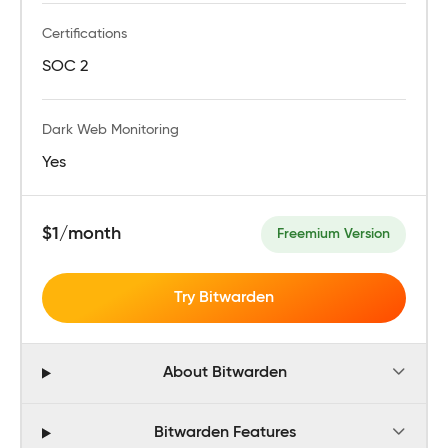
Certifications
SOC 2
Dark Web Monitoring
Yes
$1/month
Freemium Version
Try Bitwarden
About Bitwarden
Bitwarden Features