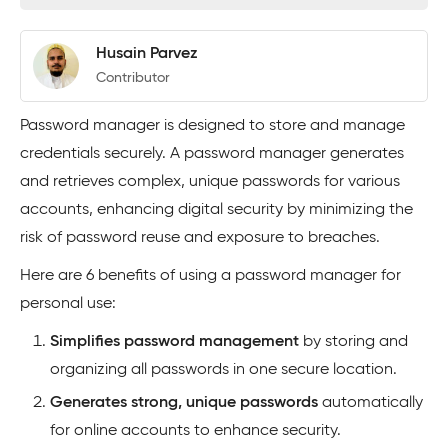
Husain Parvez
Contributor
Password manager is designed to store and manage
credentials securely. A password manager generates
and retrieves complex, unique passwords for various
accounts, enhancing digital security by minimizing the
risk of password reuse and exposure to breaches.
Here are 6 benefits of using a password manager for
personal use:
Simplifies password management
by storing and
organizing all passwords in one secure location.
Generates strong, unique passwords
automatically
for online accounts to enhance security.