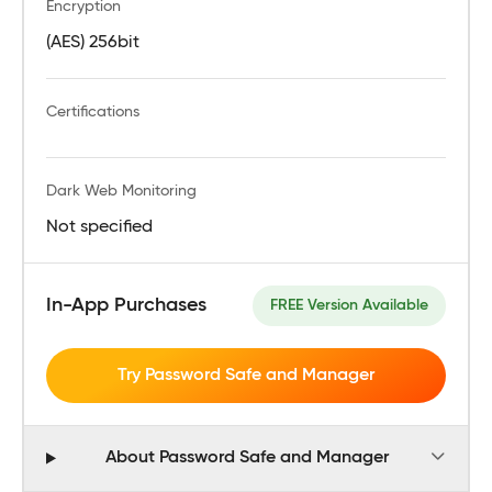
Encryption
(AES) 256bit
Certifications
Dark Web Monitoring
Not specified
In-App Purchases
FREE Version Available
Try Password Safe and Manager
About Password Safe and Manager