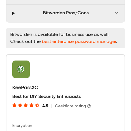
Bitwarden Pros/Cons
Bitwarden is available for business use as well.
Check out the
best enterprise password manager
.
KeePassXC
Best for DIY Security Enthusiasts
4.5
|
Geekflare rating
Encryption