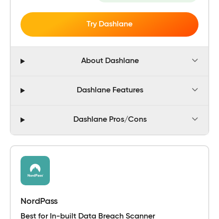
Try Dashlane
About Dashlane
Dashlane Features
Dashlane Pros/Cons
NordPass
Best for In-built Data Breach Scanner