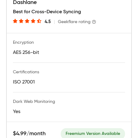
Dashlane
Best for Cross-Device Syncing
4.5
|
Geekflare rating
Encryption
AES 256-bit
Certifications
ISO 27001
Dark Web Monitoring
Yes
$4.99/month
Freemium Version Available