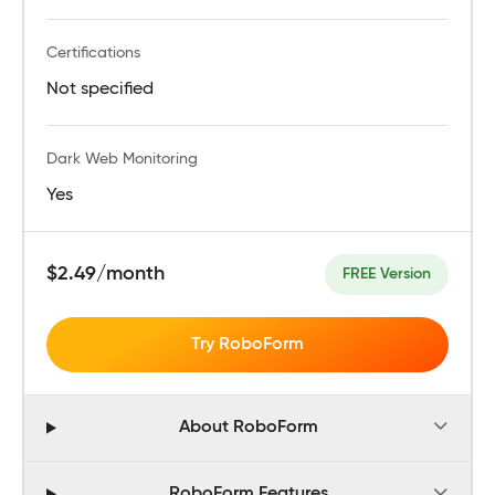
Certifications
Not specified
Dark Web Monitoring
Yes
$2.49/month
FREE Version
Try RoboForm
About RoboForm
RoboForm Features