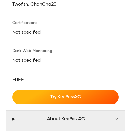
Twofish, ChahCha20
Certifications
Not specified
Dark Web Monitoring
Not specified
FREE
Try KeePassXC
About KeePassXC