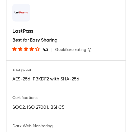
LastPass
Best for Easy Sharing
4.2
|
Geekflare rating
Encryption
AES-256, PBKDF2 with SHA-256
Certifications
SOC2, ISO 27001, BSI C5
Dark Web Monitoring