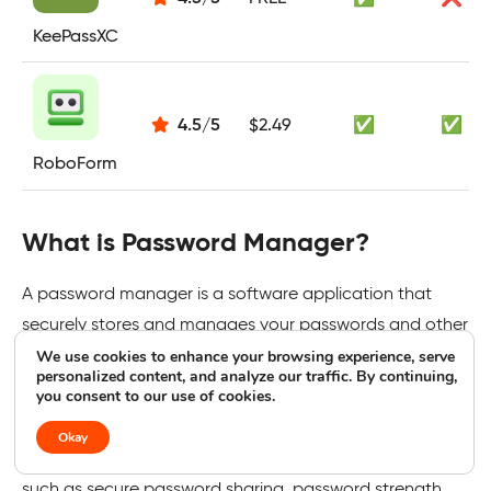
KeePassXC
4.5
/
5
$2.49
✅
✅
RoboForm
What is Password Manager?
A password manager is a software application that
securely stores and manages your passwords and other
We use cookies to enhance your browsing experience, serve
sensitive information using strong encryption. It
personalized content, and analyze our traffic. By continuing,
generates unique passwords, auto-fills login credentials,
you consent to our use of cookies.
and syncs across multiple devices for easy access.
Okay
Prominent password managers offer advanced features
such as secure password sharing, password strength