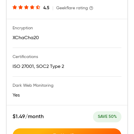
4.5
|
Geekflare rating
Encryption
XChaCha20
Certifications
ISO 27001, SOC2 Type 2
Dark Web Monitoring
Yes
$1.49/month
SAVE 50%