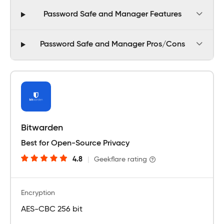
Password Safe and Manager Features
Password Safe and Manager Pros/Cons
Bitwarden
Best for Open-Source Privacy
4.8
|
Geekflare rating
Encryption
AES-CBC 256 bit