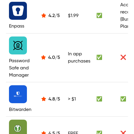
Acces
recov
4.2
/
5
$1.99
✅
(Busin
Enpass
Plan)
In app
4.0
/
5
✅
❌
Password
purchases
Safe and
Manager
4.8
/
5
> $1
✅
✅
Bitwarden
4.5
/
5
FREE
✅
❌