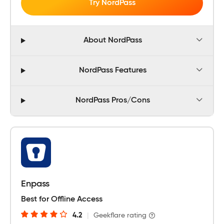
Try NordPass
About NordPass
NordPass Features
NordPass Pros/Cons
Enpass
Best for Offline Access
4.2
|
Geekflare rating