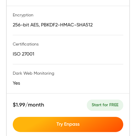
Encryption
256-bit AES, PBKDF2-HMAC-SHA512
Certifications
ISO 27001
Dark Web Monitoring
Yes
$1.99/month
Start for FREE
Try Enpass