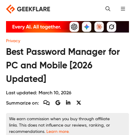
Skip
to
content
Privacy
Best Password Manager for
PC and Mobile [2026
Updated]
Last updated:
March 10, 2026
Summarize on:
We earn commission when you buy through affiliate
links. This does not influence our reviews, ranking, or
recommendations.
Learn more.