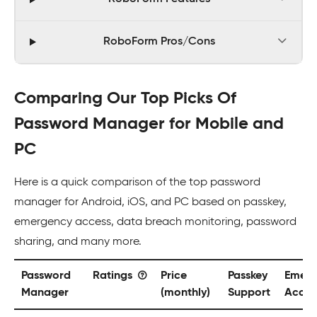
RoboForm Pros/Cons
Comparing Our Top Picks Of
Password Manager for Mobile and
PC
Here is a quick comparison of the top password
manager for Android, iOS, and PC based on passkey,
emergency access, data breach monitoring, password
sharing, and many more.
Password
Ratings
Price
Passkey
Emerg
Manager
(monthly)
Support
Acces