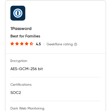
1Password
Best for Families
4.5
|
Geekflare rating
Encryption
AES-GCM-256 bit
Certifications
SOC2
Dark Web Monitoring