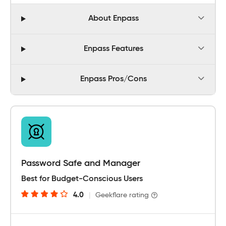
About Enpass
Enpass Features
Enpass Pros/Cons
Password Safe and Manager
Best for Budget-Conscious Users
4.0
|
Geekflare rating