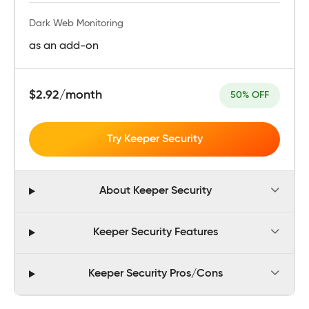
Dark Web Monitoring
as an add-on
$2.92/month
50% OFF
Try Keeper Security
About Keeper Security
Keeper Security Features
Keeper Security Pros/Cons