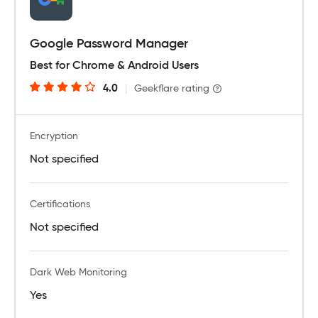
Google Password Manager
Best for Chrome & Android Users
4.0
|
Geekflare rating
Encryption
Not specified
Certifications
Not specified
Dark Web Monitoring
Yes