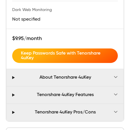
Dark Web Monitoring
Not specified
$9.95/month
Keep Passwords Safe with Tenorshare
4uKey
About Tenorshare 4uKey
Tenorshare 4uKey Features
Tenorshare 4uKey Pros/Cons