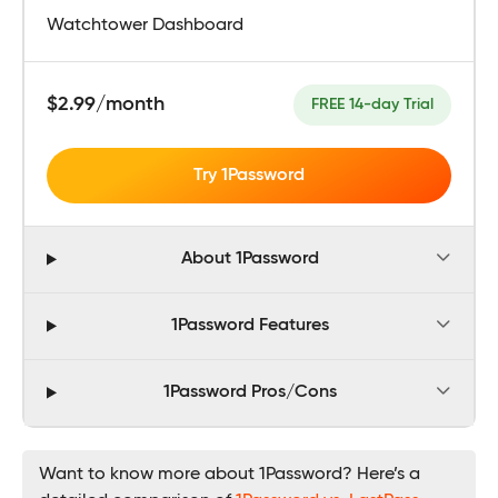
Watchtower Dashboard
$2.99/month
FREE 14-day Trial
Try 1Password
About 1Password
1Password Features
1Password Pros/Cons
Want to know more about 1Password? Here’s a