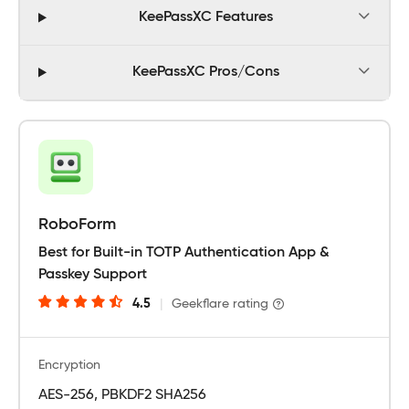
KeePassXC Features
KeePassXC Pros/Cons
RoboForm
Best for Built-in TOTP Authentication App &
Passkey Support
4.5
|
Geekflare rating
Encryption
AES-256, PBKDF2 SHA256