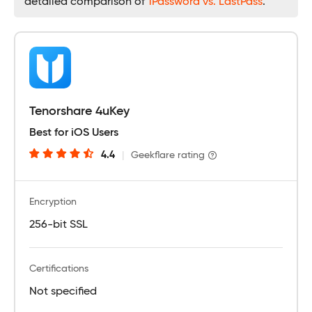
detailed comparison of
1Password vs. LastPass
.
Tenorshare 4uKey
Best for iOS Users
4.4
|
Geekflare rating
Encryption
256-bit SSL
Certifications
Not specified