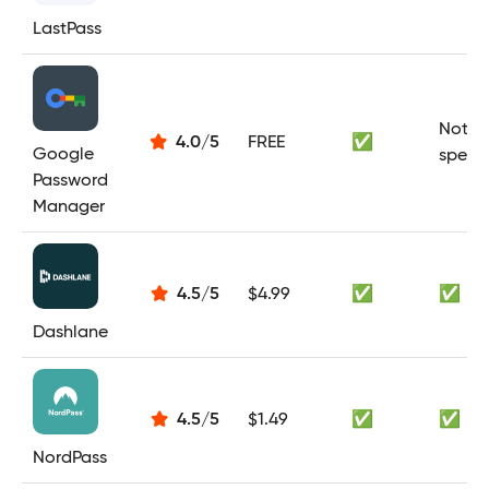
LastPass
Not
4.0
/
5
FREE
✅
Google
specif
Password
Manager
4.5
/
5
$4.99
✅
✅
Dashlane
4.5
/
5
$1.49
✅
✅
NordPass