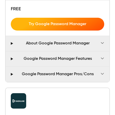
FREE
Try Google Password Manager
About Google Password Manager
Google Password Manager Features
Google Password Manager Pros/Cons