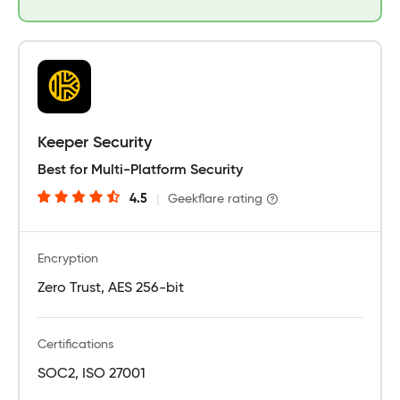
Keeper Security
Best for Multi-Platform Security
4.5
|
Geekflare rating
Encryption
Zero Trust, AES 256-bit
Certifications
SOC2, ISO 27001