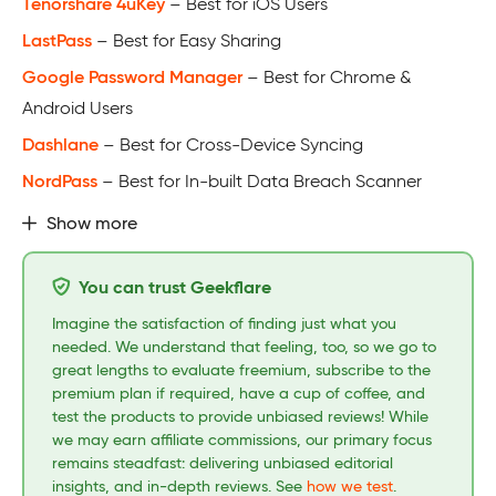
Tenorshare 4uKey
– Best for iOS Users
LastPass
– Best for Easy Sharing
Google Password Manager
– Best for Chrome &
Android Users
Dashlane
– Best for Cross-Device Syncing
NordPass
– Best for In-built Data Breach Scanner
Show more
You can trust Geekflare
Imagine the satisfaction of finding just what you
needed. We understand that feeling, too, so we go to
great lengths to evaluate freemium, subscribe to the
premium plan if required, have a cup of coffee, and
test the products to provide unbiased reviews! While
we may earn affiliate commissions, our primary focus
remains steadfast: delivering unbiased editorial
insights, and in-depth reviews. See
how we test
.