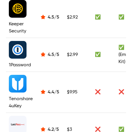
4.5
/
5
$2.92
✅
✅
Keeper
Security
✅
4.5
/
5
$2.99
✅
(Emer
Kit)
1Password
4.4
/
5
$9.95
❌
❌
Tenorshare
4uKey
4.2
/
5
$3
❌
✅