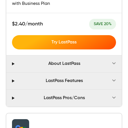
with Business Plan
$2.40/month
SAVE 20%
Try LastPass
About LastPass
LastPass Features
LastPass Pros/Cons