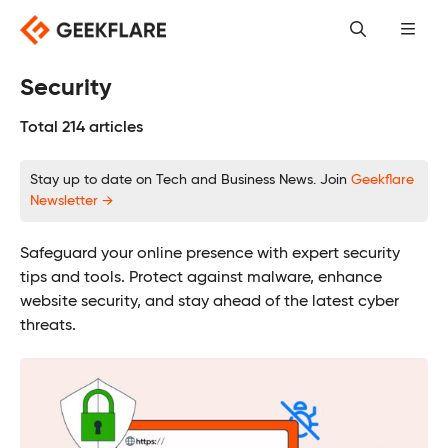
Skip
to
content
Security
Total 214 articles
Stay up to date on Tech and Business News. Join
Geekflare
Newsletter →
Safeguard your online presence with expert security
tips and tools. Protect against malware, enhance
website security, and stay ahead of the latest cyber
threats.