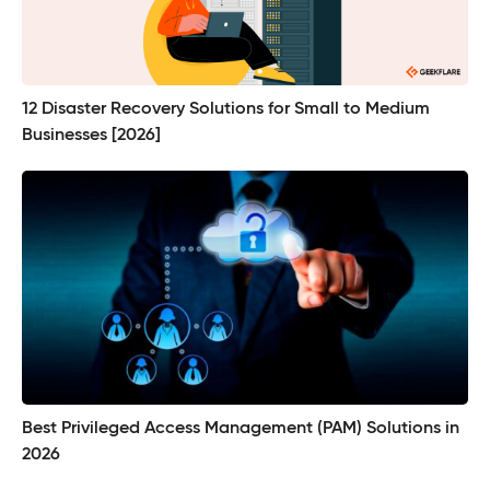
12 Disaster Recovery Solutions for Small to Medium
Businesses [2026]
Best Privileged Access Management (PAM) Solutions in
2026