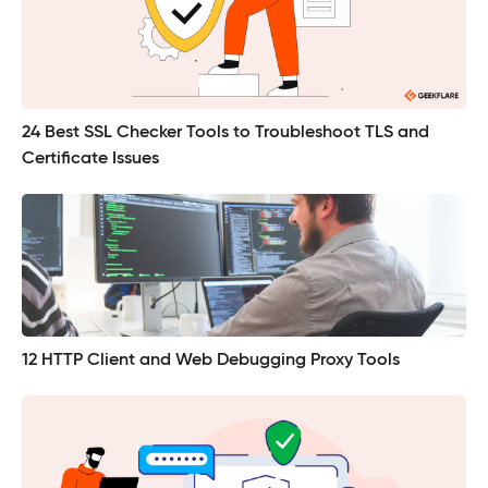
24 Best SSL Checker Tools to Troubleshoot TLS and
Certificate Issues
12 HTTP Client and Web Debugging Proxy Tools