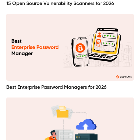
15 Open Source Vulnerability Scanners for 2026
Best Enterprise Password Managers for 2026