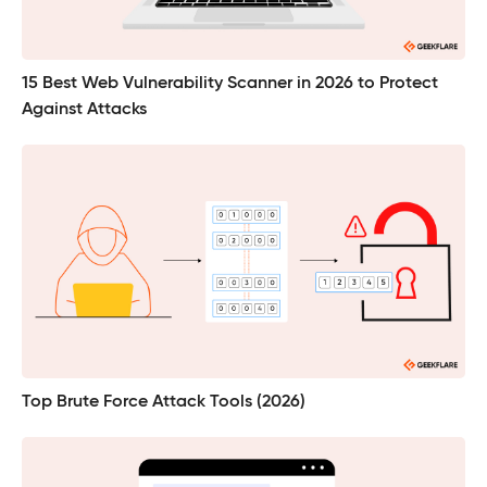
15 Best Web Vulnerability Scanner in 2026 to Protect
Against Attacks
Top Brute Force Attack Tools (2026)