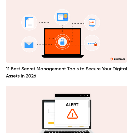
11 Best Secret Management Tools to Secure Your Digital
Assets in 2026