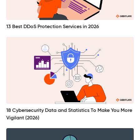
13 Best DDoS Protection Services in 2026
18 Cybersecurity Data and Statistics To Make You More
Vigilant (2026)