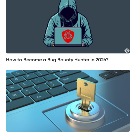
How to Become a Bug Bounty Hunter in 2026?