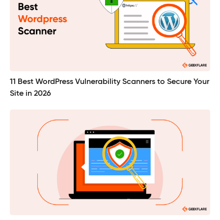
11 Best WordPress Vulnerability Scanners to Secure Your
Site in 2026