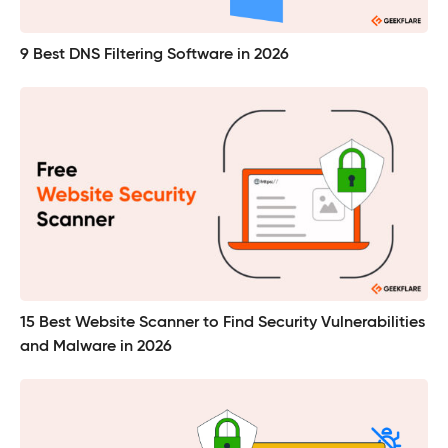
9 Best DNS Filtering Software in 2026
15 Best Website Scanner to Find Security Vulnerabilities
and Malware in 2026