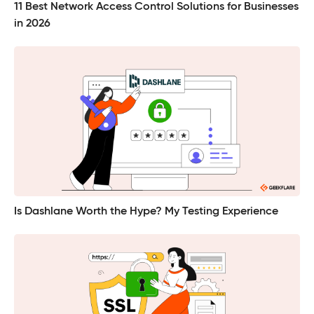
11 Best Network Access Control Solutions for Businesses
in 2026
Is Dashlane Worth the Hype? My Testing Experience