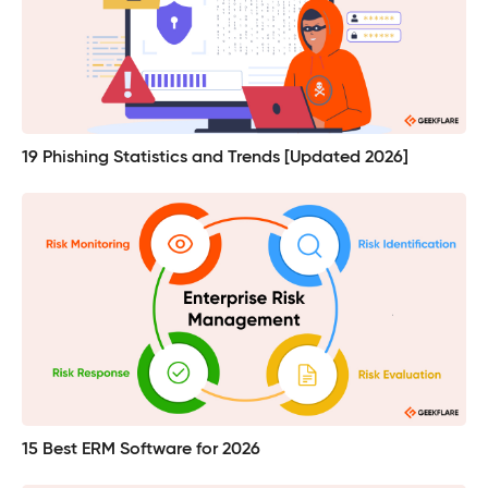
19 Phishing Statistics and Trends [Updated 2026]
15 Best ERM Software for 2026