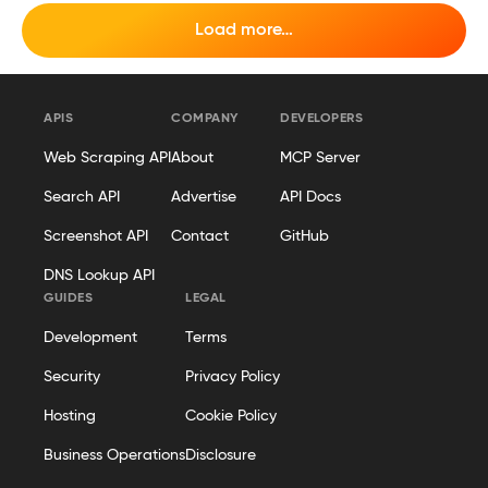
Load more…
APIS
COMPANY
DEVELOPERS
Web Scraping API
About
MCP Server
Search API
Advertise
API Docs
Screenshot API
Contact
GitHub
DNS Lookup API
GUIDES
LEGAL
Development
Terms
Security
Privacy Policy
Hosting
Cookie Policy
Business Operations
Disclosure