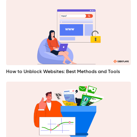
How to Unblock Websites: Best Methods and Tools