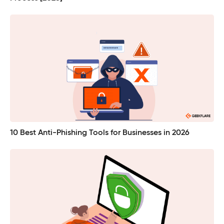
10 Best Anti-Phishing Tools for Businesses in 2026