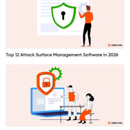
Top 12 Attack Surface Management Software in 2026