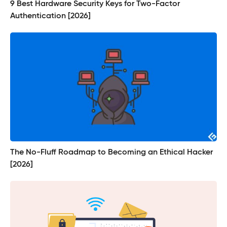
9 Best Hardware Security Keys for Two-Factor
Authentication [2026]
The No-Fluff Roadmap to Becoming an Ethical Hacker
[2026]