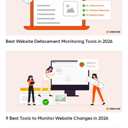
Best Website Defacement Monitoring Tools in 2026
9 Best Tools to Monitor Website Changes in 2026