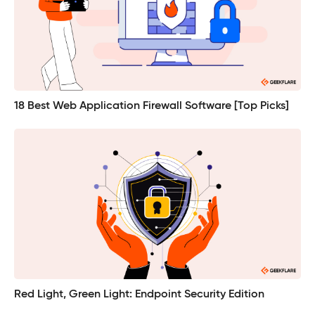
18 Best Web Application Firewall Software [Top Picks]
Red Light, Green Light: Endpoint Security Edition