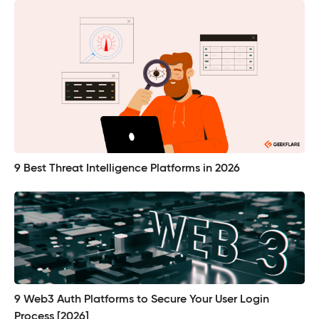
9 Best Threat Intelligence Platforms in 2026
9 Web3 Auth Platforms to Secure Your User Login
Process [2026]