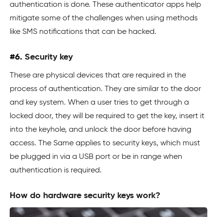
authentication is done. These authenticator apps help
mitigate some of the challenges when using methods
like SMS notifications that can be hacked.
#6.
Security key
These are physical devices that are required in the
process of authentication. They are similar to the door
and key system. When a user tries to get through a
locked door, they will be required to get the key, insert it
into the keyhole, and unlock the door before having
access. The Same applies to security keys, which must
be plugged in via a USB port or be in range when
authentication is required.
How do hardware security keys work?