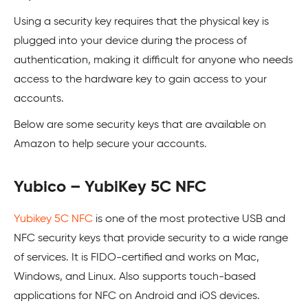
Using a security key requires that the physical key is
plugged into your device during the process of
authentication, making it difficult for anyone who needs
access to the hardware key to gain access to your
accounts.
Below are some security keys that are available on
Amazon to help secure your accounts.
Yubico – YubiKey 5C NFC
Yubikey 5C NFC
is one of the most protective USB and
NFC security keys that provide security to a wide range
of services. It is FIDO-certified and works on Mac,
Windows, and Linux. Also supports touch-based
applications for NFC on Android and iOS devices.