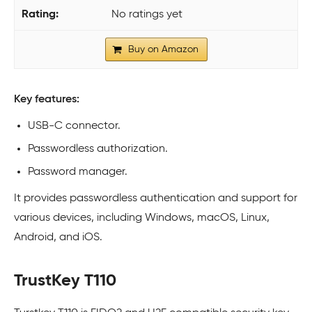
No ratings yet
Buy on Amazon
Key features:
USB-C connector.
Passwordless authorization.
Password manager.
It provides passwordless authentication and support for
various devices, including Windows, macOS, Linux,
Android, and iOS.
TrustKey T110