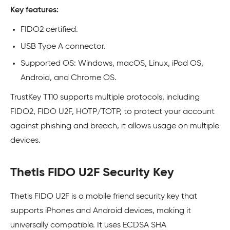
Key features:
FIDO2 certified.
USB Type A connector.
Supported OS: Windows, macOS, Linux, iPad OS,
Android, and Chrome OS.
TrustKey T110 supports multiple protocols, including
FIDO2, FIDO U2F, HOTP/TOTP, to protect your account
against phishing and breach, it allows usage on multiple
devices.
Thetis FIDO U2F Security Key
Thetis FIDO U2F is a mobile friend security key that
supports iPhones and Android devices, making it
universally compatible. It uses ECDSA SHA