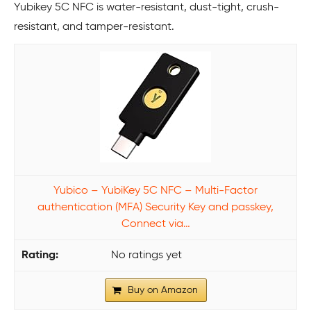
Yubikey 5C NFC is water-resistant, dust-tight, crush-
resistant, and tamper-resistant.
Yubico – YubiKey 5C NFC – Multi-Factor
authentication (MFA) Security Key and passkey,
Connect via…
No ratings yet
Buy on Amazon