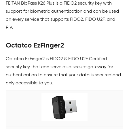
FEITAN BioPass K26 Plus is a FIDO2 security key with
support for biometric authentication and can be used
on every service that supports FIDO2, FIDO U2F, and
PIV.
Octatco EzFinger2
Octatco EzFinger2 is FIDO2 & FIDO U2F Certified
security key that can serve as a secure gateway for
authentication to ensure that your data is secured and
only accessible to you.