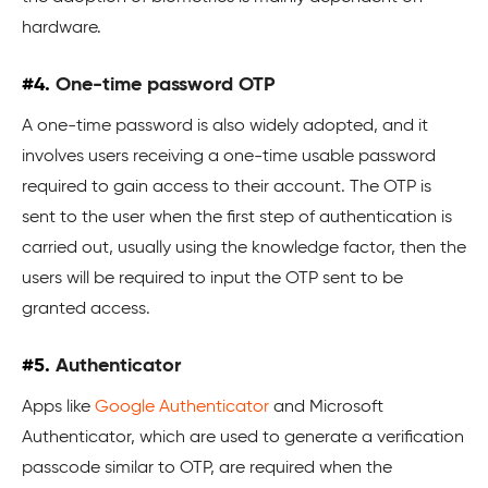
hardware.
#4.
One-time password OTP
A one-time password is also widely adopted, and it
involves users receiving a one-time usable password
required to gain access to their account. The OTP is
sent to the user when the first step of authentication is
carried out, usually using the knowledge factor, then the
users will be required to input the OTP sent to be
granted access.
#5.
Authenticator
Apps like
Google Authenticator
and Microsoft
Authenticator, which are used to generate a verification
passcode similar to OTP, are required when the