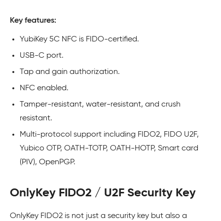
Key features:
YubiKey 5C NFC is FIDO-certified.
USB-C port.
Tap and gain authorization.
NFC enabled.
Tamper-resistant, water-resistant, and crush
resistant.
Multi-protocol support including FIDO2, FIDO U2F,
Yubico OTP, OATH-TOTP, OATH-HOTP, Smart card
(PIV), OpenPGP.
OnlyKey FIDO2 / U2F Security Key
OnlyKey FIDO2 is not just a security key but also a