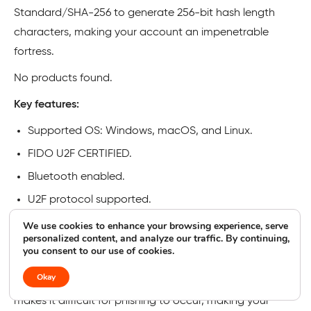
Standard/SHA-256 to generate 256-bit hash length
characters, making your account an impenetrable
fortress.
No products found.
Key features:
Supported OS: Windows, macOS, and Linux.
FIDO U2F CERTIFIED.
Bluetooth enabled.
U2F protocol supported.
We use cookies to enhance your browsing experience, serve
Pros and cons of hardware security keys
personalized content, and analyze our traffic. By continuing,
you consent to our use of cookies.
On the positive side, hardware security keys usually
Okay
leverage FIDO’s U2F (Universal Second Factor), which
makes it difficult for phishing to occur, making your