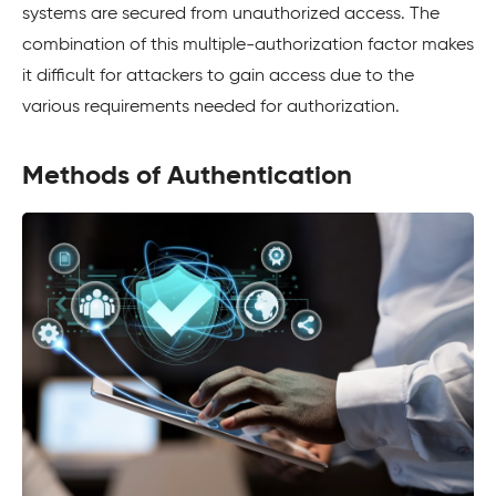
systems are secured from unauthorized access. The
combination of this multiple-authorization factor makes
it difficult for attackers to gain access due to the
various requirements needed for authorization.
Methods of Authentication