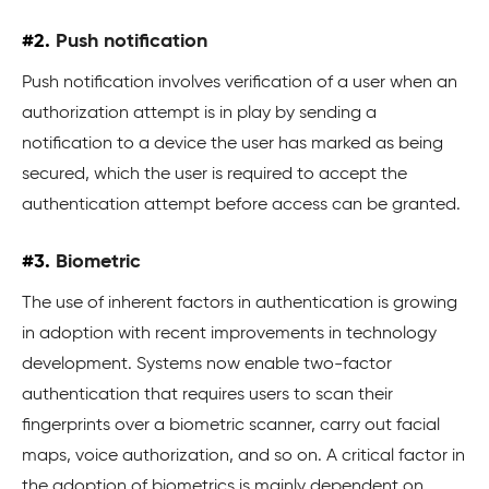
#2.
Push notification
Push notification involves verification of a user when an
authorization attempt is in play by sending a
notification to a device the user has marked as being
secured, which the user is required to accept the
authentication attempt before access can be granted.
#3.
Biometric
The use of inherent factors in authentication is growing
in adoption with recent improvements in technology
development. Systems now enable two-factor
authentication that requires users to scan their
fingerprints over a biometric scanner, carry out facial
maps, voice authorization, and so on. A critical factor in
the adoption of biometrics is mainly dependent on