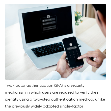
Two-factor authentication (2FA) is a security
mechanism in which users are required to verify their
identity using a two-step authentication method, unlike
the previously widely adopted single-factor