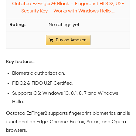
Octatco EzFinger2+ Black – Fingerprint FIDO2, U2F
Security Key – Works with Windows Hello,…
No ratings yet
Buy on Amazon
Key features:
Biometric authorization.
FIDO2 & FIDO U2F Certified.
Supports OS: Windows 10, 8.1, 8, 7 and Windows
Hello.
Octatco EzFinger2 supports fingerprint biometrics and is
functional on Edge, Chrome, Firefox, Safari, and Opera
browsers.