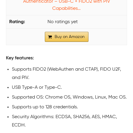
Authenticator – USB-C + FIDO2 with PIV
Capabilities…
No ratings yet
Buy on Amazon
Key features:
Supports FIDO2 (WebAuthen and CTAP), FIDO U2F,
and PIV.
USB Type-A or Type-C.
Supported OS: Chrome OS, Windows, Linux, Mac OS.
Supports up to 128 credentials.
Security Algorithms: ECDSA, SHA256, AES, HMAC,
ECDH.