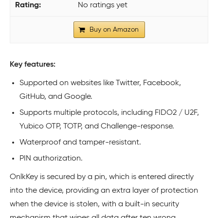
No ratings yet
Buy on Amazon
Key features:
Supported on websites like Twitter, Facebook,
GitHub, and Google.
Supports multiple protocols, including FIDO2 / U2F,
Yubico OTP, TOTP, and Challenge-response.
Waterproof and tamper-resistant.
PIN authorization.
OnlkKey is secured by a pin, which is entered directly
into the device, providing an extra layer of protection
when the device is stolen, with a built-in security
mechanism that wipes all data after ten wrong