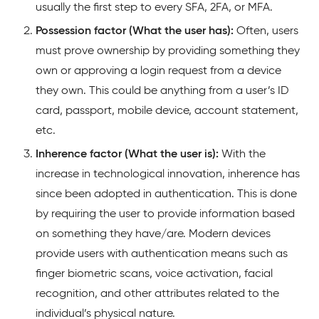
usually the first step to every SFA, 2FA, or MFA.
Possession factor (What the user has):
Often, users
must prove ownership by providing something they
own or approving a login request from a device
they own. This could be anything from a user’s ID
card, passport, mobile device, account statement,
etc.
Inherence factor (What the user is):
With the
increase in technological innovation, inherence has
since been adopted in authentication. This is done
by requiring the user to provide information based
on something they have/are. Modern devices
provide users with authentication means such as
finger biometric scans, voice activation, facial
recognition, and other attributes related to the
individual’s physical nature.