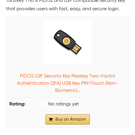
Turstkey T110 is FIDO2 and U2F compatible security key
that provides users with fast, easy, and secure login.
FIDO2 U2F Security Key Passkey Two-Factor
Authentication (2FA) USB Key PIN+Touch (Non-
Biometric)…
No ratings yet
Buy on Amazon