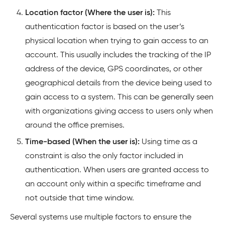
Location factor (Where the user is):
This
authentication factor is based on the user’s
physical location when trying to gain access to an
account. This usually includes the tracking of the IP
address of the device, GPS coordinates, or other
geographical details from the device being used to
gain access to a system. This can be generally seen
with organizations giving access to users only when
around the office premises.
Time-based (When the user is):
Using time as a
constraint is also the only factor included in
authentication. When users are granted access to
an account only within a specific timeframe and
not outside that time window.
Several systems use multiple factors to ensure the