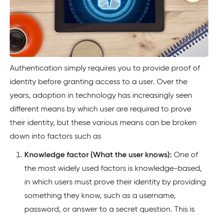
Authentication simply requires you to provide proof of
identity before granting access to a user. Over the
years, adoption in technology has increasingly seen
different means by which user are required to prove
their identity, but these various means can be broken
down into factors such as
Knowledge factor (What the user knows):
One of
the most widely used factors is knowledge-based,
in which users must prove their identity by providing
something they know, such as a username,
password, or answer to a secret question. This is