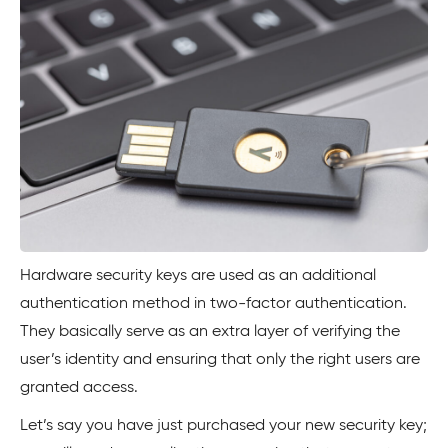
Hardware security keys are used as an additional
authentication method in two-factor authentication.
They basically serve as an extra layer of verifying the
user’s identity and ensuring that only the right users are
granted access.
Let’s say you have just purchased your new security key;