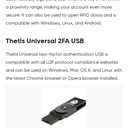
a proximity range, making your account even more
secure. It can also be used to open RFID doors and is
compatible with Windows, Linux, and Android.
Thetis Universal 2FA USB
Thetis Universal two-factor authentication USB is
compatible with all U2F protocol compliance websites
and can be used on Windows, Mac OS X, and Linux with
the latest Chrome browser or Opera browser installed.