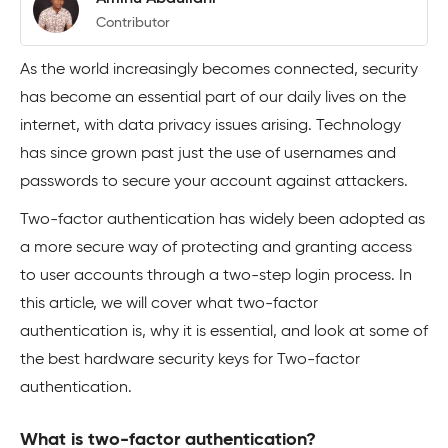
Contributor
As the world increasingly becomes connected, security
has become an essential part of our daily lives on the
internet, with data privacy issues arising. Technology
has since grown past just the use of usernames and
passwords to secure your account against attackers.
Two-factor authentication has widely been adopted as
a more secure way of protecting and granting access
to user accounts through a two-step login process. In
this article, we will cover what two-factor
authentication is, why it is essential, and look at some of
the best hardware security keys for Two-factor
authentication.
What is two-factor authentication?