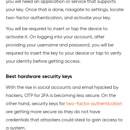
you will need an application or service that supports
your key. Once that is done, navigate to settings, locate
two-factor authentication, and activate your key.
You will be required to insert or tap the device to
activate it. On logging into your account, after
providing your username and password, you will be
required to insert the key to your device or tap to verify
your identity before getting access.
Best hardware security keys
With the rise in social accounts and email hijacked by
hackers, OTP for 2FA is becoming less secure. On the
other hand, security keys for
two-factor authentication
are getting more secure as they do not have
credentials that attackers could steal to gain access to
a system.