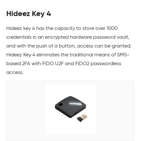
Hideez Key 4
Hideez key 4 has the capacity to store over 1000
credentials in an encrypted hardware password vault,
and with the push of a button, access can be granted.
Hideez Key 4 eliminates the traditional means of SMS-
based 2FA with FIDO U2F and FIDO2 passwordless
access.