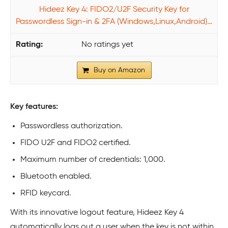
Hideez Key 4: FIDO2/U2F Security Key for
Passwordless Sign-in & 2FA (Windows,Linux,Android)…
No ratings yet
Buy on Amazon
Key features:
Passwordless authorization.
FIDO U2F and FIDO2 certified.
Maximum number of credentials: 1,000.
Bluetooth enabled.
RFID keycard.
With its innovative logout feature, Hideez Key 4
automatically logs out a user when the key is not within