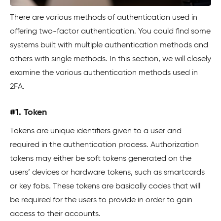
There are various methods of authentication used in
offering two-factor authentication. You could find some
systems built with multiple authentication methods and
others with single methods. In this section, we will closely
examine the various authentication methods used in
2FA.
#1.
Token
Tokens are unique identifiers given to a user and
required in the authentication process. Authorization
tokens may either be soft tokens generated on the
users’ devices or hardware tokens, such as smartcards
or key fobs. These tokens are basically codes that will
be required for the users to provide in order to gain
access to their accounts.