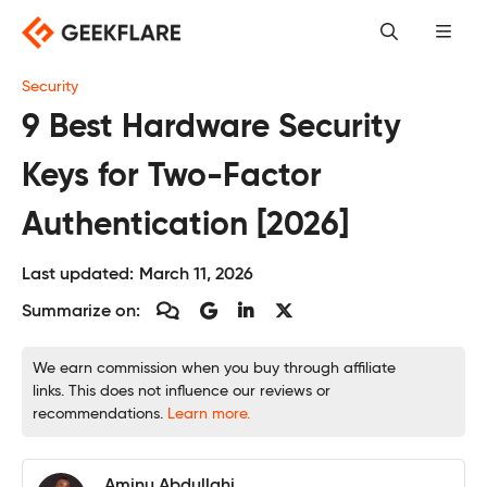
Skip
to
content
Security
9 Best Hardware Security
Keys for Two-Factor
Authentication [2026]
Last updated:
March 11, 2026
Summarize on:
We earn commission when you buy through affiliate
links. This does not influence our reviews or
recommendations.
Learn more.
Aminu Abdullahi