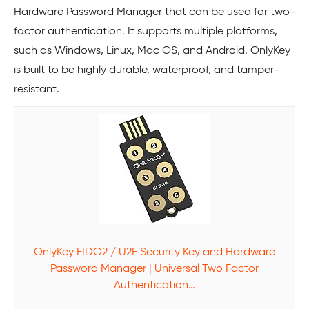
Hardware Password Manager that can be used for two-
factor authentication. It supports multiple platforms,
such as Windows, Linux, Mac OS, and Android. OnlyKey
is built to be highly durable, waterproof, and tamper-
resistant.
OnlyKey FIDO2 / U2F Security Key and Hardware
Password Manager | Universal Two Factor
Authentication…