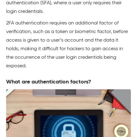
authentication (SFA), where a user only requires their
login credentials.
2FA authentication requires an additional factor of
verification, such as a token or biometric factor, before
access is given to a user’s account and the data it
holds, making it difficult for hackers to gain access in
the occurrence of the user login credentials being
exposed.
What are authentication factors?