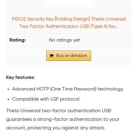
FIDO2 Security Key [Folding Design] Thetis Universal
Two Factor Authentication USB (Type A) for…
No ratings yet
Buy on Amazon
Key features:
Advanced HOTP (One Time Password) technology.
Compatible with U2F protocol.
Thetis Universal two-factor authentication USB
guarantees a strong-factor authentication to your
account, protecting you against any attack.