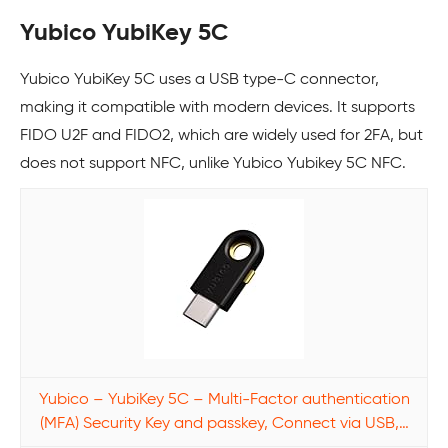
Yubico YubiKey 5C
Yubico YubiKey 5C uses a USB type-C connector,
making it compatible with modern devices. It supports
FIDO U2F and FIDO2, which are widely used for 2FA, but
does not support NFC, unlike Yubico Yubikey 5C NFC.
Yubico – YubiKey 5C – Multi-Factor authentication
(MFA) Security Key and passkey, Connect via USB,…