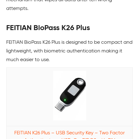
attempts.
FEITIAN BioPass K26 Plus
FEITIAN BioPass K26 Plus is designed to be compact and
lightweight, with biometric authentication making it
much easier to use.
FEITIAN K26 Plus – USB Security Key – Two Factor