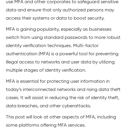
use MFA and other corporates to safeguard sensitive
data and ensure that only authorized persons may
access their systems or data to boost security.
MFA is gaining popularity, especially as businesses
switch from using standard passwords to more robust
identity verification techniques. Multi-factor
authentication (MFA) is a powerful tool for preventing
illegal access to networks and user data by utilizing
multiple stages of identity verification.
MFA is essential for protecting user information in
today’s interconnected networks and rising data theft
cases. It will assist in reducing the risk of identity theft,
data breaches, and other cyberattacks.
This post will look at other aspects of MFA, including
some platforms offering MFA services.