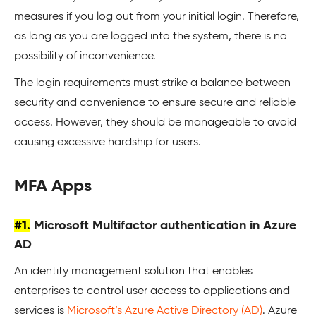
measures if you log out from your initial login. Therefore,
as long as you are logged into the system, there is no
possibility of inconvenience.
The login requirements must strike a balance between
security and convenience to ensure secure and reliable
access. However, they should be manageable to avoid
causing excessive hardship for users.
MFA Apps
#1.
Microsoft Multifactor authentication in Azure
AD
An identity management solution that enables
enterprises to control user access to applications and
services is
Microsoft’s Azure Active Directory (AD)
. Azure