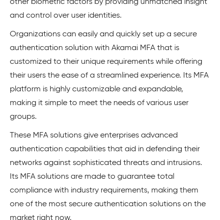
other biometric factors by providing unmatched insight
and control over user identities.
Organizations can easily and quickly set up a secure
authentication solution with Akamai MFA that is
customized to their unique requirements while offering
their users the ease of a streamlined experience. Its MFA
platform is highly customizable and expandable,
making it simple to meet the needs of various user
groups.
These MFA solutions give enterprises advanced
authentication capabilities that aid in defending their
networks against sophisticated threats and intrusions.
Its MFA solutions are made to guarantee total
compliance with industry requirements, making them
one of the most secure authentication solutions on the
market right now.