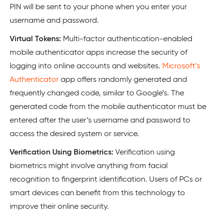
PIN will be sent to your phone when you enter your
username and password.
Virtual Tokens:
Multi-factor authentication-enabled
mobile authenticator apps increase the security of
logging into online accounts and websites.
Microsoft’s
Authenticator
app offers randomly generated and
frequently changed code, similar to Google’s. The
generated code from the mobile authenticator must be
entered after the user’s username and password to
access the desired system or service.
Verification Using Biometrics:
Verification using
biometrics might involve anything from facial
recognition to fingerprint identification. Users of PCs or
smart devices can benefit from this technology to
improve their online security.