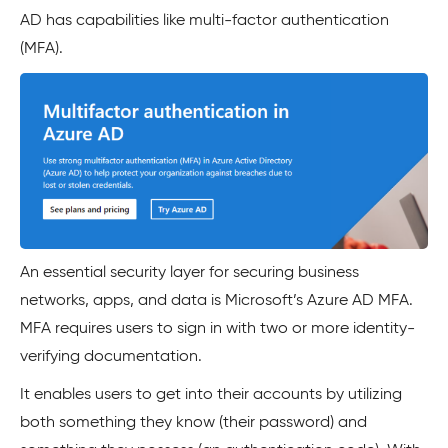
AD has capabilities like multi-factor authentication
(MFA).
An essential security layer for securing business
networks, apps, and data is Microsoft’s Azure AD MFA.
MFA requires users to sign in with two or more identity-
verifying documentation.
It enables users to get into their accounts by utilizing
both something they know (their password) and