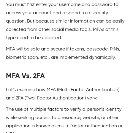
You must first enter your username and password to
access your account and respond to a security
question. But because similar information can be easily
collected from other social media tools, MFAs of this
type need to be updated.
MFA will be safe and secure if tokens, passcode, PINs,
biometric scan, etc., are implemented dynamically.
MFA Vs. 2FA
Let’s examine how MFA (Multi-Factor Authentication)
and 2FA (Two-Factor Authentication) vary:
The use of multiple factors to verify a person’s identity
while seeking access to a resource, website, or other
application is known as multi-factor authentication or