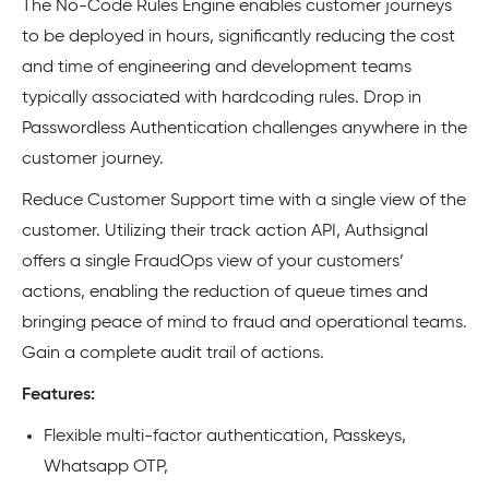
The No-Code Rules Engine enables customer journeys
to be deployed in hours, significantly reducing the cost
and time of engineering and development teams
typically associated with hardcoding rules. Drop in
Passwordless Authentication challenges anywhere in the
customer journey.
Reduce Customer Support time with a single view of the
customer. Utilizing their track action API, Authsignal
offers a single FraudOps view of your customers’
actions, enabling the reduction of queue times and
bringing peace of mind to fraud and operational teams.
Gain a complete audit trail of actions.
Features:
Flexible multi-factor authentication, Passkeys,
Whatsapp OTP,