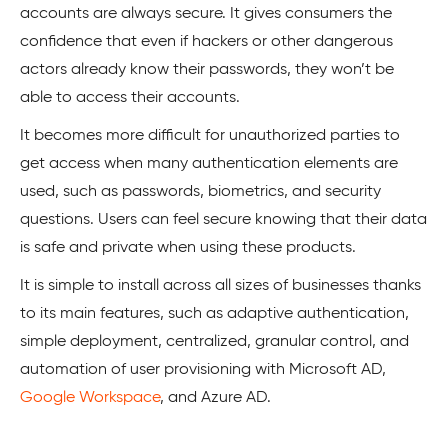
accounts are always secure. It gives consumers the
confidence that even if hackers or other dangerous
actors already know their passwords, they won’t be
able to access their accounts.
It becomes more difficult for unauthorized parties to
get access when many authentication elements are
used, such as passwords, biometrics, and security
questions. Users can feel secure knowing that their data
is safe and private when using these products.
It is simple to install across all sizes of businesses thanks
to its main features, such as adaptive authentication,
simple deployment, centralized, granular control, and
automation of user provisioning with Microsoft AD,
Google Workspace
, and Azure AD.