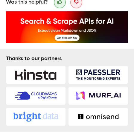
Was this helpful?
Thanks to our partners