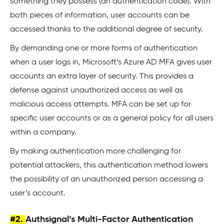
something they possess (an authentication code). With
both pieces of information, user accounts can be
accessed thanks to the additional degree of security.
By demanding one or more forms of authentication
when a user logs in, Microsoft’s Azure AD MFA gives user
accounts an extra layer of security. This provides a
defense against unauthorized access as well as
malicious access attempts. MFA can be set up for
specific user accounts or as a general policy for all users
within a company.
By making authentication more challenging for
potential attackers, this authentication method lowers
the possibility of an unauthorized person accessing a
user’s account.
#2.
Authsignal’s Multi-Factor Authentication