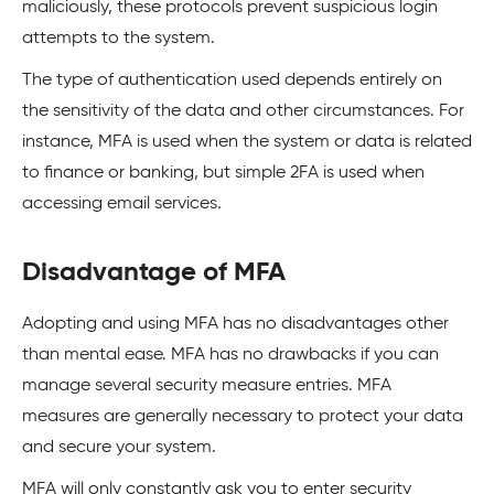
maliciously, these protocols prevent suspicious login
attempts to the system.
The type of authentication used depends entirely on
the sensitivity of the data and other circumstances. For
instance, MFA is used when the system or data is related
to finance or banking, but simple 2FA is used when
accessing email services.
Disadvantage of MFA
Adopting and using MFA has no disadvantages other
than mental ease. MFA has no drawbacks if you can
manage several security measure entries. MFA
measures are generally necessary to protect your data
and secure your system.
MFA will only constantly ask you to enter security