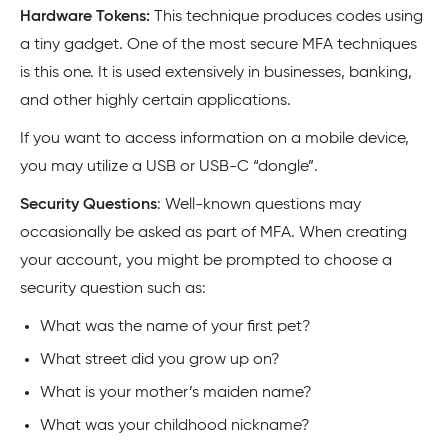
Hardware Tokens:
This technique produces codes using
a tiny gadget. One of the most secure MFA techniques
is this one. It is used extensively in businesses, banking,
and other highly certain applications.
If you want to access information on a mobile device,
you may utilize a USB or USB-C “dongle”.
Security Questions
: Well-known questions may
occasionally be asked as part of MFA. When creating
your account, you might be prompted to choose a
security question such as:
What was the name of your first pet?
What street did you grow up on?
What is your mother’s maiden name?
What was your childhood nickname?