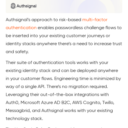
Authsignal’s approach to risk-based
multi-factor
authentication
enables passwordless challenge flows to
be inserted into your existing customer journeys or
identity stacks anywhere there’s a need to increase trust
and safety.
Their suite of authentication tools works with your
existing identity stack and can be deployed anywhere
in your customer flows. Engineering time is minimized by
way of a single API. There’s no migration required.
Leveraging their out-of-the-box integrations with
Auth0, Microsoft Azure AD B2C, AWS Cognito, Twillo,
Messagbrid, and Authsignal works with your existing
technology stack.