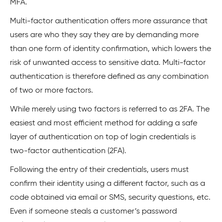
MFA.
Multi-factor authentication offers more assurance that
users are who they say they are by demanding more
than one form of identity confirmation, which lowers the
risk of unwanted access to sensitive data. Multi-factor
authentication is therefore defined as any combination
of two or more factors.
While merely using two factors is referred to as 2FA. The
easiest and most efficient method for adding a safe
layer of authentication on top of login credentials is
two-factor authentication (2FA).
Following the entry of their credentials, users must
confirm their identity using a different factor, such as a
code obtained via email or SMS, security questions, etc.
Even if someone steals a customer’s password