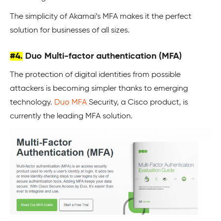
The simplicity of Akamai’s MFA makes it the perfect
solution for businesses of all sizes.
#4.
Duo Multi-factor authentication (MFA)
The protection of digital identities from possible
attackers is becoming simpler thanks to emerging
technology.
Duo MFA
Security, a Cisco product, is
currently the leading MFA solution.