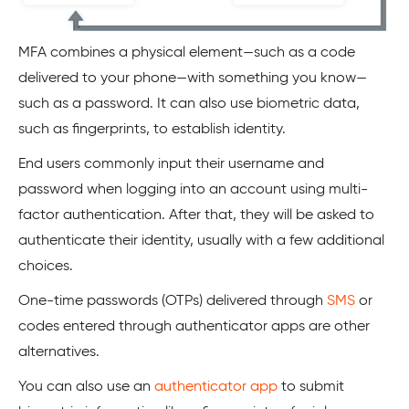
MFA combines a physical element—such as a code
delivered to your phone—with something you know—
such as a password. It can also use biometric data,
such as fingerprints, to establish identity.
End users commonly input their username and
password when logging into an account using multi-
factor authentication. After that, they will be asked to
authenticate their identity, usually with a few additional
choices.
One-time passwords (OTPs) delivered through
SMS
or
codes entered through authenticator apps are other
alternatives.
You can also use an
authenticator app
to submit