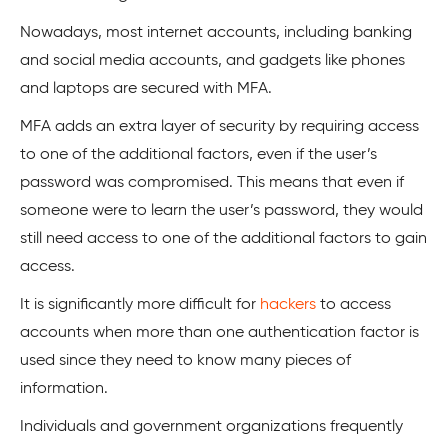
Nowadays, most internet accounts, including banking
and social media accounts, and gadgets like phones
and laptops are secured with MFA.
MFA adds an extra layer of security by requiring access
to one of the additional factors, even if the user’s
password was compromised. This means that even if
someone were to learn the user’s password, they would
still need access to one of the additional factors to gain
access.
It is significantly more difficult for
hackers
to access
accounts when more than one authentication factor is
used since they need to know many pieces of
information.
Individuals and government organizations frequently