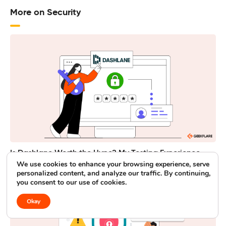
More on Security
Is Dashlane Worth the Hype? My Testing Experience
We use cookies to enhance your browsing experience, serve
personalized content, and analyze our traffic. By continuing,
you consent to our use of cookies.
Okay