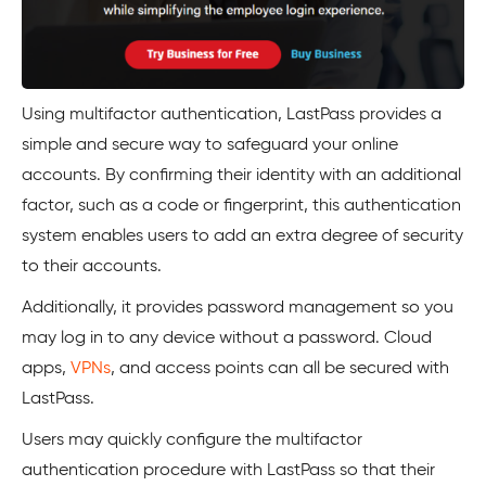
Using multifactor authentication, LastPass provides a
simple and secure way to safeguard your online
accounts. By confirming their identity with an additional
factor, such as a code or fingerprint, this authentication
system enables users to add an extra degree of security
to their accounts.
Additionally, it provides password management so you
may log in to any device without a password. Cloud
apps,
VPNs
, and access points can all be secured with
LastPass.
Users may quickly configure the multifactor
authentication procedure with LastPass so that their