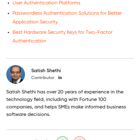
User Authentication Platforms
Passwordless Authentication Solutions for Better
Application Security
Best Hardware Security Keys for Two-Factor
Authentication
Satish Shethi
Contributor
Satish Shethi has over 20 years of experience in the
technology field, including with Fortune 100
companies, and helps SMEs make informed business
software decisions.