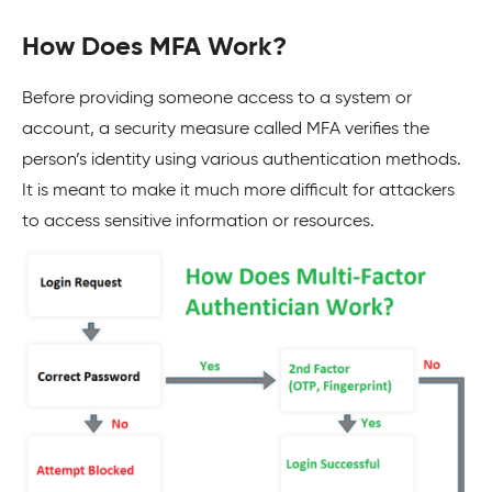
How Does MFA Work?
Before providing someone access to a system or
account, a security measure called MFA verifies the
person’s identity using various authentication methods.
It is meant to make it much more difficult for attackers
to access sensitive information or resources.