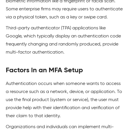
biometric information like a fingerprint or facial scan.
Some enterprise firms may require users to authenticate
via a physical token, such as a key or swipe card.
Third-party authenticator (TPA) applications like
Google, which typically display an authentication code
frequently changing and randomly produced, provide
multi-factor authentication.
Factors in an MFA Setup
Authentication occurs when someone wants to access
a resource such as a network, device, or application. To
use the final product (system or service), the user must
provide help with their identification and verification of
their claim to that identity.
Organizations and individuals can implement multi-