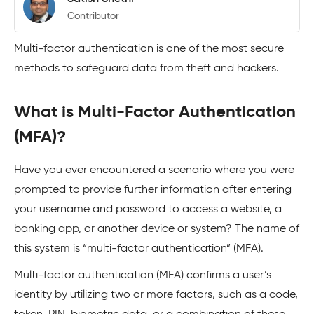
Contributor
Multi-factor authentication is one of the most secure
methods to safeguard data from theft and hackers.
What is Multi-Factor Authentication
(MFA)?
Have you ever encountered a scenario where you were
prompted to provide further information after entering
your username and password to access a website, a
banking app, or another device or system? The name of
this system is “multi-factor authentication” (MFA).
Multi-factor authentication (MFA) confirms a user’s
identity by utilizing two or more factors, such as a code,