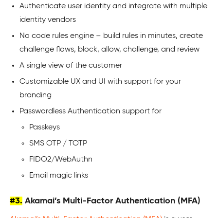
Authenticate user identity and integrate with multiple
identity vendors
No code rules engine – build rules in minutes, create
challenge flows, block, allow, challenge, and review
A single view of the customer
Customizable UX and UI with support for your
branding
Passwordless Authentication support for
Passkeys
SMS OTP / TOTP
FIDO2/WebAuthn
Email magic links
#3.
Akamai’s Multi-Factor Authentication (MFA)