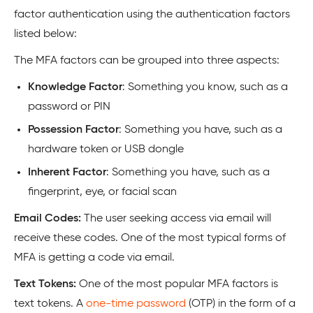
factor authentication using the authentication factors
listed below:
The MFA factors can be grouped into three aspects:
Knowledge Factor
: Something you know, such as a
password or PIN
Possession Factor
: Something you have, such as a
hardware token or USB dongle
Inherent Factor
: Something you have, such as a
fingerprint, eye, or facial scan
Email Codes:
The user seeking access via email will
receive these codes. One of the most typical forms of
MFA is getting a code via email.
Text Tokens:
One of the most popular MFA factors is
text tokens. A
one-time password
(OTP) in the form of a