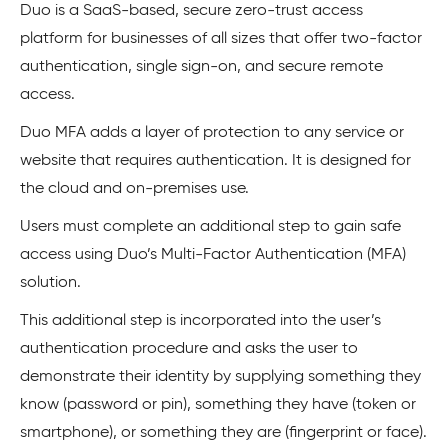
Duo is a SaaS-based, secure zero-trust access
platform for businesses of all sizes that offer two-factor
authentication, single sign-on, and secure remote
access.
Duo MFA adds a layer of protection to any service or
website that requires authentication. It is designed for
the cloud and on-premises use.
Users must complete an additional step to gain safe
access using Duo’s Multi-Factor Authentication (MFA)
solution.
This additional step is incorporated into the user’s
authentication procedure and asks the user to
demonstrate their identity by supplying something they
know (password or pin), something they have (token or
smartphone), or something they are (fingerprint or face).