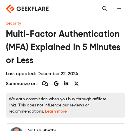
Skip
to
content
Security
Multi-Factor Authentication
(MFA) Explained in 5 Minutes
or Less
Last updated:
December 22, 2024
Summarize on:
We earn commission when you buy through affiliate
links. This does not influence our reviews or
recommendations.
Learn more.
Satish Shethi