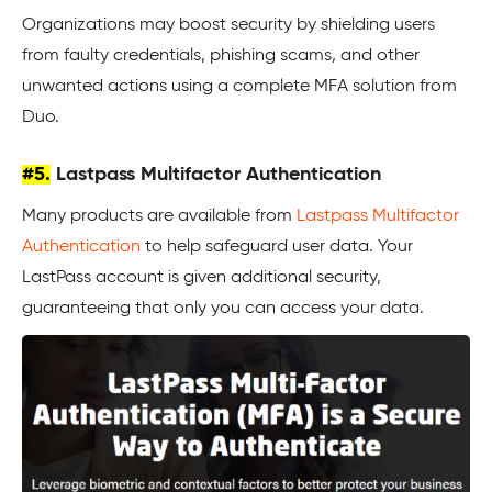
Organizations may boost security by shielding users
from faulty credentials, phishing scams, and other
unwanted actions using a complete MFA solution from
Duo.
#5.
Lastpass Multifactor Authentication
Many products are available from
Lastpass Multifactor
Authentication
to help safeguard user data. Your
LastPass account is given additional security,
guaranteeing that only you can access your data.