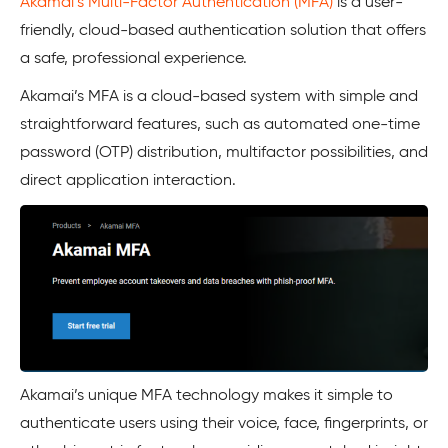
Akamai’s Multi-Factor Authentication (MFA)
is a user-
friendly, cloud-based authentication solution that offers
a safe, professional experience.
Akamai’s MFA is a cloud-based system with simple and
straightforward features, such as automated one-time
password (OTP) distribution, multifactor possibilities, and
direct application interaction.
Akamai’s unique MFA technology makes it simple to
authenticate users using their voice, face, fingerprints, or