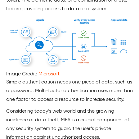
token, PIN, biometric data, or a combination of these,
before providing access to data or a system.
Image Credit:
Microsoft
Simple authentication needs one piece of data, such as
a password. Multi-factor authentication uses more than
one factor to access a resource to increase security.
Considering today’s web world and the growing
incidence of data theft, MFA is a crucial component of
any security system to guard the user’s private
information against unauthorized access.