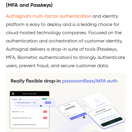
(MFA and Passkeys)
Authsignal’s multi-factor authentication
and identity
platform is easy to deploy and is a leading choice for
cloud-hosted technology companies. Focused on the
authentication and orchestration of customer identity,
Authsignal delivers a drop-in suite of tools (Passkeys,
MFA, Biometric authentication) to strongly authenticate
users, prevent fraud, and secure customer data.