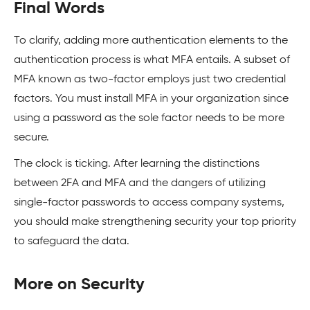
Final Words
To clarify, adding more authentication elements to the
authentication process is what MFA entails. A subset of
MFA known as two-factor employs just two credential
factors. You must install MFA in your organization since
using a password as the sole factor needs to be more
secure.
The clock is ticking. After learning the distinctions
between 2FA and MFA and the dangers of utilizing
single-factor passwords to access company systems,
you should make strengthening security your top priority
to safeguard the data.
More on Security