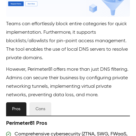
Teams can effortlessly block entire categories for quick
implementation. Furthermore, it supports
blocklists/allowlists for pin-point access management.
The tool enables the use of local DNS servers to resolve
private domains.
However, Perimeter81 offers more than just DNS filtering.
Admins can secure their business by configuring private
networking tunnels, implementing virtual private
networks, preventing data loss, and more.
Pros
Cons
Perimeter81 Pros
Comprehensive cybersecurity (ZTNA, SWG, FWaaS,