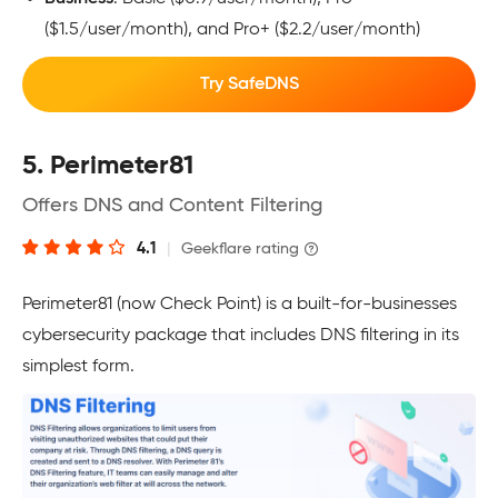
($1.5/user/month), and Pro+ ($2.2/user/month)
Try SafeDNS
5. Perimeter81
Offers DNS and Content Filtering
4.1
|
Geekflare rating
Perimeter81 (now Check Point) is a built-for-businesses
cybersecurity package that includes DNS filtering in its
simplest form.