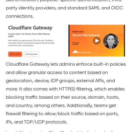
party identity providers, and standard SAML and OIDC
connections.
Cloudflare Gateway lets admins enforce built-in policies
and allow granular access to content based on
geolocation, device, IDP groups, external APIs, and
more. It also comes with HTTP(S) filtering, which enables
blocking traffic based on their source, domain, hosts,
and country, among others. Additionally, teams get
firewall filtering to allow/block traffic based on ports,
IPs, and TDP/UDP protocols.