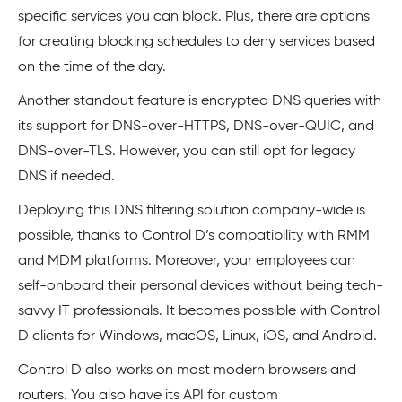
specific services you can block. Plus, there are options
for creating blocking schedules to deny services based
on the time of the day.
Another standout feature is encrypted DNS queries with
its support for DNS-over-HTTPS, DNS-over-QUIC, and
DNS-over-TLS. However, you can still opt for legacy
DNS if needed.
Deploying this DNS filtering solution company-wide is
possible, thanks to Control D’s compatibility with RMM
and MDM platforms. Moreover, your employees can
self-onboard their personal devices without being tech-
savvy IT professionals. It becomes possible with Control
D clients for Windows, macOS, Linux, iOS, and Android.
Control D also works on most modern browsers and
routers. You also have its API for custom