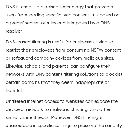
DNS filtering is a blocking technology that prevents
users from loading specific web content. It is based on
a predefined set of rules and is imposed by a DNS
resolver.
DNS-based filtering is useful for businesses trying to
restrict their employees from consuming NSFW content
or safeguard company devices from malicious sites.
Likewise, schools (and parents) can configure their
networks with DNS content filtering solutions to blocklist
certain domains that they deem inappropriate or
harmful.
Unfiltered internet access to websites can expose the
device or network to malware, phishing, and other
similar online threats. Moreover, DNS filtering is
unavoidable in specific settings to preserve the sanctity