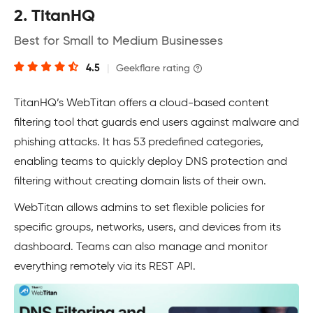
2. TitanHQ
Best for Small to Medium Businesses
4.5
|
Geekflare rating
TitanHQ’s WebTitan offers a cloud-based content
filtering tool that guards end users against malware and
phishing attacks. It has 53 predefined categories,
enabling teams to quickly deploy DNS protection and
filtering without creating domain lists of their own.
WebTitan allows admins to set flexible policies for
specific groups, networks, users, and devices from its
dashboard. Teams can also manage and monitor
everything remotely via its REST API.