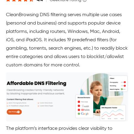
4.4
|
Geekflare rating
CleanBrowsing DNS filtering serves multiple use cases
(personal and business) and supports popular device
platforms, including routers, Windows, Mac, Android,
iOS, and iPadOS. It includes 19 predefined filters (for
gambling, torrents, search engines, etc.) to readily block
entire categories and allows users to blocklist/allowlist
custom domains for more control.
The platform’s interface provides clear visibility to