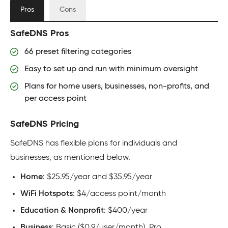
Pros
Cons
SafeDNS Pros
66 preset filtering categories
Easy to set up and run with minimum oversight
Plans for home users, businesses, non-profits, and
per access point
SafeDNS Pricing
SafeDNS has flexible plans for individuals and
businesses, as mentioned below.
Home
: $25.95/year and $35.95/year
WiFi Hotspots
: $4/access point/month
Education & Nonprofit
: $400/year
Business
: Basic ($0.9/user/month), Pro