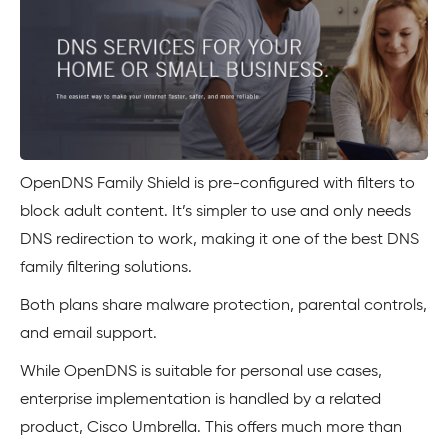
OpenDNS Family Shield is pre-configured with filters to
block adult content. It’s simpler to use and only needs
DNS redirection to work, making it one of the best DNS
family filtering solutions.
Both plans share malware protection, parental controls,
and email support.
While OpenDNS is suitable for personal use cases,
enterprise implementation is handled by a related
product, Cisco Umbrella. This offers much more than