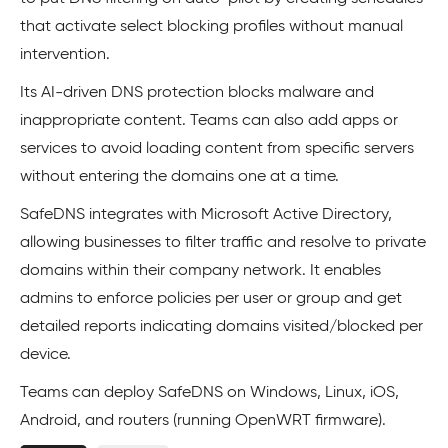
that activate select blocking profiles without manual
intervention.
Its AI-driven DNS protection blocks malware and
inappropriate content. Teams can also add apps or
services to avoid loading content from specific servers
without entering the domains one at a time.
SafeDNS integrates with Microsoft Active Directory,
allowing businesses to filter traffic and resolve to private
domains within their company network. It enables
admins to enforce policies per user or group and get
detailed reports indicating domains visited/blocked per
device.
Teams can deploy SafeDNS on Windows, Linux, iOS,
Android, and routers (running OpenWRT firmware).