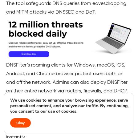
The tool safeguards DNS queries from eavesdropping
and MITM attacks via DNSSEC and DoT.
DNSFilter’s roaming clients for Windows, macOS, iOS,
Android, and Chrome browser protect users both on
and off the network. Admins can also deploy DNSFilter
on their entire network via routers, firewalls, and DHCP.
We use cookies to enhance your browsing experience, serve
Per-user filter policies can be enabled to provide
personalized content, and analyze our traffic. By continuing,
you consent to our use of cookies.
granular control and schedule reporting to check
network activity. AppAware allows Admins to block all
Okay
domains associated with any dubious application
instantly.