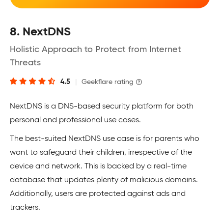
8. NextDNS
Holistic Approach to Protect from Internet
Threats
4.5
|
Geekflare rating
NextDNS is a DNS-based security platform for both
personal and professional use cases.
The best-suited NextDNS use case is for parents who
want to safeguard their children, irrespective of the
device and network. This is backed by a real-time
database that updates plenty of malicious domains.
Additionally, users are protected against ads and
trackers.