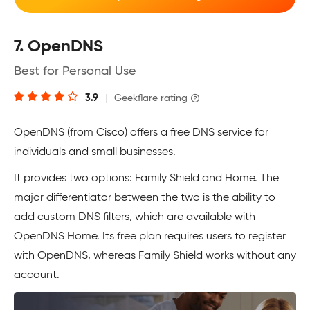
7. OpenDNS
Best for Personal Use
3.9
|
Geekflare rating
OpenDNS (from Cisco) offers a free DNS service for
individuals and small businesses.
It provides two options: Family Shield and Home. The
major differentiator between the two is the ability to
add custom DNS filters, which are available with
OpenDNS Home. Its free plan requires users to register
with OpenDNS, whereas Family Shield works without any
account.