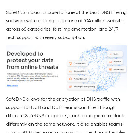
SafeDNS makes its case for one of the best DNS filtering
software with a strong database of 104 million websites
across 66 categories, fast implementation, and 24/7
tech support with every subscription.
SafeDNS allows for the encryption of DNS traffic with
support for DoH and DoT. Teams can filter through
different SafeDNS endpoints, each configured to block
differently on the same network. It also enables teams
to put DNS filtering on auto-pilot by creating schedules