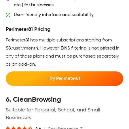
etc.) for businesses
User-friendly interface and scalability
Perimeter81 Pricing
Perimeter81 has multiple subscriptions starting from
$8/user/month. However, DNS filtering is not offered in
any of those plans and must be purchased separately
as an add-on.
Try Perimeter81
6. CleanBrowsing
Suitable for Personal, School, and Small
Businesses