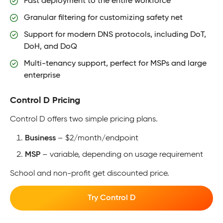
Fast deployment to the entire workforce
Granular filtering for customizing safety net
Support for modern DNS protocols, including DoT,
DoH, and DoQ
Multi-tenancy support, perfect for MSPs and large
enterprise
Control D Pricing
Control D offers two simple pricing plans.
Business
– $2/month/endpoint
MSP
– variable, depending on usage requirement
School and non-profit get discounted price.
Try Control D