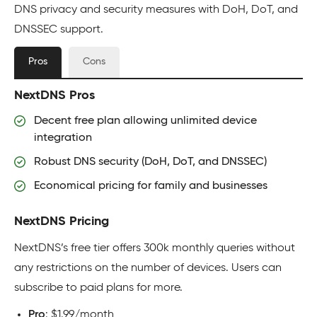
DNS privacy and security measures with DoH, DoT, and
DNSSEC support.
Pros
Cons
NextDNS Pros
Decent free plan allowing unlimited device
integration
Robust DNS security (DoH, DoT, and DNSSEC)
Economical pricing for family and businesses
NextDNS Pricing
NextDNS’s free tier offers 300k monthly queries without
any restrictions on the number of devices. Users can
subscribe to paid plans for more.
Pro
: $1.99/month