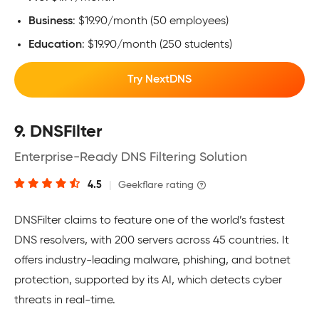
Business
: $19.90/month (50 employees)
Education
: $19.90/month (250 students)
Try NextDNS
9. DNSFilter
Enterprise-Ready DNS Filtering Solution
4.5
|
Geekflare rating
DNSFilter claims to feature one of the world’s fastest
DNS resolvers, with 200 servers across 45 countries. It
offers industry-leading malware, phishing, and botnet
protection, supported by its AI, which detects cyber
threats in real-time.