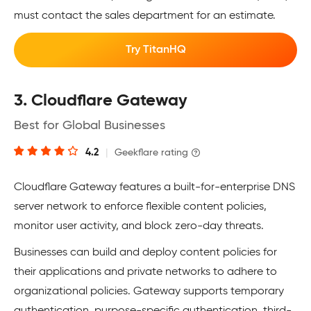
must contact the sales department for an estimate.
Try TitanHQ
3. Cloudflare Gateway
Best for Global Businesses
4.2
|
Geekflare rating
Cloudflare Gateway features a built-for-enterprise DNS
server network to enforce flexible content policies,
monitor user activity, and block zero-day threats.
Businesses can build and deploy content policies for
their applications and private networks to adhere to
organizational policies. Gateway supports temporary
authentication, purpose-specific authentication, third-