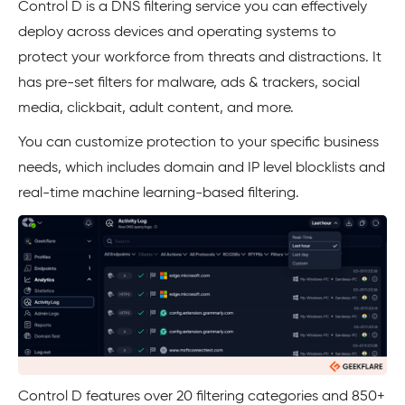
Control D is a DNS filtering service you can effectively
deploy across devices and operating systems to
protect your workforce from threats and distractions. It
has pre-set filters for malware, ads & trackers, social
media, clickbait, adult content, and more.
You can customize protection to your specific business
needs, which includes domain and IP level blocklists and
real-time machine learning-based filtering.
Control D features over 20 filtering categories and 850+