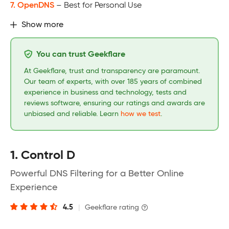
7. OpenDNS
– Best for Personal Use
Show more
You can trust Geekflare
At Geekflare, trust and transparency are paramount.
Our team of experts, with over 185 years of combined
experience in business and technology, tests and
reviews software, ensuring our ratings and awards are
unbiased and reliable. Learn
how we test
.
1. Control D
Powerful DNS Filtering for a Better Online
Experience
4.5
|
Geekflare rating