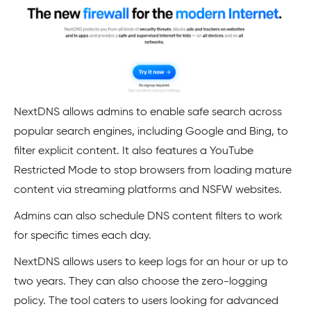
NextDNS allows admins to enable safe search across
popular search engines, including Google and Bing, to
filter explicit content. It also features a YouTube
Restricted Mode to stop browsers from loading mature
content via streaming platforms and NSFW websites.
Admins can also schedule DNS content filters to work
for specific times each day.
NextDNS allows users to keep logs for an hour or up to
two years. They can also choose the zero-logging
policy. The tool caters to users looking for advanced