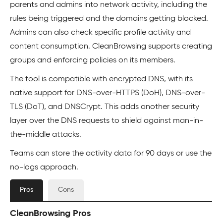
parents and admins into network activity, including the
rules being triggered and the domains getting blocked.
Admins can also check specific profile activity and
content consumption. CleanBrowsing supports creating
groups and enforcing policies on its members.
The tool is compatible with encrypted DNS, with its
native support for DNS-over-HTTPS (DoH), DNS-over-
TLS (DoT), and DNSCrypt. This adds another security
layer over the DNS requests to shield against man-in-
the-middle attacks.
Teams can store the activity data for 90 days or use the
no-logs approach.
Pros
Cons
CleanBrowsing Pros