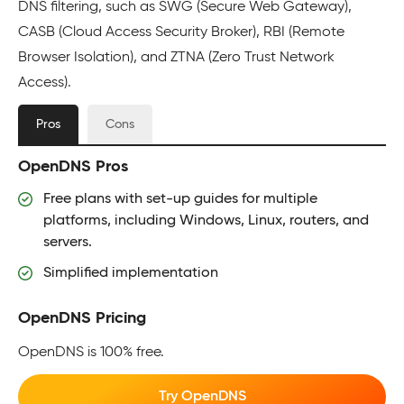
DNS filtering, such as SWG (Secure Web Gateway),
CASB (Cloud Access Security Broker), RBI (Remote
Browser Isolation), and ZTNA (Zero Trust Network
Access).
Pros
Cons
OpenDNS Pros
Free plans with set-up guides for multiple
platforms, including Windows, Linux, routers, and
servers.
Simplified implementation
OpenDNS Pricing
OpenDNS is 100% free.
Try OpenDNS