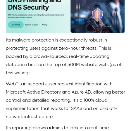
Its malware protection is exceptionally robust in
protecting users against zero-hour threats. This is
backed by a crowd-sourced, real-time updating
database built on the top of 500M website visits (as of
this writing).
WebTitan supports user request identification with
Microsoft Active Directory and Azure AD, allowing better
control and detailed reporting. It’s a 100% cloud
implementation that works for SAAS and on and off-
network infrastructure.
Its reporting allows admins to look into real-time