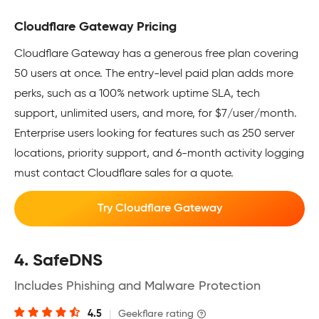
Cloudflare Gateway Pricing
Cloudflare Gateway has a generous free plan covering
50 users at once. The entry-level paid plan adds more
perks, such as a 100% network uptime SLA, tech
support, unlimited users, and more, for $7/user/month.
Enterprise users looking for features such as 250 server
locations, priority support, and 6-month activity logging
must contact Cloudflare sales for a quote.
Try Cloudflare Gateway
4. SafeDNS
Includes Phishing and Malware Protection
4.5
|
Geekflare rating