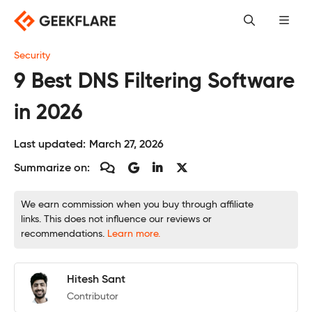
Skip
to
content
Security
9 Best DNS Filtering Software
in 2026
Last updated:
March 27, 2026
Summarize on:
We earn commission when you buy through affiliate
links. This does not influence our reviews or
recommendations.
Learn more.
Hitesh Sant
Contributor