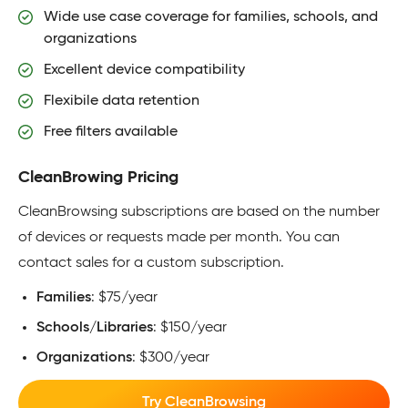
Wide use case coverage for families, schools, and
organizations
Excellent device compatibility
Flexibile data retention
Free filters available
CleanBrowing Pricing
CleanBrowsing subscriptions are based on the number
of devices or requests made per month. You can
contact sales for a custom subscription.
Families
: $75/year
Schools/Libraries
: $150/year
Organizations
: $300/year
Try CleanBrowsing