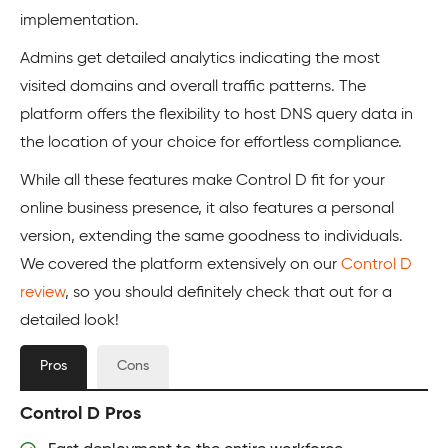
implementation.
Admins get detailed analytics indicating the most
visited domains and overall traffic patterns. The
platform offers the flexibility to host DNS query data in
the location of your choice for effortless compliance.
While all these features make Control D fit for your
online business presence, it also features a personal
version, extending the same goodness to individuals.
We covered the platform extensively on our
Control D
review
, so you should definitely check that out for a
detailed look!
Pros
Cons
Control D Pros