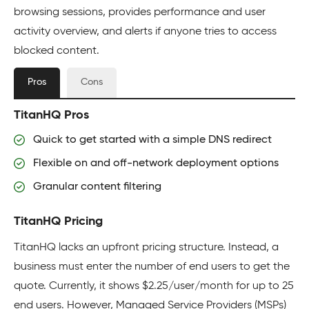
browsing sessions, provides performance and user
activity overview, and alerts if anyone tries to access
blocked content.
Pros
Cons
TitanHQ Pros
Quick to get started with a simple DNS redirect
Flexible on and off-network deployment options
Granular content filtering
TitanHQ Pricing
TitanHQ lacks an upfront pricing structure. Instead, a
business must enter the number of end users to get the
quote. Currently, it shows $2.25/user/month for up to 25
end users. However, Managed Service Providers (MSPs)