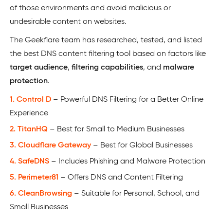
of those environments and avoid malicious or
undesirable content on websites.
The Geekflare team has researched, tested, and listed
the best DNS content filtering tool based on factors like
target audience
,
filtering capabilities
, and
malware
protection
.
1. Control D
– Powerful DNS Filtering for a Better Online
Experience
2. TitanHQ
– Best for Small to Medium Businesses
3. Cloudflare Gateway
– Best for Global Businesses
4. SafeDNS
– Includes Phishing and Malware Protection
5. Perimeter81
– Offers DNS and Content Filtering
6. CleanBrowsing
– Suitable for Personal, School, and
Small Businesses