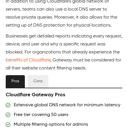
In addition to using Cloudflare’s global network of
servers, teams can also use a local DNS server to
resolve private queries. Moreover, it also allows for the
setting up of DNS protection for physical locations.
Businesses get detailed reports indicating every request,
device, and user and why a specific request was
blocked. For organizations that already experience the
benefits of Cloudflare
, Gateway must be considered for
all their website content filtering needs.
Pros
Cons
Cloudflare Gateway Pros
Extensive global DNS network for minimum latency
Free tier covering 50 users
Multiple filtering options for admins