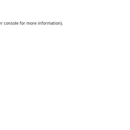
r console
for more information).