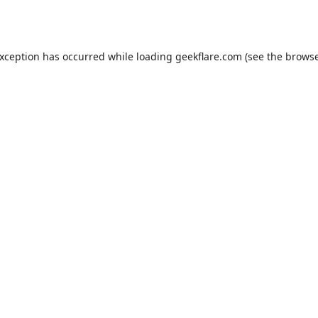
exception has occurred while loading
geekflare.com
(see the
browse