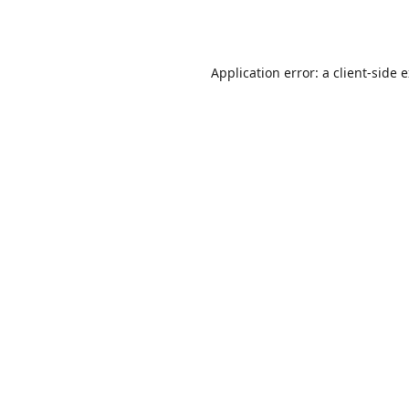
Application error: a
client
-side 