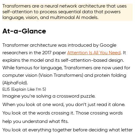
Transformers are a neural network architecture that uses
self-attention to process sequential data that powers
language, vision, and multimodal AI models.
At-a-Glance
Transformer architecture was introduced by Google
researchers in the 2017 paper
Attention Is All You Need
. It
explains the model and its self-attention-based design.
While famous for language, Transformers are now used for
computer vision (Vision Transformers) and protein folding
(AlphaFold).
ELI5 (Explain Like I’m 5)
Imagine you’re solving a crossword puzzle.
When you look at one word, you don’t just read it alone.
You look at the words crossing it. Those crossing words
help you understand what fits.
You look at everything together before deciding what letter