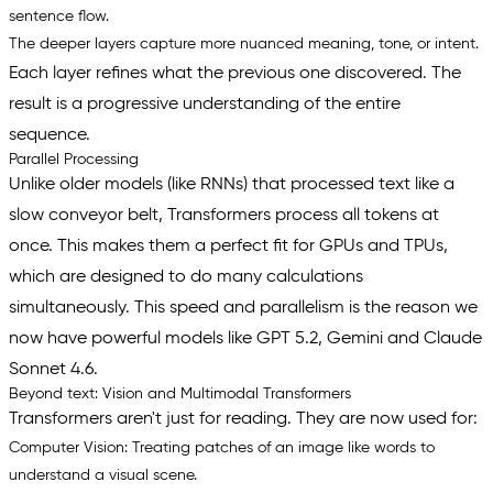
sentence flow.
The deeper layers capture more nuanced meaning, tone, or intent.
Each layer refines what the previous one discovered. The
result is a progressive understanding of the entire
sequence.
Parallel Processing
Unlike older models (like RNNs) that processed text like a
slow conveyor belt, Transformers process all tokens at
once. This makes them a perfect fit for GPUs and TPUs,
which are designed to do many calculations
simultaneously. This speed and parallelism is the reason we
now have powerful models like GPT 5.2, Gemini and Claude
Sonnet 4.6.
Beyond text: Vision and Multimodal Transformers
Transformers aren't just for reading. They are now used for:
Computer Vision:
Treating patches of an image like words to
understand a visual scene.