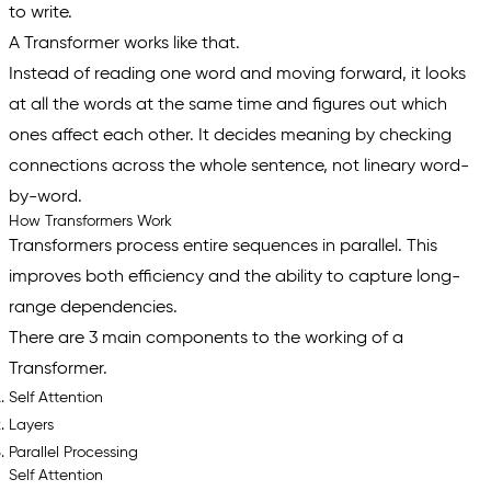
to write.
A Transformer works like that.
Instead of reading one word and moving forward, it looks
at all the words at the same time and figures out which
ones affect each other. It decides meaning by checking
connections across the whole sentence, not lineary word-
by-word.
How Transformers Work
Transformers process entire sequences in parallel. This
improves both efficiency and the ability to capture long-
range dependencies.
There are 3 main components to the working of a
Transformer.
Self Attention
Layers
Parallel Processing
Self Attention