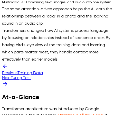
Multimodal AI:
Combining text, images, and audio into one system.
The same attention-driven approach helps the AI learn the
relationship between a "
dog
" in a photo and the "
barking
"
sound in an audio clip.
Transformers changed how AI systems process language
by focusing on relationships instead of sequence order. By
having bird's-eye view of the training data and learning
which parts matter most, they handle context more
effectively than earlier models.
Previous
Training Data
Next
Turing Test
At-a-Glance
Transformer architecture was introduced by Google