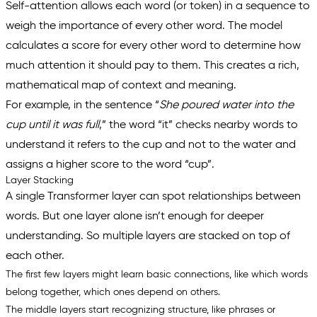
Self-attention allows each word (or token) in a sequence to
weigh the importance of every other word. The model
calculates a score for every other word to determine how
much
attention
it should pay to them. This creates a rich,
mathematical map of context and meaning.
For example, in the sentence “
She poured water into the
cup until it was full
,
” the word “
it
” checks nearby words to
understand it refers to the
cup
and not to the
water
and
assigns a higher score to the word “
cup
”.
Layer Stacking
A single Transformer layer can spot relationships between
words. But one layer alone isn’t enough for deeper
understanding. So multiple layers are stacked on top of
each other.
The first few layers might learn basic connections, like which words
belong together, which ones depend on others.
The middle layers start recognizing structure, like phrases or