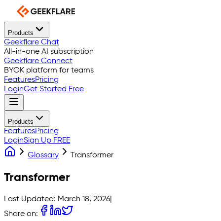
Products
Geekflare Chat
All-in-one AI subscription
Geekflare Connect
BYOK platform for teams
Features
Pricing
Login
Get Started Free
Products
Features
Pricing
Login
Sign Up FREE
Glossary
Transformer
Transformer
Last Updated:
March 18, 2026
|
Share on: