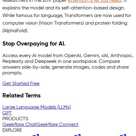
researchers in the 2017 paper
Attention Is All You Need
. It
explains the model and its self-attention-based design.
While famous for language, Transformers are now used for
computer vision (Vision Transformers) and protein folding
(AlphaFold).
Stop Overpaying for AI.
Access every AI model from OpenAI, Gemini, xAI, Anthropic,
Perplexity and Deepseek in one workspace. Compare
answers side-by-side, generate images, codes and share
prompts.
Get Started Free
Related Terms
Large Language Models (LLMs)
GPT
PRODUCTS
Geekflare Chat
Geekflare Connect
EXPLORE