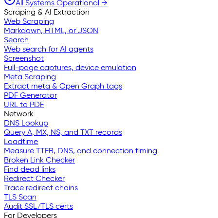
All Systems Operational →
Scraping & AI Extraction
Web Scraping
Markdown, HTML, or JSON
Search
Web search for AI agents
Screenshot
Full-page captures, device emulation
Meta Scraping
Extract meta & Open Graph tags
PDF Generator
URL to PDF
Network
DNS Lookup
Query A, MX, NS, and TXT records
Loadtime
Measure TTFB, DNS, and connection timing
Broken Link Checker
Find dead links
Redirect Checker
Trace redirect chains
TLS Scan
Audit SSL/TLS certs
For Developers