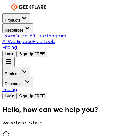
Products
Resources
Docs
Guides
Affiliate Program
AI Workspace
Free Tools
Pricing
Login
Sign Up FREE
Products
Resources
Pricing
Login
Sign Up FREE
Hello, how can we help you?
We're here to help.