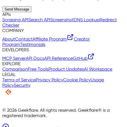
Send Message
APIs
Scraping API
Search API
Screenshot
DNS Lookup
Redirect
Checker
COMPANY
About
Contact
Affiliate Program
Creator
Program
Testimonials
DEVELOPERS
MCP Server
API Docs
API Reference
GitHub
EXPLORE
Comparison
Free Tools
Product Updates
AI Workspace
LEGAL
Terms of Service
Privacy Policy
Cookie Policy
Usage
Policy
Security
©
2026
Geekflare. All rights reserved. Geekflare® is a
registered trademark.