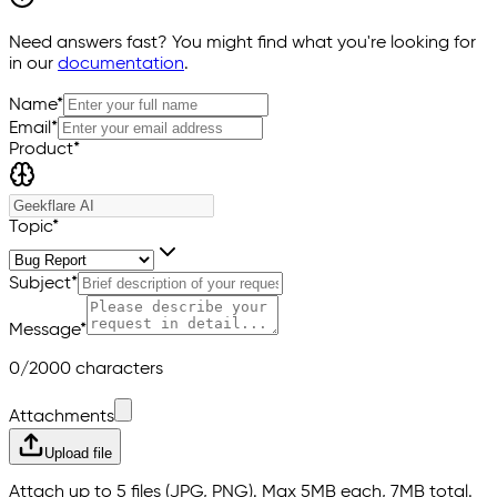
Need answers fast? You might find what you're looking for
in our
documentation
.
Name
*
Email
*
Product*
Topic
*
Subject
*
Message
*
0/2000 characters
Attachments
Upload file
Attach up to 5 files (JPG, PNG). Max 5MB each, 7MB total.