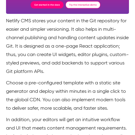
Netlify CMS stores your content in the Git repository for
easier and simpler versioning. It also helps in multi-
channel publishing and handling content updates inside
Git. It is designed as a one-page React application;
thus, you can create UI widgets, editor plugins, custom-
styled previews, and add backends to support various
Git platform APIs.
Choose a pre-configured template with a static site
generator and deploy within minutes in a single click to
the global CDN. You can also implement modern tools
to deliver safer, more scalable, and faster sites.
In addition, your editors will get an intuitive workflow
and UI that meets content management requirements.