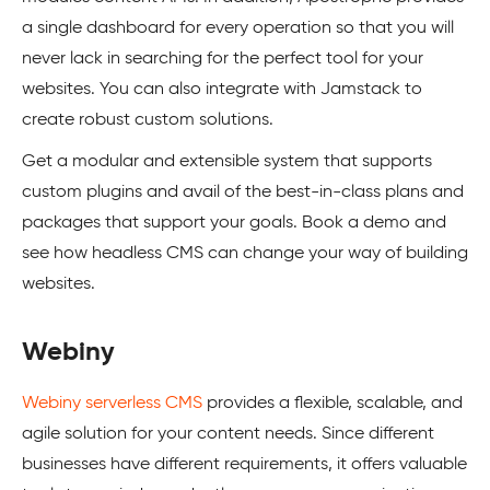
a single dashboard for every operation so that you will
never lack in searching for the perfect tool for your
websites. You can also integrate with Jamstack to
create robust custom solutions.
Get a modular and extensible system that supports
custom plugins and avail of the best-in-class plans and
packages that support your goals. Book a demo and
see how headless CMS can change your way of building
websites.
Webiny
Webiny serverless CMS
provides a flexible, scalable, and
agile solution for your content needs. Since different
businesses have different requirements, it offers valuable