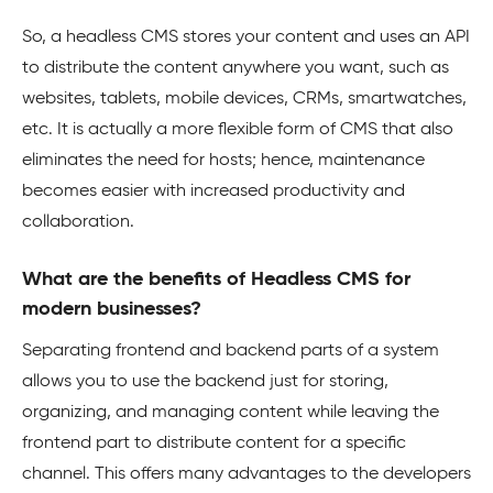
So, a headless CMS stores your content and uses an API
to distribute the content anywhere you want, such as
websites, tablets, mobile devices, CRMs, smartwatches,
etc. It is actually a more flexible form of CMS that also
eliminates the need for hosts; hence, maintenance
becomes easier with increased productivity and
collaboration.
What are the benefits of Headless CMS for
modern businesses?
Separating frontend and backend parts of a system
allows you to use the backend just for storing,
organizing, and managing content while leaving the
frontend part to distribute content for a specific
channel. This offers many advantages to the developers