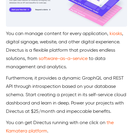
You can manage content for every application,
kiosks
,
digital signage, website, and other digital experience.
Directus is a flexible platform that provides endless
solutions, from
software-as-a-service
to data
management and analytics.
Furthermore, it provides a dynamic GraphQL and REST
API through introspection based on your database
schema. Start creating a project in its self-service cloud
dashboard and learn in deep. Power your projects with
Directus at $25/month and impeccable benefits.
You can get Directus running with one click on
the
Kamatera platform
.