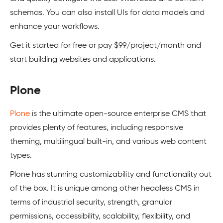
schemas. You can also install UIs for data models and
enhance your workflows.
Get it started for free or pay $99/project/month and
start building websites and applications.
Plone
Plone
is the ultimate open-source enterprise CMS that
provides plenty of features, including responsive
theming, multilingual built-in, and various web content
types.
Plone has stunning customizability and functionality out
of the box. It is unique among other headless CMS in
terms of industrial security, strength, granular
permissions, accessibility, scalability, flexibility, and