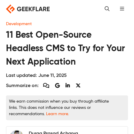
Skip
to
content
Development
11 Best Open-Source
Headless CMS to Try for Your
Next Application
Last updated:
June 11, 2025
Summarize on:
We earn commission when you buy through affiliate
links. This does not influence our reviews or
recommendations.
Learn more.
Durga Prasad Acharya