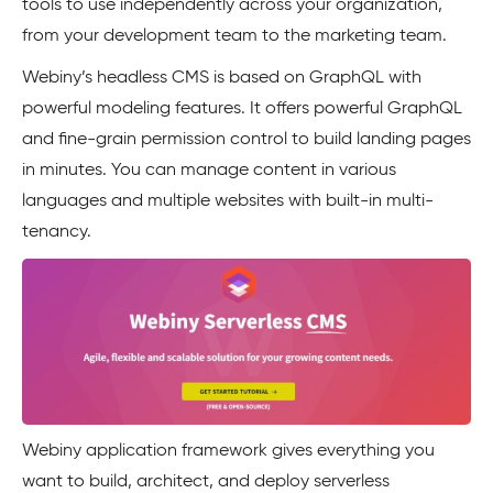
tools to use independently across your organization,
from your development team to the marketing team.
Webiny’s headless CMS is based on GraphQL with
powerful modeling features. It offers powerful GraphQL
and fine-grain permission control to build landing pages
in minutes. You can manage content in various
languages and multiple websites with built-in multi-
tenancy.
Webiny application framework gives everything you
want to build, architect, and deploy serverless