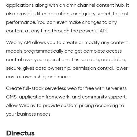
applications along with an omnichannel content hub. It
also provides filter operations and query search for fast
performance. You can even make changes to any
content at any time through the powerful API.
Webiny API allows you to create or modify any content
models programmatically and get complete access
control over your operations. It is scalable, adaptable,
secure, gives data ownership, permission control, lower
cost of ownership, and more.
Create full-stack serverless web for free with serverless
CMS, application framework, and community support.
Allow Webiny to provide custom pricing according to
your business needs.
Directus