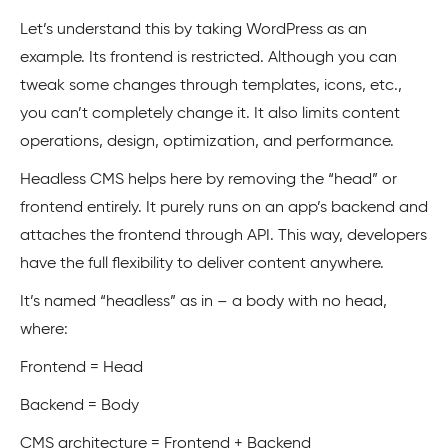
Let’s understand this by taking WordPress as an
example. Its frontend is restricted. Although you can
tweak some changes through templates, icons, etc.,
you can’t completely change it. It also limits content
operations, design, optimization, and performance.
Headless CMS helps here by removing the “head” or
frontend entirely. It purely runs on an app’s backend and
attaches the frontend through API. This way, developers
have the full flexibility to deliver content anywhere.
It’s named “headless” as in – a body with no head,
where:
Frontend = Head
Backend = Body
CMS architecture = Frontend + Backend