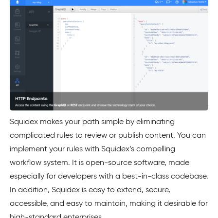
Squidex makes your path simple by eliminating
complicated rules to review or publish content. You can
implement your rules with Squidex’s compelling
workflow system. It is open-source software, made
especially for developers with a best-in-class codebase.
In addition, Squidex is easy to extend, secure,
accessible, and easy to maintain, making it desirable for
high-standard enterprises.