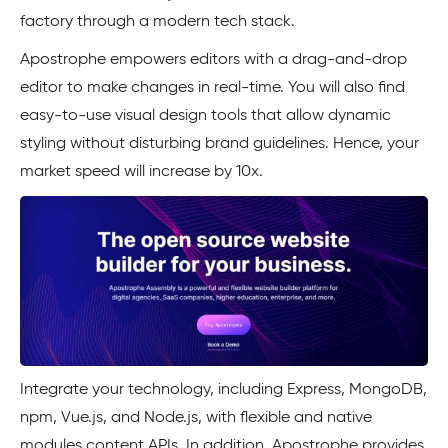
factory through a modern tech stack.
Apostrophe empowers editors with a drag-and-drop
editor to make changes in real-time. You will also find
easy-to-use visual design tools that allow dynamic
styling without disturbing brand guidelines. Hence, your
market speed will increase by 10x.
Integrate your technology, including Express, MongoDB,
npm, Vue.js, and Node.js, with flexible and native
modules content APIs. In addition, Apostrophe provides