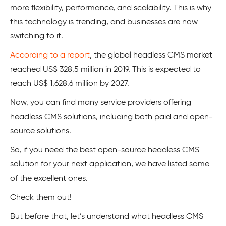
more flexibility, performance, and scalability. This is why
this technology is trending, and businesses are now
switching to it.
According to a report
, the global headless CMS market
reached US$ 328.5 million in 2019. This is expected to
reach US$ 1,628.6 million by 2027.
Now, you can find many service providers offering
headless CMS solutions, including both paid and open-
source solutions.
So, if you need the best open-source headless CMS
solution for your next application, we have listed some
of the excellent ones.
Check them out!
But before that, let’s understand what headless CMS