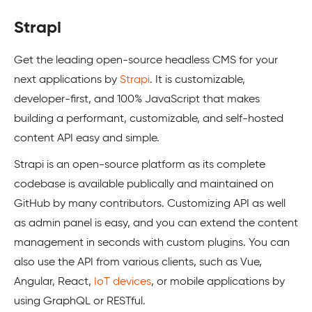
Strapi
Get the leading open-source headless CMS for your
next applications by
Strapi
. It is customizable,
developer-first, and 100% JavaScript that makes
building a performant, customizable, and self-hosted
content API easy and simple.
Strapi is an open-source platform as its complete
codebase is available publically and maintained on
GitHub by many contributors. Customizing API as well
as admin panel is easy, and you can extend the content
management in seconds with custom plugins. You can
also use the API from various clients, such as Vue,
Angular, React,
IoT devices
, or mobile applications by
using GraphQL or RESTful.