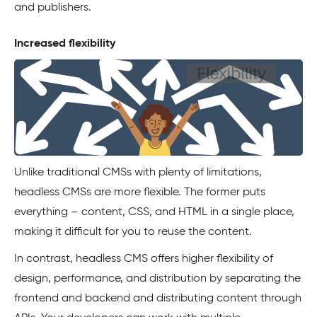
and publishers.
Increased flexibility
Unlike traditional CMSs with plenty of limitations,
headless CMSs are more flexible. The former puts
everything – content, CSS, and HTML in a single place,
making it difficult for you to reuse the content.
In contrast, headless CMS offers higher flexibility of
design, performance, and distribution by separating the
frontend and backend and distributing content through