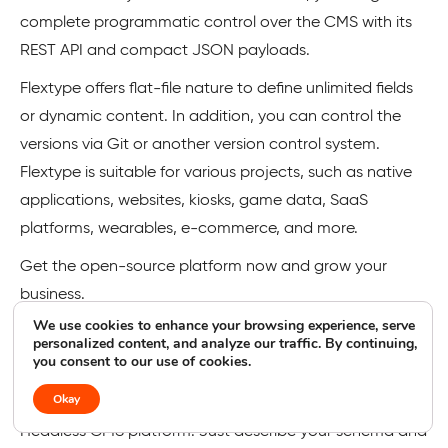
complete programmatic control over the CMS with its
REST API and compact JSON payloads.
Flextype offers flat-file nature to define unlimited fields
or dynamic content. In addition, you can control the
versions via Git or another version control system.
Flextype is suitable for various projects, such as native
applications, websites, kiosks, game data, SaaS
platforms, wearables, e-commerce, and more.
Get the open-source platform now and grow your
business.
We use cookies to enhance your browsing experience, serve
personalized content, and analyze our traffic. By continuing,
Keystone
you consent to our use of cookies.
Okay
Build faster and scalable content with the
Keystone
Headless CMS platform. Just describe your schema and