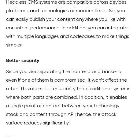
Headless CMS systems are compatible across devices,
platforms, and technologies of modern times. So, you
can easily publish your content anywhere you like with
consistent performance. In addition, you can integrate
with multiple languages and codebases to make things
simpler.
Better security
Since you are separating the frontend and backend,
even if one of them is compromised, it won’t affect the
other. This offers better security than traditional systems
where both parts are combined. In addition, it enables
a single point of contact between your technology
stack and content through API; hence, the attack
surface reduces significantly.