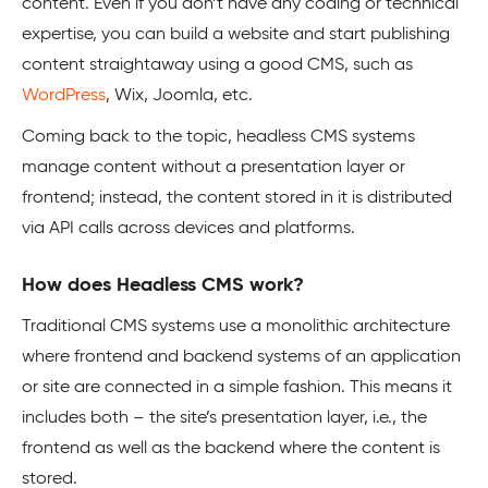
content. Even if you don’t have any coding or technical
expertise, you can build a website and start publishing
content straightaway using a good CMS, such as
WordPress
, Wix, Joomla, etc.
Coming back to the topic, headless CMS systems
manage content without a presentation layer or
frontend; instead, the content stored in it is distributed
via API calls across devices and platforms.
How does Headless CMS work?
Traditional CMS systems use a monolithic architecture
where frontend and backend systems of an application
or site are connected in a simple fashion. This means it
includes both – the site’s presentation layer, i.e., the
frontend as well as the backend where the content is
stored.