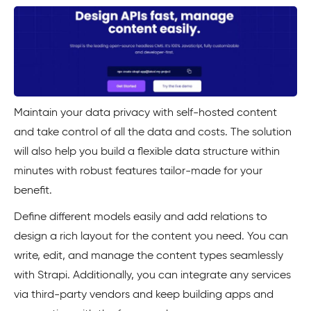
Maintain your data privacy with self-hosted content
and take control of all the data and costs. The solution
will also help you build a flexible data structure within
minutes with robust features tailor-made for your
benefit.
Define different models easily and add relations to
design a rich layout for the content you need. You can
write, edit, and manage the content types seamlessly
with Strapi. Additionally, you can integrate any services
via third-party vendors and keep building apps and