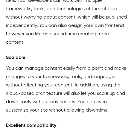
APIs. Your developers can work with multiple
frameworks, tools, and technologies of their choice
without worrying about content, which will be published
independently. You can also design your own frontend
however you like and spend time creating more
content.
Scalable
You can manage content easily from a point and make
changes to your frameworks, tools, and languages
without affecting your content. In addition, using the
cloud-based architecture will also let you scale up and
down easily without any hassles. You can even
customize your site without allowing downtime.
Excellent compatibility