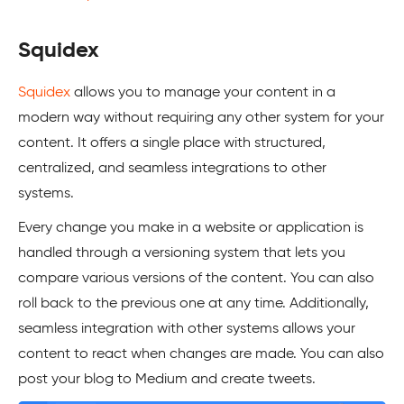
Squidex
Squidex
allows you to manage your content in a
modern way without requiring any other system for your
content. It offers a single place with structured,
centralized, and seamless integrations to other
systems.
Every change you make in a website or application is
handled through a versioning system that lets you
compare various versions of the content. You can also
roll back to the previous one at any time. Additionally,
seamless integration with other systems allows your
content to react when changes are made. You can also
post your blog to Medium and create tweets.