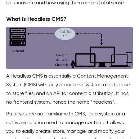
solutions are and how using them makes total sense.
What is Headless CMS?
A Headless CMS is essentially a Content Management
System (CMS) with only a backend system, a database
to store files, and an API for content distribution. It has
no frontend system, hence the name “headless”.
But if you are not familiar with CMS, it’s a system or a
software solution used to manage content. It allows
you to easily create, store, manage, and modify your