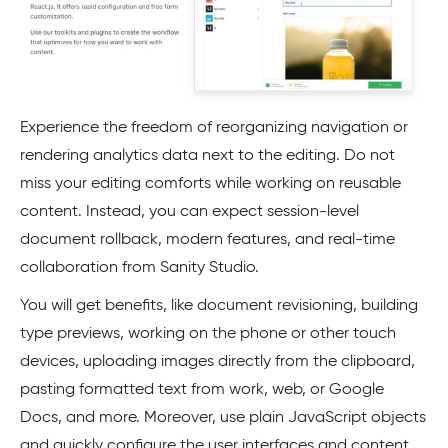
Experience the freedom of reorganizing navigation or
rendering analytics data next to the editing. Do not
miss your editing comforts while working on reusable
content. Instead, you can expect session-level
document rollback, modern features, and real-time
collaboration from Sanity Studio.
You will get benefits, like document revisioning, building
type previews, working on the phone or other touch
devices, uploading images directly from the clipboard,
pasting formatted text from work, web, or Google
Docs, and more. Moreover, use plain JavaScript objects
and quickly configure the user interfaces and content