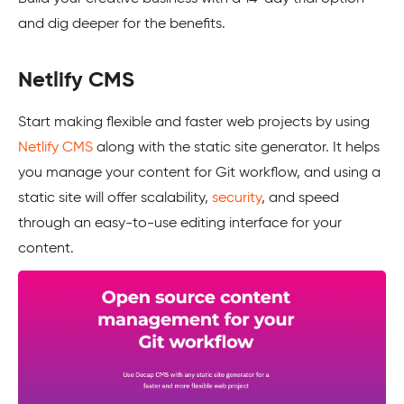
and dig deeper for the benefits.
Netlify CMS
Start making flexible and faster web projects by using
Netlify CMS
along with the static site generator. It helps
you manage your content for Git workflow, and using a
static site will offer scalability,
security
, and speed
through an easy-to-use editing interface for your
content.