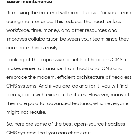
Easier maintenance
Removing the frontend will make it easier for your team
during maintenance. This reduces the need for less
workforce, time, money, and other resources and
improves collaboration between your team since they
can share things easily.
Looking at the impressive benefits of headless CMS, it
makes sense to transition from traditional CMS and
embrace the modern, efficient architecture of headless
CMS systems. And if you are looking for it, you will find
plenty, each with excellent features. However, many of
them are paid for advanced features, which everyone
might not require.
So, here are some of the best open-source headless
CMS systems that you can check out.