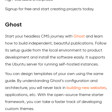
Signup for free and start creating projects today.
Ghost
Start your headless CMS journey with
Ghost
and learn
how to build independent, beautiful publications. Follow
its setup guide from the local environment to product
development and install the software easily. It supports
the Ubuntu server for running self-hosted instances.
You can design templates of your own using the same
guide. By understanding Ghost’s configuration and
architecture, you will never lack in
building new websites
,
applications, etc. With the open-source theme starter
framework, you can take a faster track of developing
custom themes.