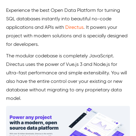
Experience the best Open Data Platform for turning
SQL databases instantly into beautiful no-code
applications and APIs with
Directus
. It powers your
project with modern solutions and is specially designed
for developers.
The modular codebase is completely JavaScript.
Directus uses the power of Vue.js 3 and Node.js for
ultra-fast performance and simple extensibility. You will
also have the entire control over your existing or new
database without migrating to any proprietary data
model.