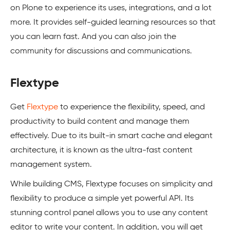
on Plone to experience its uses, integrations, and a lot
more. It provides self-guided learning resources so that
you can learn fast. And you can also join the
community for discussions and communications.
Flextype
Get
Flextype
to experience the flexibility, speed, and
productivity to build content and manage them
effectively. Due to its built-in smart cache and elegant
architecture, it is known as the ultra-fast content
management system.
While building CMS, Flextype focuses on simplicity and
flexibility to produce a simple yet powerful API. Its
stunning control panel allows you to use any content
editor to write your content. In addition, you will get