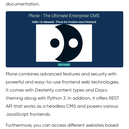
documentation.
Plone combines advanced features and security with
powerful and easy-to-use frontend web technologies.
It comes with Dexterity content types and Diazo
theming along with Python 3. In addition, it offers REST
API that works as a headless CMS and powers various
JavaScript frontends.
Furthermore, you can access different websites based