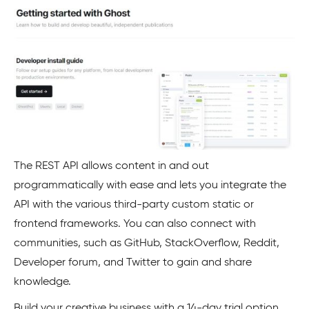
The REST API allows content in and out
programmatically with ease and lets you integrate the
API with the various third-party custom static or
frontend frameworks. You can also connect with
communities, such as GitHub, StackOverflow, Reddit,
Developer forum, and Twitter to gain and share
knowledge.
Build your creative business with a 14-day trial option