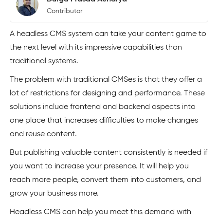
Contributor
A headless CMS system can take your content game to
the next level with its impressive capabilities than
traditional systems.
The problem with traditional CMSes is that they offer a
lot of restrictions for designing and performance. These
solutions include frontend and backend aspects into
one place that increases difficulties to make changes
and reuse content.
But publishing valuable content consistently is needed if
you want to increase your presence. It will help you
reach more people, convert them into customers, and
grow your business more.
Headless CMS can help you meet this demand with