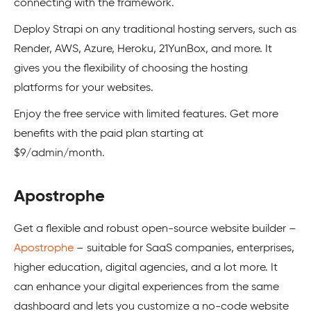
connecting with the framework.
Deploy Strapi on any traditional hosting servers, such as
Render, AWS, Azure, Heroku, 21YunBox, and more. It
gives you the flexibility of choosing the hosting
platforms for your websites.
Enjoy the free service with limited features. Get more
benefits with the paid plan starting at
$9/admin/month.
Apostrophe
Get a flexible and robust open-source website builder –
Apostrophe
– suitable for SaaS companies, enterprises,
higher education, digital agencies, and a lot more. It
can enhance your digital experiences from the same
dashboard and lets you customize a no-code website