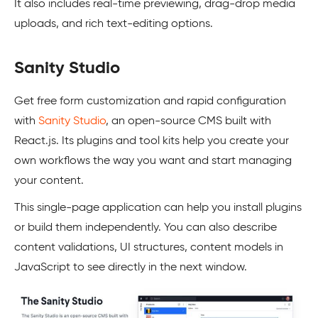
It also includes real-time previewing, drag-drop media
uploads, and rich text-editing options.
Sanity Studio
Get free form customization and rapid configuration
with
Sanity Studio
, an open-source CMS built with
React.js. Its plugins and tool kits help you create your
own workflows the way you want and start managing
your content.
This single-page application can help you install plugins
or build them independently. You can also describe
content validations, UI structures, content models in
JavaScript to see directly in the next window.