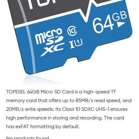
TOPESEL 64GB Micro SD Card is a high-speed TF
memory card that offers up to 85MB/s read speed, and
20MB/s write speeds. Its Class 10 SDXC UHS-1 ensures
high performance in storing and recording. The card
has exFAT formatting by default.
No products found.