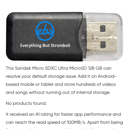
This Sandisk Micro SDXC Ultra MicroSD 128 GB can
resolve your default storage issue. Add it on Android-
based mobile or tablet and store hundreds of videos
and songs without running out of internal storage.
No products found.
It received an A1 rating for faster app performance and
can reach the read speed of 100MB/s. Apart from being