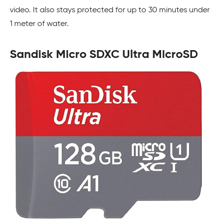
video. It also stays protected for up to 30 minutes under
1 meter of water.
Sandisk Micro SDXC Ultra MicroSD