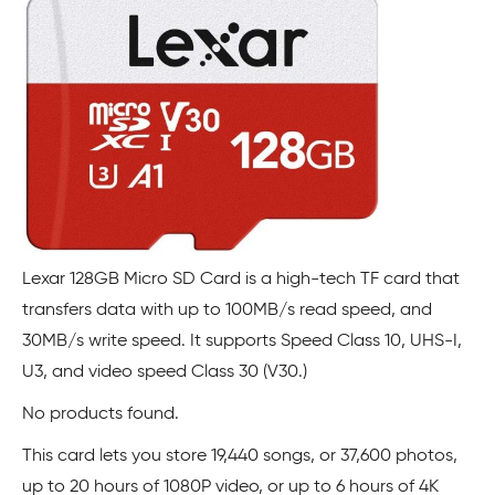
Lexar 128GB Micro SD Card is a high-tech TF card that
transfers data with up to 100MB/s read speed, and
30MB/s write speed. It supports Speed Class 10, UHS-I,
U3, and video speed Class 30 (V30.)
No products found.
This card lets you store 19,440 songs, or 37,600 photos,
up to 20 hours of 1080P video, or up to 6 hours of 4K