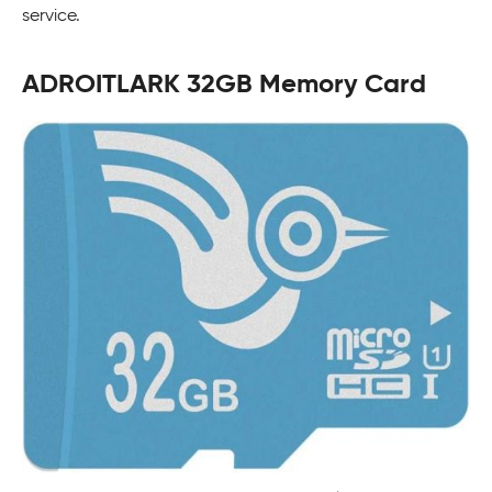
service.
ADROITLARK 32GB Memory Card