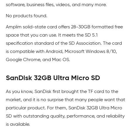
software, business files, videos, and many more.
No products found.
Amplim solid-state card offers 28-30GB formatted free
space that you can use. It meets the SD 5.1
specification standard of the SD Association. The card
is compatible with Android, Microsoft Windows 8/10,
Google Chrome, and Mac OS.
SanDisk 32GB Ultra Micro SD
As you know, SanDisk first brought the TF card to the
market, and it is no surprise that many people want that
particular product. For them, SanDisk 32GB Ultra Micro
SD with outstanding quality, performance, and reliability
is available.