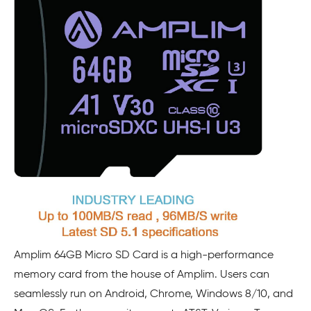
Amplim 64GB Micro SD Card is a high-performance
memory card from the house of Amplim. Users can
seamlessly run on Android, Chrome, Windows 8/10, and