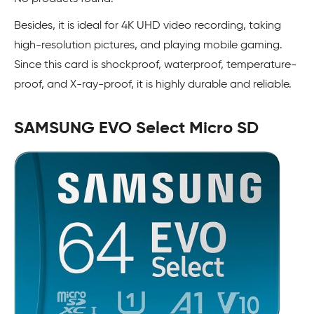
Besides, it is ideal for 4K UHD video recording, taking
high-resolution pictures, and playing mobile gaming.
Since this card is shockproof, waterproof, temperature-
proof, and X-ray-proof, it is highly durable and reliable.
SAMSUNG EVO Select Micro SD