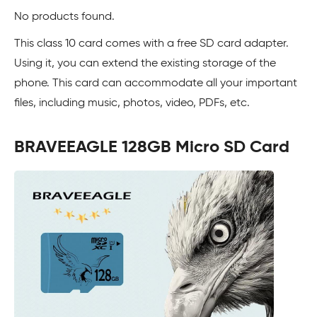
No products found.
This class 10 card comes with a free SD card adapter.
Using it, you can extend the existing storage of the
phone. This card can accommodate all your important
files, including music, photos, video, PDFs, etc.
BRAVEEAGLE 128GB Micro SD Card