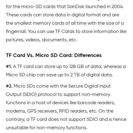
for the micro-SD cards that SanDisk launched in 2004.
These cards can store data in digital format and are
the smallest memory cards of all time with the size of a
fingernail. You can use TF Cards to store information like
pictures, videos, documents, etc.
TF Card Vs. Micro SD Card: Differences
#1.
A TF card can store up to 128 GB of data, whereas a
Micro SD chip can save up to 2 TB of digital data.
#2.
Micro SDs come with the Secure Digital Input
Output (SDIO) protocol to support non-memory
functions in a host of devices like barcode readers,
modems, GPS receivers, RFID readers, etc. On the
contrary, a TF card does not support SDIO and is hence
unsuitable for non-memory functions.