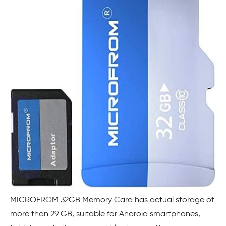
MICROFROM 32GB Memory Card has actual storage of
more than 29 GB, suitable for Android smartphones,