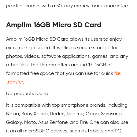
product comes with a 30-day money-back guarantee.
Amplim 16GB Micro SD Card
Amplim 16GB Micro SD Card allows its users to enjoy
extreme high speed. It works as secure storage for
photos, videos, software applications, games, and any
other files. The TF card offers around 13-15GB of
formatted free space that you can use for quick
file
transfer
.
No products found.
It is compatible with top smartphone brands, including
Nokia, Sony Xperia, Redmi, Realme, Oppo, Samsung
Galaxy, Moto, Asus Zenfone, and Fire. One can also use
it on all microSDHC devices, such as tablets and PC.