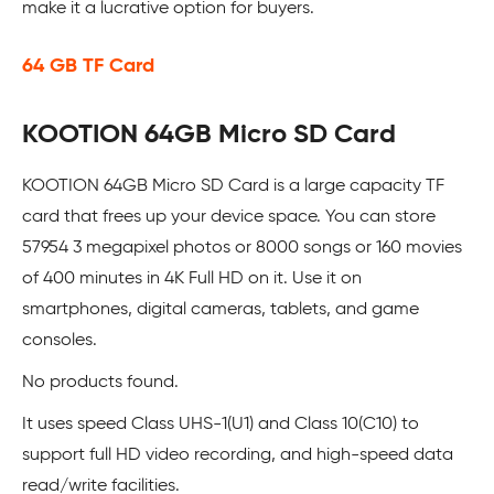
make it a lucrative option for buyers.
64 GB TF Card
KOOTION 64GB Micro SD Card
KOOTION 64GB Micro SD Card is a large capacity TF
card that frees up your device space. You can store
57954 3 megapixel photos or 8000 songs or 160 movies
of 400 minutes in 4K Full HD on it. Use it on
smartphones, digital cameras, tablets, and game
consoles.
No products found.
It uses speed Class UHS-1(U1) and Class 10(C10) to
support full HD video recording, and high-speed data
read/write facilities.