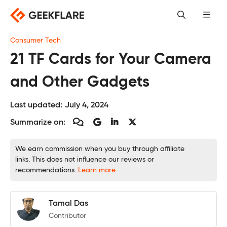
Skip
to
content
Consumer Tech
21 TF Cards for Your Camera
and Other Gadgets
Last updated:
July 4, 2024
Summarize on:
We earn commission when you buy through affiliate
links. This does not influence our reviews or
recommendations.
Learn more.
Tamal Das
Contributor