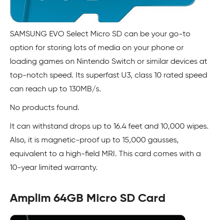
SAMSUNG EVO Select Micro SD can be your go-to
option for storing lots of media on your phone or
loading games on Nintendo Switch or similar devices at
top-notch speed. Its superfast U3, class 10 rated speed
can reach up to 130MB/s.
No products found.
It can withstand drops up to 16.4 feet and 10,000 wipes.
Also, it is magnetic-proof up to 15,000 gausses,
equivalent to a high-field MRI. This card comes with a
10-year limited warranty.
Amplim 64GB Micro SD Card