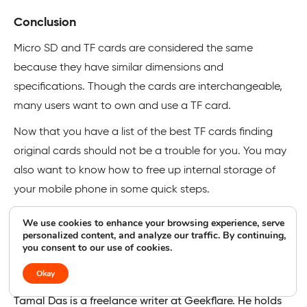
Conclusion
Micro SD and TF cards are considered the same
because they have similar dimensions and
specifications. Though the cards are interchangeable,
many users want to own and use a TF card.
Now that you have a list of the best TF cards finding
original cards should not be a trouble for you. You may
also want to know how to free up internal storage of
your mobile phone in some quick steps.
We use cookies to enhance your browsing experience, serve
personalized content, and analyze our traffic. By continuing,
you consent to our use of cookies.
Tamal Das
Contributor
Okay
Tamal Das is a freelance writer at Geekflare. He holds