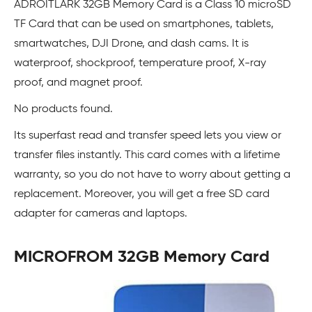
ADROITLARK 32GB Memory Card is a Class 10 microSD
TF Card that can be used on smartphones, tablets,
smartwatches, DJI Drone, and dash cams. It is
waterproof, shockproof, temperature proof, X-ray
proof, and magnet proof.
No products found.
Its superfast read and transfer speed lets you view or
transfer files instantly. This card comes with a lifetime
warranty, so you do not have to worry about getting a
replacement. Moreover, you will get a free SD card
adapter for cameras and laptops.
MICROFROM 32GB Memory Card