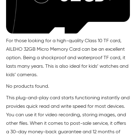
For those looking for a high-quality Class 10 TF card,
AILEHO 32GB Micro Memory Card can be an excellent
option. Being a shockproof and waterproof TF card, it
lasts many years. This is also ideal for kids’ watches and
kids’ cameras.
No products found.
This plug-and-play card starts functioning instantly and
provides quick read and write speed for most devices.
You can use it for video recording, storing images, and
other files. When it comes to post-sale service, it offers
a 30-day money-back guarantee and 12 months of