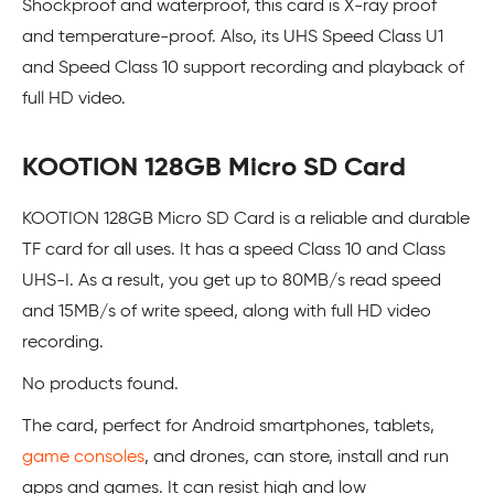
Shockproof and waterproof, this card is X-ray proof
and temperature-proof. Also, its UHS Speed Class U1
and Speed Class 10 support recording and playback of
full HD video.
KOOTION 128GB Micro SD Card
KOOTION 128GB Micro SD Card is a reliable and durable
TF card for all uses. It has a speed Class 10 and Class
UHS-I. As a result, you get up to 80MB/s read speed
and 15MB/s of write speed, along with full HD video
recording.
No products found.
The card, perfect for Android smartphones, tablets,
game consoles
, and drones, can store, install and run
apps and games. It can resist high and low