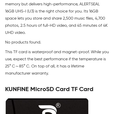
memory but delivers high-performance, ALERTSEAL
16GB UHS-I (U3) is the right choice for you. Its 16GB
space lets you store and share 2,500 music files, 4,700
photos, 2.5 hours of full-HD video, and 45 minutes of 4K
UHD video.
No products found.
This TF card is waterproof and magnet-proof. While you
use, expect the best performance if the temperature is
25° C～85° C. On top of all, it has a lifetime
manufacturer warranty.
KUNFINE MicroSD Card TF Card