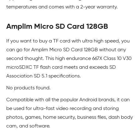
temperatures and comes with a 2-year warranty.
Amplim Micro SD Card 128GB
If you want to buy a TF card with ultra high speed, you
can go for Amplim Micro SD Card 128GB without any
second thought. This high endurance 667X Class 10 V30
microSDXC TF flash card meets and exceeds SD
Association SD 5.1 specifications.
No products found.
Compatible with all the popular Android brands, it can
be used for ultra-fast video recording and storing
photos, games, home security, business files, dash body
cam, and software.