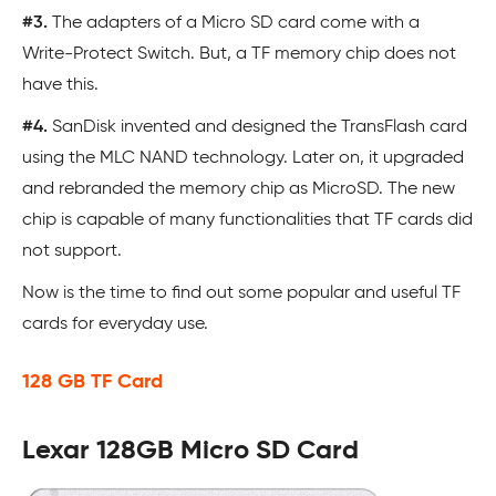
#3.
The adapters of a Micro SD card come with a
Write-Protect Switch. But, a TF memory chip does not
have this.
#4.
SanDisk invented and designed the TransFlash card
using the MLC NAND technology. Later on, it upgraded
and rebranded the memory chip as MicroSD. The new
chip is capable of many functionalities that TF cards did
not support.
Now is the time to find out some popular and useful TF
cards for everyday use.
128 GB TF Card
Lexar 128GB Micro SD Card