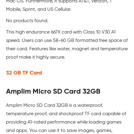
Mac OS. Furthermore, it supports AT&T, Verizon, T
Mobile, Sprint, and US Cellular.
No products found.
This high endurance 667X card with Class 10 V30 A1
speed. Users can use 58-60 GB formatted free space of
their card. Features like water, magnet and temperature
proof make it highly secure.
32 GB TF Card
Amplim Micro SD Card 32GB
Amplim Micro SD Card 32GB is a waterproof,
temperature proof, and shockproof TF card capable of
providing A1-rated performance while loading games
and apps. You can use it to save images, games,