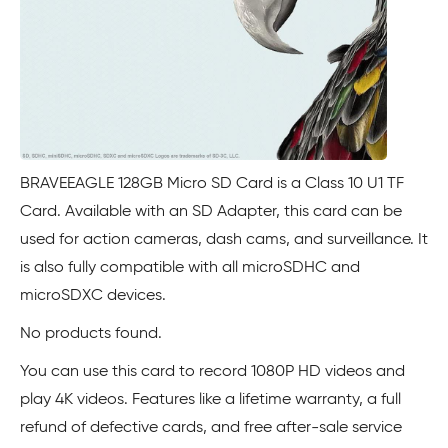
BRAVEEAGLE 128GB Micro SD Card is a Class 10 U1 TF
Card. Available with an SD Adapter, this card can be
used for action cameras, dash cams, and surveillance. It
is also fully compatible with all microSDHC and
microSDXC devices.
No products found.
You can use this card to record 1080P HD videos and
play 4K videos. Features like a lifetime warranty, a full
refund of defective cards, and free after-sale service