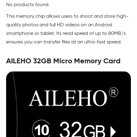
No products found.
This memory chip allows users to shoot and store high-
quality photos and full HD videos on an Android
smartphone or tablet. Its read speed of up to 80MB/s
ensures you can transfer files at an ultra-fast speed.
AILEHO 32GB Micro Memory Card