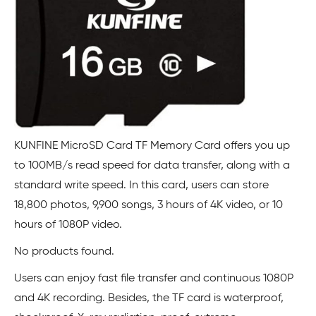
KUNFINE MicroSD Card TF Memory Card offers you up
to 100MB/s read speed for data transfer, along with a
standard write speed. In this card, users can store
18,800 photos, 9,900 songs, 3 hours of 4K video, or 10
hours of 1080P video.
No products found.
Users can enjoy fast file transfer and continuous 1080P
and 4K recording. Besides, the TF card is waterproof,