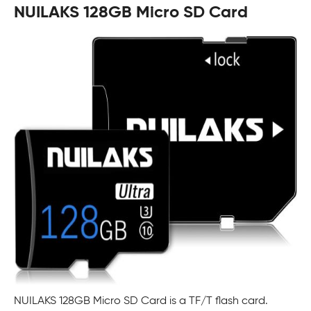
NUILAKS 128GB Micro SD Card
NUILAKS 128GB Micro SD Card is a TF/T flash card.