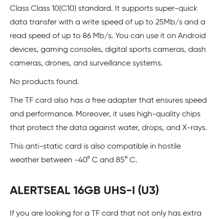
Class Class 10(C10) standard. It supports super-quick
data transfer with a write speed of up to 25Mb/s and a
read speed of up to 86 Mb/s. You can use it on Android
devices, gaming consoles, digital sports cameras, dash
cameras, drones, and surveillance systems.
No products found.
The TF card also has a free adapter that ensures speed
and performance. Moreover, it uses high-quality chips
that protect the data against water, drops, and X-rays.
This anti-static card is also compatible in hostile
weather between -40° C and 85° C.
ALERTSEAL 16GB UHS-I (U3)
If you are looking for a TF card that not only has extra