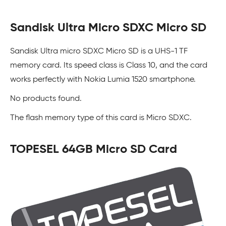
Sandisk Ultra Micro SDXC Micro SD
Sandisk Ultra micro SDXC Micro SD is a UHS-1 TF
memory card. Its speed class is Class 10, and the card
works perfectly with Nokia Lumia 1520 smartphone.
No products found.
The flash memory type of this card is Micro SDXC.
TOPESEL 64GB Micro SD Card