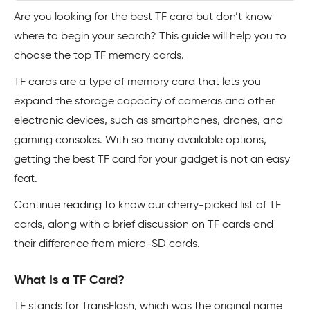
Are you looking for the best TF card but don’t know
where to begin your search? This guide will help you to
choose the top TF memory cards.
TF cards are a type of memory card that lets you
expand the storage capacity of cameras and other
electronic devices, such as smartphones, drones, and
gaming consoles. With so many available options,
getting the best TF card for your gadget is not an easy
feat.
Continue reading to know our cherry-picked list of TF
cards, along with a brief discussion on TF cards and
their difference from micro-SD cards.
What Is a TF Card?
TF stands for TransFlash, which was the original name