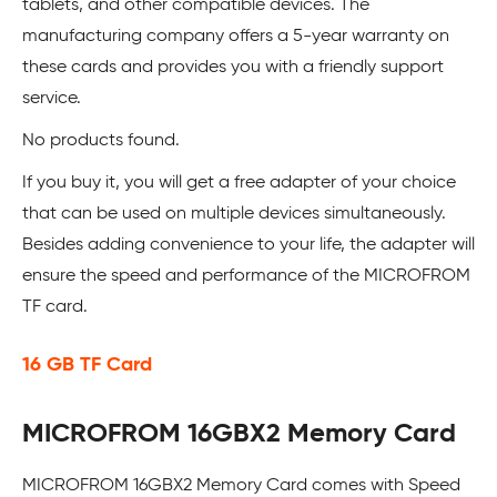
tablets, and other compatible devices. The
manufacturing company offers a 5-year warranty on
these cards and provides you with a friendly support
service.
No products found.
If you buy it, you will get a free adapter of your choice
that can be used on multiple devices simultaneously.
Besides adding convenience to your life, the adapter will
ensure the speed and performance of the MICROFROM
TF card.
16 GB TF Card
MICROFROM 16GBX2 Memory Card
MICROFROM 16GBX2 Memory Card comes with Speed