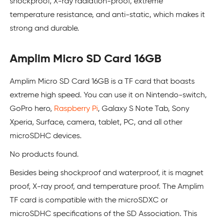
shockproof, X-ray radiation-proof, extreme
temperature resistance, and anti-static, which makes it
strong and durable.
Amplim Micro SD Card 16GB
Amplim Micro SD Card 16GB is a TF card that boasts
extreme high speed. You can use it on Nintendo-switch,
GoPro hero,
Raspberry Pi
, Galaxy S Note Tab, Sony
Xperia, Surface, camera, tablet, PC, and all other
microSDHC devices.
No products found.
Besides being shockproof and waterproof, it is magnet
proof, X-ray proof, and temperature proof. The Amplim
TF card is compatible with the microSDXC or
microSDHC specifications of the SD Association. This