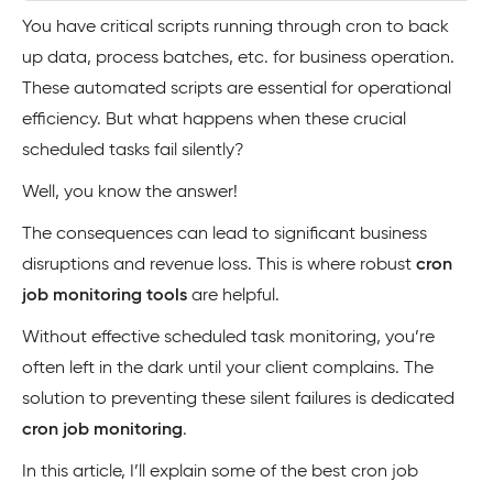
You have critical scripts running through cron to back
up data, process batches, etc. for business operation.
These automated scripts are essential for operational
efficiency. But what happens when these crucial
scheduled tasks fail silently?
Well, you know the answer!
The consequences can lead to significant business
disruptions and revenue loss. This is where robust
cron
job monitoring tools
are helpful.
Without effective scheduled task monitoring, you’re
often left in the dark until your client complains. The
solution to preventing these silent failures is dedicated
cron job monitoring
.
In this article, I’ll explain some of the best cron job