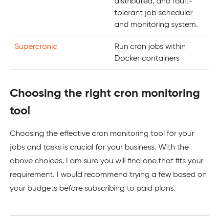
distributed, and fault-
tolerant job scheduler
and monitoring system.
Supercronic
Run cron jobs within
Docker containers
Choosing the right cron monitoring
tool
Choosing the effective cron monitoring tool for your
jobs and tasks is crucial for your business. With the
above choices, I am sure you will find one that fits your
requirement. I would recommend trying a few based on
your budgets before subscribing to paid plans.