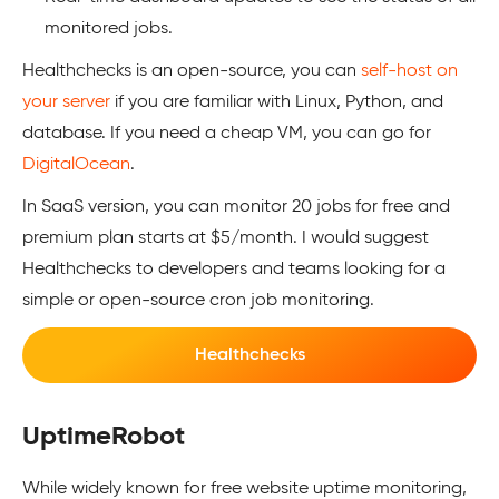
monitored jobs.
Healthchecks is an open-source, you can
self-host on
your server
if you are familiar with Linux, Python, and
database. If you need a cheap VM, you can go for
DigitalOcean
.
In SaaS version, you can monitor 20 jobs for free and
premium plan starts at $5/month. I would suggest
Healthchecks to developers and teams looking for a
simple or open-source cron job monitoring.
Healthchecks
UptimeRobot
While widely known for free website uptime monitoring,