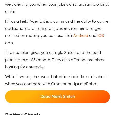
well: alerting you when your jobs don’t run, run too long,
or fail.
It has a Field Agent, it is a command line utility to gather
additional data from cron jobs environment. To get
notified on mobile, you can use their
Android
and
iOS
app.
The free plan gives you a single Snitch and the paid
plan starts at $5/month. They also offer on-premises
hosting for enterprise.
While it works, the overall interface looks like old school
when you compare with Cronitor or UptimeRobot.
Dead Man’s Snitch