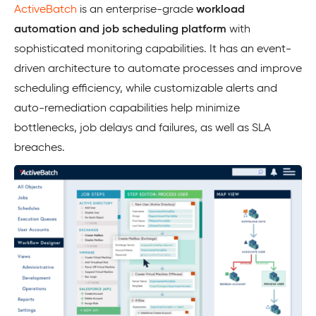
ActiveBatch
is an enterprise-grade
workload
automation and job scheduling platform
with
sophisticated monitoring capabilities. It has an event-
driven architecture to automate processes and improve
scheduling efficiency, while customizable alerts and
auto-remediation capabilities help minimize
bottlenecks, job delays and failures, as well as SLA
breaches.