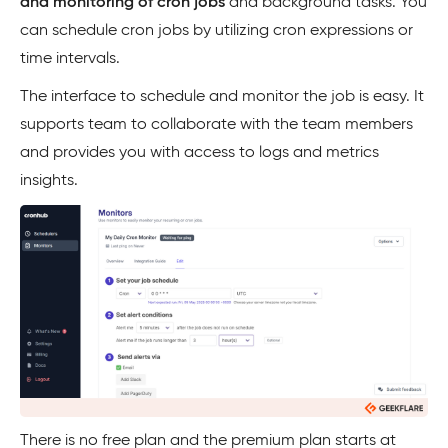
and monitoring of cron jobs
and background tasks. You
can schedule cron jobs by utilizing cron expressions or
time intervals.
The interface to schedule and monitor the job is easy. It
supports team to collaborate with the team members
and provides you with access to logs and metrics
insights.
There is no free plan and the premium plan starts at