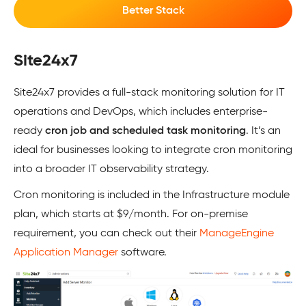
Better Stack
Site24x7
Site24x7 provides a full-stack monitoring solution for IT
operations and DevOps, which includes enterprise-
ready
cron job and scheduled task monitoring
. It’s an
ideal for businesses looking to integrate cron monitoring
into a broader IT observability strategy.
Cron monitoring is included in the Infrastructure module
plan, which starts at $9/month. For on-premise
requirement, you can check out their
ManageEngine
Application Manager
software.