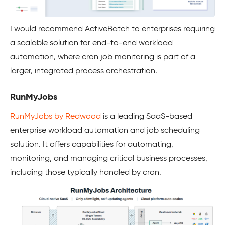
I would recommend ActiveBatch to enterprises requiring
a scalable solution for end-to-end workload
automation, where cron job monitoring is part of a
larger, integrated process orchestration.
RunMyJobs
RunMyJobs by Redwood
is a leading SaaS-based
enterprise workload automation and job scheduling
solution. It offers capabilities for automating,
monitoring, and managing critical business processes,
including those typically handled by cron.