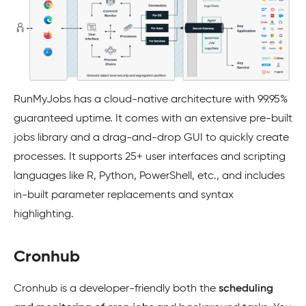
RunMyJobs has a cloud-native architecture with 99.95%
guaranteed uptime. It comes with an extensive pre-built
jobs library and a drag-and-drop GUI to quickly create
processes. It supports 25+ user interfaces and scripting
languages like R, Python, PowerShell, etc., and includes
in-built parameter replacements and syntax
highlighting.
Cronhub
Cronhub is a developer-friendly both the
scheduling