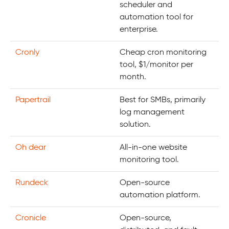
scheduler and
automation tool for
enterprise.
Cronly
Cheap cron monitoring
tool, $1/monitor per
month.
Papertrail
Best for SMBs, primarily
log management
solution.
Oh dear
All-in-one website
monitoring tool.
Rundeck
Open-source
automation platform.
Cronicle
Open-source,