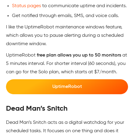
Status pages
to communicate uptime and incidents.
Get notified through emails, SMS, and voice calls.
I like the UptimeRobot maintenance windows feature,
which allows you to pause alerting during a scheduled
downtime window.
UptimeRobot
free plan allows you up to 50 monitors
at
5 minutes interval. For shorter interval (60 seconds), you
can go for the Solo plan, which starts at $7/month.
UptimeRobot
Dead Man’s Snitch
Dead Man’s Snitch acts as a digital watchdog for your
scheduled tasks. It focuses on one thing and does it