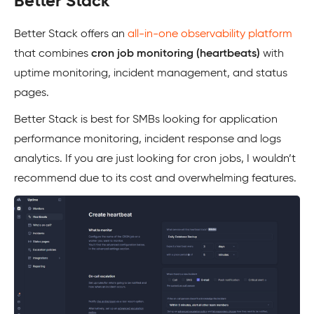
Better Stack
Better Stack offers an
all-in-one observability platform
that combines
cron job monitoring (heartbeats)
with
uptime monitoring, incident management, and status
pages.
Better Stack is best for SMBs looking for application
performance monitoring, incident response and logs
analytics. If you are just looking for cron jobs, I wouldn’t
recommend due to its cost and overwhelming features.