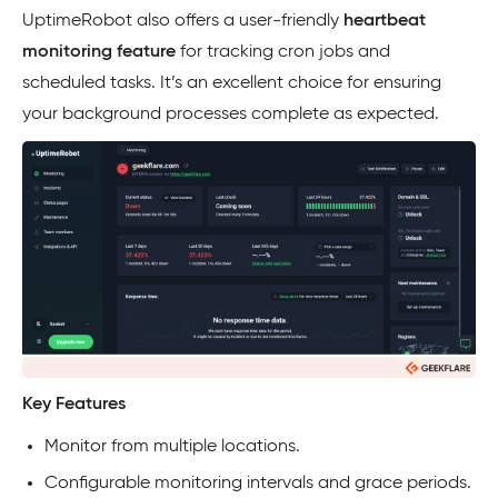
UptimeRobot also offers a user-friendly
heartbeat
monitoring feature
for tracking cron jobs and
scheduled tasks. It’s an excellent choice for ensuring
your background processes complete as expected.
Key Features
Monitor from multiple locations.
Configurable monitoring intervals and grace periods.