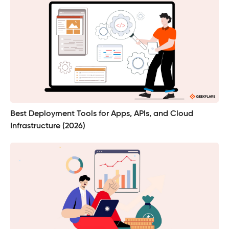
Best Deployment Tools for Apps, APIs, and Cloud
Infrastructure (2026)