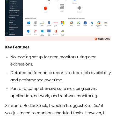
Key Features
No-coding setup for cron monitors using cron
expressions.
Detailed performance reports to track job availability
and performance over time.
Part of a comprehensive suite including server,
application, network, and real user monitoring.
Similar to Better Stack, I wouldn’t suggest Site24x7 if
you just need to monitor scheduled tasks. However, I