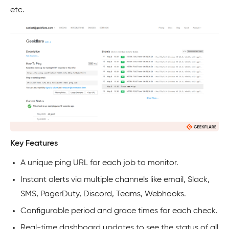
etc.
Key Features
A unique ping URL for each job to monitor.
Instant alerts via multiple channels like email, Slack,
SMS, PagerDuty, Discord, Teams, Webhooks.
Configurable period and grace times for each check.
Real-time dashboard updates to see the status of all