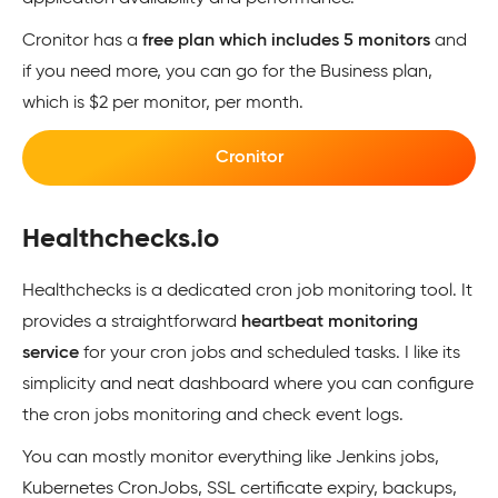
Cronitor has a
free plan which includes 5 monitors
and
if you need more, you can go for the Business plan,
which is $2 per monitor, per month.
Cronitor
Healthchecks.io
Healthchecks is a dedicated cron job monitoring tool. It
provides a straightforward
heartbeat monitoring
service
for your cron jobs and scheduled tasks. I like its
simplicity and neat dashboard where you can configure
the cron jobs monitoring and check event logs.
You can mostly monitor everything like Jenkins jobs,
Kubernetes CronJobs, SSL certificate expiry, backups,