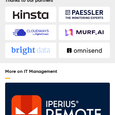
Thanks to our partners
More on IT Management