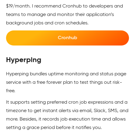
$19/month. I recommend Cronhub to developers and
teams to manage and monitor their application’s
background jobs and cron schedules.
Cronhub
Hyperping
Hyperping bundles uptime monitoring and status page
service with a free forever plan to test things out risk-
free.
It supports setting preferred cron job expressions and a
timezone to get instant alerts via email, Slack, SMS, and
more. Besides, it records job execution time and allows
setting a grace period before it notifies you.