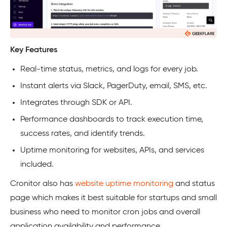
Key Features
Real-time status, metrics, and logs for every job.
Instant alerts via Slack, PagerDuty, email, SMS, etc.
Integrates through SDK or API.
Performance dashboards to track execution time,
success rates, and identify trends.
Uptime monitoring for websites, APIs, and services
included.
Cronitor also has
website uptime monitoring
and status
page which makes it best suitable for startups and small
business who need to monitor cron jobs and overall
application availability and performance.