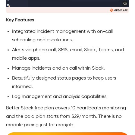
Key Features
Integrated incident management with on-call
scheduling and escalations.
Alerts via phone call, SMS, email, Slack, Teams, and
mobile apps.
Manage incidents and on call within Slack.
Beautifully designed status pages to keep users
informed.
Log management and analysis capabilities.
Better Stack free plan covers 10 heartbeats monitoring
and the paid plan starts from $29/month. There is no
module pricing just for cronjob.