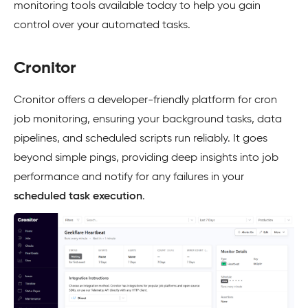
monitoring tools available today to help you gain
control over your automated tasks.
Cronitor
Cronitor offers a developer-friendly platform for cron
job monitoring, ensuring your background tasks, data
pipelines, and scheduled scripts run reliably. It goes
beyond simple pings, providing deep insights into job
performance and notify for any failures in your
scheduled task execution
.