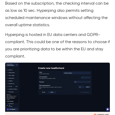
Based on the subscription, the checking interval can be
as low as 10 sec. Hyperping also permits setting
scheduled maintenance windows without affecting the
overall uptime statistics.
Hyperping is hosted in EU data centers and GDPR-
compliant. This could be one of the reasons to choose if
you are prioritizing data to be within the EU and stay
compliant.