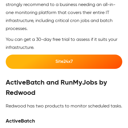
strongly recommend to a business needing an all-in-
one monitoring platform that covers their entire IT
infrastructure, including critical cron jobs and batch
processes.
You can get a 30-day free trial to assess if it suits your
infrastructure.
Site24x7
ActiveBatch and RunMyJobs by
Redwood
Redwood has two products to monitor scheduled tasks.
ActiveBatch