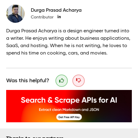
Durga Prasad Acharya
Contributor
Durga Prasad Acharya is a design engineer turned into
a writer. He enjoys writing about business applications,
SaaS, and hosting. When he is not writing, he loves to
spend his time on cooking, cars, and movies.
Was this helpful?