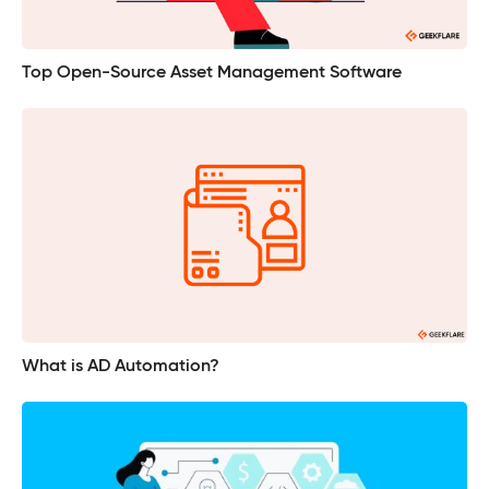
Top Open-Source Asset Management Software
What is AD Automation?