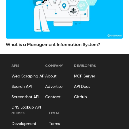
What is a Management Information System?
APIS
COMPANY
DEVELOPERS
Web Scraping API
About
MCP Server
Search API
Advertise
API Docs
Screenshot API
Contact
GitHub
DNS Lookup API
GUIDES
LEGAL
Development
Terms