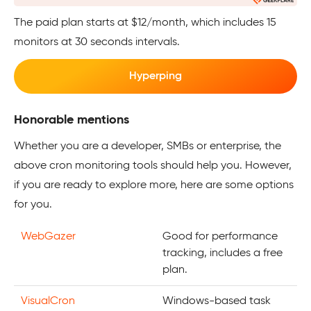
The paid plan starts at $12/month, which includes 15
monitors at 30 seconds intervals.
Hyperping
Honorable mentions
Whether you are a developer, SMBs or enterprise, the
above cron monitoring tools should help you. However,
if you are ready to explore more, here are some options
for you.
WebGazer
Good for performance
tracking, includes a free
plan.
VisualCron
Windows-based task