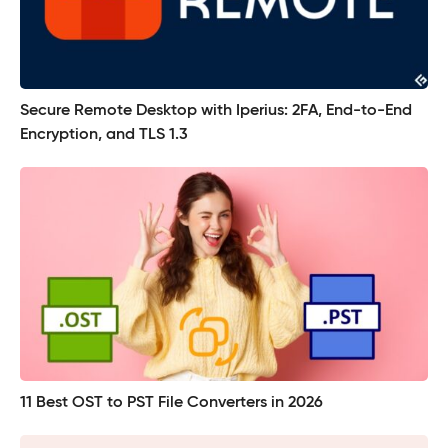
Secure Remote Desktop with Iperius: 2FA, End-to-End
Encryption, and TLS 1.3
11 Best OST to PST File Converters in 2026