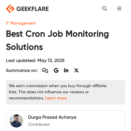
Skip
to
content
IT Management
Best Cron Job Monitoring
Solutions
Last updated:
May 13, 2025
Summarize on:
We earn commission when you buy through affiliate
links. This does not influence our reviews or
recommendations.
Learn more.
Durga Prasad Acharya
Contributor