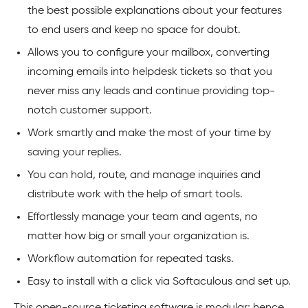
the best possible explanations about your features
to end users and keep no space for doubt.
Allows you to configure your mailbox, converting
incoming emails into helpdesk tickets so that you
never miss any leads and continue providing top-
notch customer support.
Work smartly and make the most of your time by
saving your replies.
You can hold, route, and manage inquiries and
distribute work with the help of smart tools.
Effortlessly manage your team and agents, no
matter how big or small your organization is.
Workflow automation for repeated tasks.
Easy to install with a click via Softaculous and set up.
This open-source ticketing software is modular; hence,