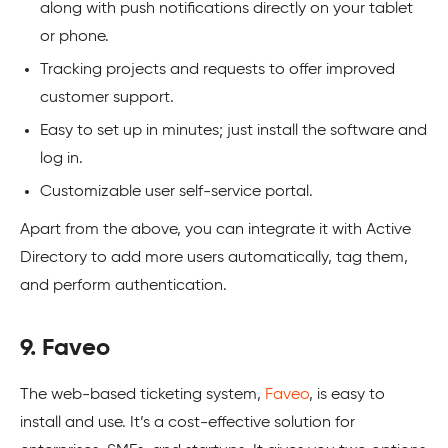
along with push notifications directly on your tablet
or phone.
Tracking projects and requests to offer improved
customer support.
Easy to set up in minutes; just install the software and
log in.
Customizable user self-service portal.
Apart from the above, you can integrate it with Active
Directory to add more users automatically, tag them,
and perform authentication.
9. Faveo
The web-based ticketing system,
Faveo
, is easy to
install and use. It’s a cost-effective solution for