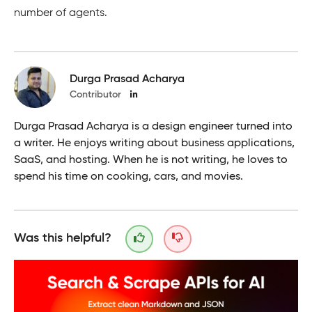
number of agents.
Durga Prasad Acharya
Contributor
Durga Prasad Acharya is a design engineer turned into
a writer. He enjoys writing about business applications,
SaaS, and hosting. When he is not writing, he loves to
spend his time on cooking, cars, and movies.
Was this helpful?