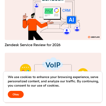
Zendesk Service Review for 2026
We use cookies to enhance your browsing experience, serve
personalized content, and analyze our traffic. By continuing,
you consent to our use of cookies.
Okay