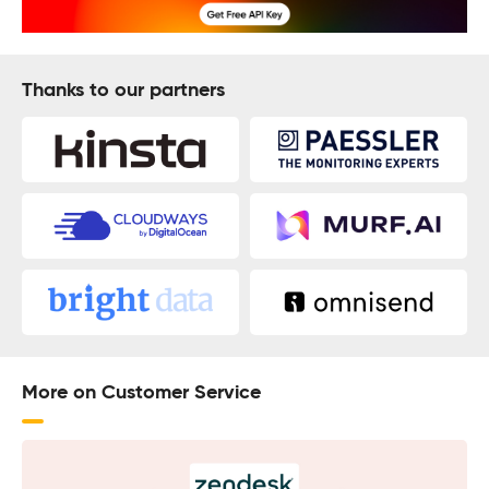
Thanks to our partners
More on Customer Service