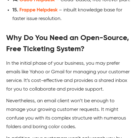
15.
Frappe Helpdesk
– inbuilt knowledge base for
faster issue resolution.
Why Do You Need an Open-Source,
Free Ticketing System?
In the initial phase of your business, you may prefer
emails like Yahoo or Gmail for managing your customer
service. It’s cost-effective and provides a shared inbox
for you to collaborate and provide support.
Nevertheless, an email client won’t be enough to
manage your growing customer requests. It might
confuse you with its complex structure with numerous
folders and boring color codes.