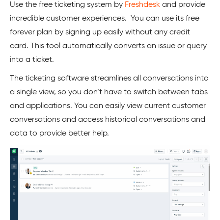
Use the free ticketing system by
Freshdesk
and provide
incredible customer experiences. You can use its free
forever plan by signing up easily without any credit
card. This tool automatically converts an issue or query
into a ticket.
The ticketing software streamlines all conversations into
a single view, so you don’t have to switch between tabs
and applications. You can easily view current customer
conversations and access historical conversations and
data to provide better help.