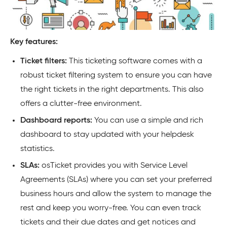
Key features:
Ticket filters:
This ticketing software comes with a
robust ticket filtering system to ensure you can have
the right tickets in the right departments. This also
offers a clutter-free environment.
Dashboard reports:
You can use a simple and rich
dashboard to stay updated with your helpdesk
statistics.
SLAs:
osTicket provides you with Service Level
Agreements (SLAs) where you can set your preferred
business hours and allow the system to manage the
rest and keep you worry-free. You can even track
tickets and their due dates and get notices and