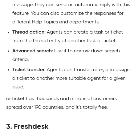
message, they can send an automatic reply with this
feature. You can also customize the responses for
different Help Topics and departments.
Thread action:
Agents can create a task or ticket
from the thread entry of another task or ticket.
Advanced search:
Use it to narrow down search
criteria.
Ticket transfer:
Agents can transfer, refer, and assign
a ticket to another more suitable agent for a given
issue.
osTicket has thousands and millions of customers
spread over 190 countries, and it’s totally free.
3. Freshdesk