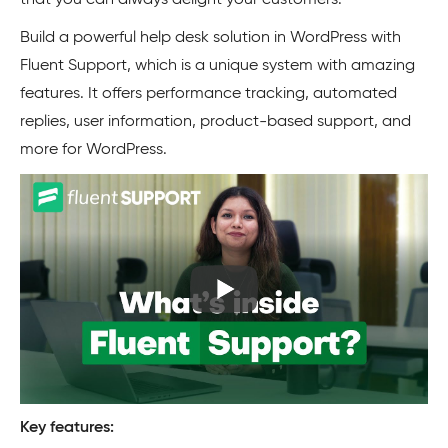
that you can always delight your customers.
Build a powerful help desk solution in WordPress with
Fluent Support, which is a unique system with amazing
features. It offers performance tracking, automated
replies, user information, product-based support, and
more for WordPress.
Key features: