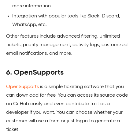
more information.
Integration with popular tools like Slack, Discord,
WhatsApp, etc.
Other features include advanced filtering, unlimited
tickets, priority management, activity logs, customized
email notifications, and more.
6. OpenSupports
OpenSupports
is a simple ticketing software that you
can download for free. You can access its source code
on GitHub easily and even contribute to it as a
developer if you want. You can choose whether your
customer will use a form or just log in to generate a
ticket.