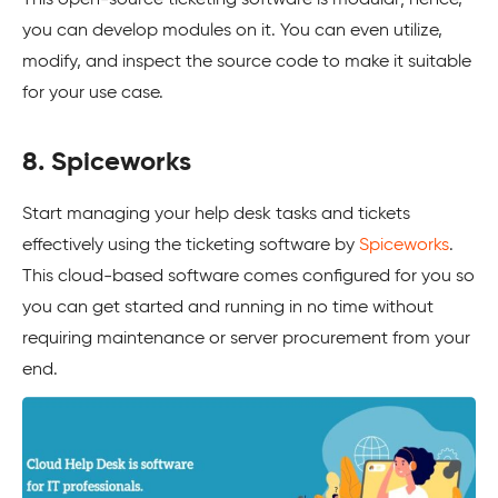
you can develop modules on it. You can even utilize,
modify, and inspect the source code to make it suitable
for your use case.
8. Spiceworks
Start managing your help desk tasks and tickets
effectively using the ticketing software by
Spiceworks
.
This cloud-based software comes configured for you so
you can get started and running in no time without
requiring maintenance or server procurement from your
end.