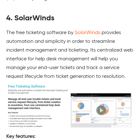
4. SolarWinds
The free ticketing software by
SolarWinds
provides
automation and simplicity in order to streamline
incident management and ticketing. Its centralized web
interface for help desk management will help you
manage your end-user tickets and track a service
request lifecycle from ticket generation to resolution.
Key features: