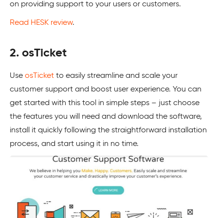
on providing support to your users or customers.
Read HESK review
.
2. osTicket
Use
osTicket
to easily streamline and scale your
customer support and boost user experience. You can
get started with this tool in simple steps – just choose
the features you will need and download the software,
install it quickly following the straightforward installation
process, and start using it in no time.