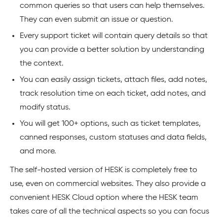
common queries so that users can help themselves.
They can even submit an issue or question.
Every support ticket will contain query details so that
you can provide a better solution by understanding
the context.
You can easily assign tickets, attach files, add notes,
track resolution time on each ticket, add notes, and
modify status.
You will get 100+ options, such as ticket templates,
canned responses, custom statuses and data fields,
and more.
The self-hosted version of HESK is completely free to
use, even on commercial websites. They also provide a
convenient HESK Cloud option where the HESK team
takes care of all the technical aspects so you can focus