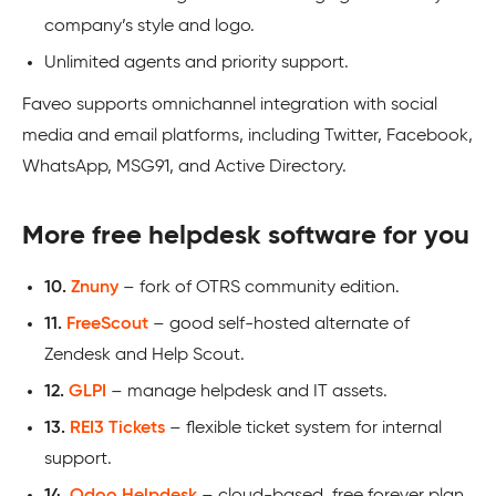
company’s style and logo.
Unlimited agents and priority support.
Faveo supports omnichannel integration with social
media and email platforms, including Twitter, Facebook,
WhatsApp, MSG91, and Active Directory.
More free helpdesk software for you
10.
Znuny
– fork of OTRS community edition.
11.
FreeScout
– good self-hosted alternate of
Zendesk and Help Scout.
12.
GLPI
– manage helpdesk and IT assets.
13.
REI3 Tickets
– flexible ticket system for internal
support.
14.
Odoo Helpdesk
– cloud-based, free forever plan.