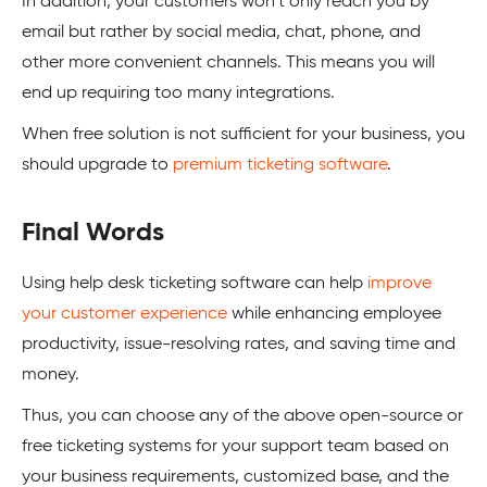
In addition, your customers won’t only reach you by
email but rather by social media, chat, phone, and
other more convenient channels. This means you will
end up requiring too many integrations.
When free solution is not sufficient for your business, you
should upgrade to
premium ticketing software
.
Final Words
Using help desk ticketing software can help
improve
your customer experience
while enhancing employee
productivity, issue-resolving rates, and saving time and
money.
Thus, you can choose any of the above open-source or
free ticketing systems for your support team based on
your business requirements, customized base, and the