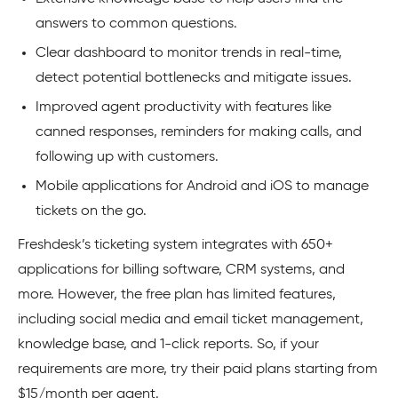
answers to common questions.
Clear dashboard to monitor trends in real-time,
detect potential bottlenecks and mitigate issues.
Improved agent productivity with features like
canned responses, reminders for making calls, and
following up with customers.
Mobile applications for Android and iOS to manage
tickets on the go.
Freshdesk’s ticketing system integrates with 650+
applications for billing software, CRM systems, and
more. However, the free plan has limited features,
including social media and email ticket management,
knowledge base, and 1-click reports. So, if your
requirements are more, try their paid plans starting from
$15/month per agent.