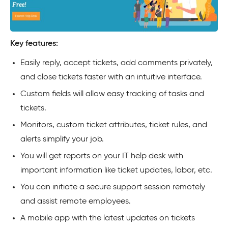
Key features:
Easily reply, accept tickets, add comments privately,
and close tickets faster with an intuitive interface.
Custom fields will allow easy tracking of tasks and
tickets.
Monitors, custom ticket attributes, ticket rules, and
alerts simplify your job.
You will get reports on your IT help desk with
important information like ticket updates, labor, etc.
You can initiate a secure support session remotely
and assist remote employees.
A mobile app with the latest updates on tickets