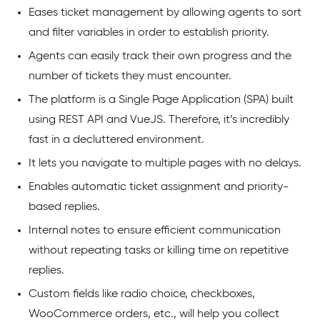
Eases ticket management by allowing agents to sort
and filter variables in order to establish priority.
Agents can easily track their own progress and the
number of tickets they must encounter.
The platform is a Single Page Application (SPA) built
using REST API and VueJS. Therefore, it’s incredibly
fast in a decluttered environment.
It lets you navigate to multiple pages with no delays.
Enables automatic ticket assignment and priority-
based replies.
Internal notes to ensure efficient communication
without repeating tasks or killing time on repetitive
replies.
Custom fields like radio choice, checkboxes,
WooCommerce orders, etc., will help you collect