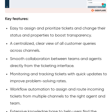
Key features:
Easy to assign and prioritize tickets and change their
status and properties to boost transparency.
A centralized, clear view of all customer queries
across channels.
Smooth collaboration between teams and agents
directly from the ticketing interface.
Monitoring and tracking tickets with quick updates to
improve problem-solving rates.
Workflow automation to assign and route incoming
tickets from multiple channels to the right agent and
team.
Extensive knowledge base to help users find the