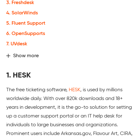
3. Freshdesk
4. SolarWinds
5. Fluent Support
6. OpenSupports
7. UVdesk
Show more
1. HESK
The free ticketing software,
HESK
, is used by millions
worldwide daily. With over 820k downloads and 18+
years in development, it is the go-to solution for setting
up a customer support portal or an IT help desk for
individuals to large businesses and organizations.
Prominent users include Arkansas.gov, Flavour Art, CIRA,