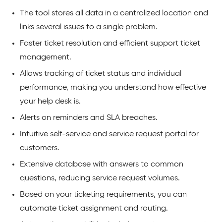
The tool stores all data in a centralized location and
links several issues to a single problem.
Faster ticket resolution and efficient support ticket
management.
Allows tracking of ticket status and individual
performance, making you understand how effective
your help desk is.
Alerts on reminders and SLA breaches.
Intuitive self-service and service request portal for
customers.
Extensive database with answers to common
questions, reducing service request volumes.
Based on your ticketing requirements, you can
automate ticket assignment and routing.