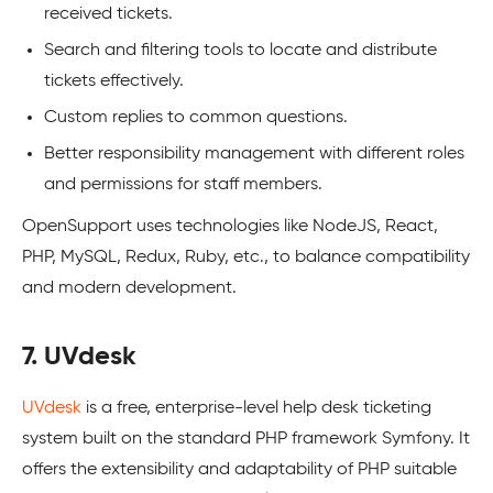
received tickets.
Search and filtering tools to locate and distribute
tickets effectively.
Custom replies to common questions.
Better responsibility management with different roles
and permissions for staff members.
OpenSupport uses technologies like NodeJS, React,
PHP, MySQL, Redux, Ruby, etc., to balance compatibility
and modern development.
7. UVdesk
UVdesk
is a free, enterprise-level help desk ticketing
system built on the standard PHP framework Symfony. It
offers the extensibility and adaptability of PHP suitable