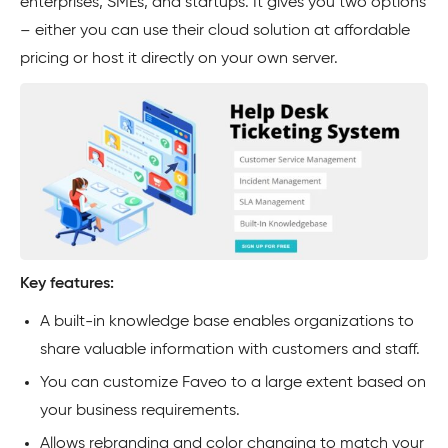
enterprises, SMEs, and startups. It gives you two options
– either you can use their cloud solution at affordable
pricing or host it directly on your own server.
Key features:
A built-in knowledge base enables organizations to
share valuable information with customers and staff.
You can customize Faveo to a large extent based on
your business requirements.
Allows rebranding and color changing to match your