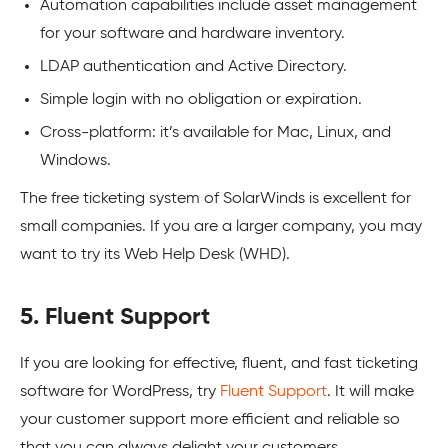
Automation capabilities include asset management
for your software and hardware inventory.
LDAP authentication and Active Directory.
Simple login with no obligation or expiration.
Cross-platform: it’s available for Mac, Linux, and
Windows.
The free ticketing system of SolarWinds is excellent for
small companies. If you are a larger company, you may
want to try its Web Help Desk (WHD).
5. Fluent Support
If you are looking for effective, fluent, and fast ticketing
software for WordPress, try
Fluent Support
. It will make
your customer support more efficient and reliable so