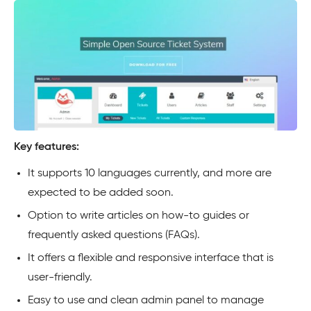
Key features:
It supports 10 languages currently, and more are
expected to be added soon.
Option to write articles on how-to guides or
frequently asked questions (FAQs).
It offers a flexible and responsive interface that is
user-friendly.
Easy to use and clean admin panel to manage