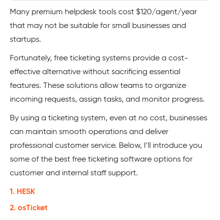
Many premium helpdesk tools cost $120/agent/year
that may not be suitable for small businesses and
startups.
Fortunately, free ticketing systems provide a cost-
effective alternative without sacrificing essential
features. These solutions allow teams to organize
incoming requests, assign tasks, and monitor progress.
By using a ticketing system, even at no cost, businesses
can maintain smooth operations and deliver
professional customer service. Below, I’ll introduce you
some of the best free ticketing software options for
customer and internal staff support.
1. HESK
2. osTicket