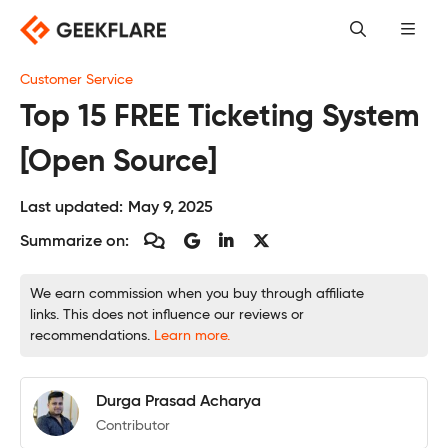
Skip
to
content
Customer Service
Top 15 FREE Ticketing System
[Open Source]
Last updated:
May 9, 2025
Summarize on:
We earn commission when you buy through affiliate
links. This does not influence our reviews or
recommendations.
Learn more.
Durga Prasad Acharya
Contributor