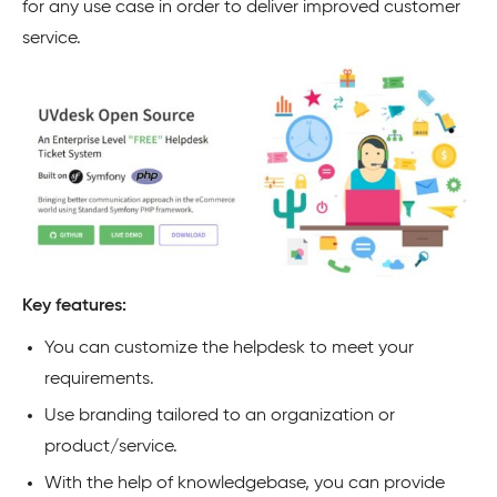
for any use case in order to deliver improved customer
service.
Key features:
You can customize the helpdesk to meet your
requirements.
Use branding tailored to an organization or
product/service.
With the help of knowledgebase, you can provide