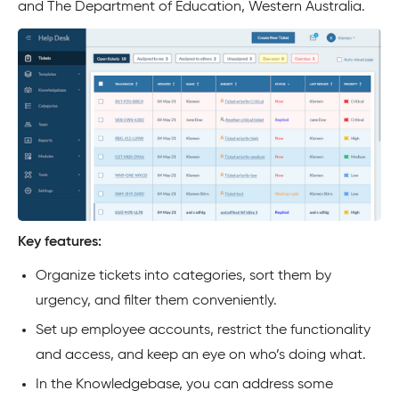
and The Department of Education, Western Australia.
Key features:
Organize tickets into categories, sort them by
urgency, and filter them conveniently.
Set up employee accounts, restrict the functionality
and access, and keep an eye on who’s doing what.
In the Knowledgebase, you can address some