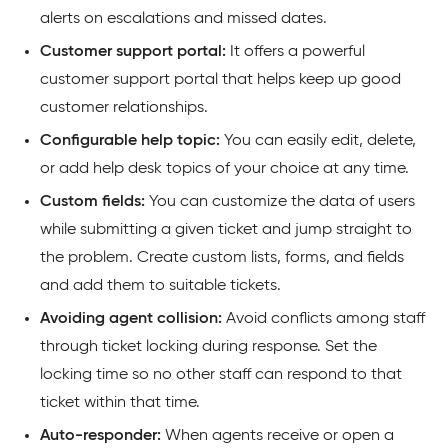
alerts on escalations and missed dates.
Customer support portal:
It offers a powerful
customer support portal that helps keep up good
customer relationships.
Configurable help topic:
You can easily edit, delete,
or add help desk topics of your choice at any time.
Custom fields:
You can customize the data of users
while submitting a given ticket and jump straight to
the problem. Create custom lists, forms, and fields
and add them to suitable tickets.
Avoiding agent collision:
Avoid conflicts among staff
through ticket locking during response. Set the
locking time so no other staff can respond to that
ticket within that time.
Auto-responder:
When agents receive or open a