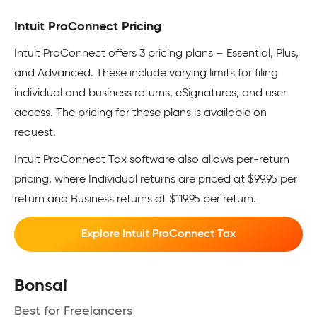
Intuit ProConnect Pricing
Intuit ProConnect offers 3 pricing plans – Essential, Plus,
and Advanced. These include varying limits for filing
individual and business returns, eSignatures, and user
access. The pricing for these plans is available on
request.
Intuit ProConnect Tax software also allows per-return
pricing, where Individual returns are priced at $99.95 per
return and Business returns at $119.95 per return.
Explore Intuit ProConnect Tax
Bonsai
Best for Freelancers