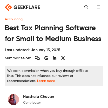
Skip
to
content
Accounting
Best Tax Planning Software
for Small to Medium Business
Last updated:
January 13, 2025
Summarize on:
We earn commission when you buy through affiliate
links. This does not influence our reviews or
recommendations.
Learn more.
Harshala Chavan
Contributor