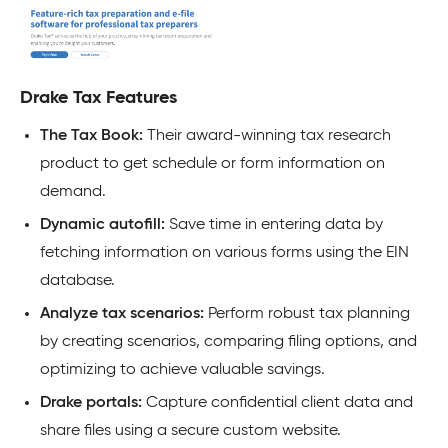
Drake Tax Features
The Tax Book:
Their award-winning tax research
product to get schedule or form information on
demand.
Dynamic autofill:
Save time in entering data by
fetching information on various forms using the EIN
database.
Analyze tax scenarios:
Perform robust tax planning
by creating scenarios, comparing filing options, and
optimizing to achieve valuable savings.
Drake portals:
Capture confidential client data and
share files using a secure custom website.