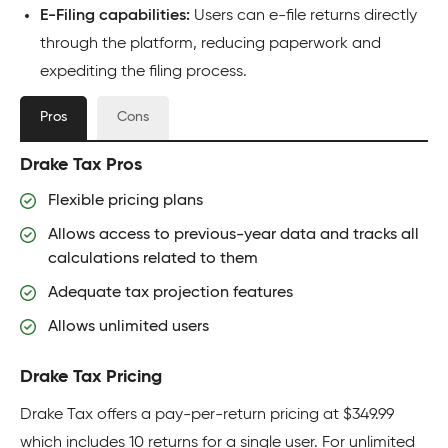
E-Filing capabilities:
Users can e-file returns directly
through the platform, reducing paperwork and
expediting the filing process.
Pros
Cons
Drake Tax Pros
Flexible pricing plans
Allows access to previous-year data and tracks all
calculations related to them
Adequate tax projection features
Allows unlimited users
Drake Tax Pricing
Drake Tax offers a pay-per-return pricing at $349.99
which includes 10 returns for a single user. For unlimited