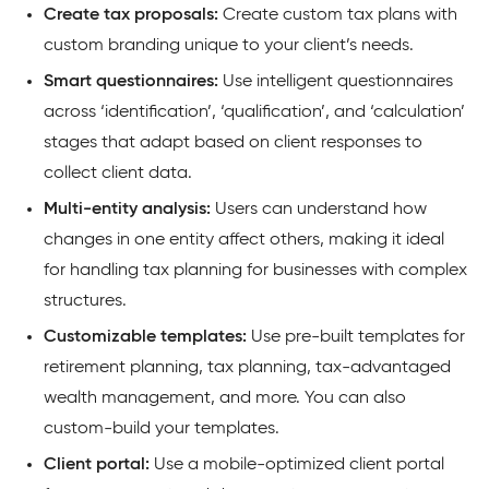
Create tax proposals:
Create custom tax plans with
custom branding unique to your client’s needs.
Smart questionnaires:
Use intelligent questionnaires
across ‘identification’, ‘qualification’, and ‘calculation’
stages that adapt based on client responses to
collect client data.
Multi-entity analysis:
Users can understand how
changes in one entity affect others, making it ideal
for handling tax planning for businesses with complex
structures.
Customizable templates:
Use pre-built templates for
retirement planning, tax planning, tax-advantaged
wealth management, and more. You can also
custom-build your templates.
Client portal:
Use a mobile-optimized client portal