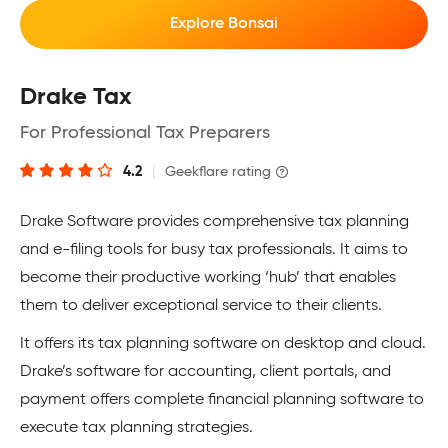
Explore Bonsai
Drake Tax
For Professional Tax Preparers
4.2
|
Geekflare rating
Drake Software provides comprehensive tax planning
and e-filing tools for busy tax professionals. It aims to
become their productive working ‘hub’ that enables
them to deliver exceptional service to their clients.
It offers its tax planning software on desktop and cloud.
Drake’s software for accounting, client portals, and
payment offers complete financial planning software to
execute tax planning strategies.