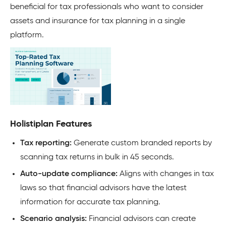
beneficial for tax professionals who want to consider
assets and insurance for tax planning in a single
platform.
Holistiplan Features
Tax reporting:
Generate custom branded reports by
scanning tax returns in bulk in 45 seconds.
Auto-update compliance:
Aligns with changes in tax
laws so that financial advisors have the latest
information for accurate tax planning.
Scenario analysis:
Financial advisors can create