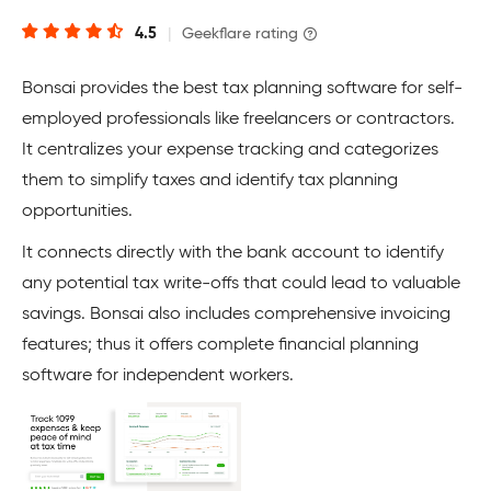
4.5
|
Geekflare rating
Bonsai provides the best tax planning software for self-
employed professionals like freelancers or contractors.
It centralizes your expense tracking and categorizes
them to simplify taxes and identify tax planning
opportunities.
It connects directly with the bank account to identify
any potential tax write-offs that could lead to valuable
savings. Bonsai also includes comprehensive invoicing
features; thus it offers complete financial planning
software for independent workers.