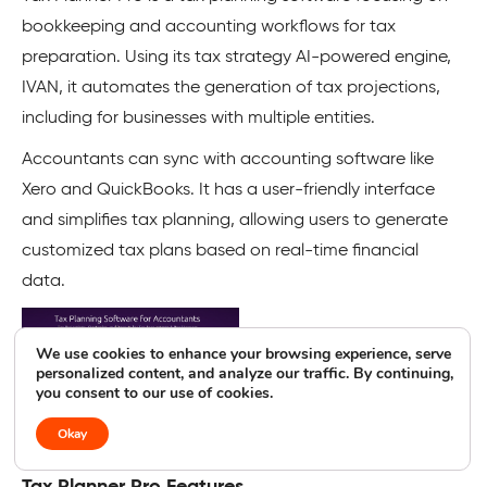
bookkeeping and accounting workflows for tax
preparation. Using its tax strategy AI-powered engine,
IVAN, it automates the generation of tax projections,
including for businesses with multiple entities.
Accountants can sync with accounting software like
Xero and QuickBooks. It has a user-friendly interface
and simplifies tax planning, allowing users to generate
customized tax plans based on real-time financial
data.
We use cookies to enhance your browsing experience, serve
personalized content, and analyze our traffic. By continuing,
you consent to our use of cookies.
Okay