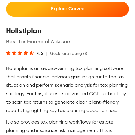
Explore Corvee
Holistiplan
Best for Financial Advisors
4.5
|
Geekflare rating
Holistiplan is an award-winning tax planning software
that assists financial advisors gain insights into the tax
situation and perform scenario analysis for tax planning
strategy. For this, it uses its advanced OCR technology
to scan tax returns to generate clear, client-friendly
reports highlighting key tax planning opportunities.
It also provides tax planning workflows for estate
planning and insurance risk management. This is