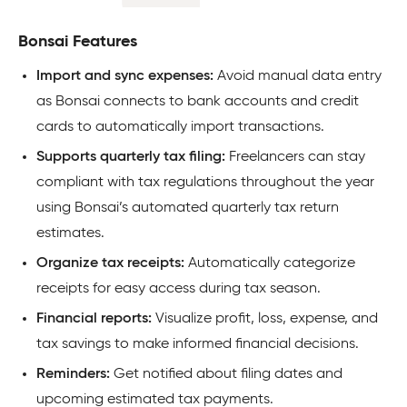
Bonsai Features
Import and sync expenses:
Avoid manual data entry
as Bonsai connects to bank accounts and credit
cards to automatically import transactions.
Supports quarterly tax filing:
Freelancers can stay
compliant with tax regulations throughout the year
using Bonsai’s automated quarterly tax return
estimates.
Organize tax receipts:
Automatically categorize
receipts for easy access during tax season.
Financial reports:
Visualize profit, loss, expense, and
tax savings to make informed financial decisions.
Reminders:
Get notified about filing dates and
upcoming estimated tax payments.