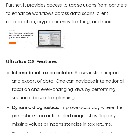
Further, it provides access to tax solutions from partners
to enhance workflows across data scans, client
collaboration, cryptocurrency tax filing, and more.
UltraTax CS Features
International tax calculator:
Allows instant import
and export of data. One can navigate international
taxation and ever-changing laws by performing
scenario-based tax planning.
Dynamic diagnostics:
Improve accuracy where the
pre-submission automated diagnostics flag any
missing values or inconsistencies in tax returns.