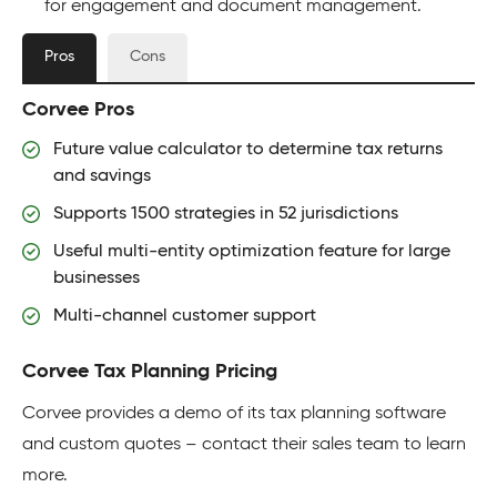
for engagement and document management.
Pros
Cons
Corvee Pros
Future value calculator to determine tax returns
and savings
Supports 1500 strategies in 52 jurisdictions
Useful multi-entity optimization feature for large
businesses
Multi-channel customer support
Corvee Tax Planning Pricing
Corvee provides a demo of its tax planning software
and custom quotes – contact their sales team to learn
more.