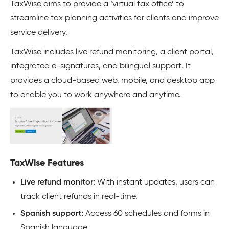
TaxWise aims to provide a ‘virtual tax office’ to
streamline tax planning activities for clients and improve
service delivery.
TaxWise includes live refund monitoring, a client portal,
integrated e-signatures, and bilingual support. It
provides a cloud-based web, mobile, and desktop app
to enable you to work anywhere and anytime.
TaxWise Features
Live refund monitor:
With instant updates, users can
track client refunds in real-time.
Spanish support:
Access 60 schedules and forms in
Spanish language.