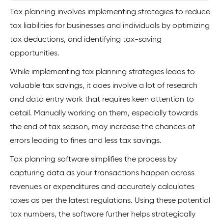
Tax planning involves implementing strategies to reduce
tax liabilities for businesses and individuals by optimizing
tax deductions, and identifying tax-saving
opportunities.
While implementing tax planning strategies leads to
valuable tax savings, it does involve a lot of research
and data entry work that requires keen attention to
detail. Manually working on them, especially towards
the end of tax season, may increase the chances of
errors leading to fines and less tax savings.
Tax planning software simplifies the process by
capturing data as your transactions happen across
revenues or expenditures and accurately calculates
taxes as per the latest regulations. Using these potential
tax numbers, the software further helps strategically