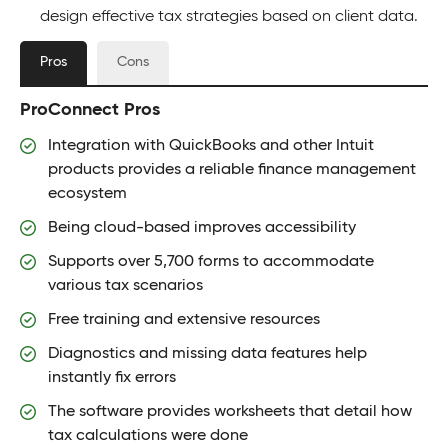
design effective tax strategies based on client data.
Pros
Cons
ProConnect Pros
Integration with QuickBooks and other Intuit
products provides a reliable finance management
ecosystem
Being cloud-based improves accessibility
Supports over 5,700 forms to accommodate
various tax scenarios
Free training and extensive resources
Diagnostics and missing data features help
instantly fix errors
The software provides worksheets that detail how
tax calculations were done