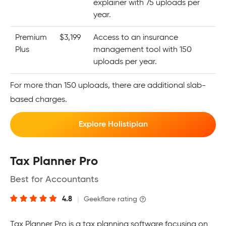
explainer with 75 uploads per
year.
Premium
$3,199
Access to an insurance
Plus
management tool with 150
uploads per year.
For more than 150 uploads, there are additional slab-
based charges.
Explore Holistiplan
Tax Planner Pro
Best for Accountants
4.8
|
Geekflare rating
Tax Planner Pro is a tax planning software focusing on