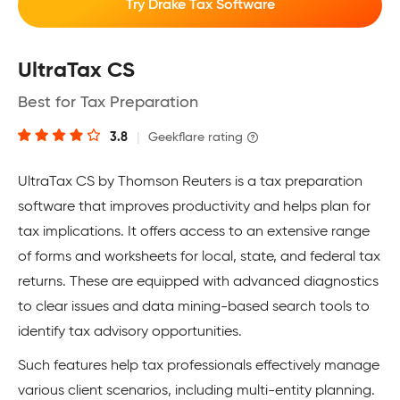
Try Drake Tax Software
UltraTax CS
Best for Tax Preparation
3.8
|
Geekflare rating
UltraTax CS by Thomson Reuters is a tax preparation
software that improves productivity and helps plan for
tax implications. It offers access to an extensive range
of forms and worksheets for local, state, and federal tax
returns. These are equipped with advanced diagnostics
to clear issues and data mining-based search tools to
identify tax advisory opportunities.
Such features help tax professionals effectively manage
various client scenarios, including multi-entity planning.