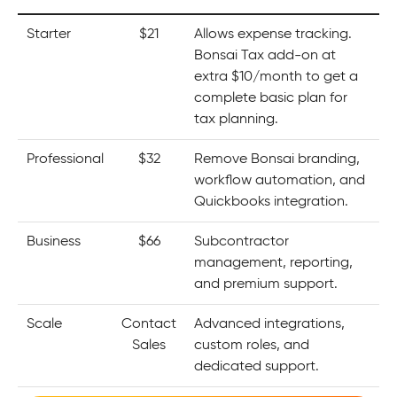
Starter
$21
Allows expense tracking.
Bonsai Tax add-on at
extra $10/month to get a
complete basic plan for
tax planning.
Professional
$32
Remove Bonsai branding,
workflow automation, and
Quickbooks integration.
Business
$66
Subcontractor
management, reporting,
and premium support.
Scale
Contact
Advanced integrations,
Sales
custom roles, and
dedicated support.