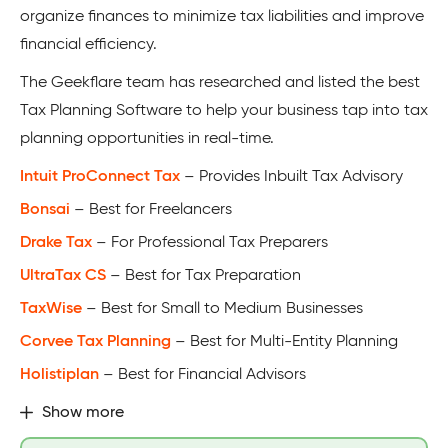
organize finances to minimize tax liabilities and improve
financial efficiency.
The Geekflare team has researched and listed the best
Tax Planning Software to help your business tap into tax
planning opportunities in real-time.
Intuit ProConnect Tax
– Provides Inbuilt Tax Advisory
Bonsai
– Best for Freelancers
Drake Tax
– For Professional Tax Preparers
UltraTax CS
– Best for Tax Preparation
TaxWise
– Best for Small to Medium Businesses
Corvee Tax Planning
– Best for Multi-Entity Planning
Holistiplan
– Best for Financial Advisors
Show more