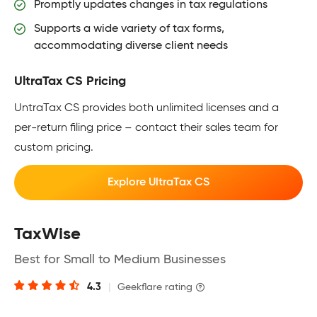
Promptly updates changes in tax regulations
Supports a wide variety of tax forms,
accommodating diverse client needs
UltraTax CS Pricing
UntraTax CS provides both unlimited licenses and a
per-return filing price – contact their sales team for
custom pricing.
Explore UltraTax CS
TaxWise
Best for Small to Medium Businesses
4.3
|
Geekflare rating