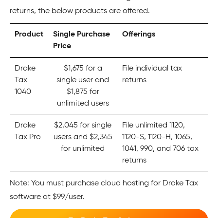
returns, the below products are offered.
Product
Single Purchase
Offerings
Price
Drake
$1,675 for a
File individual tax
Tax
single user and
returns
1040
$1,875 for
unlimited users
Drake
$2,045 for single
File unlimited 1120,
Tax Pro
users and $2,345
1120-S, 1120-H, 1065,
for unlimited
1041, 990, and 706 tax
returns
Note: You must purchase cloud hosting for Drake Tax
software at $99/user.