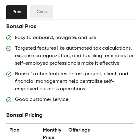
Pros
Cons
Bonsai Pros
Easy to onboard, navigate, and use
Targeted features like automated tax calculations,
expense categorization, and tax filing reminders for
self-employed professionals make it effective
Bonsai’s other features across project, client, and
financial management help centralize self-
employed business operations
Good customer service
Bonsai Pricing
Plan
Monthly
Offerings
Price