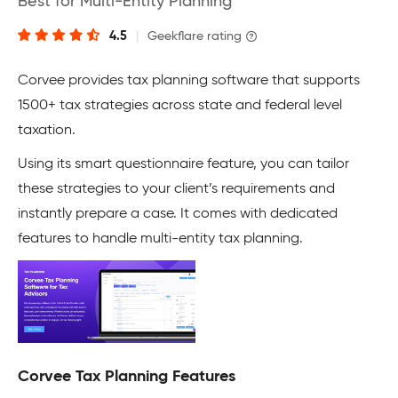
Best for Multi-Entity Planning
4.5
|
Geekflare rating
Corvee provides tax planning software that supports
1500+ tax strategies across state and federal level
taxation.
Using its smart questionnaire feature, you can tailor
these strategies to your client’s requirements and
instantly prepare a case. It comes with dedicated
features to handle multi-entity tax planning.
Corvee Tax Planning Features