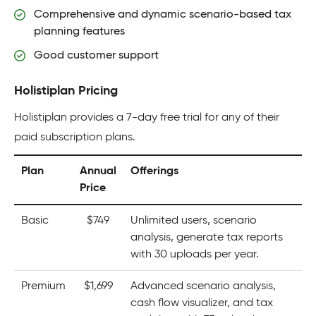
Comprehensive and dynamic scenario-based tax
planning features
Good customer support
Holistiplan Pricing
Holistiplan provides a 7-day free trial for any of their
paid subscription plans.
Plan
Annual
Offerings
Price
Basic
$749
Unlimited users, scenario
analysis, generate tax reports
with 30 uploads per year.
Premium
$1,699
Advanced scenario analysis,
cash flow visualizer, and tax