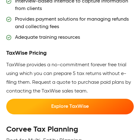
Interview-based interface to capture information
from clients
Provides payment solutions for managing refunds
and collecting fees
Adequate training resources
TaxWise Pricing
TaxWise provides a no-commitment forever free trial
using which you can prepare 5 tax returns without e-
filing them. Request a quote to purchase paid plans by
contacting the TaxWise sales team.
Explore TaxWise
Corvee Tax Planning