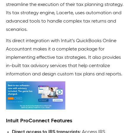
streamline the execution of their tax planning strategy.
Its tax strategy engine, Lacerte, uses automation and
advanced tools to handle complex tax returns and
scenarios.
Its direct integration with Intuit’s QuickBooks Online
Accountant makes it a complete package for
implementing effective tax strategies. It also provides
in-built tax advisory services that help centralize
information and design custom tax plans and reports.
Intuit ProConnect Features
Direct access to IRS transcripts:
Access IRS