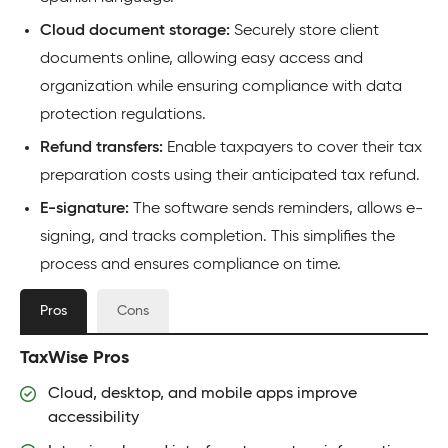
Cloud document storage:
Securely store client
documents online, allowing easy access and
organization while ensuring compliance with data
protection regulations.
Refund transfers:
Enable taxpayers to cover their tax
preparation costs using their anticipated tax refund.
E-signature:
The software sends reminders, allows e-
signing, and tracks completion. This simplifies the
process and ensures compliance on time.
Pros
Cons
TaxWise Pros
Cloud, desktop, and mobile apps improve
accessibility