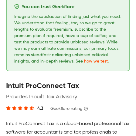
You can trust Geekflare
Imagine the satisfaction of finding just what you need.
We understand that feeling, too, so we go to great
lengths to evaluate freemium, subscribe to the
premium plan if required, have a cup of coffee, and
test the products to provide unbiased reviews! While
we may earn affiliate commissions, our primary focus
remains steadfast: delivering unbiased editorial
insights, and in-depth reviews. See
how we test
.
Intuit ProConnect Tax
Provides Inbuilt Tax Advisory
4.3
|
Geekflare rating
Intuit ProConnect Tax is a cloud-based professional tax
software for accountants and tax professionals to