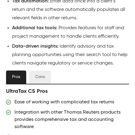
Tax automation:
Enter data once into a client’s
return and the software automatically populates all
relevant fields in other returns.
Additional tax tools:
Provides features for staff and
project management to handle clients efficiently.
Data-driven insights:
Identify advisory and tax
planning opportunities using their search tool to help
clients navigate regulatory or service changes.
Pros
Cons
UltraTax CS Pros
Ease of working with complicated tax returns
Integration with other Thomas Reuters products
provides comprehensive tax and accounting
software