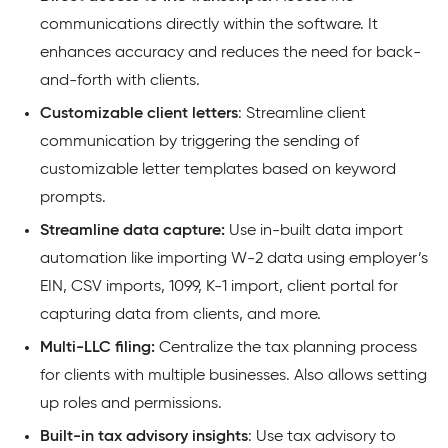
communications directly within the software. It
enhances accuracy and reduces the need for back-
and-forth with clients.
Customizable client letters
: Streamline client
communication by triggering the sending of
customizable letter templates based on keyword
prompts.
Streamline data capture:
Use in-built data import
automation like importing W-2 data using employer’s
EIN, CSV imports, 1099, K-1 import, client portal for
capturing data from clients, and more.
Multi-LLC filing:
Centralize the tax planning process
for clients with multiple businesses. Also allows setting
up roles and permissions.
Built-in tax advisory insights
: Use tax advisory to