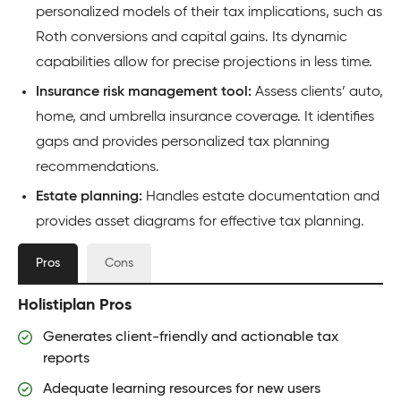
personalized models of their tax implications, such as
Roth conversions and capital gains. Its dynamic
capabilities allow for precise projections in less time.
Insurance risk management tool:
Assess clients’ auto,
home, and umbrella insurance coverage. It identifies
gaps and provides personalized tax planning
recommendations.
Estate planning:
Handles estate documentation and
provides asset diagrams for effective tax planning.
Pros
Cons
Holistiplan Pros
Generates client-friendly and actionable tax
reports
Adequate learning resources for new users