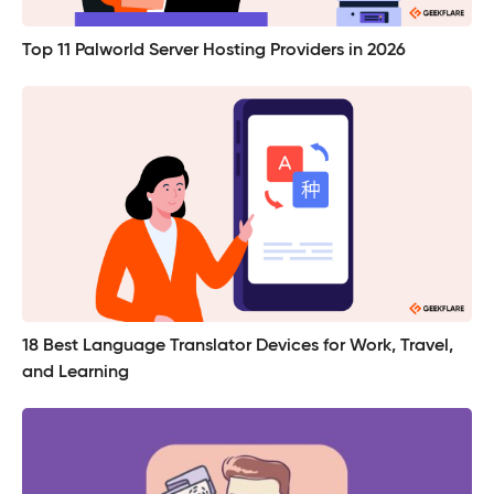
Top 11 Palworld Server Hosting Providers in 2026
18 Best Language Translator Devices for Work, Travel,
and Learning