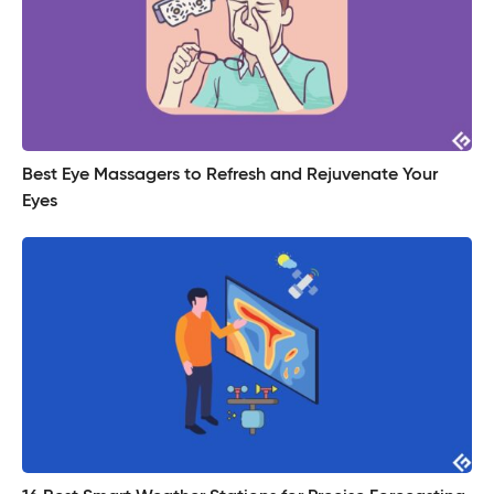
Best Eye Massagers to Refresh and Rejuvenate Your
Eyes