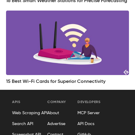
16 Best Smart Weather Stations for Precise Forecasting
15 Best Wi-Fi Cards for Superior Connectivity
APIS
COMPANY
DEVELOPERS
Web Scraping API
About
MCP Server
Search API
Advertise
API Docs
Screenshot API
Contact
GitHub