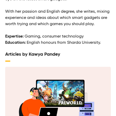
With her passion and English degree, she writes, mixing
experience and ideas about which smart gadgets are
worth trying and which games you should play.
Expertise:
Gaming, consumer technology
Education:
English honours from Sharda University.
Articles by Kawya Pandey