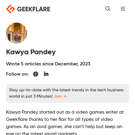
Skip
to
content
Kawya Pandey
Wrote 5 articles since December, 2023
Follow on:
Stay up-to-date with the latest trends in the tech business
world in just 3 Minutes!
Join →
Kawya Pandey started out as a video games writer at
Geekflare thanks to her flair for all types of video
games. As an avid gamer, she can’t help but keep an
eye on the latest smart gadgets.