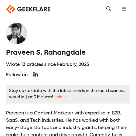
Skip
to
content
Praveen S. Rahangdale
Wrote 13 articles since February, 2025
Follow on:
Stay up-to-date with the latest trends in the tech business
world in just 3 Minutes!
Join →
Praveen is a Content Marketer with expertise in B2B,
SaaS, and Tech industries. He has worked with both
early-stage startups and industry giants, helping them
scale their content and drive growth. Currently, he is