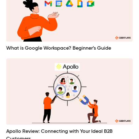
What is Google Workspace? Beginner’s Guide
Apollo Review: Connecting with Your Ideal B2B
Customers