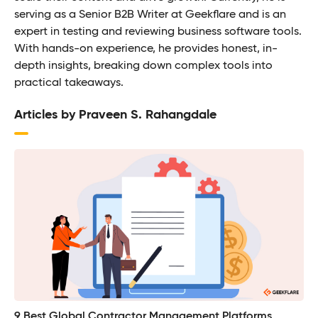
serving as a Senior B2B Writer at Geekflare and is an
expert in testing and reviewing business software tools.
With hands-on experience, he provides honest, in-
depth insights, breaking down complex tools into
practical takeaways.
Articles by Praveen S. Rahangdale
9 Best Global Contractor Management Platforms