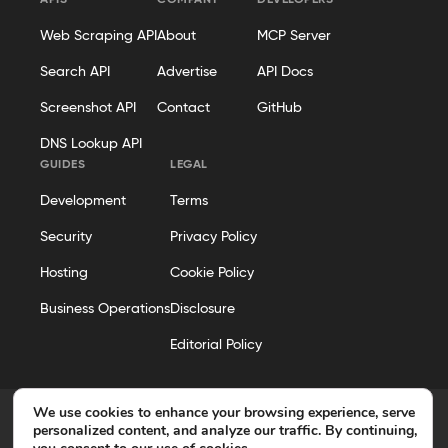
APIS
COMPANY
DEVELOPERS
Web Scraping API
About
MCP Server
Search API
Advertise
API Docs
Screenshot API
Contact
GitHub
DNS Lookup API
GUIDES
LEGAL
Development
Terms
Security
Privacy Policy
Hosting
Cookie Policy
Business Operations
Disclosure
Editorial Policy
We use cookies to enhance your browsing experience, serve
personalized content, and analyze our traffic. By continuing,