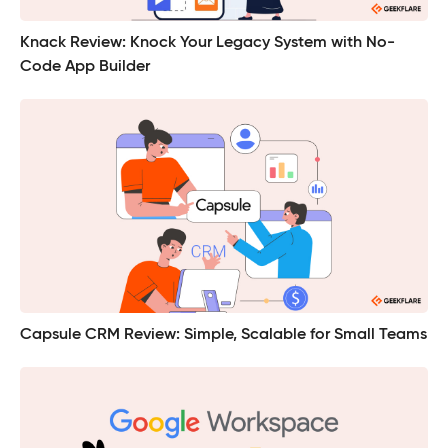
Knack Review: Knock Your Legacy System with No-
Code App Builder
Capsule CRM Review: Simple, Scalable for Small Teams