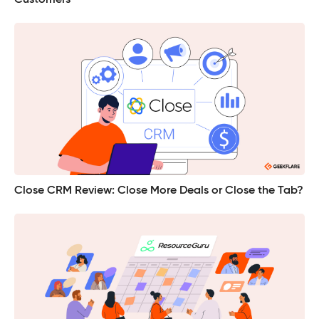
Close CRM Review: Close More Deals or Close the Tab?