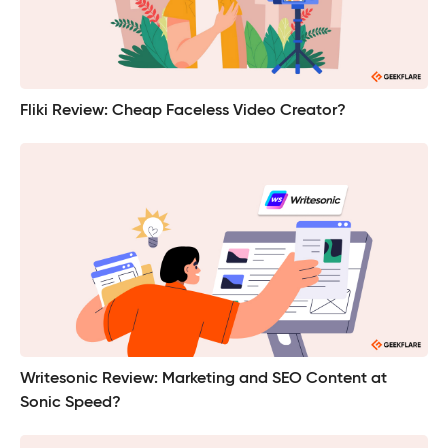
Fliki Review: Cheap Faceless Video Creator?
Writesonic Review: Marketing and SEO Content at
Sonic Speed?