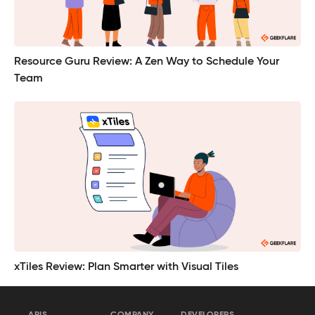
Resource Guru Review: A Zen Way to Schedule Your
Team
xTiles Review: Plan Smarter with Visual Tiles