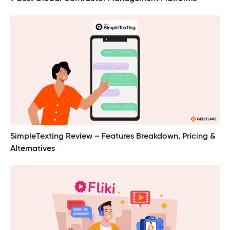
SimpleTexting Review – Features Breakdown, Pricing &
Alternatives