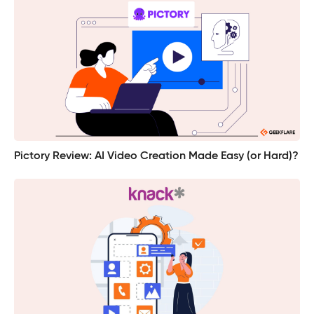
Pictory Review: AI Video Creation Made Easy (or Hard)?