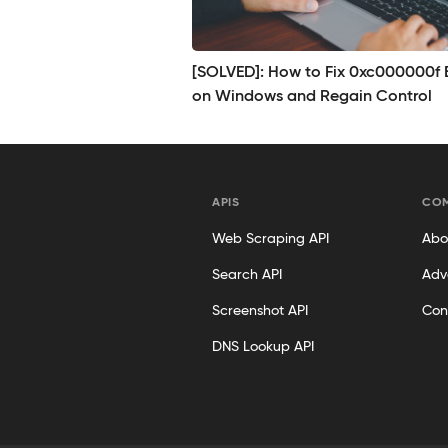
[SOLVED]: How to Fix 0xc000000f E
on Windows and Regain Control
APIS
CO
Web Scraping API
Abo
Search API
Adv
Screenshot API
Con
DNS Lookup API