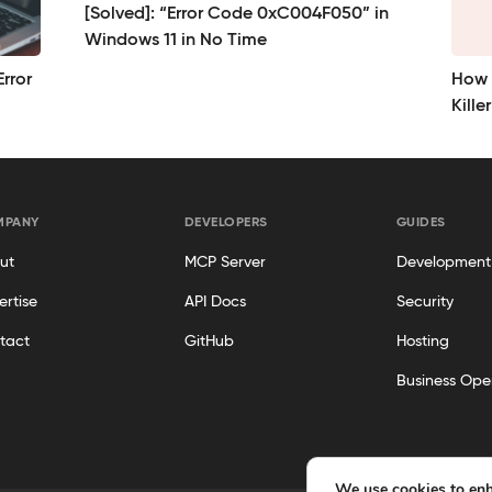
[Solved]: “Error Code 0xC004F050” in
Windows 11 in No Time
rror
How t
Kille
MPANY
DEVELOPERS
GUIDES
ut
MCP Server
Development
ertise
API Docs
Security
tact
GitHub
Hosting
Business Ope
We use cookies to enh