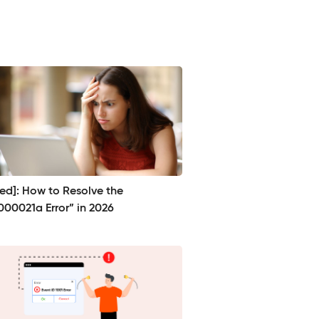
ved]: How to Resolve the
000021a Error” in 2026