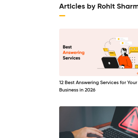
Articles by Rohit Shar
12 Best Answering Services for Your
Business in 2026