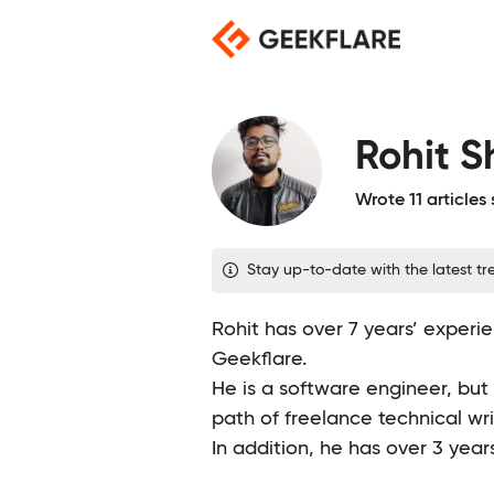
Skip
to
content
Rohit 
Wrote 11 articles
Stay up-to-date with the latest tre
Rohit has over 7 years’ experie
Geekflare.
He is a software engineer, but
path of freelance technical wri
In addition, he has over 3 year