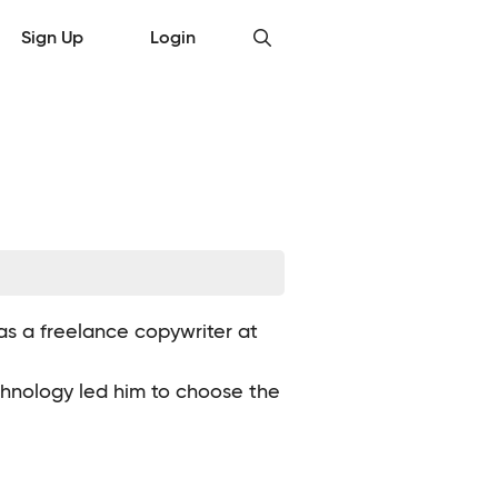
Sign Up
Login
 as a freelance copywriter at
echnology led him to choose the