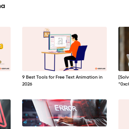
ma
9 Best Tools for Free Text Animation in
[Sol
2026
“0xc