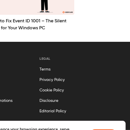
o Fix Event ID 1001 – The Silent
r for Your Windows PC
LEGAL
Terms
Privacy Policy
Cookie Policy
rations
Disclosure
Editorial Policy
ance your browsing experience, serve