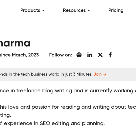
Products
Resources
Pricing
Sharma
 since March, 2023
Follow on:
nds in the tech business world in just 3 Minutes!
Join →
nce in freelance blog writing and is currently working
 his love and passion for reading and writing about t
ting.
s’ experience in SEO editing and planning.