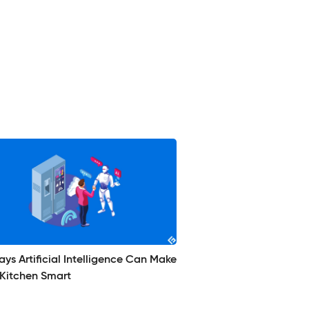
ys Artificial Intelligence Can Make
 Kitchen Smart