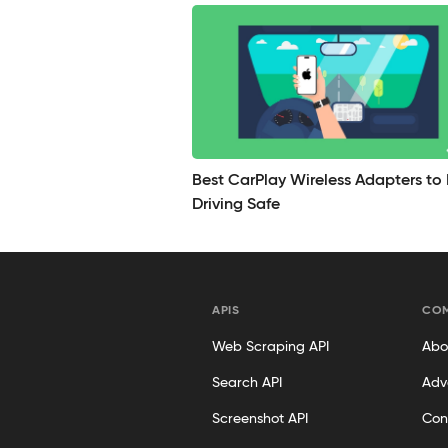
Best CarPlay Wireless Adapters to
Driving Safe
APIS
CO
Web Scraping API
Abo
Search API
Adv
Screenshot API
Con