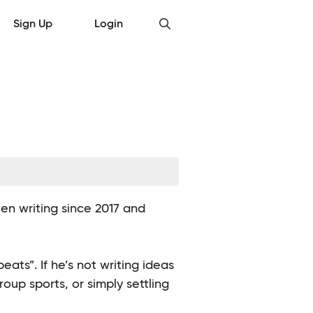
Sign Up
Login
en writing since 2017 and
ats”. If he’s not writing ideas
group sports, or simply settling