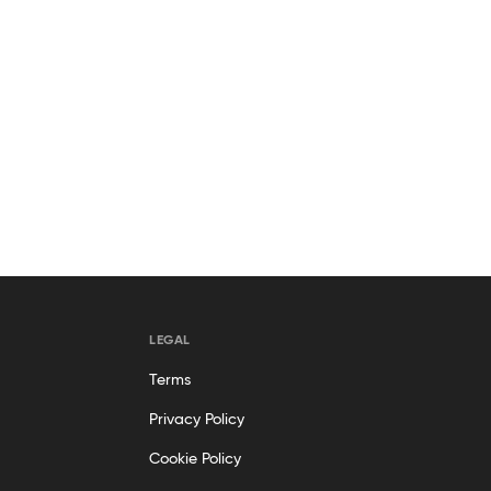
LEGAL
Terms
Privacy Policy
Cookie Policy