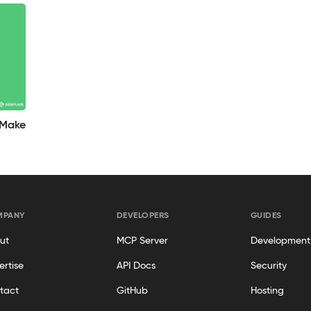
 Make
MPANY
DEVELOPERS
GUIDES
ut
MCP Server
Development
ertise
API Docs
Security
tact
GitHub
Hosting