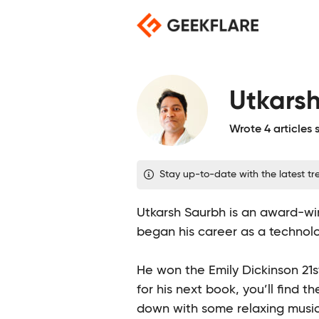
Skip
to
content
Utkars
Wrote 4 articles
Stay up-to-date with the latest tre
Utkarsh Saurbh is an award-win
began his career as a technolo
He won the Emily Dickinson 21st
for his next book, you’ll find th
down with some relaxing music 