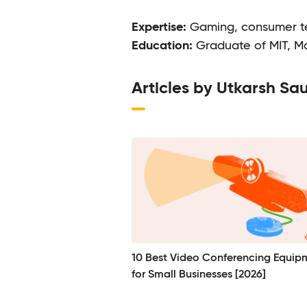
Expertise:
Gaming, consumer te
Education:
Graduate of MIT, M
Articles by Utkarsh Sa
10 Best Video Conferencing Equip
for Small Businesses [2026]