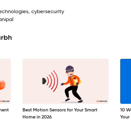
chnologies, cybersecurity
anipal
urbh
ment
Best Motion Sensors for Your Smart
10 Wa
Home in 2026
Your