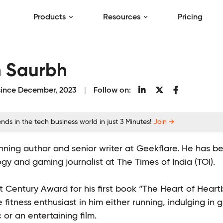
Products
Resources
Pricing
h Saurbh
 since December, 2023
Follow on:
nds in the tech business world in just 3 Minutes!
Join →
ning author and senior writer at Geekflare. He has be
gy and gaming journalist at The Times of India (TOI).
 Century Award for his first book “The Heart of Heartbe
e fitness enthusiast in him either running, indulging in 
or an entertaining film.