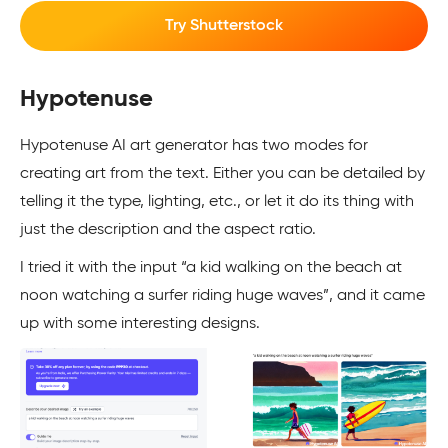
Try Shutterstock
Hypotenuse
Hypotenuse AI art generator has two modes for
creating art from the text. Either you can be detailed by
telling it the type, lighting, etc., or let it do its thing with
just the description and the aspect ratio.
I tried it with the input “a kid walking on the beach at
noon watching a surfer riding huge waves”, and it came
up with some interesting designs.