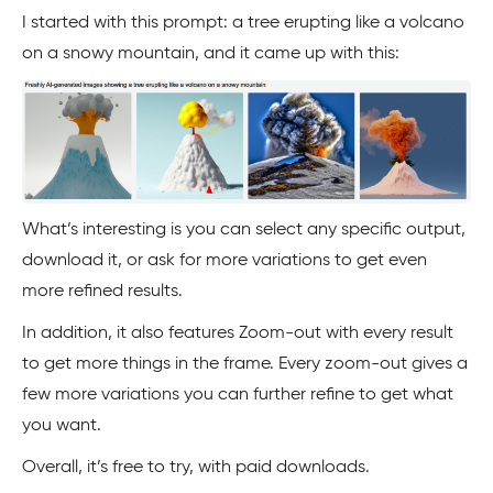
I started with this prompt: a tree erupting like a volcano
on a snowy mountain, and it came up with this:
What’s interesting is you can select any specific output,
download it, or ask for more variations to get even
more refined results.
In addition, it also features Zoom-out with every result
to get more things in the frame. Every zoom-out gives a
few more variations you can further refine to get what
you want.
Overall, it’s free to try, with paid downloads.