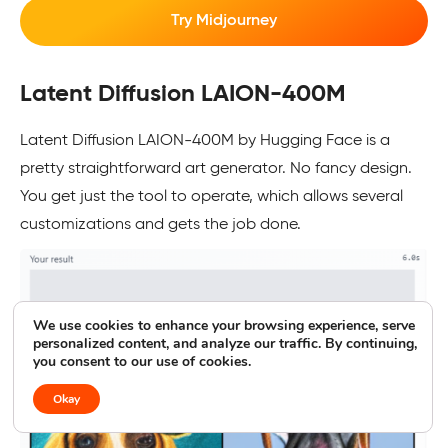
Try Midjourney
Latent Diffusion LAION-400M
Latent Diffusion LAION-400M by Hugging Face is a
pretty straightforward art generator. No fancy design.
You get just the tool to operate, which allows several
customizations and gets the job done.
We use cookies to enhance your browsing experience, serve
personalized content, and analyze our traffic. By continuing,
you consent to our use of cookies.
Okay