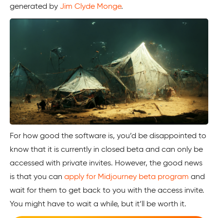
generated by
Jim Clyde Monge
.
For how good the software is, you’d be disappointed to
know that it is currently in closed beta and can only be
accessed with private invites. However, the good news
is that you can
apply for Midjourney beta program
and
wait for them to get back to you with the access invite.
You might have to wait a while, but it’ll be worth it.