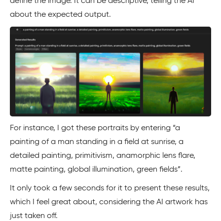
define the image. It can be descriptive, telling the AI
about the expected output.
For instance, I got these portraits by entering “a
painting of a man standing in a field at sunrise, a
detailed painting, primitivism, anamorphic lens flare,
matte painting, global illumination, green fields”.
It only took a few seconds for it to present these results,
which I feel great about, considering the AI artwork has
just taken off.