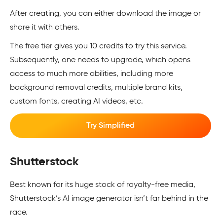
After creating, you can either download the image or
share it with others.
The free tier gives you 10 credits to try this service.
Subsequently, one needs to upgrade, which opens
access to much more abilities, including more
background removal credits, multiple brand kits,
custom fonts, creating AI videos, etc.
Try Simplified
Shutterstock
Best known for its huge stock of royalty-free media,
Shutterstock’s AI image generator isn’t far behind in the
race.