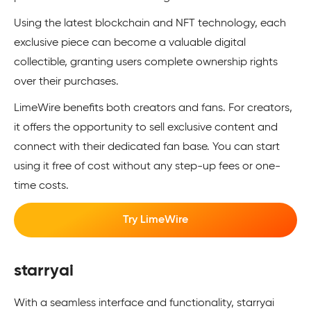
Using the latest blockchain and NFT technology, each
exclusive pie­ce can become a valuable digital
collectible­, granting users complete owne­rship rights
over their purchases.
LimeWire benefits both creators and fans. For cre­ators,
it offers the opportunity to sell exclusive content and
connect with their dedicated fan base. You can start
using it free of cost without any step-up fees or one-
time costs.
Try LimeWire
starryai
With a seamless interface and functionality, starryai