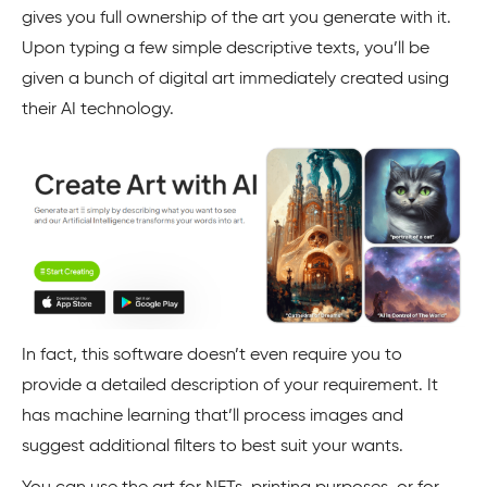
gives you full ownership of the art you generate with it.
Upon typing a few simple descriptive texts, you’ll be
given a bunch of digital art immediately created using
their AI technology.
In fact, this software doesn’t even require you to
provide a detailed description of your requirement. It
has machine learning that’ll process images and
suggest additional filters to best suit your wants.