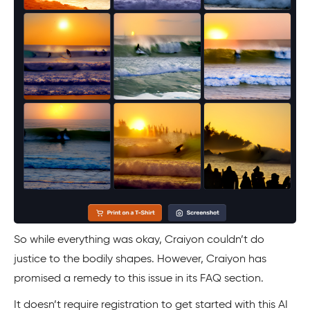
So while everything was okay, Craiyon couldn’t do
justice to the bodily shapes. However, Craiyon has
promised a remedy to this issue in its FAQ section.
It doesn’t require registration to get started with this AI