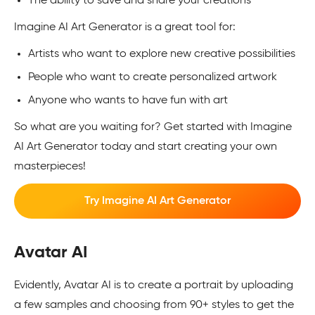
The ability to save and share your creations
Imagine AI Art Generator is a great tool for:
Artists who want to explore new creative possibilities
People who want to create personalized artwork
Anyone who wants to have fun with art
So what are you waiting for? Get started with Imagine
AI Art Generator today and start creating your own
masterpieces!
Try Imagine AI Art Generator
Avatar AI
Evidently, Avatar AI is to create a portrait by uploading
a few samples and choosing from 90+ styles to get the