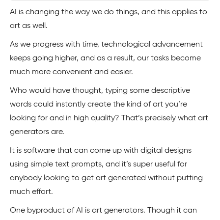
AI is changing the way we do things, and this applies to
art as well.
As we progress with time, technological advancement
keeps going higher, and as a result, our tasks become
much more convenient and easier.
Who would have thought, typing some descriptive
words could instantly create the kind of art you’re
looking for and in high quality? That’s precisely what art
generators are.
It is software that can come up with digital designs
using simple text prompts, and it’s super useful for
anybody looking to get art generated without putting
much effort.
One byproduct of AI is art generators. Though it can