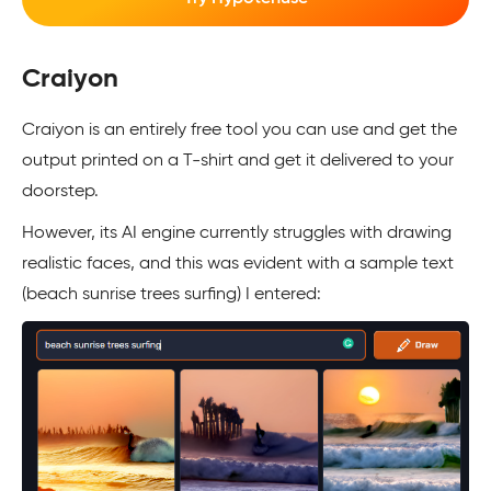
Craiyon
Craiyon is an entirely free tool you can use and get the
output printed on a T-shirt and get it delivered to your
doorstep.
However, its AI engine currently struggles with drawing
realistic faces, and this was evident with a sample text
(beach sunrise trees surfing) I entered: