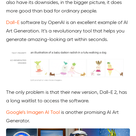
also have its downsides, in the bigger picture, it does
more good than bad for ordinary people.
Dall-E
software by OpenAI is an excellent example of AI
Art Generation. It’s a revolutionary tool that helps you
generate amazing-looking art within seconds.
The only problem is that their new version, Dall-E 2, has
a long waitlist to access the software.
Google’s Imagen AI Tool
is another promising AI Art
Generator.