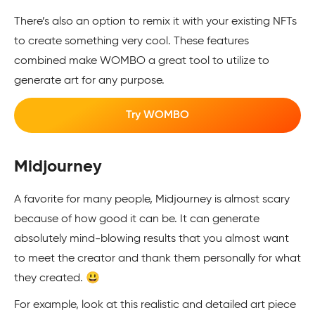
There’s also an option to remix it with your existing NFTs
to create something very cool. These features
combined make WOMBO a great tool to utilize to
generate art for any purpose.
Try WOMBO
Midjourney
A favorite for many people, Midjourney is almost scary
because of how good it can be. It can generate
absolutely mind-blowing results that you almost want
to meet the creator and thank them personally for what
they created. 😃
For example, look at this realistic and detailed art piece