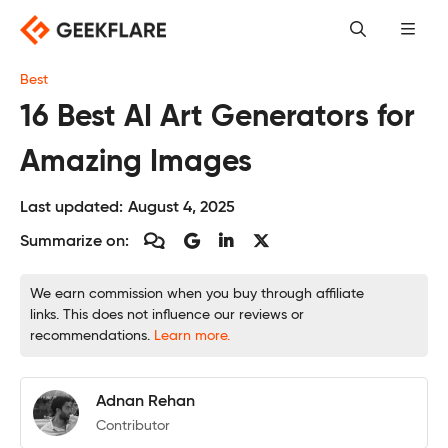
Skip
to
content
Best
16 Best AI Art Generators for
Amazing Images
Last updated:
August 4, 2025
Summarize on:
We earn commission when you buy through affiliate
links. This does not influence our reviews or
recommendations.
Learn more.
Adnan Rehan
Contributor