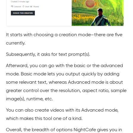
It starts with choosing a creation mode–there are five
currently.
Subsequently, it asks for text prompt(s).
Afterward, you can go with the basic or the advanced
mode. Basic mode lets you output quickly by adding
some relevant text, whereas Advanced mode is about
greater control over the resolution, aspect ratio, sample
image(s), runtime, etc.
You can also create videos with its Advanced mode,
which makes this tool one of a kind.
Overall, the breadth of options NightCafe gives you in