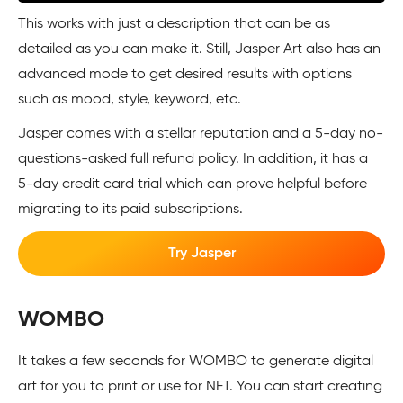
This works with just a description that can be as
detailed as you can make it. Still, Jasper Art also has an
advanced mode to get desired results with options
such as mood, style, keyword, etc.
Jasper comes with a stellar reputation and a 5-day no-
questions-asked full refund policy. In addition, it has a
5-day credit card trial which can prove helpful before
migrating to its paid subscriptions.
Try Jasper
WOMBO
It takes a few seconds for WOMBO to generate digital
art for you to print or use for NFT. You can start creating