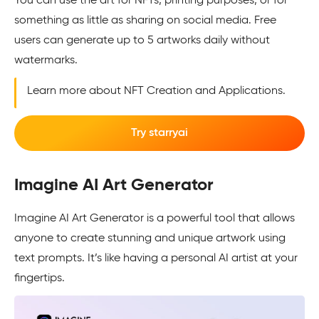
You can use the art for NFTs, printing purposes, or for
something as little as sharing on social media. Free
users can generate up to 5 artworks daily without
watermarks.
Learn more about NFT Creation and Applications.
Try starryai
Imagine AI Art Generator
Imagine AI Art Generator is a powerful tool that allows
anyone to create stunning and unique artwork using
text prompts. It’s like having a personal AI artist at your
fingertips.