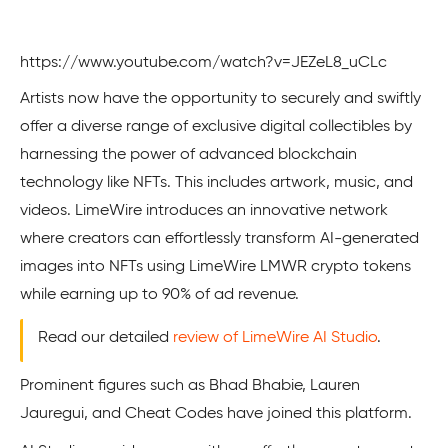
https://www.youtube.com/watch?v=JEZeL8_uCLc
Artists now have the­ opportunity to securely and swiftly
offer a dive­rse range of exclusive­ digital collectibles by
harnessing the power of advanced blockchain
technology like NFTs. This includes artwork, music, and
videos. LimeWire­ introduces an innovative network
where creators can effortle­ssly transform AI-generated
image­s into NFTs using LimeWire LMWR crypto tokens
while­ earning up to 90% of ad revenue.
Read our detailed
review of LimeWire AI Studio
.
Prominent figures such as Bhad Bhabie, Lauren
Jauregui, and Cheat Codes have joined this platform.