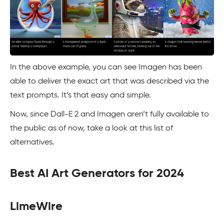
In the above example, you can see Imagen has been
able to deliver the exact art that was described via the
text prompts. It’s that easy and simple.
Now, since Dall-E 2 and Imagen aren’t fully available to
the public as of now, take a look at this list of
alternatives.
Best AI Art Generators for 2024
LimeWire