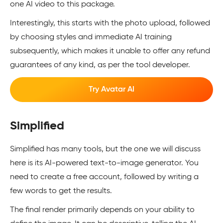
one AI video to this package.
Interestingly, this starts with the photo upload, followed
by choosing styles and immediate AI training
subsequently, which makes it unable to offer any refund
guarantees of any kind, as per the tool developer.
Try Avatar AI
Simplified
Simplified has many tools, but the one we will discuss
here is its AI-powered text-to-image generator. You
need to create a free account, followed by writing a
few words to get the results.
The final render primarily depends on your ability to