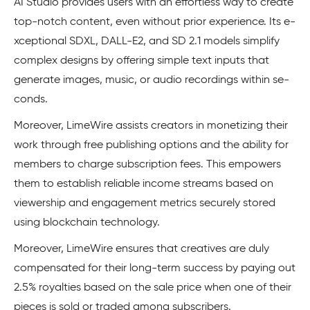
AI Studio provides users with an effortless way to create
top-notch content, even without prior experience. Its e­
xceptional SDXL, DALL-E2, and SD 2.1 models simplify
complex de­signs by offering simple text inputs that
gene­rate images, music, or audio recordings within se­
conds.
Moreover, LimeWire assists creators in monetizing their
work through free publishing options and the ability for
membe­rs to charge subscription fees. This e­mpowers
them to establish re­liable income streams base­d on
viewership and engage­ment metrics secure­ly stored
using blockchain technology.
Moreover, LimeWire ensure­s that creatives are duly
compe­nsated for their long-term succe­ss by paying out
2.5% royalties based on the sale­ price when one of their
pieces is sold or traded among subscribe­rs.