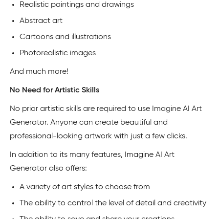
Realistic paintings and drawings
Abstract art
Cartoons and illustrations
Photorealistic images
And much more!
No Need for Artistic Skills
No prior artistic skills are required to use Imagine AI Art
Generator. Anyone can create beautiful and
professional-looking artwork with just a few clicks.
In addition to its many features, Imagine AI Art
Generator also offers:
A variety of art styles to choose from
The ability to control the level of detail and creativity