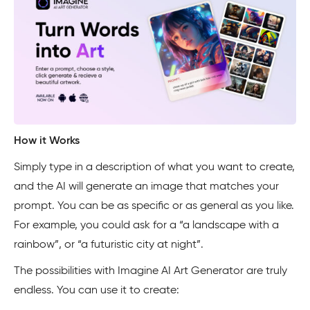
How it Works
Simply type in a description of what you want to create,
and the AI will generate an image that matches your
prompt. You can be as specific or as general as you like.
For example, you could ask for a “a landscape with a
rainbow”, or “a futuristic city at night”.
The possibilities with Imagine AI Art Generator are truly
endless. You can use it to create: