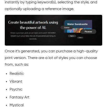
instantly by typing keyword(s), selecting the style, and
optionally uploading a reference image.
Once it’s generated, you can purchase a high-quality
print version. There are a lot of styles you can choose
from, such as:
Realistic
Vibrant
Psychic
Fantasy Art
Mystical