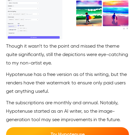
Though it wasn’t to the point and missed the theme
quite significantly, still the depictions were eye-catching
to my non-artist eye.
Hypotenuse has a free version as of this writing, but the
renders have their watermark to ensure only paid users
get anything useful.
The subscriptions are monthly and annual. Notably,
Hypotenuse started as an AI writer, so the image-
generation tool may see improvements in the future.
Try Hypotenuse