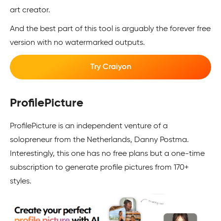
art creator.
And the best part of this tool is arguably the forever free
version with no watermarked outputs.
Try Craiyon
ProfilePicture
ProfilePicture is an independent venture of a
solopreneur from the Netherlands, Danny Postma.
Interestingly, this one has no free plans but a one-time
subscription to generate profile pictures from 170+
styles.