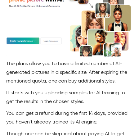
The plans allow you to have a limited number of AI-
generated pictures in a specific size. After expiring the
mentioned quota, one can buy additional styles.
It starts with you uploading samples for AI training to
get the results in the chosen styles.
You can get a refund during the first 14 days, provided
you haven’t already trained its AI engine.
Though one can be skeptical about paying AI to get