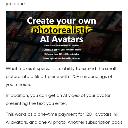
job done.
What makes it special is its ability to extend the small
picture into a 4k art piece with 120+ surroundings of
your choice.
In addition, you can get an AI video of your avatar
presenting the text you enter.
This works as a one-time payment for 120+ avatars, 4k
AI avatars, and one AI photo. Another subscription adds