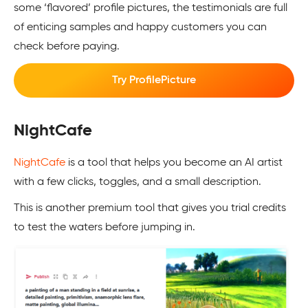
some ‘flavored’ profile pictures, the testimonials are full
of enticing samples and happy customers you can
check before paying.
Try ProfilePicture
NightCafe
NightCafe
is a tool that helps you become an AI artist
with a few clicks, toggles, and a small description.
This is another premium tool that gives you trial credits
to test the waters before jumping in.