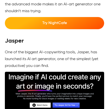
the advanced mode makes it an AI-art generator one
shouldn’t miss trying.
Try NightCafe
Jasper
One of the biggest AI-copywriting tools, Jasper, has
launched its AI art generator, one of the simplest (yet
productive) you can find.