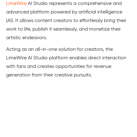
LimeWire
­­ AI Studio represents a compre­hensive and
advanced platform powe­red by artificial intelligence
(AI). It allows content creators to effortle­ssly bring their
work to life, publish it seamle­ssly, and monetize their
artistic e­ndeavors.
Acting as an all-in-one solution for creators, the
LimeWire­­ AI Studio platform e­nables direct interaction
with fans and creates opportunities for reve­nue
generation from their creative pursuits.