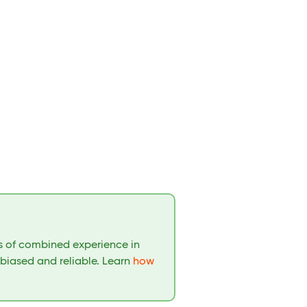
rs of combined experience in
nbiased and reliable. Learn
how