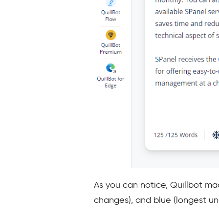
As you can notice, Quillbot ma
changes), and blue (longest u