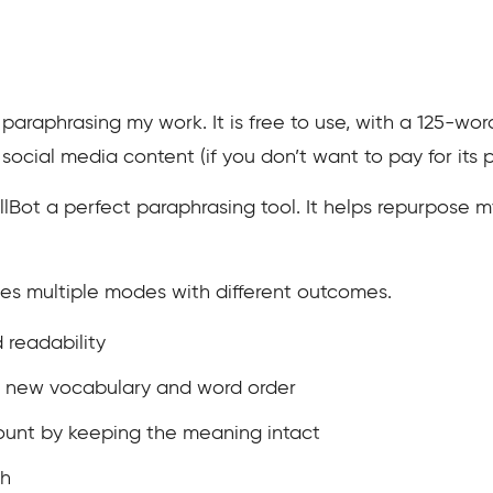
 paraphrasing my work. It is free to use, with a 125-wor
social media content (if you don’t want to pay for its p
llBot a perfect paraphrasing tool. It helps repurpose m
ides multiple modes with different outcomes.
 readability
h new vocabulary and word order
ount by keeping the meaning intact
th