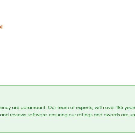
l
arency are paramount. Our team of experts, with over 185 yea
 and reviews software, ensuring our ratings and awards are u