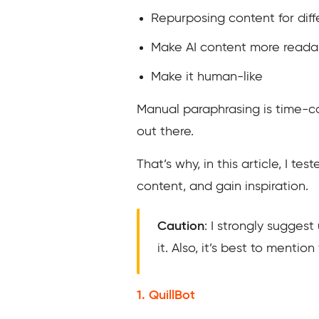
Repurposing content for dif
Make AI content more reada
Make it human-like
Manual paraphrasing is time-c
out there.
That’s why, in this article, I t
content, and gain inspiration.
Caution
: I strongly suggest
it. Also, it’s best to menti
1. QuillBot