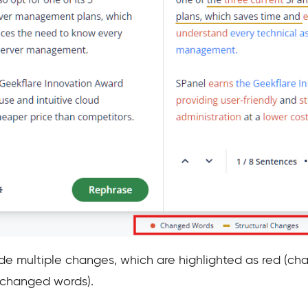
de multiple changes, which are highlighted as red (cha
nchanged words).