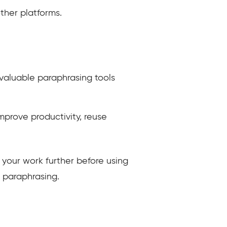
ther platforms.
valuable paraphrasing tools
improve productivity, reuse
t your work further before using
a paraphrasing.