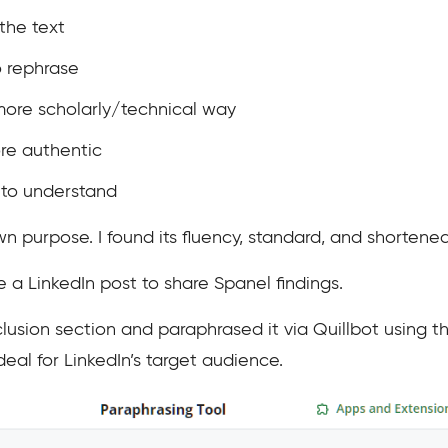
 the text
o rephrase
more scholarly/technical way
re authentic
 to understand
n purpose. I found its fluency, standard, and shortene
 a LinkedIn post to share Spanel findings.
usion section and paraphrased it via Quillbot using 
ideal for LinkedIn’s target audience.