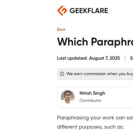
Skip
to
content
Best
Which Paraphras
Last updated:
August 7, 2025
S
We earn commission when you buy t
Nitish Singh
Contributor
Paraphrasing your work can sav
different purposes, such as: