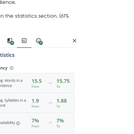
dience.
 the statistics section. (61%