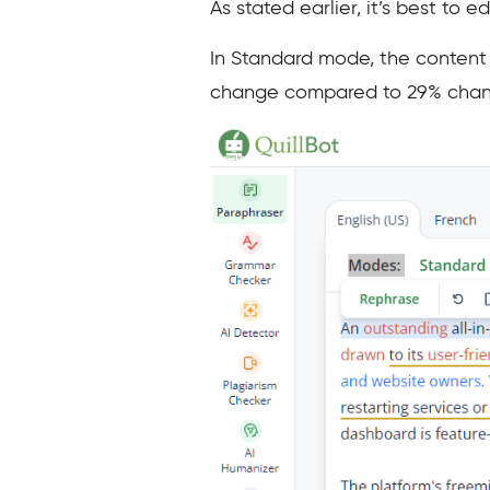
As stated earlier, it’s best to 
In Standard mode, the content c
change compared to 29% chang