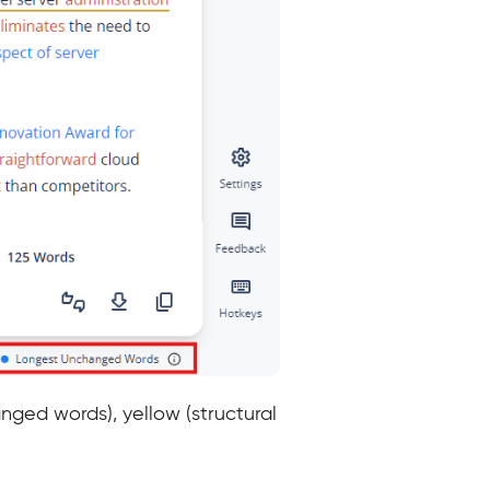
nged words), yellow (structural