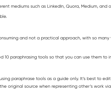
ferent mediums such as LinkedIn, Quora, Medium, and o
ble.
onsuming and not a practical approach, with so many 
ested 10 paraphrasing tools so that you can use them to 
 using paraphrase tools as a guide only. It’s best to edi
on the original source when representing other’s work vi