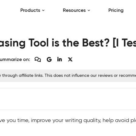
Products
Resources
Pricing
ing Tool is the Best? [I Te
ummarize on:
hrough affiliate links. This does not influence our reviews or recom
e you time, improve your writing quality, help avoid pl