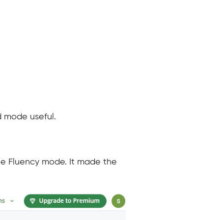
d mode useful.
the Fluency mode. It made the