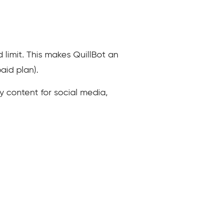
d limit. This makes QuillBot an
aid plan).
y content for social media,