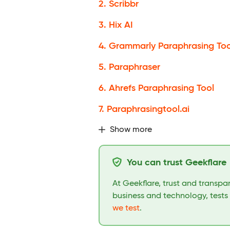
2. Scribbr
3. Hix AI
4. Grammarly Paraphrasing Too
5. Paraphraser
6. Ahrefs Paraphrasing Tool
7. Paraphrasingtool.ai
Show more
You can trust Geekflare
At Geekflare, trust and transp
business and technology, tests
we test
.