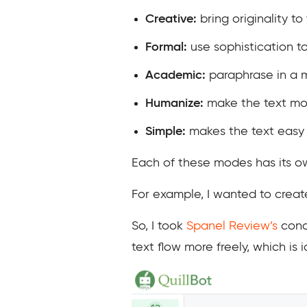
Creative:
bring originality to
Formal:
use sophistication t
Academic:
paraphrase in a 
Humanize:
make the text mo
Simple:
makes the text easy
Each of these modes has its ow
For example, I wanted to create
So, I took
Spanel Review’s
concl
text flow more freely, which is 