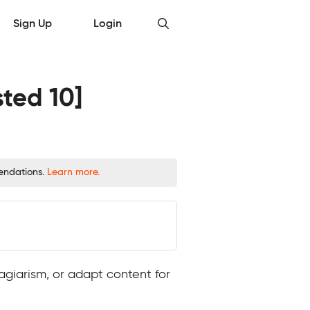
Sign Up
Login
sted 10]
mendations.
Learn more.
agiarism, or adapt content for