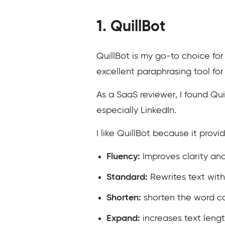
1. QuillBot
QuillBot is my go-to choice for
excellent paraphrasing tool for 
As a SaaS reviewer, I found Qui
especially LinkedIn.
I like QuillBot because it prov
Fluency:
Improves clarity and
Standard:
Rewrites text wit
Shorten:
shorten the word c
Expand:
increases text leng