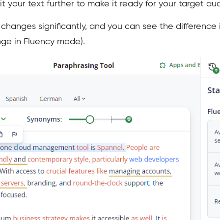
edit your text further to make it ready for your target au
hanges significantly, and you can see the difference in
e in Fluency mode).