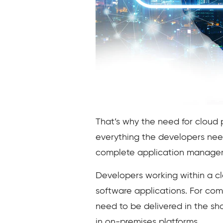
That’s why the need for cloud 
everything the developers nee
complete application managem
Developers working within a cl
software applications. For com
need to be delivered in the sh
in on-premises platforms.