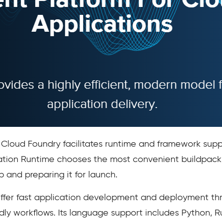
, Cloud Foundry facilitates runtime and framework su
tion Runtime chooses the most convenient buildpack f
 and preparing it for launch.
offer fast application development and deployment thr
dly workflows. Its language support includes Python, 