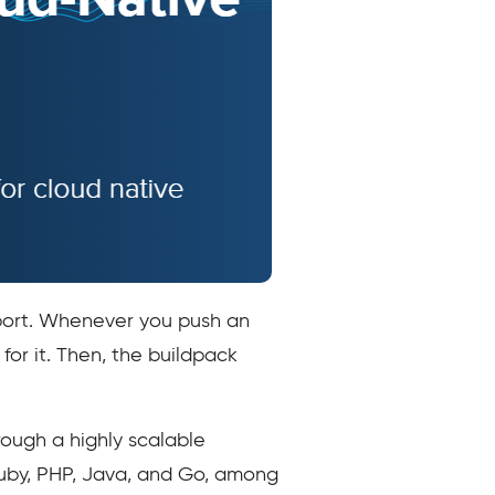
pport. Whenever you push an
or it. Then, the buildpack
ough a highly scalable
Ruby, PHP, Java, and Go, among