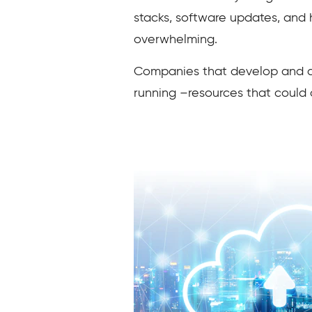
stacks, software updates, and
overwhelming.
Companies that develop and dep
running –resources that could