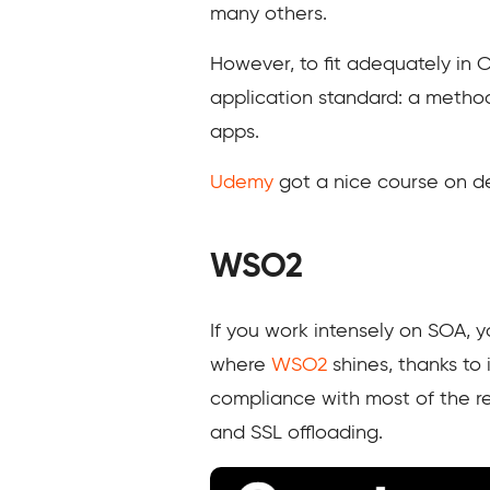
many others.
However, to fit adequately in
application standard: a metho
apps.
Udemy
got a nice course on de
WSO2
If you work intensely on SOA, y
where
WSO2
shines, thanks to 
compliance with most of the re
and SSL offloading.