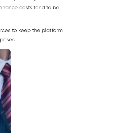
tenance costs tend to be
rces to keep the platform
rposes.