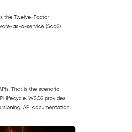
ws the Twelve-Factor
tware-as-a-service (SaaS)
APIs. That is the scenario
API lifecycle. WSO2 provides
ersioning, API documentation,