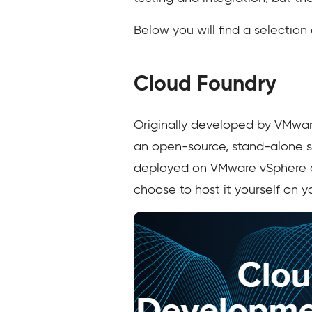
Below you will find a selection
Cloud Foundry
Originally developed by VMwar
an open-source, stand-alone so
deployed on VMware vSphere or 
choose to host it yourself on 