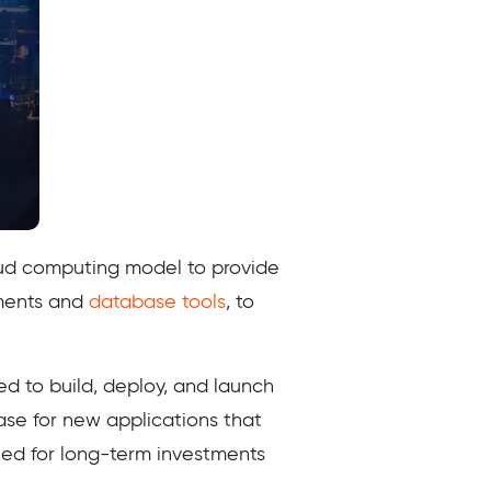
loud computing model to provide
nments and
database tools
, to
d to build, deploy, and launch
ase for new applications that
eed for long-term investments