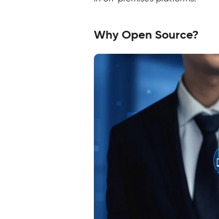
Why Open Source?