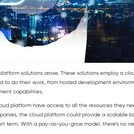
platform solutions arose. These solutions employ a c
d to do their work, from hosted development enviro
ent capabilities.
oud platform have access to all the resources they nee
panies, the cloud platform could provide a scalable b
ort term. With a pay-as-you-grow model, there’s no n