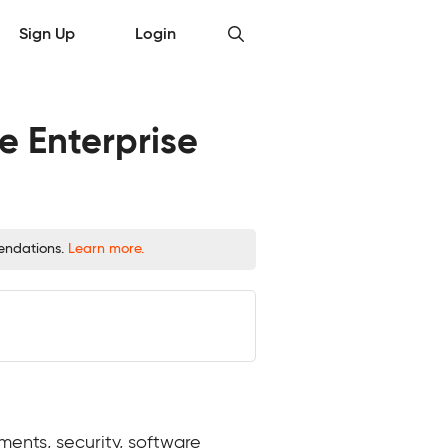
Sign Up
Login
e Enterprise
mendations.
Learn more.
ents, security, software