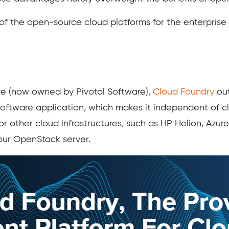
 of the open-source cloud platforms for the enterprise 
e (now owned by Pivotal Software),
Cloud Foundry
out
ftware application, which makes it independent of cl
other cloud infrastructures, such as HP Helion, Azur
your OpenStack server.