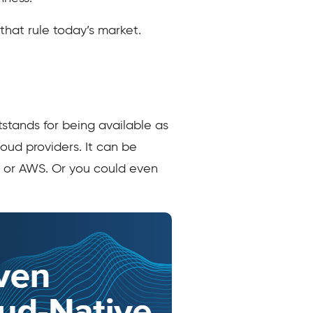
that rule today’s market.
stands for being available as
oud providers. It can be
e or AWS. Or you could even