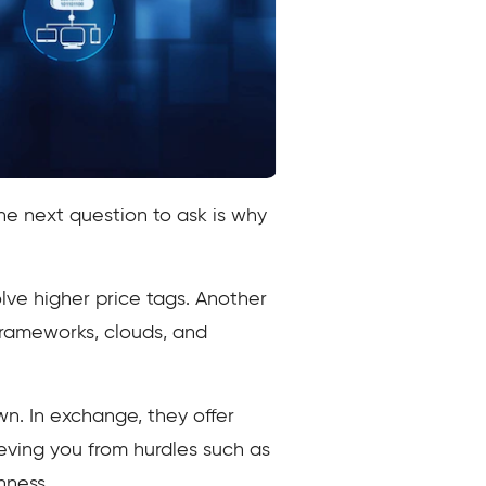
he next question to ask is why
olve higher price tags. Another
frameworks, clouds, and
wn. In exchange, they offer
eving you from hurdles such as
nness.