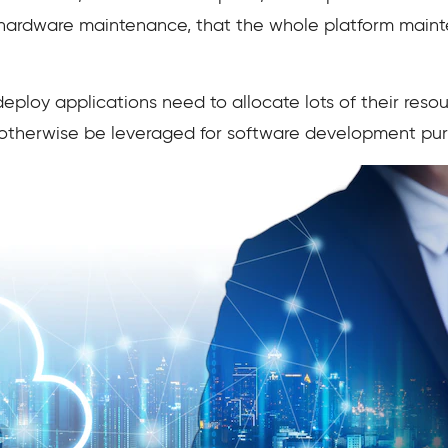
 hardware maintenance, that the whole platform main
loy applications need to allocate lots of their resou
 otherwise be leveraged for software development pu