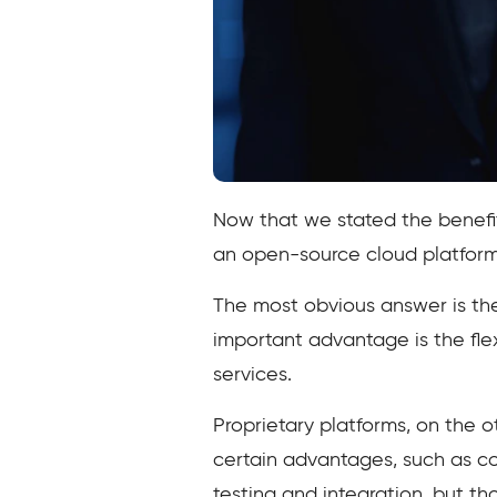
Now that we stated the benefit
an open-source cloud platform 
The most obvious answer is the 
important advantage is the fle
services.
Proprietary platforms, on the o
certain advantages, such as co
testing and integration, but t