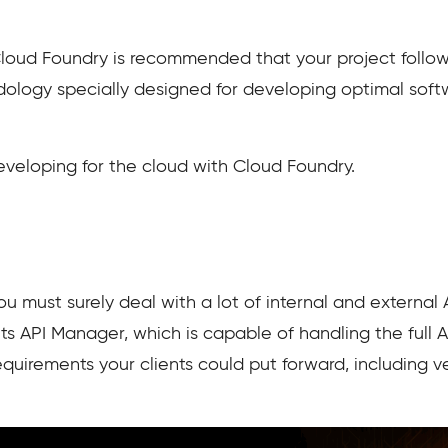
 Cloud Foundry is recommended that your project follo
dology specially designed for developing optimal sof
veloping for the cloud with Cloud Foundry.
ou must surely deal with a lot of internal and external 
its API Manager, which is capable of handling the full 
quirements your clients could put forward, including v