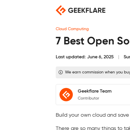
Skip
to
content
Cloud Computing
7 Best Open Sou
Last updated:
June 6, 2025
Su
We earn commission when you buy t
Geekflare Team
Contributor
Build your own cloud and save m
There are so many things to ta