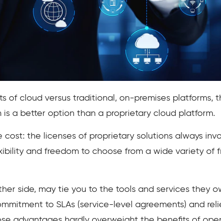
s of cloud versus traditional, on-premises platforms, t
is a better option than a proprietary cloud platform.
cost: the licenses of proprietary solutions always inv
xibility and freedom to choose from a wide variety of 
ther side, may tie you to the tools and services they o
mmitment to SLAs (service-level agreements) and reli
hose advantages hardly overweight the benefits of ope