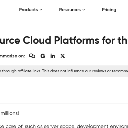
Products
Resources
Pricing
rce Cloud Platforms for th
mmarize on:
hrough affiliate links. This does not influence our reviews or recom
illions!
ke care of, such as server space, development environm