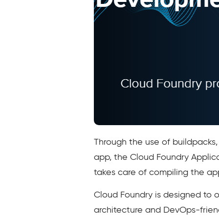
Through the use of buildpacks
app, the Cloud Foundry Applica
takes care of compiling the app
Cloud Foundry is designed to 
architecture and DevOps-frien