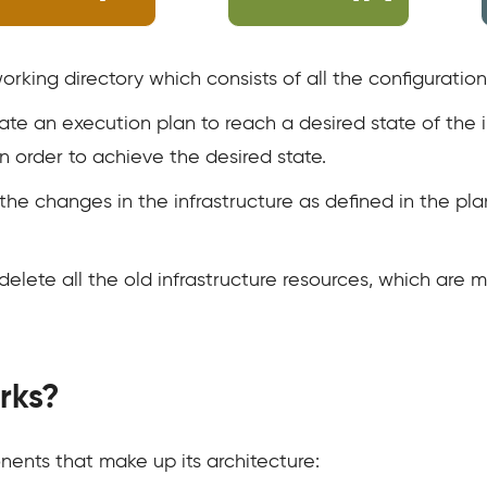
 working directory which consists of all the configuration 
eate an execution plan to reach a desired state of the 
in order to achieve the desired state.
he changes in the infrastructure as defined in the pla
delete all the old infrastructure resources, which are 
rks?
ents that make up its architecture: