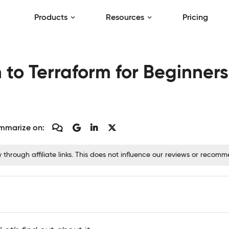
Products
Resources
Pricing
 to Terraform for Beginners
mmarize on:
hrough affiliate links. This does not influence our reviews or recom