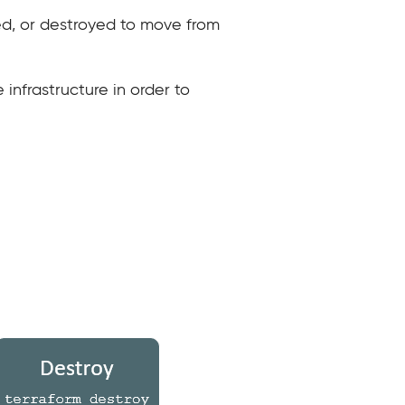
ed, or destroyed to move from
 infrastructure in order to