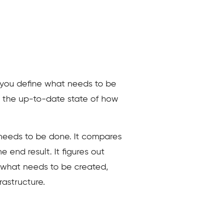
e, you define what needs to be
s the up-to-date state of how
t needs to be done. It compares
e end result. It figures out
es what needs to be created,
astructure.