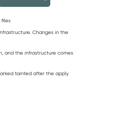
files
infrastructure. Changes in the
n, and the infrastructure comes
marked tainted after the apply