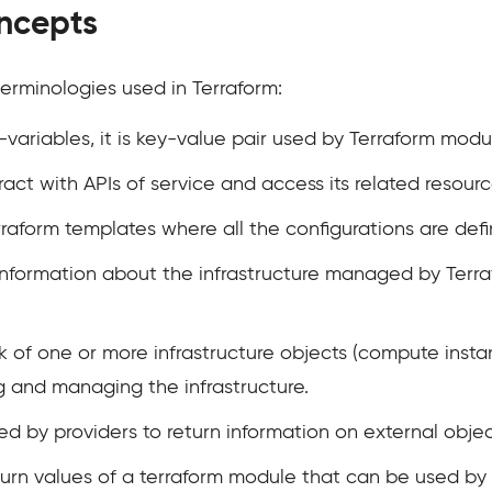
ncepts
erminologies used in Terraform:
t-variables, it is key-value pair used by Terraform modu
nteract with APIs of service and access its related resourc
Terraform templates where all the configurations are def
d information about the infrastructure managed by Terr
ock of one or more infrastructure objects (compute instan
g and managing the infrastructure.
ted by providers to return information on external objec
turn values of a terraform module that can be used by 