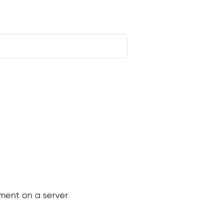
e
ement on a server