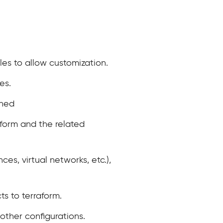
les to allow customization.
es.
ined
aform and the related
ces, virtual networks, etc.),
ts to terraform.
other configurations.