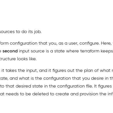
ources to do its job.
form configuration that you, as a user, configure. Her
he
second
input source is a state where terraform keep
ructure looks like.
 it takes the input, and it figures out the plan of wha
tate, and what is the configuration that you desire in th
 that desired state in the configuration file. It figur
 needs to be deleted to create and provision the infr