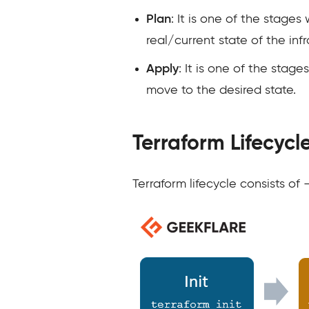
Plan
: It is one of the stag
real/current state of the inf
Apply
: It is one of the stag
move to the desired state.
Terraform Lifecycl
Terraform lifecycle consists of