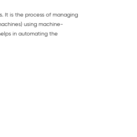
. It is the process of managing
 machines) using machine-
 helps in automating the