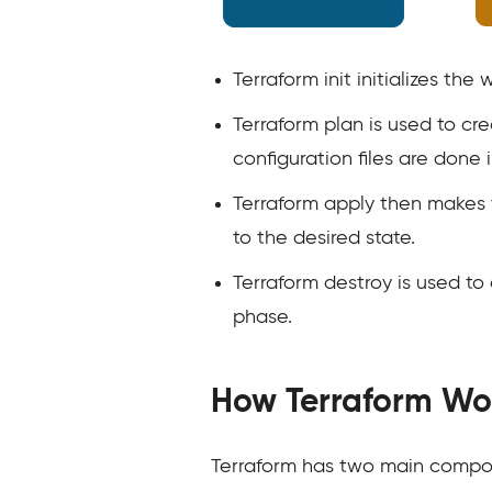
Terraform init initializes the
Terraform plan is used to cr
configuration files are done 
Terraform apply then makes t
to the desired state.
Terraform destroy is used to 
phase.
How Terraform Wo
Terraform has two main compon