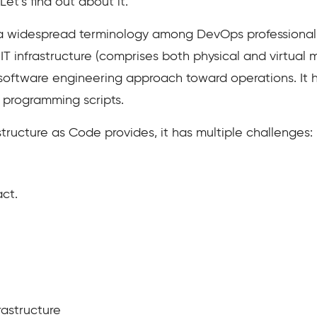
et’s find out about it.
s a widespread terminology among DevOps professionals
IT infrastructure (comprises both physical and virtual
s a software engineering approach toward operations. It
 programming scripts.
astructure as Code provides, it has multiple challenges:
ct.
rastructure