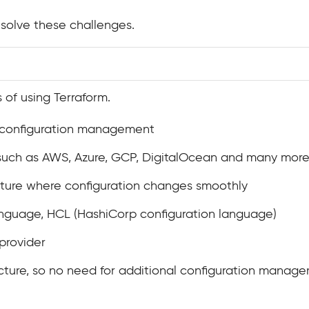
solve these challenges.
 of using Terraform.
t configuration management
 such as AWS, Azure, GCP, DigitalOcean and many mor
cture where configuration changes smoothly
nguage, HCL (HashiCorp configuration language)
 provider
ecture, so no need for additional configuration manag