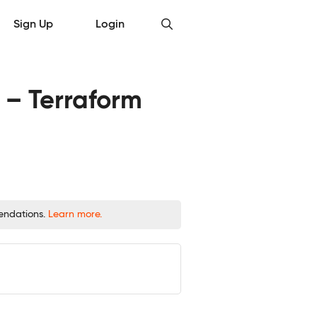
Sign Up
Login
 – Terraform
mendations.
Learn more.