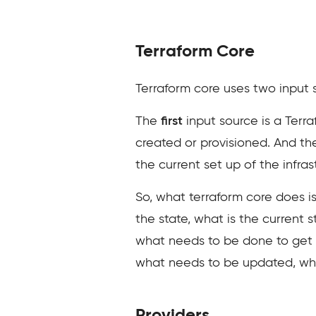
Terraform Core
Terraform core uses two input s
The
first
input source is a Terra
created or provisioned. And t
the current set up of the infrast
So, what terraform core does is
the state, what is the current s
what needs to be done to get to
what needs to be updated, what
Providers