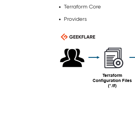
Terraform Core
Providers