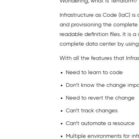
Wondering, what is Terraform? L
Infrastructure as Code (IaC) i
and provisioning the complete 
readable definition files. It i
complete data center by using
With all the features that Infr
Need to learn to code
Don’t know the change impa
Need to revert the change
Can’t track changes
Can’t automate a resource
Multiple environments for inf