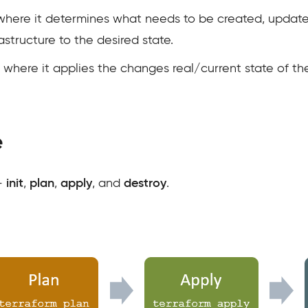
es where it determines what needs to be created, updat
rastructure to the desired state.
es where it applies the changes real/current state of the
e
 –
init
,
plan
,
apply
, and
destroy
.