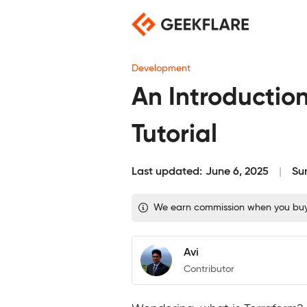
Skip
to
content
Development
An Introduction
Tutorial
Last updated:
June 6, 2025
Su
We earn commission when you buy t
Avi
Contributor