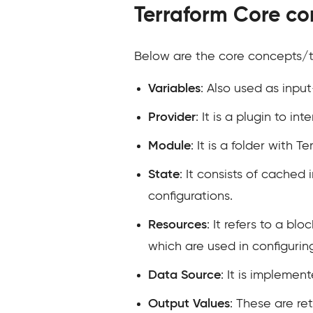
Terraform Core co
Below are the core concepts/t
Variables
: Also used as inpu
Provider
: It is a plugin to i
Module
: It is a folder with 
State
: It consists of cache
configurations.
Resources
: It refers to a bl
which are used in configurin
Data Source
: It is implemen
Output Values
: These are re