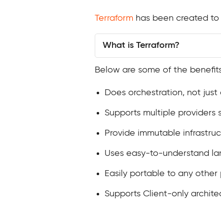
Terraform
has been created to 
What is Terraform?
Below are some of the benefits
Does orchestration, not jus
Supports multiple providers
Provide immutable infrastru
Uses easy-to-understand la
Easily portable to any other
Supports Client-only archit