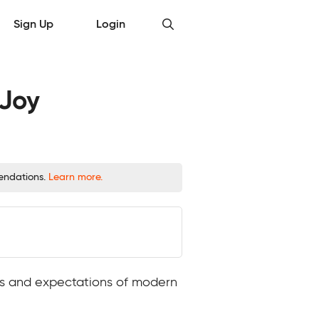
Sign Up
Login
 Joy
mendations.
Learn more.
nds and expectations of modern