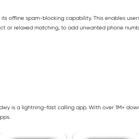
 its offline spam-blocking capability. This enables user
act or relaxed matching, to add unwanted phone number
y is a lightning-fast calling app. With over 1M+ downl
pps.