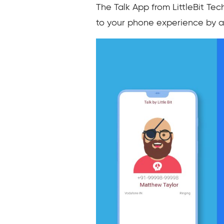
The Talk App from LittleBit Tec
to your phone experience by as