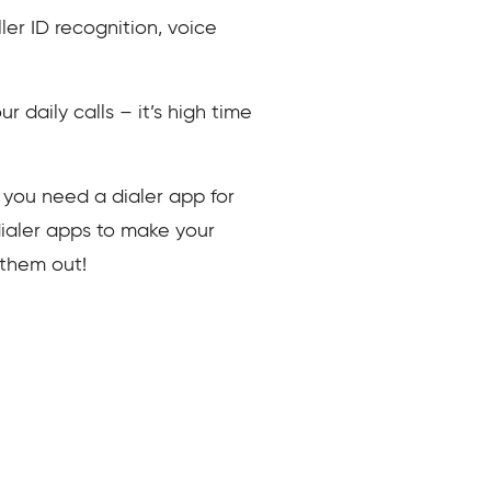
ler ID recognition, voice
r daily calls – it’s high time
hy you need a dialer app for
dialer apps to make your
k them out!