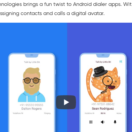
hnologies brings a fun twist to Android dialer apps. W
signing contacts and calls a digital avatar.