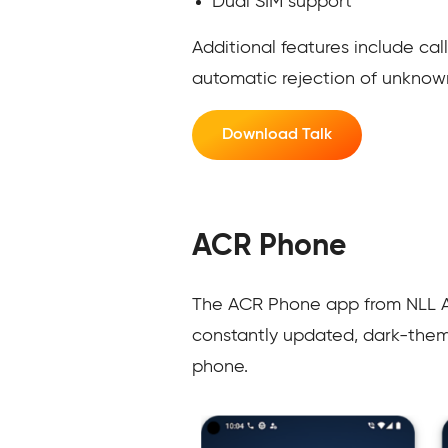
Dual SIM support
Additional features include cal
automatic rejection of unknow
Download Talk
ACR Phone
The ACR Phone app from NLL Apps
constantly updated, dark-theme
phone.