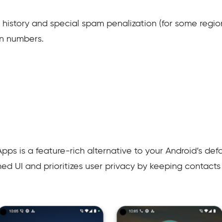
l history and special spam penalization (for some regio
n numbers.
 is a feature-rich alternative to your Android’s defaul
d UI and prioritizes user privacy by keeping contacts 