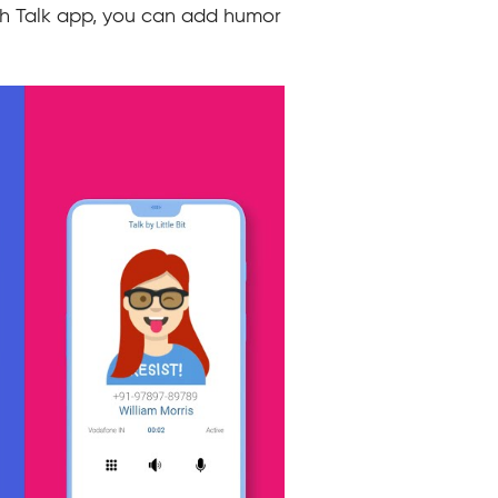
ith Talk app, you can add humor