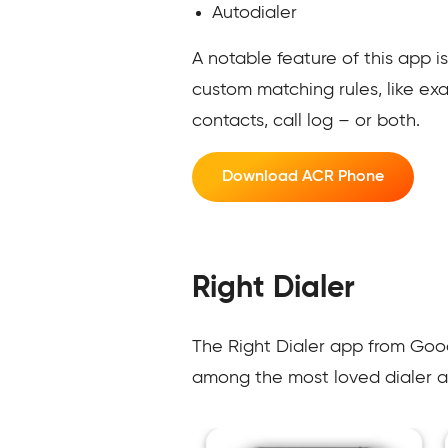
Autodialer
A notable feature of this app is
custom matching rules, like ex
contacts, call log – or both.
Download ACR Phone
Right Dialer
The Right Dialer app from Goodw
among the most loved dialer a