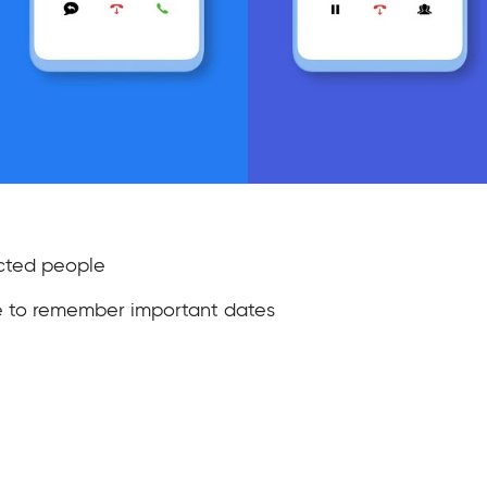
cted people
e to remember important dates