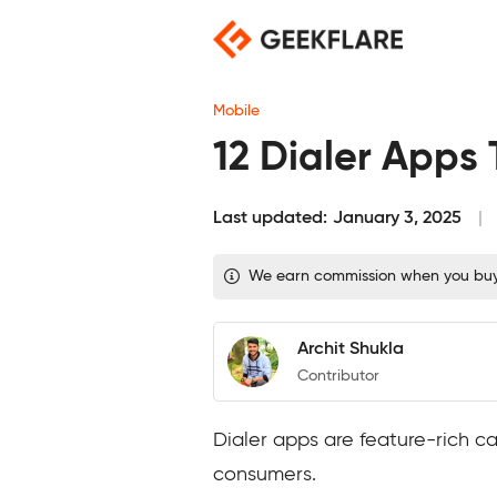
Skip
to
content
Mobile
12 Dialer Apps
Last updated:
January 3, 2025
We earn commission when you buy t
Archit Shukla
Contributor
Dialer apps are feature-rich 
consumers.