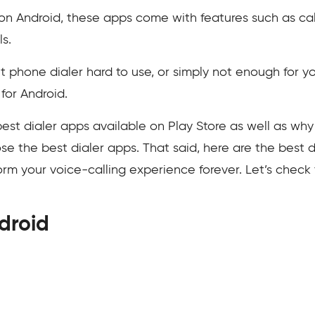
s on Android, these apps come with features such as cal
ls.
lt phone dialer hard to use, or simply not enough for you
 for Android.
he best dialer apps available on Play Store as well as w
 the best dialer apps. That said, here are the best 
form your voice-calling experience forever. Let’s chec
droid