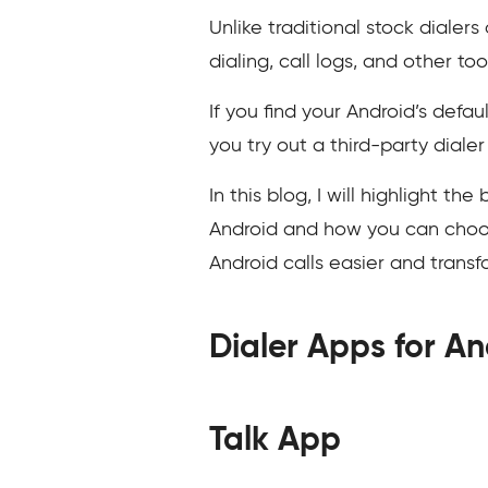
Unlike traditional stock dialer
dialing, call logs, and other too
If you find your Android’s defau
you try out a third-party dialer
In this blog, I will highlight t
Android and how you can choose
Android calls easier and trans
Dialer Apps for An
Talk App