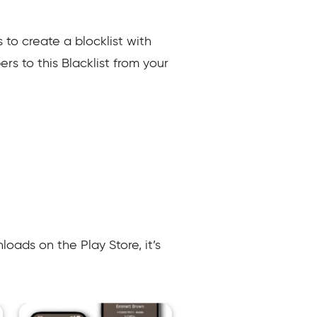
s to create a blocklist with
s to this Blacklist from your
oads on the Play Store, it’s