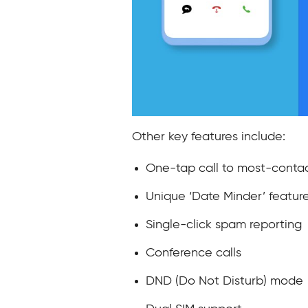
Other key features include:
One-tap call to most-conta
Unique ‘Date Minder’ featur
Single-click spam reporting
Conference calls
DND (Do Not Disturb) mode