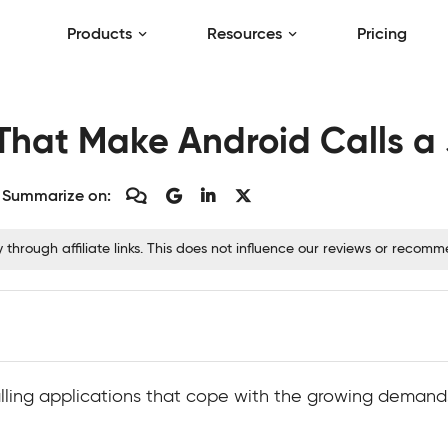
Products
Resources
Pricing
 That Make Android Calls a
Summarize on:
hrough affiliate links. This does not influence our reviews or recom
calling applications that cope with the growing dema