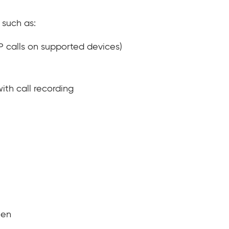
 such as:
IP calls on supported devices)
ith call recording
reen