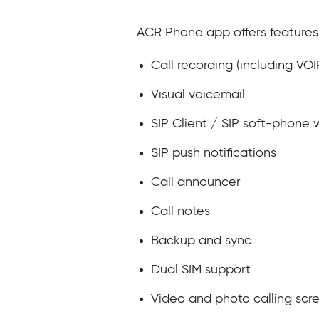
ACR Phone app offers features
Call recording (including VO
Visual voicemail
SIP Client / SIP soft-phone w
SIP push notifications
Call announcer
Call notes
Backup and sync
Dual SIM support
Video and photo calling sc