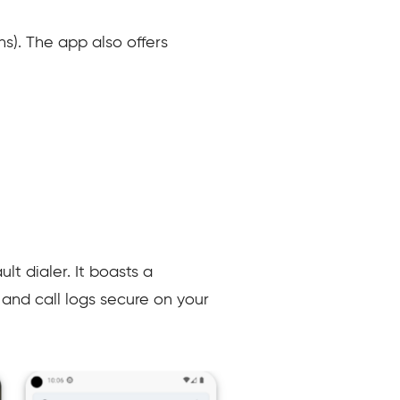
ns). The app also offers
t dialer. It boasts a
and call logs secure on your