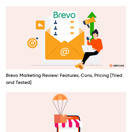
Brevo Marketing Review: Features, Cons, Pricing [Tried
and Tested]