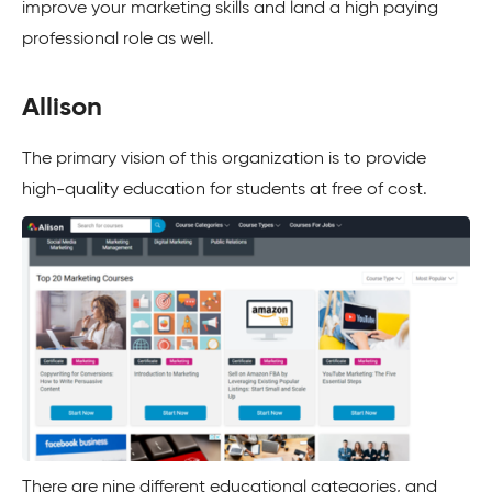
improve your marketing skills and land a high paying
professional role as well.
Allison
The primary vision of this organization is to provide
high-quality education for students at free of cost.
There are nine different educational categories, and