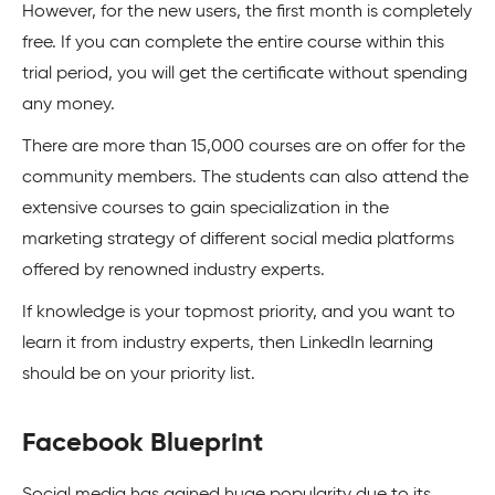
However, for the new users, the first month is completely
free. If you can complete the entire course within this
trial period, you will get the certificate without spending
any money.
There are more than 15,000 courses are on offer for the
community members. The students can also attend the
extensive courses to gain specialization in the
marketing strategy of different social media platforms
offered by renowned industry experts.
If knowledge is your topmost priority, and you want to
learn it from industry experts, then LinkedIn learning
should be on your priority list.
Facebook Blueprint
Social media has gained huge popularity due to its