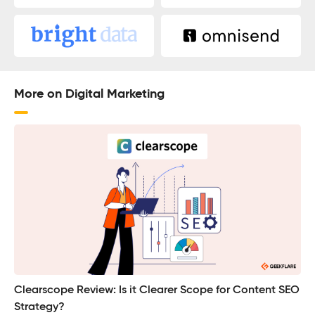
More on Digital Marketing
Clearscope Review: Is it Clearer Scope for Content SEO
Strategy?