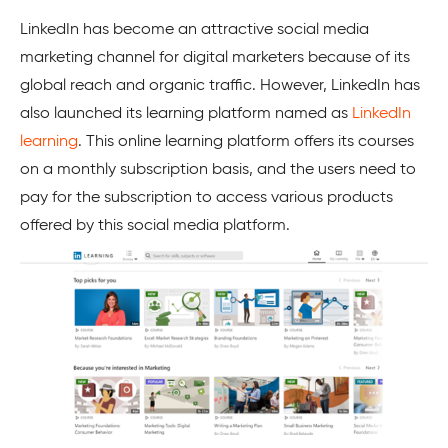
LinkedIn has become an attractive social media
marketing channel for digital marketers because of its
global reach and organic traffic. However, LinkedIn has
also launched its learning platform named as
LinkedIn
learning
. This online learning platform offers its courses
on a monthly subscription basis, and the users need to
pay for the subscription to access various products
offered by this social media platform.