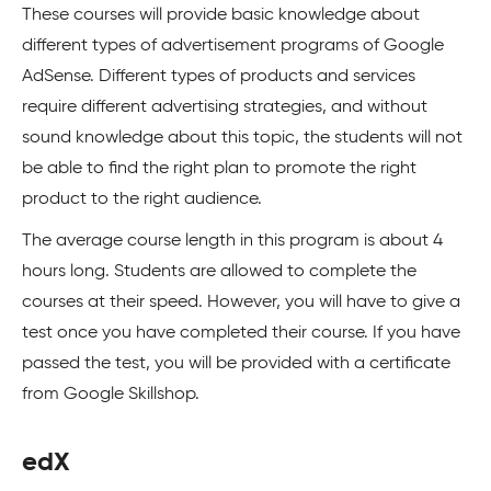
These courses will provide basic knowledge about
different types of advertisement programs of Google
AdSense. Different types of products and services
require different advertising strategies, and without
sound knowledge about this topic, the students will not
be able to find the right plan to promote the right
product to the right audience.
The average course length in this program is about 4
hours long. Students are allowed to complete the
courses at their speed. However, you will have to give a
test once you have completed their course. If you have
passed the test, you will be provided with a certificate
from Google Skillshop.
edX