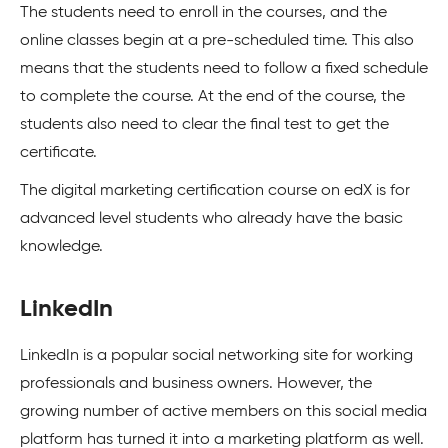
The students need to enroll in the courses, and the
online classes begin at a pre-scheduled time. This also
means that the students need to follow a fixed schedule
to complete the course. At the end of the course, the
students also need to clear the final test to get the
certificate.
The digital marketing certification course on edX is for
advanced level students who already have the basic
knowledge.
LinkedIn
LinkedIn is a popular social networking site for working
professionals and business owners. However, the
growing number of active members on this social media
platform has turned it into a marketing platform as well.