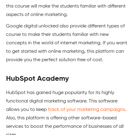
this course will make the students familiar with different
aspects of online marketing.
Google digital unlocked also provide different types of
course to make their students familiar with new
concepts in the world of internet marketing. If you want
to get started with online marketing, this platform can
provide you the perfect solution free of cost.
HubSpot Academy
HubSpot has gained huge popularity for its highly
functional digital marketing software. This software
allows you to keep
track of your marketing campaigns
.
Also, this platform is offering other software-based
services to boost the performance of businesses of all