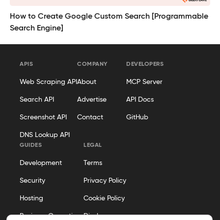
How to Create Google Custom Search [Programmable
Search Engine]
APIS
COMPANY
DEVELOPERS
Web Scraping API
About
MCP Server
Search API
Advertise
API Docs
Screenshot API
Contact
GitHub
DNS Lookup API
GUIDES
LEGAL
Development
Terms
Security
Privacy Policy
Hosting
Cookie Policy
Business Operations
Disclosure