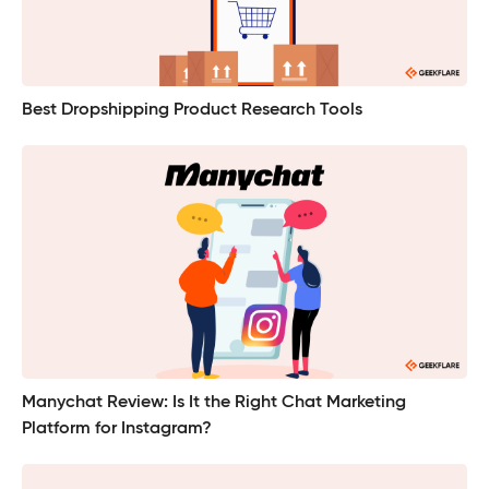
Best Dropshipping Product Research Tools
Manychat Review: Is It the Right Chat Marketing
Platform for Instagram?