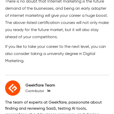
There is no doubt that Internet marketing is the future
demand of the businesses, and being an early adopter
of internet marketing will give your career a huge boost.
The above-listed certification courses will not only make
you ready for the future market, but it will also stay
ahead of your competitions.
If you like to take your career to the next level, you can
also consider taking a university degree in Digital
Marketing.
Geekflare Team
Contributor
The team of experts at Geekflare, passionate about
finding and reviewing SaaS, testing AI tools,