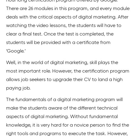
hour long certification program offered by Google.
There are 26 modules in this program, and every module
deals with the critical aspects of digital marketing. After
watching the video lessons, the students will have to
clear a final test. Once the test is completed, the
students will be provided with a certificate from
‘Google.’
Well, in the world of digital marketing, skill plays the
most important role. However, the certification program
allows job seekers to upgrade their CV to land a high
paying job.
The fundamentals of a digital marketing program will
make the students aware of the different technical
aspects of digital marketing. Without fundamental
knowledge, it is very hard for a novice person to find the
right tools and programs to execute the task. However,