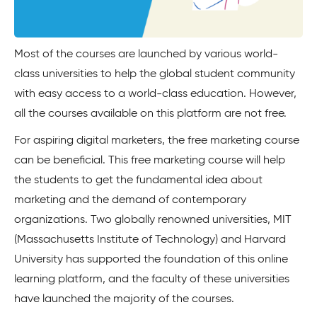
Most of the courses are launched by various world-
class universities to help the global student community
with easy access to a world-class education. However,
all the courses available on this platform are not free.
For aspiring digital marketers, the free marketing course
can be beneficial. This free marketing course will help
the students to get the fundamental idea about
marketing and the demand of contemporary
organizations. Two globally renowned universities, MIT
(Massachusetts Institute of Technology) and Harvard
University has supported the foundation of this online
learning platform, and the faculty of these universities
have launched the majority of the courses.