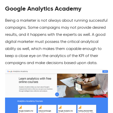
Google Analytics Academy
Being a marketer is not always about running successful
campaigns. Some campaigns may not provide desired
results, and it happens with the experts as well. A good
digital marketer must possess the critical analytical
ability as well, which makes them capable enough to
keep a close eye on the analytics of the KPI of their
campaigns and make decisions based upon data.