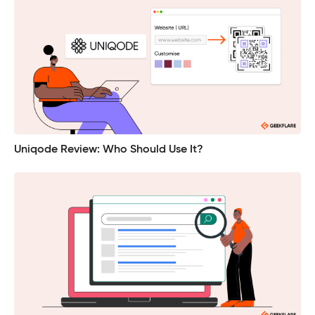
Uniqode Review: Who Should Use It?