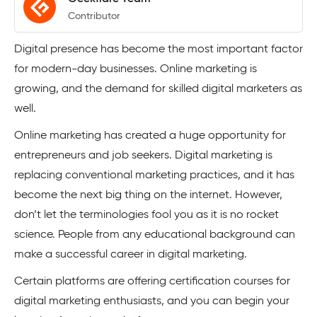
Contributor
Digital presence has become the most important factor
for modern-day businesses. Online marketing is
growing, and the demand for skilled digital marketers as
well.
Online marketing has created a huge opportunity for
entrepreneurs and job seekers. Digital marketing is
replacing conventional marketing practices, and it has
become the next big thing on the internet. However,
don’t let the terminologies fool you as it is no rocket
science. People from any educational background can
make a successful career in digital marketing.
Certain platforms are offering certification courses for
digital marketing enthusiasts, and you can begin your