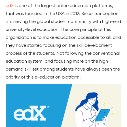
edX
is one of the largest online education platforms,
that was founded in the USA in 2012. Since its inception,
it is serving the global student community with high-end
university-level education. The core principle of this
organization is to make education accessible to all, and
they have started focusing on the skill development
process of the students. Not following the conventional
education system, and focusing more on the high
demand skill set among students have always been the
priority of this e-education platform.