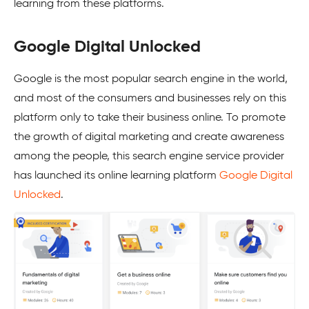
learning from these platforms.
Google Digital Unlocked
Google is the most popular search engine in the world,
and most of the consumers and businesses rely on this
platform only to take their business online. To promote
the growth of digital marketing and create awareness
among the people, this search engine service provider
has launched its online learning platform
Google Digital
Unlocked
.