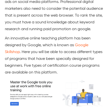
ads on social media platforms. Professional digital
marketers also need to consider the potential audience
that is present across the web browser. To rank the site,
you must have a sound knowledge about keyword
research and running paid promotion on google.
An innovative online teaching platform has been
designed by Google, which is known as
Google
Skillshop
. Here you will be able to access different types
of programs that have been specially designed for
beginners. Five types of certification course programs
are available on this platform.