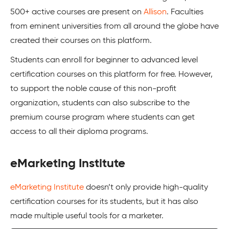
500+ active courses are present on
Allison
. Faculties
from eminent universities from all around the globe have
created their courses on this platform.
Students can enroll for beginner to advanced level
certification courses on this platform for free. However,
to support the noble cause of this non-profit
organization, students can also subscribe to the
premium course program where students can get
access to all their diploma programs.
eMarketing Institute
eMarketing Institute
doesn’t only provide high-quality
certification courses for its students, but it has also
made multiple useful tools for a marketer.