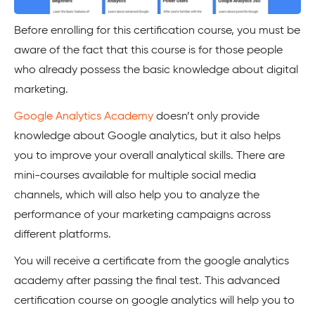
Before enrolling for this certification course, you must be
aware of the fact that this course is for those people
who already possess the basic knowledge about digital
marketing.
Google Analytics Academy
doesn’t only provide
knowledge about Google analytics, but it also helps
you to improve your overall analytical skills. There are
mini-courses available for multiple social media
channels, which will also help you to analyze the
performance of your marketing campaigns across
different platforms.
You will receive a certificate from the google analytics
academy after passing the final test. This advanced
certification course on google analytics will help you to