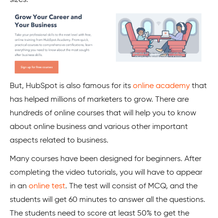
sizes.
But, HubSpot is also famous for its
online academy
that
has helped millions of marketers to grow. There are
hundreds of online courses that will help you to know
about online business and various other important
aspects related to business.
Many courses have been designed for beginners. After
completing the video tutorials, you will have to appear
in an
online test
. The test will consist of MCQ, and the
students will get 60 minutes to answer all the questions.
The students need to score at least 50% to get the