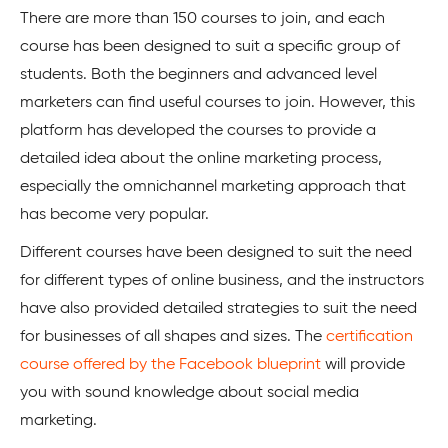
There are more than 150 courses to join, and each
course has been designed to suit a specific group of
students. Both the beginners and advanced level
marketers can find useful courses to join. However, this
platform has developed the courses to provide a
detailed idea about the online marketing process,
especially the omnichannel marketing approach that
has become very popular.
Different courses have been designed to suit the need
for different types of online business, and the instructors
have also provided detailed strategies to suit the need
for businesses of all shapes and sizes. The
certification
course offered by the Facebook blueprint
will provide
you with sound knowledge about social media
marketing.