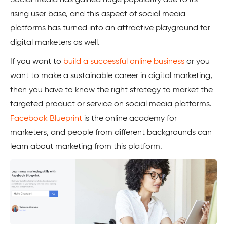
rising user base, and this aspect of social media
platforms has turned into an attractive playground for
digital marketers as well.
If you want to
build a successful online business
or you
want to make a sustainable career in digital marketing,
then you have to know the right strategy to market the
targeted product or service on social media platforms.
Facebook Blueprint
is the online academy for
marketers, and people from different backgrounds can
learn about marketing from this platform.