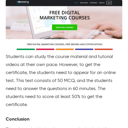
Students can study the course material and tutorial
videos at their own pace. However, to get the
certificate, the students need to appear for an online
test. This test consists of 50 MCQ, and the students
need to answer the questions in 60 minutes. The
students need to score at least 50% to get the
certificate.
Conclusion