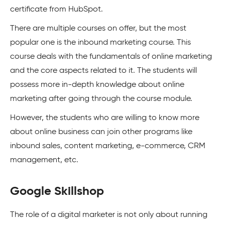
certificate from HubSpot.
There are multiple courses on offer, but the most
popular one is the inbound marketing course. This
course deals with the fundamentals of online marketing
and the core aspects related to it. The students will
possess more in-depth knowledge about online
marketing after going through the course module.
However, the students who are willing to know more
about online business can join other programs like
inbound sales, content marketing, e-commerce, CRM
management, etc.
Google Skillshop
The role of a digital marketer is not only about running