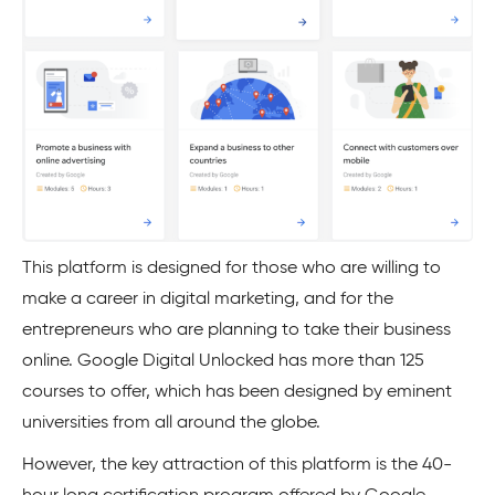
This platform is designed for those who are willing to
make a career in digital marketing, and for the
entrepreneurs who are planning to take their business
online. Google Digital Unlocked has more than 125
courses to offer, which has been designed by eminent
universities from all around the globe.
However, the key attraction of this platform is the 40-