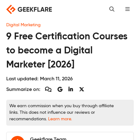
Skip
to
content
Digital Marketing
9 Free Certification Courses
to become a Digital
Marketer [2026]
Last updated:
March 11, 2026
Summarize on:
We earn commission when you buy through affiliate
links. This does not influence our reviews or
recommendations.
Learn more.
Geekflare Team