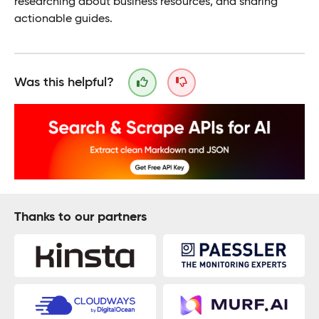
researching about business resources, and sharing
actionable guides.
Was this helpful?
Thanks to our partners