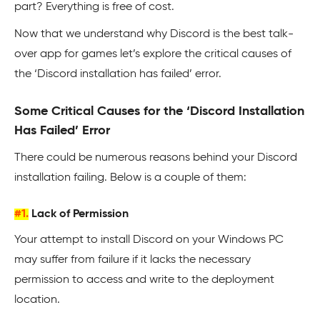
part? Everything is free of cost.
Now that we understand why Discord is the best talk-
over app for games let’s explore the critical causes of
the ‘Discord installation has failed’ error.
Some Critical Causes for the ‘Discord Installation
Has Failed’ Error
There could be numerous reasons behind your Discord
installation failing. Below is a couple of them:
#1.
Lack of Permission
Your attempt to install Discord on your Windows PC
may suffer from failure if it lacks the necessary
permission to access and write to the deployment
location.