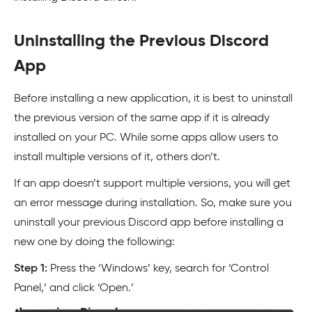
Uninstalling the Previous Discord
App
Before installing a new application, it is best to uninstall
the previous version of the same app if it is already
installed on your PC. While some apps allow users to
install multiple versions of it, others don’t.
If an app doesn’t support multiple versions, you will get
an error message during installation. So, make sure you
uninstall your previous Discord app before installing a
new one by doing the following:
Step 1:
Press the ‘Windows’ key, search for ‘Control
Panel,’ and click ‘Open.’