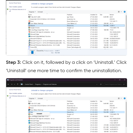
Step 3:
Click on it, followed by a click on ‘Uninstall.’ Click
‘Uninstall’ one more time to confirm the uninstallation.