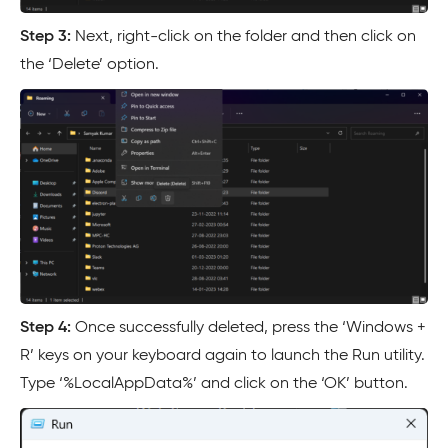
Step 3:
Next, right-click on the folder and then click on
the ‘Delete’ option.
Step 4:
Once successfully deleted, press the ‘Windows +
R’ keys on your keyboard again to launch the Run utility.
Type ‘%LocalAppData%’ and click on the ‘OK’ button.