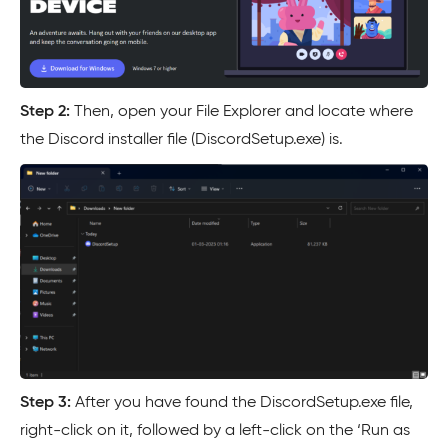
Step 2:
Then, open your File Explorer and locate where
the Discord installer file (DiscordSetup.exe) is.
Step 3:
After you have found the DiscordSetup.exe file,
right-click on it, followed by a left-click on the ‘Run as