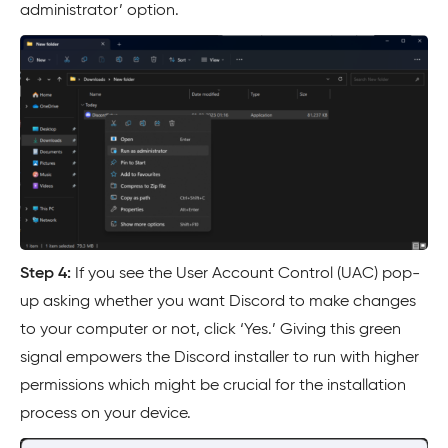
administrator’ option.
Step 4:
If you see the User Account Control (UAC) pop-
up asking whether you want Discord to make changes
to your computer or not, click ‘Yes.’ Giving this green
signal empowers the Discord installer to run with higher
permissions which might be crucial for the installation
process on your device.