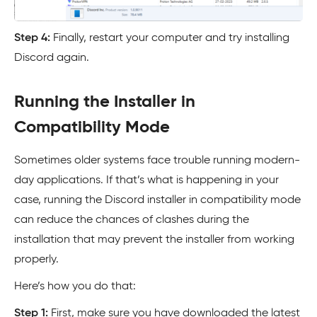
Step 4:
Finally, restart your computer and try installing
Discord again.
Running the Installer in
Compatibility Mode
Sometimes older systems face trouble running modern-
day applications. If that’s what is happening in your
case, running the Discord installer in compatibility mode
can reduce the chances of clashes during the
installation that may prevent the installer from working
properly.
Here’s how you do that:
Step 1:
First, make sure you have downloaded the latest