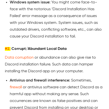
Windows system issue:
You might come face-to-
face with the notorious ‘Discord Installation Has
Failed’ error message as a consequence of issues
with your Windows system. System issues, such as
outdated drivers, conflicting software, etc., can also
cause your Discord installation to fail.
#2.
Corrupt/Abundant Local Data
Data corruption
or abundance can also give rise to
Discord installation failure. Such data can hamper
installing the Discord app on your computer.
Antivirus and firewall interference:
Sometimes,
firewall
or antivirus software can detect Discord as a
harmful app without making any sense. Such
occurrences are known as false positives and can
prevent Discord from installing on your desktop or