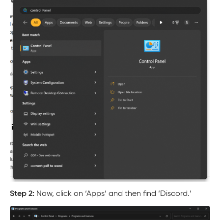
Step 2:
Now, click on ‘Apps’ and then find ‘Discord.’