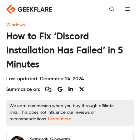
Skip
to
content
Windows
How to Fix ‘Discord
Installation Has Failed’ in 5
Minutes
Last updated:
December 24, 2024
Summarize on:
We earn commission when you buy through affiliate
links. This does not influence our reviews or
recommendations.
Learn more.
Samyak Goswami