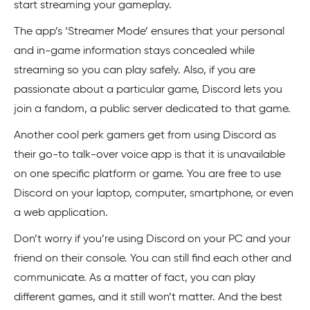
start streaming your gameplay.
The app’s ‘Streamer Mode’ ensures that your personal
and in-game information stays concealed while
streaming so you can play safely. Also, if you are
passionate about a particular game, Discord lets you
join a fandom, a public server dedicated to that game.
Another cool perk gamers get from using Discord as
their go-to talk-over voice app is that it is unavailable
on one specific platform or game. You are free to use
Discord on your laptop, computer, smartphone, or even
a web application.
Don’t worry if you’re using Discord on your PC and your
friend on their console. You can still find each other and
communicate. As a matter of fact, you can play
different games, and it still won’t matter. And the best