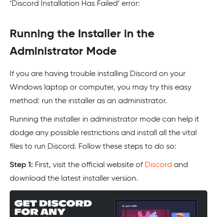
‘Discord Installation Has Failed’ error:
Running the Installer in the
Administrator Mode
If you are having trouble installing Discord on your
Windows laptop or computer, you may try this easy
method: run the installer as an administrator.
Running the installer in administrator mode can help it
dodge any possible restrictions and install all the vital
files to run Discord. Follow these steps to do so:
Step 1:
First, visit the official website of
Discord
and
download the latest installer version.