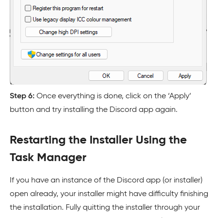
Step 6:
Once everything is done, click on the ‘Apply’
button and try installing the Discord app again.
Restarting the Installer Using the
Task Manager
If you have an instance of the Discord app (or installer)
open already, your installer might have difficulty finishing
the installation. Fully quitting the installer through your