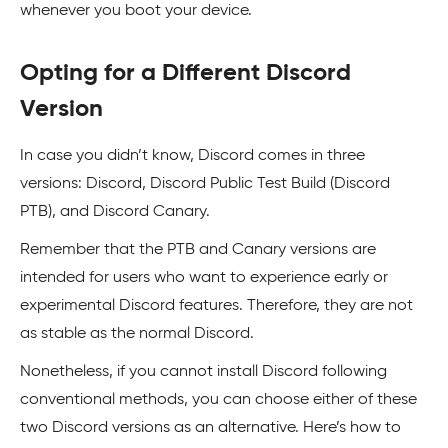
whenever you boot your device.
Opting for a Different Discord
Version
In case you didn’t know, Discord comes in three
versions: Discord, Discord Public Test Build (Discord
PTB), and Discord Canary.
Remember that the PTB and Canary versions are
intended for users who want to experience early or
experimental Discord features. Therefore, they are not
as stable as the normal Discord.
Nonetheless, if you cannot install Discord following
conventional methods, you can choose either of these
two Discord versions as an alternative. Here’s how to