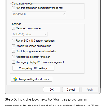
Step 5:
Tick the box next to ‘Run this program in