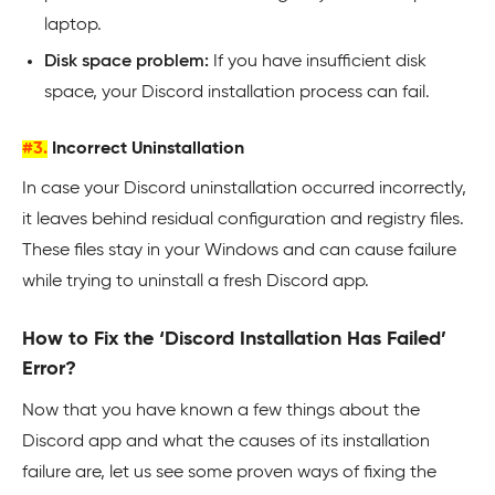
laptop.
Disk space problem:
If you have insufficient disk
space, your Discord installation process can fail.
#3.
Incorrect Uninstallation
In case your Discord uninstallation occurred incorrectly,
it leaves behind residual configuration and registry files.
These files stay in your Windows and can cause failure
while trying to uninstall a fresh Discord app.
How to Fix the ‘Discord Installation Has Failed’
Error?
Now that you have known a few things about the
Discord app and what the causes of its installation
failure are, let us see some proven ways of fixing the