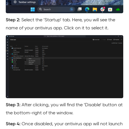
Step 2:
Select the ‘Startup’ tab. Here, you will see the
name of your antivirus app. Click on it to select it.
Step 3:
After clicking, you will find the ‘Disable’ button at
the bottom-right of the window.
Step 4:
Once disabled, your antivirus app will not launch