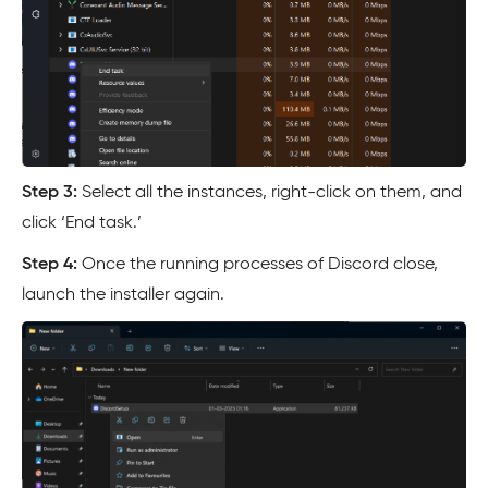
Step 3:
Select all the instances, right-click on them, and
click ‘End task.’
Step 4:
Once the running processes of Discord close,
launch the installer again.