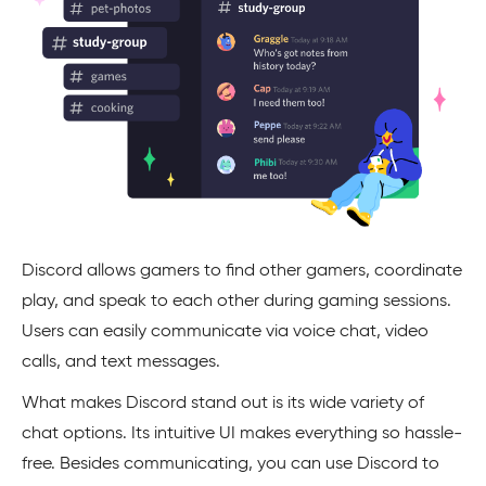
Discord allows gamers to find other gamers, coordinate
play, and speak to each other during gaming sessions.
Users can easily communicate via voice chat, video
calls, and text messages.
What makes Discord stand out is its wide variety of
chat options. Its intuitive UI makes everything so hassle-
free. Besides communicating, you can use Discord to