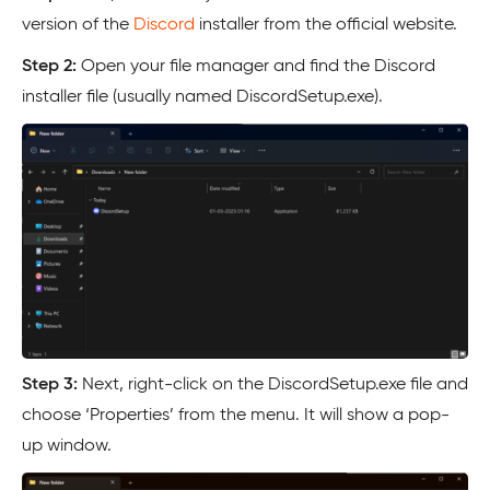
version of the
Discord
installer from the official website.
Step 2:
Open your file manager and find the Discord
installer file (usually named DiscordSetup.exe).
Step 3:
Next, right-click on the DiscordSetup.exe file and
choose ‘Properties’ from the menu. It will show a pop-
up window.