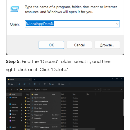
Step 5:
Find the ‘Discord’ folder, select it, and then
right-click on it. Click ‘Delete.’