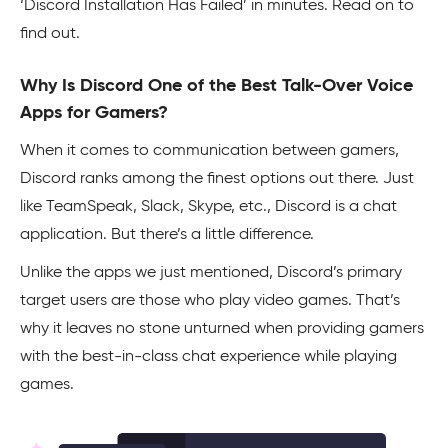
‘Discord Installation Has Failed’ in minutes. Read on to
find out.
Why Is Discord One of the Best Talk-Over Voice
Apps for Gamers?
When it comes to communication between gamers,
Discord ranks among the finest options out there. Just
like TeamSpeak, Slack, Skype, etc., Discord is a chat
application. But there’s a little difference.
Unlike the apps we just mentioned, Discord’s primary
target users are those who play video games. That’s
why it leaves no stone unturned when providing gamers
with the best-in-class chat experience while playing
games.