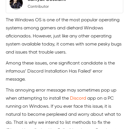
Contributor
The Windows OS is one of the most popular operating
systems among gamers and diehard Windows
aficionados. However, just like any other operating
system available today, it comes with some pesky bugs
and issues that trouble users.
Among these issues, one significant candidate is the
infamous’ Discord Installation Has Failed’ error
message.
This annoying error message may sometimes pop up
when attempting to install the
Discord
app on a PC
running on Windows. If you ever face this issue, it is
natural to become perplexed and worry about what to
do. That is why we intend to list methods to fix the