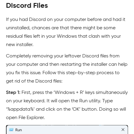
Discord Files
If you had Discord on your computer before and had it
uninstalled, chances are that there might be some
residual files left in your Windows that clash with your
new installer.
Completely removing your leftover Discord files from
your computer and then restarting the installer can help
you fix this issue. Follow this step-by-step process to
get rid of the Discord files:
Step 1:
First, press the ‘Windows + R’ keys simultaneously
on your keyboard. It will open the Run utility. Type
‘%appdata%’ and click on the ‘OK’ button. Doing so will
open File Explorer.