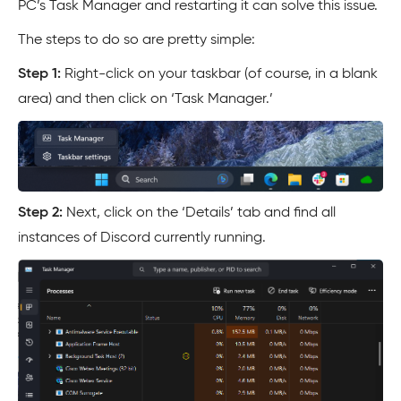
PC’s Task Manager and restarting it can solve this issue.
The steps to do so are pretty simple:
Step 1:
Right-click on your taskbar (of course, in a blank
area) and then click on ‘Task Manager.’
Step 2:
Next, click on the ‘Details’ tab and find all
instances of Discord currently running.