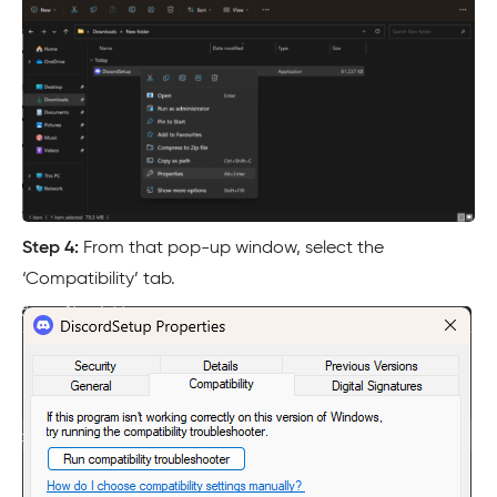
Step 4:
From that pop-up window, select the
‘Compatibility’ tab.