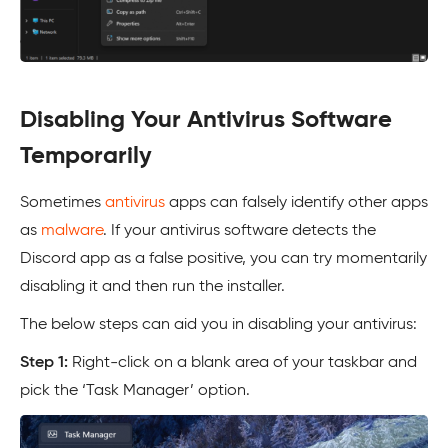
Disabling Your Antivirus Software
Temporarily
Sometimes
antivirus
apps can falsely identify other apps
as
malware
. If your antivirus software detects the
Discord app as a false positive, you can try momentarily
disabling it and then run the installer.
The below steps can aid you in disabling your antivirus:
Step 1:
Right-click on a blank area of your taskbar and
pick the ‘Task Manager’ option.