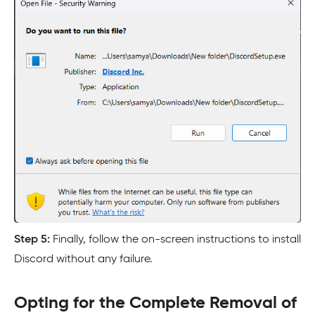
Step 5:
Finally, follow the on-screen instructions to install
Discord without any failure.
Opting for the Complete Removal of