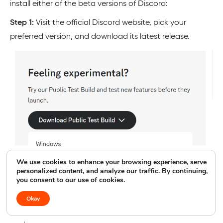
install either of the beta versions of Discord:
Step 1:
Visit the official Discord website, pick your
preferred version, and download its latest release.
We use cookies to enhance your browsing experience, serve
personalized content, and analyze our traffic. By continuing,
you consent to our use of cookies.
Okay
Step 2:
Once downloaded, run the installer and see if it