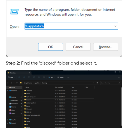
Step 2:
Find the ‘discord’ folder and select it.