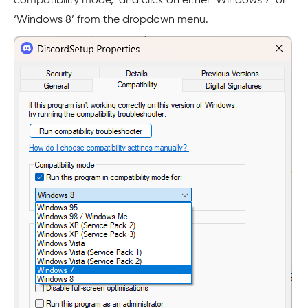
compatibility mode,’ and click on either ‘Windows 7’ or
‘Windows 8’ from the dropdown menu.