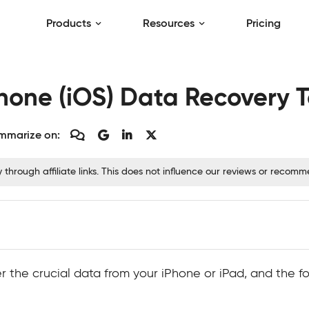
Products
Resources
Pricing
Phone (iOS) Data Recovery T
mmarize on:
hrough affiliate links. This does not influence our reviews or recom
the crucial data from your iPhone or iPad, and the fol