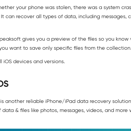
whether your phone was stolen, there was a system cras
It can recover all types of data, including messages, co
peaksoft gives you a preview of the files so you know 
you want to save only specific files from the collection
ll iOS devices and versions.
OS
is another reliable iPhone/iPad data recovery solutio
f data & files like photos, messages, videos, and more 