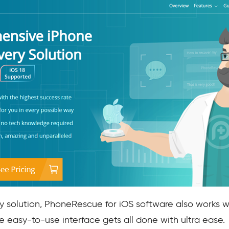
y solution, PhoneRescue for iOS software also works w
e easy-to-use interface gets all done with ultra ease.