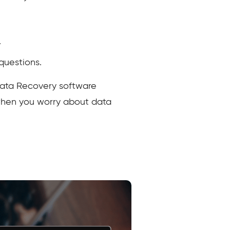
.
questions.
Data Recovery software
 when you worry about data