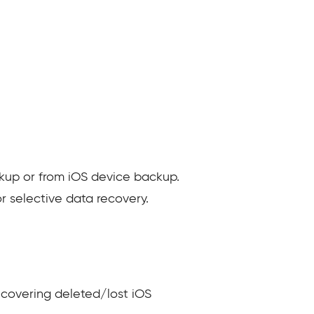
ckup or from iOS device backup.
r selective data recovery.
ecovering deleted/lost iOS