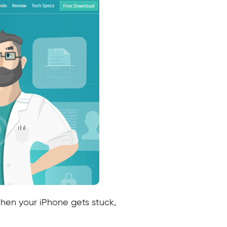
hen your iPhone gets stuck,