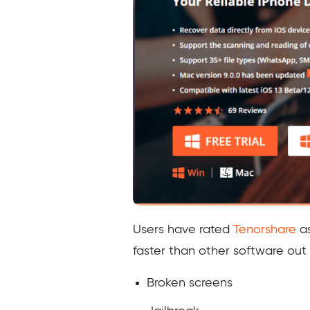
Users have rated
Tenorshare
as
faster than other software out 
Broken screens