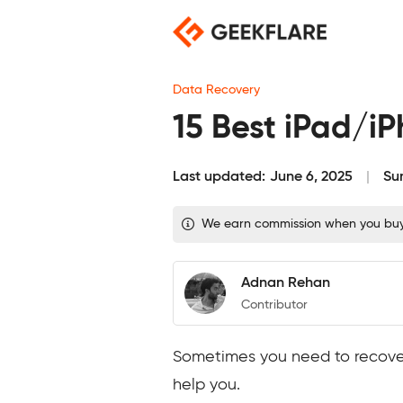
Skip
to
content
Data Recovery
15 Best iPad/i
Last updated:
June 6, 2025
Su
We earn commission when you buy t
Adnan Rehan
Contributor
Sometimes you need to recover 
help you.