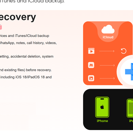
 iTunes and iCloud backup.