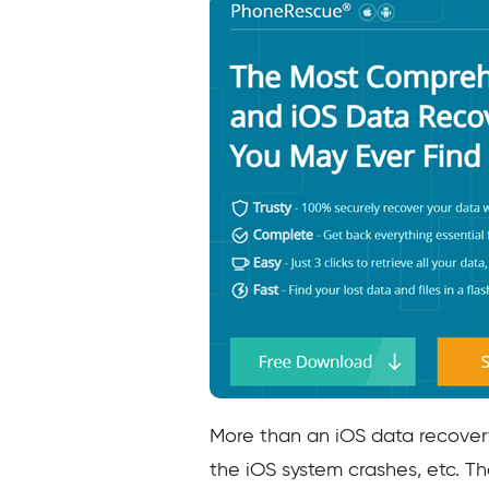
More than an iOS data recover
the iOS system crashes, etc. Th