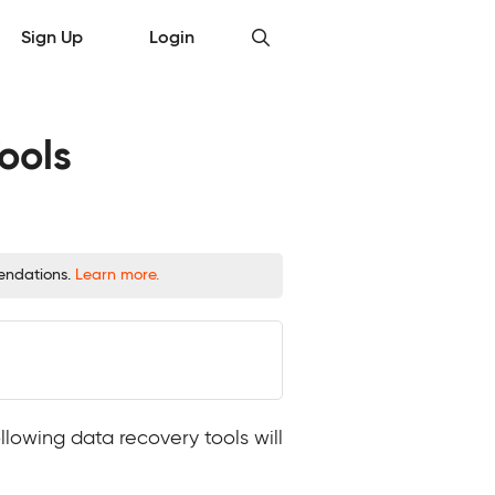
Sign Up
Login
ools
mendations.
Learn more.
lowing data recovery tools will