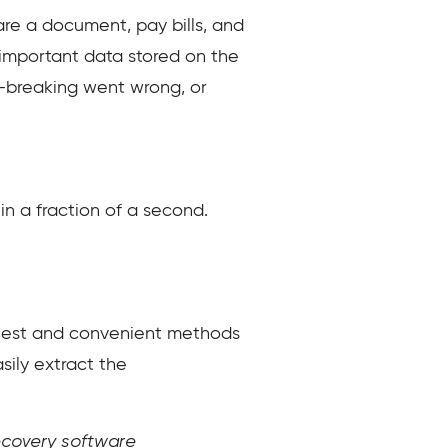
are a document, pay bills, and
d important data stored on the
l-breaking went wrong, or
in a fraction of a second.
easiest and convenient methods
sily extract the
recovery software