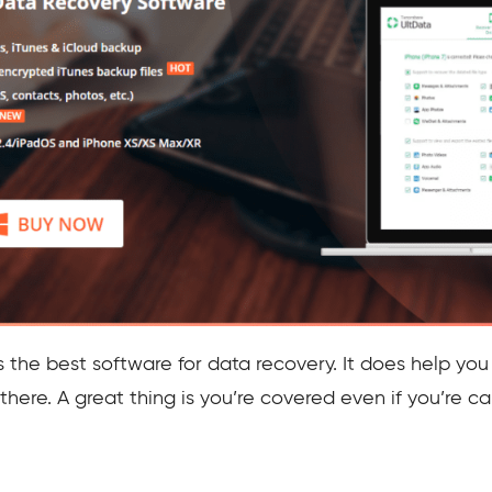
 the best software for data recovery. It does help you
there. A great thing is you’re covered even if you’re c