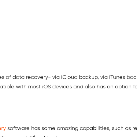
s of data recovery- via iCloud backup, via iTunes ba
patible with most iOS devices and also has an option fo
ery
software has some amazing capabilities, such as r