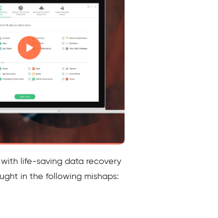
 with life-saving data recovery
aught in the following mishaps: