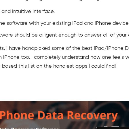
and intuitive interface.
he software with your existing iPad and iPhone device
ware should be diligent enough to answer all of your 
nts, I have handpicked some of the best iPad/iPhone 
an iPhone too, I completely understand how one feels
 based this list on the handiest apps I could find!