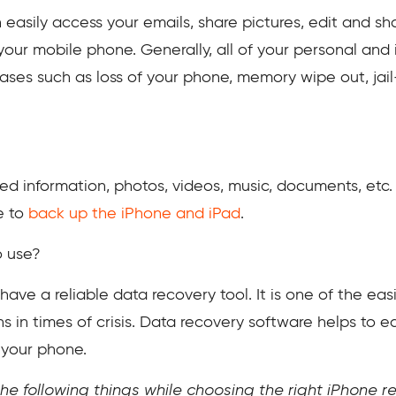
 easily access your emails, share pictures, edit and sh
 your mobile phone. Generally, all of your personal an
 cases such as loss of your phone, memory wipe out, jai
red information, photos, videos, music, documents, etc. 
e to
back up the iPhone and iPad
.
o use?
 have a reliable data recovery tool. It is one of the 
s in times of crisis. Data recovery software helps to ea
 your phone.
he following things while choosing the right iPhone 