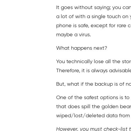
It goes without saying; you can
a lot of with a single touch on
phone is safe, except for rare
maybe a virus.
What happens next?
You technically lose all the sto
Therefore, it is always advisabl
But, what if the backup is of n
One of the safest options is to
that does spill the golden bean
wiped/lost/deleted data from
However, you must check-list t