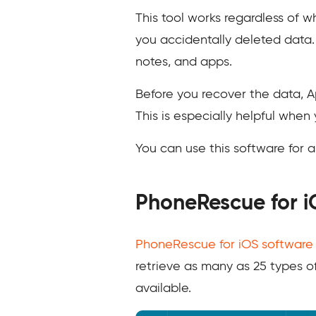
This tool works regardless of 
you accidentally deleted data. 
notes, and apps.
Before you recover the data, A
This is especially helpful when 
You can use this software for a
PhoneRescue for i
PhoneRescue for iOS software
retrieve as many as 25 types o
available.