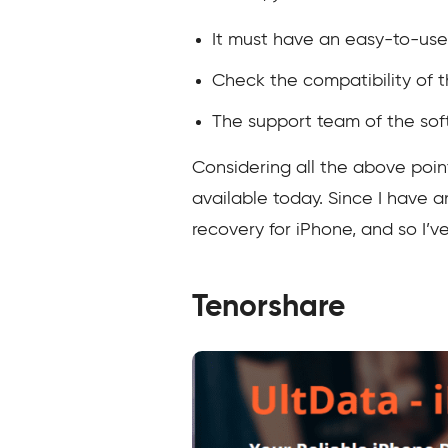
It must have an easy-to-use 
Check the compatibility of t
The support team of the soft
Considering all the above poi
available today. Since I have 
recovery for iPhone, and so I’ve
Tenorshare