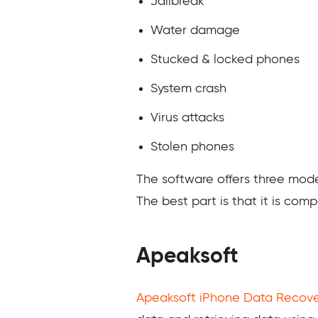
Jailbreak
Water damage
Stucked & locked phones
System crash
Virus attacks
Stolen phones
The software offers three mode
The best part is that it is com
Apeaksoft
Apeaksoft iPhone Data Recov