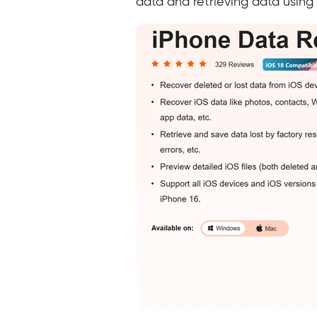
data and retrieving data using