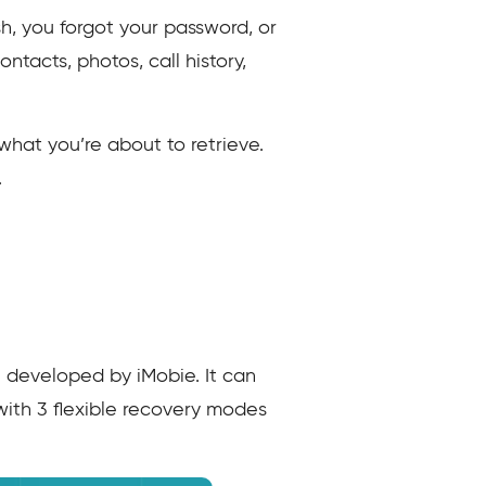
h, you forgot your password, or
ntacts, photos, call history,
what you’re about to retrieve.
.
n developed by iMobie. It can
with 3 flexible recovery modes