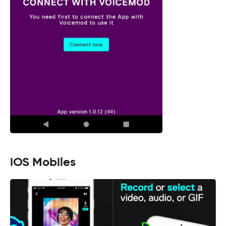
iOS Mobiles