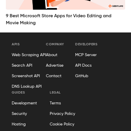
9 Best Microsoft Store Apps for Video Editing and
Movie Making
APIS
COMPANY
DEVELOPERS
Web Scraping API
About
MCP Server
Search API
Advertise
API Docs
Screenshot API
Contact
GitHub
DNS Lookup API
GUIDES
LEGAL
Development
Terms
Security
Privacy Policy
Hosting
Cookie Policy