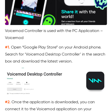
Voicemod Controller is used with the PC Application –
Voicemod
#1.
Open “Google Play Store” on your Android phone.
Search for ‘Voicemod Desktop Controller’ in the search
box and download the latest version.
#2.
Once the application is downloaded, you can
connect it to the Voicemod application on your