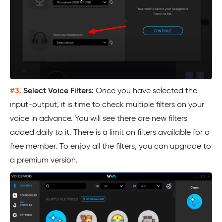
#3.
Select Voice Filters:
Once you have selected the
input-output, it is time to check multiple filters on your
voice in advance. You will see there are new filters
added daily to it. There is a limit on filters available for a
free member. To enjoy all the filters, you can upgrade to
a premium version.