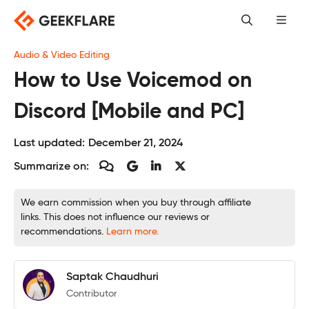
Skip
to
content
Audio & Video Editing
How to Use Voicemod on
Discord [Mobile and PC]
Last updated:
December 21, 2024
Summarize on:
We earn commission when you buy through affiliate
links. This does not influence our reviews or
recommendations.
Learn more.
Saptak Chaudhuri
Contributor