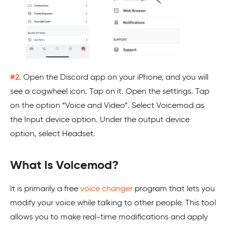
#2.
Open the Discord app on your iPhone, and you will
see a cogwheel icon. Tap on it. Open the settings. Tap
on the option “Voice and Video”. Select Voicemod as
the Input device option. Under the output device
option, select Headset.
What is Voicemod?
It is primarily a free
voice changer
program that lets you
modify your voice while talking to other people. This tool
allows you to make real-time modifications and apply