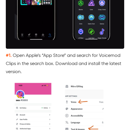
#1.
Open Apple’s “App Store” and search for Voicemod
Clips in the search box. Download and install the latest
version.