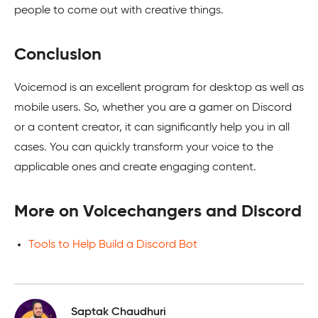
people to come out with creative things.
Conclusion
Voicemod is an excellent program for desktop as well as
mobile users. So, whether you are a gamer on Discord
or a content creator, it can significantly help you in all
cases. You can quickly transform your voice to the
applicable ones and create engaging content.
More on Voicechangers and Discord
Tools to Help Build a Discord Bot
Saptak Chaudhuri