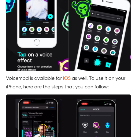
Voicemod is available for
iOS
as well. To use it on your
iPhone, here are the steps that you can follow: