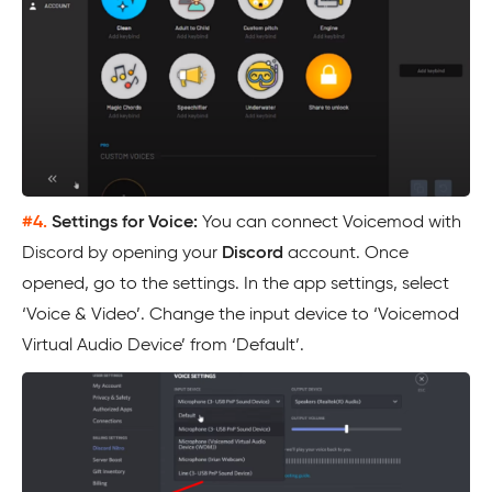
#4.
Settings for Voice:
You can connect Voicemod with
Discord by opening your
Discord
account. Once
opened, go to the settings. In the app settings, select
‘Voice & Video’. Change the input device to ‘Voicemod
Virtual Audio Device’ from ‘Default’.