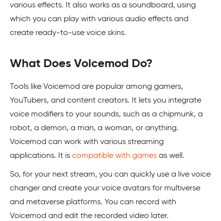
various effects. It also works as a soundboard, using
which you can play with various audio effects and
create ready-to-use voice skins.
What Does Voicemod Do?
Tools like Voicemod are popular among gamers,
YouTubers, and content creators. It lets you integrate
voice modifiers to your sounds, such as a chipmunk, a
robot, a demon, a man, a woman, or anything.
Voicemod can work with various streaming
applications. It is
compatible with games
as well.
So, for your next stream, you can quickly use a live voice
changer and create your voice avatars for multiverse
and metaverse platforms. You can record with
Voicemod and edit the recorded video later.