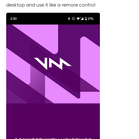
desktop and use it like a remore control