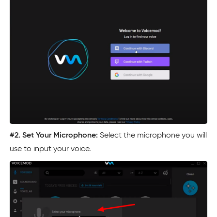
#2.
Set Your Microphone:
Select the microphone you will
use to input your voice.