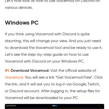
Let’s now look at how to use Voicemod on Discord on
various devices.
Windows PC
If you think using Voicemod with Discord is quite
daunting, this will change your view. And you just need
to download the Voicemod tool and be ready to use it.
Let’s see the step-by-step guide on how to use
Voicemod with Discord on your Windows PC.
#1.
Download Voicemod:
Visit the official website of
Voicemod
. You will see a link “Get Voicemod Free”. Click
the link, and it will ask you to log in via Google, Twitch,
or Discord account. After logging in, the setup files for
Voicemod will be downloaded to your PC.