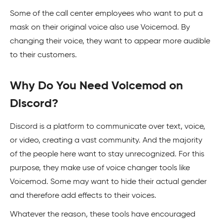
Some of the call center employees who want to put a
mask on their original voice also use Voicemod. By
changing their voice, they want to appear more audible
to their customers.
Why Do You Need Voicemod on
Discord?
Discord is a platform to communicate over text, voice,
or video, creating a vast community. And the majority
of the people here want to stay unrecognized. For this
purpose, they make use of voice changer tools like
Voicemod. Some may want to hide their actual gender
and therefore add effects to their voices.
Whatever the reason, these tools have encouraged