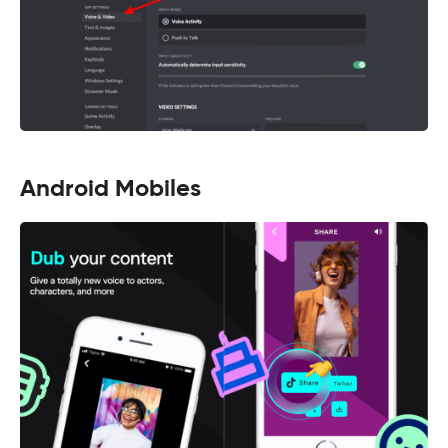
Android Mobiles