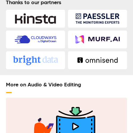
Thanks to our partners
More on Audio & Video Editing