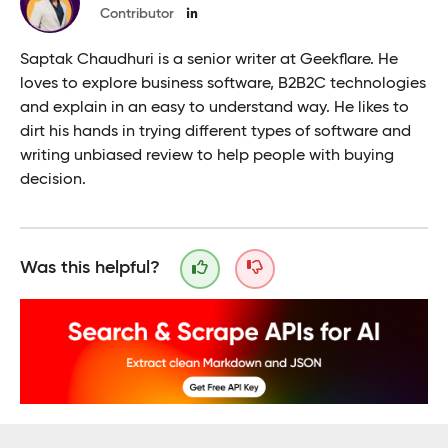
Contributor
Saptak Chaudhuri is a senior writer at Geekflare. He
loves to explore business software, B2B2C technologies
and explain in an easy to understand way. He likes to
dirt his hands in trying different types of software and
writing unbiased review to help people with buying
decision.
Was this helpful?