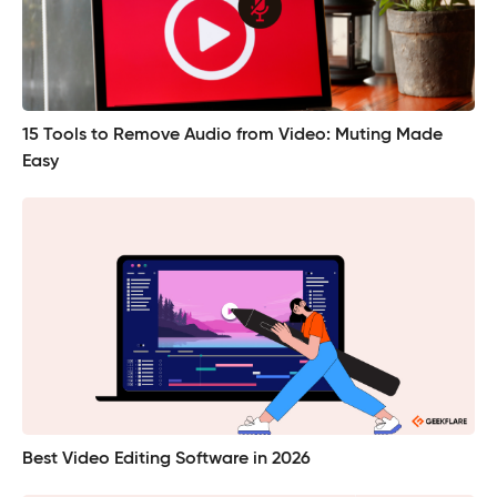
15 Tools to Remove Audio from Video: Muting Made
Easy
Best Video Editing Software in 2026