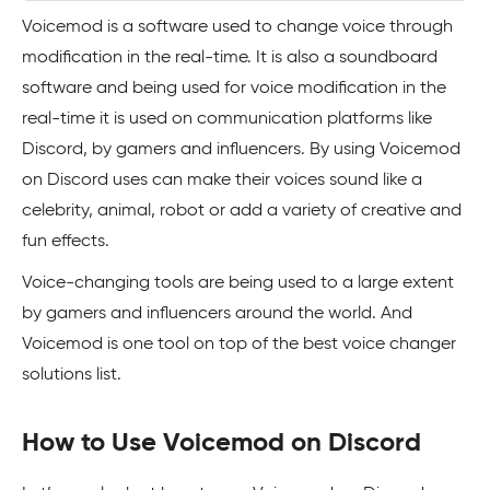
Voicemod is a software used to change voice through
modification in the real-time. It is also a soundboard
software and being used for voice modification in the
real-time it is used on communication platforms like
Discord, by gamers and influencers. By using Voicemod
on Discord uses can make their voices sound like a
celebrity, animal, robot or add a variety of creative and
fun effects.
Voice-changing tools are being used to a large extent
by gamers and influencers around the world. And
Voicemod is one tool on top of the best voice changer
solutions list.
How to Use Voicemod on Discord