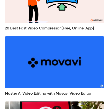
20 Best Fast Video Compressor [Free, Online, App]
Master AI Video Editing with Movavi Video Editor