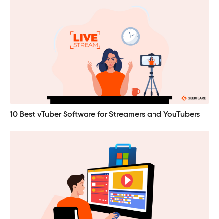
10 Best vTuber Software for Streamers and YouTubers