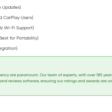
e Updates)
d CarPlay Users)
Hz Wi-Fi Support)
Best for Portability)
egration)
arency are paramount. Our team of experts, with over 185 yea
 and reviews software, ensuring our ratings and awards are u