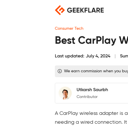
Skip
to
content
Consumer Tech
Best CarPlay W
Last updated:
July 4, 2024
Sum
We earn commission when you buy t
Utkarsh Saurbh
Contributor
A CarPlay wireless adapter is a
needing a wired connection. It