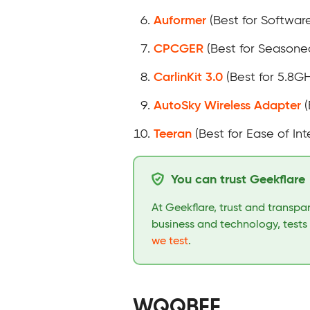
Auformer
(Best for Softwar
CPCGER
(Best for Seasone
CarlinKit 3.0
(Best for 5.8G
AutoSky Wireless Adapter
(
Teeran
(Best for Ease of Int
You can trust Geekflare
At Geekflare, trust and transp
business and technology, tests
we test
.
WQQBFF