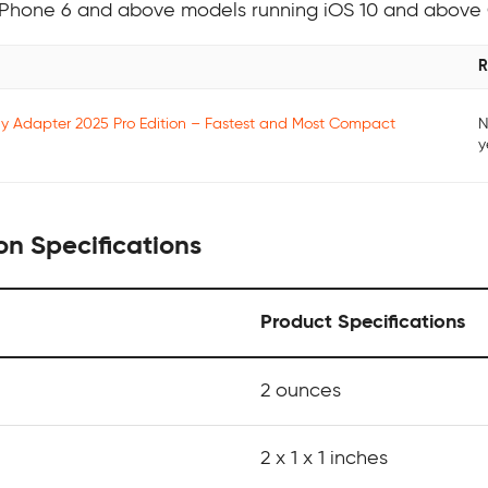
h iPhone 6 and above models running iOS 10 and above
R
ay Adapter 2025 Pro Edition – Fastest and Most Compact
N
y
on Specifications
Product Specifications
2 ounces
2 x 1 x 1 inches