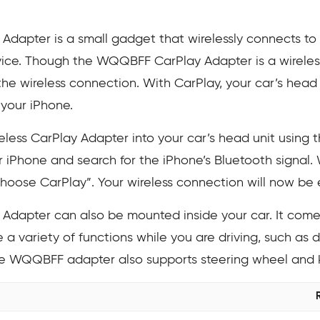
apter is a small gadget that wirelessly connects to y
ce. Though the WQQBFF CarPlay Adapter is a wireless
he wireless connection. With CarPlay, your car’s head u
 your iPhone.
ess CarPlay Adapter into your car’s head unit using t
 iPhone and search for the iPhone’s Bluetooth signal.
Choose CarPlay”. Your wireless connection will now be 
dapter can also be mounted inside your car. It comes
a variety of functions while you are driving, such as d
he WQQBFF adapter also supports steering wheel and 