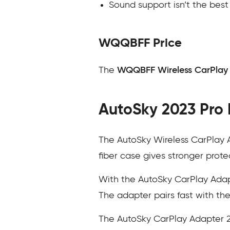
Sound support isn’t the bes
WQQBFF Price
The
WQQBFF Wireless CarPlay
AutoSky 2023 Pro 
The AutoSky Wireless CarPlay A
fiber case gives stronger prote
With the AutoSky CarPlay Adapt
The adapter pairs fast with the 
The AutoSky CarPlay Adapter 2