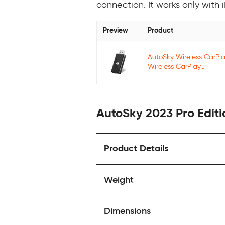
connection. It works only wit
Preview
Product
AutoSky Wireless CarPl
Wireless CarPlay…
AutoSky 2023 Pro Editi
Product Details
Weight
Dimensions