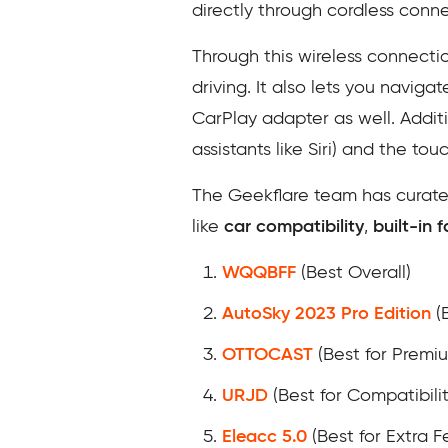
directly through cordless connec
Through this wireless connecti
driving. It also lets you naviga
CarPlay adapter as well. Addit
assistants like Siri) and the tou
The Geekflare team has curated
like
car compatibility
,
built-in
WQQBFF
(Best Overall)
AutoSky 2023 Pro Edition
(B
OTTOCAST
(Best for Premi
URJD
(Best for Compatibilit
Eleacc 5.0
(Best for Extra F