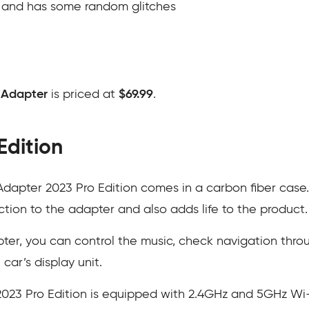
t and has some random glitches
 Adapter
is priced at
$69.99
.
Edition
dapter 2023 Pro Edition comes in a carbon fiber case
ction to the adapter and also adds life to the product.
er, you can control the music, check navigation throu
car’s display unit.
023 Pro Edition is equipped with 2.4GHz and 5GHz Wi-