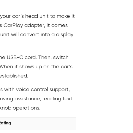
our car’s head unit to make it
 CarPlay adapter, it comes
nit will convert into a display
he USB-C cord. Then, switch
 When it shows up on the car’s
established.
 with voice control support,
riving assistance, reading text
knob operations.
Rating