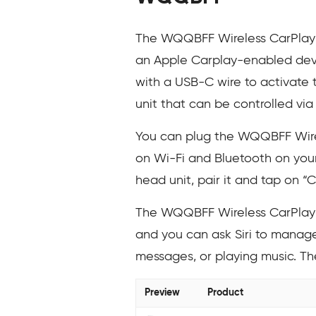
The WQQBFF Wireless CarPlay Ad
an Apple Carplay-enabled devi
with a USB-C wire to activate t
unit that can be controlled via
You can plug the WQQBFF Wirel
on Wi-Fi and Bluetooth on your
head unit, pair it and tap on “
The WQQBFF Wireless CarPlay A
and you can ask Siri to manage 
messages, or playing music. T
Preview
Product