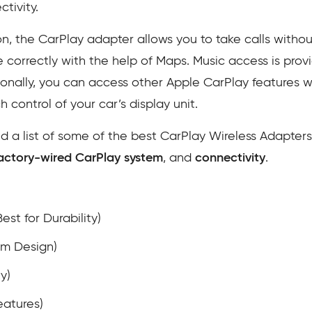
tivity.
on, the CarPlay adapter allows you to take calls witho
te correctly with the help of Maps. Music access is prov
ionally, you can access other Apple CarPlay features w
ch control of your car’s display unit.
 a list of some of the best CarPlay Wireless Adapter
 factory-wired CarPlay system
, and
connectivity
.
est for Durability)
um Design)
y)
eatures)