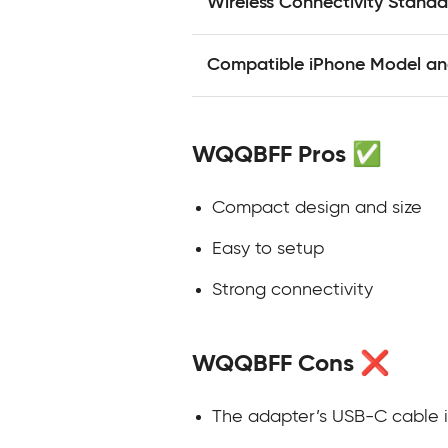
Wireless Connectivity Standa
Compatible iPhone Model and
WQQBFF Pros ✅
Compact design and size
Easy to setup
Strong connectivity
WQQBFF Cons ❌
The adapter’s USB-C cable i