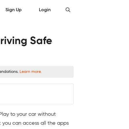
Sign Up
Login
riving Safe
mendations.
Learn more.
Play to your car without
t you can access all the apps