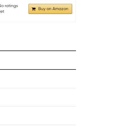
No ratings
Buy on Amazon
yet