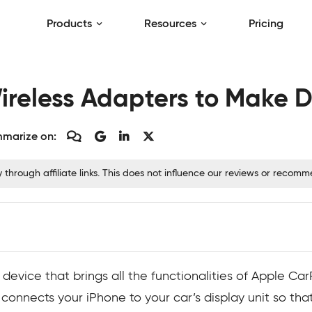
Products
Resources
Pricing
ireless Adapters to Make D
marize on:
hrough affiliate links. This does not influence our reviews or recom
 device that brings all the functionalities of Apple Car
 connects your iPhone to your car’s display unit so tha