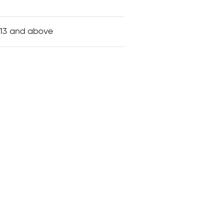
 13 and above