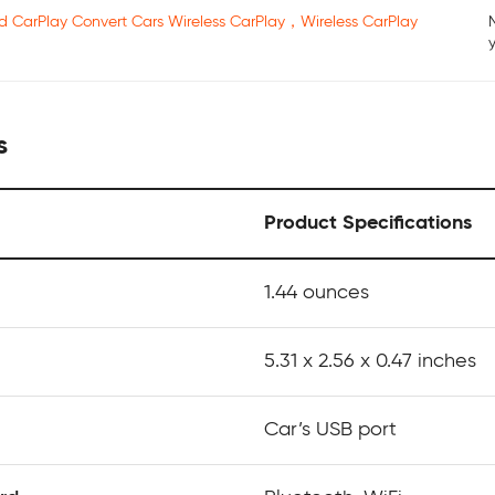
ed CarPlay Convert Cars Wireless CarPlay，Wireless CarPlay
s
Product Specifications
‎1.44 ounces
5.31 x 2.56 x 0.47 inches
Car’s USB port