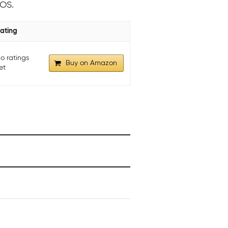
 OS.
ating
o ratings
Buy on Amazon
et