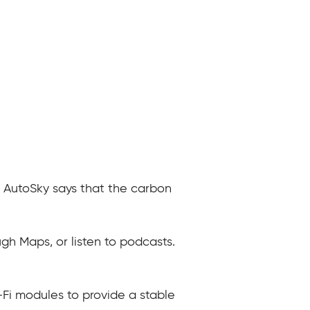
. AutoSky says that the carbon
gh Maps, or listen to podcasts.
Fi modules to provide a stable