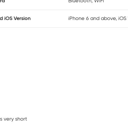
rd
Bluetooth, WiFi
 iOS Version
iPhone 6 and above, iOS
s very short