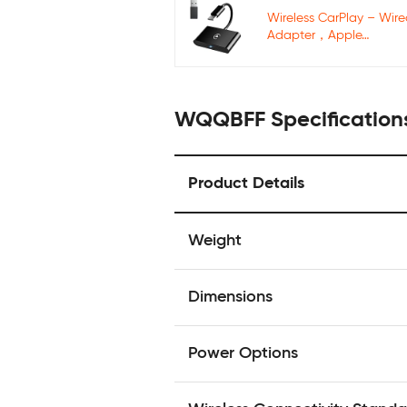
Wireless CarPlay – Wir
Adapter，Apple…
WQQBFF Specification
Product Details
Weight
Dimensions
Power Options