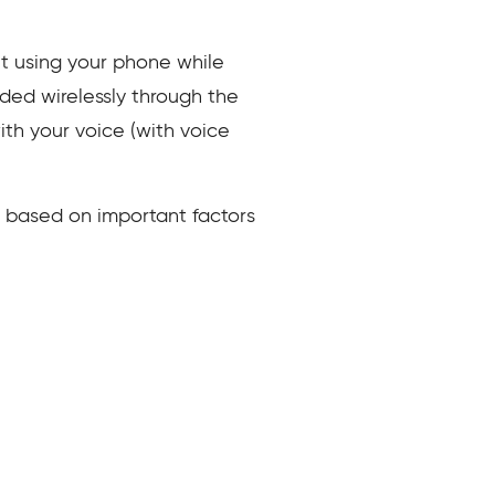
ut using your phone while
ided wirelessly through the
ith your voice (with voice
s based on important factors