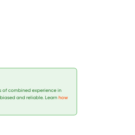
rs of combined experience in
nbiased and reliable. Learn
how