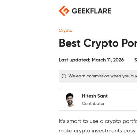
Skip
to
content
Crypto
Best Crypto Por
Last updated:
March 11, 2026
S
We earn commission when you buy t
Hitesh Sant
Contributor
It’s smart to use a crypto port
make crypto investments easy a