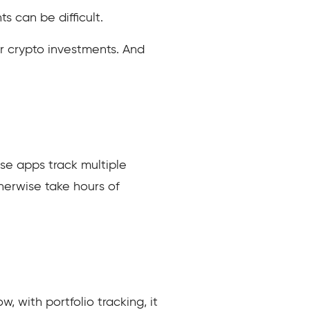
 can be difficult.
r crypto investments. And
hese apps track multiple
herwise take hours of
w, with portfolio tracking, it