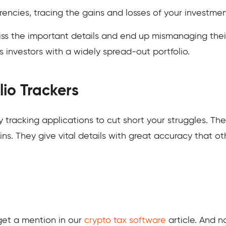
ncies, tracing the gains and losses of your investments
ss the important details and end up mismanaging thei
us investors with a widely spread-out portfolio.
lio Trackers
fty tracking applications to cut short your struggles. T
s. They give vital details with great accuracy that ot
et a mention in our
crypto tax software
article. And no