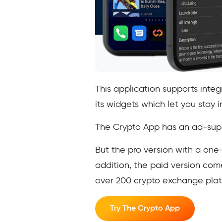
This application supports inte
its widgets which let you sta
The Crypto App has an ad-suppo
But the pro version with a on
addition, the paid version com
over 200 crypto exchange plat
Try The Crypto App