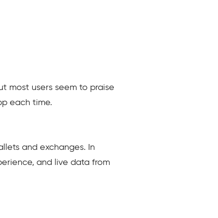
But most users seem to praise
pp each time.
llets and exchanges. In
erience, and live data from