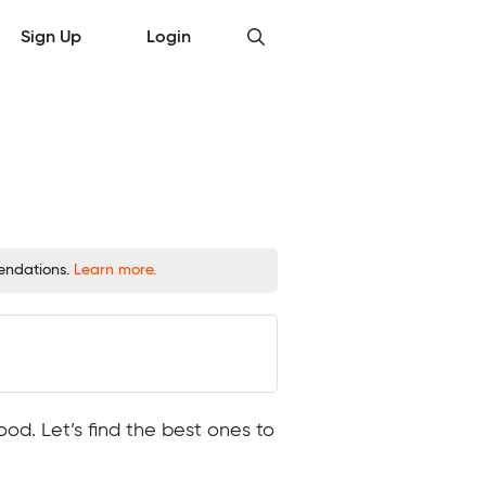
Sign Up
Login
mendations.
Learn more.
ood. Let’s find the best ones to