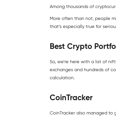
Among thousands of cryptocurre
More often than not, people mi
that’s especially true for serio
Best Crypto Portfo
So, we’re here with a list of ni
exchanges and hundreds of coin
calculation.
CoinTracker
CoinTracker also managed to g