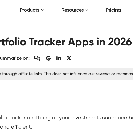
Products
Resources
Pricing
tfolio Tracker Apps in 2026
ummarize on:
hrough affiliate links. This does not influence our reviews or recom
folio tracker and bring all your investments under one h
nd efficient.