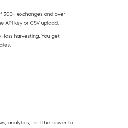
 of 300+ exchanges and over
he API key or CSV upload.
x-loss harvesting. You get
ates.
ws, analytics, and the power to