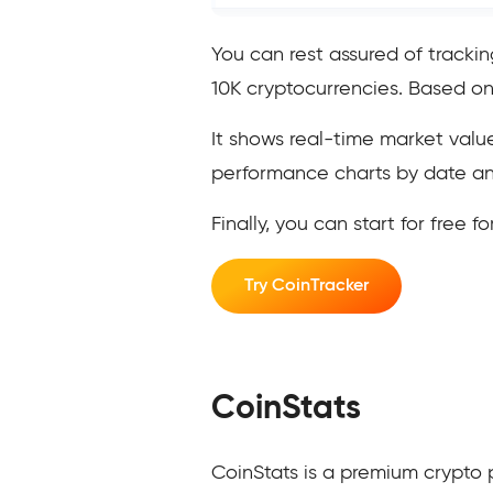
You can rest assured of tracki
10K cryptocurrencies. Based on
It shows real-time market value
performance charts by date and
Finally, you can start for free f
Try CoinTracker
CoinStats
CoinStats is a premium crypto 