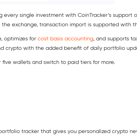
ng every single investment with CoinTracker’s support
 the exchange, transaction import is supported with t
, optimizes for
cost basis accounting
, and supports ta
 crypto with the added benefit of daily portfolio upd
or five wallets and switch to paid tiers for more.
portfolio tracker that gives you personalized crypto ne