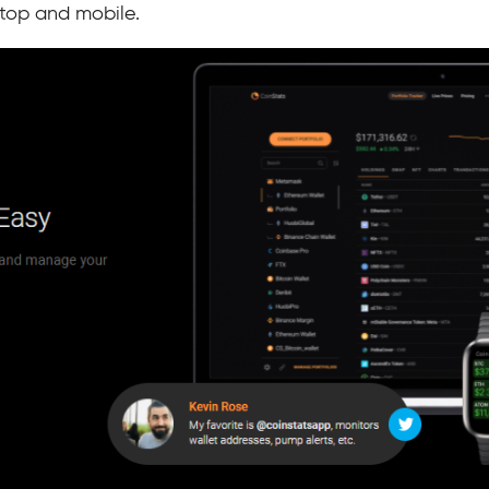
top and mobile.