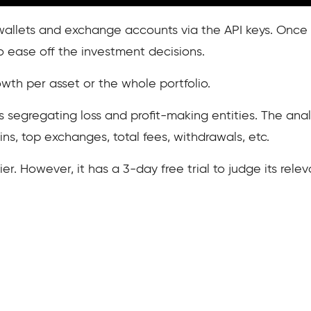
e wallets and exchange accounts via the API keys. Once 
to ease off the investment decisions.
wth per asset or the whole portfolio.
s segregating loss and profit-making entities. The anal
ins, top exchanges, total fees, withdrawals, etc.
tier. However, it has a 3-day free trial to judge its rel