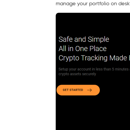
manage your portfolio on desk