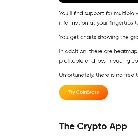
You’ll find support for multipl
information at your fingertips 
You get charts showing the gro
In addition, there are heatmap
profitable and loss-inducing co
Unfortunately, there is no free 
Try CoinStats
The Crypto App