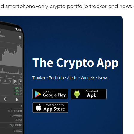
ed smartphone-only crypto portfolio tracker and news