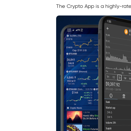
The Crypto App is a highly-rat