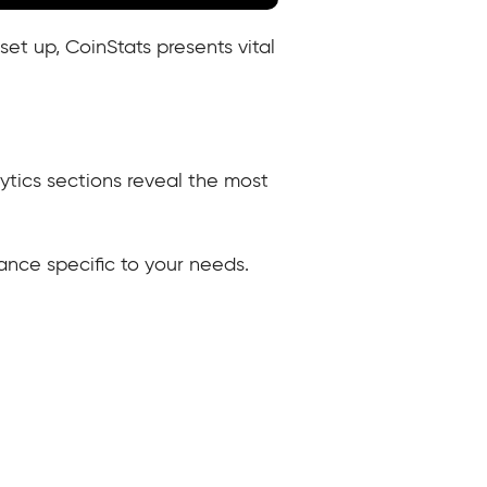
set up, CoinStats presents vital
ytics sections reveal the most
evance specific to your needs.