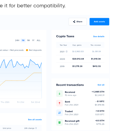
it for better compatibility.