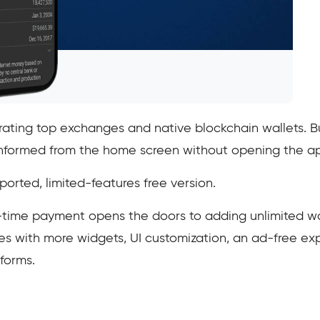
grating top exchanges and native blockchain wallets. 
y informed from the home screen without opening the a
rted, limited-features free version.
e-time payment opens the doors to adding unlimited wa
es with more widgets, UI customization, an ad-free exp
forms.