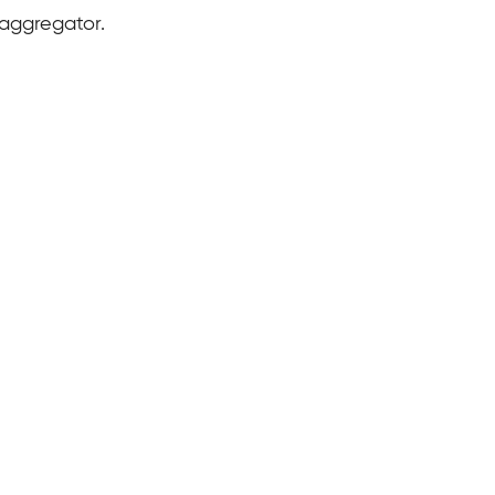
 aggregator.