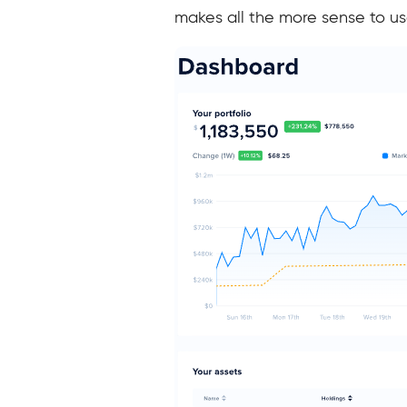
makes all the more sense to use 