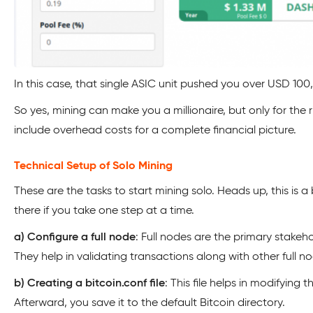
In this case, that single ASIC unit pushed you over USD 100,
So yes, mining can make you a millionaire, but only for the r
include overhead costs for a complete financial picture.
Technical Setup of Solo Mining
These are the tasks to start mining solo. Heads up, this is a b
there if you take one step at a time.
a) Configure a full node
: Full nodes are the primary stakeho
They help in validating transactions along with other full n
b) Creating a bitcoin.conf file
: This file helps in modifying t
Afterward, you save it to the default Bitcoin directory.