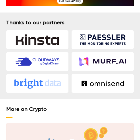
Thanks to our partners
More on Crypto