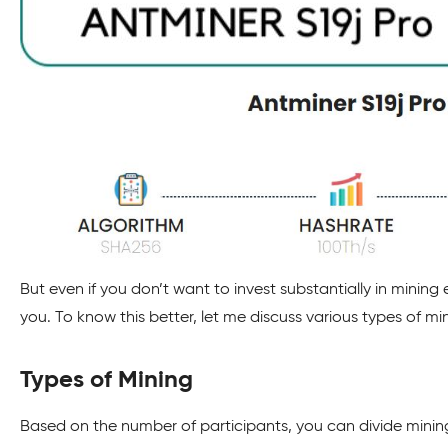
But even if you don’t want to invest substantially in mining
you. To know this better, let me discuss various types of mi
Types of Mining
Based on the number of participants, you can divide minin