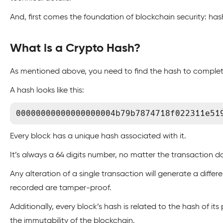
And, first comes the foundation of blockchain security: has
What is a Crypto Hash?
As mentioned above, you need to find the hash to complete
A hash looks like this:
00000000000000000004b79b7874718f022311e51
Every block has a unique hash associated with it.
It’s always a 64 digits number, no matter the transaction d
Any alteration of a single transaction will generate a diffe
recorded are tamper-proof.
Additionally, every block’s hash is related to the hash of it
the immutability of the blockchain.