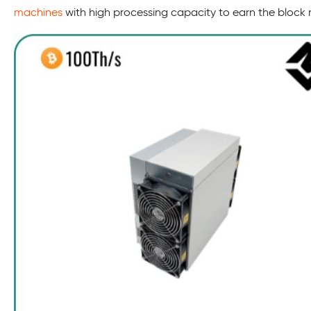
machines
with high processing capacity to earn the block 