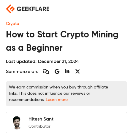
Skip
to
content
Crypto
How to Start Crypto Mining
as a Beginner
Last updated:
December 21, 2024
Summarize on:
We earn commission when you buy through affiliate
links. This does not influence our reviews or
recommendations.
Learn more.
Hitesh Sant
Contributor