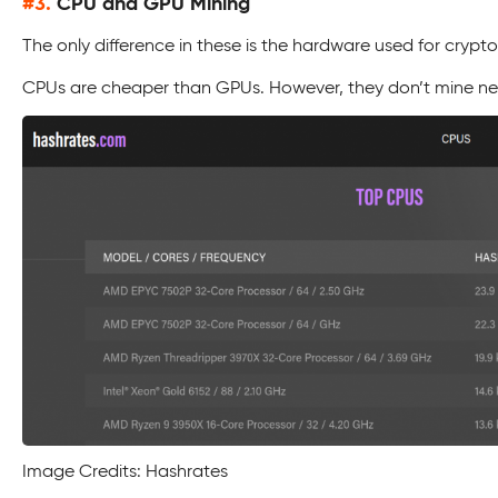
#3.
CPU and GPU Mining
The only difference in these is the hardware used for crypto
CPUs are cheaper than GPUs. However, they don’t mine near
Image Credits: Hashrates