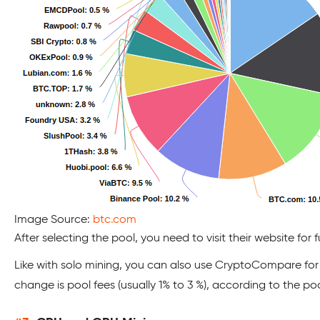
Image Source:
btc.com
After selecting the pool, you need to visit their website for f
Like with solo mining, you can also use CryptoCompare for 
change is pool fees (usually 1% to 3 %), according to the po