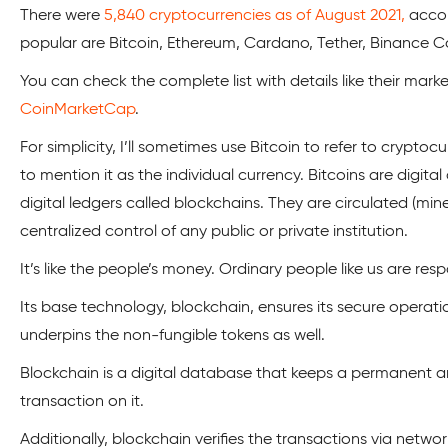
There were
5,840 cryptocurrencies as of August 2021,
accor
popular are Bitcoin, Ethereum, Cardano, Tether, Binance Co
You can check the complete list with details like their market
CoinMarketCap
.
For simplicity, I’ll sometimes use Bitcoin to refer to cryptoc
to mention it as the individual currency. Bitcoins are digi
digital ledgers called blockchains. They are circulated (mi
centralized control of any public or private institution.
It’s like the people’s money. Ordinary people like us are respo
Its base technology, blockchain, ensures its secure operat
underpins the non-fungible tokens as well.
Blockchain is a digital database that keeps a permanent 
transaction on it.
Additionally, blockchain verifies the transactions via netwo