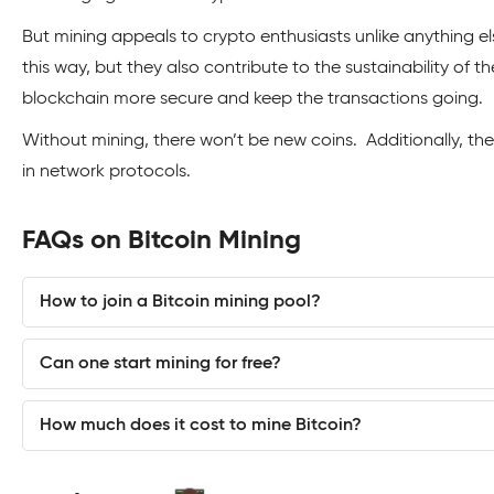
But mining appeals to crypto enthusiasts unlike anything el
this way, but they also contribute to the sustainability of 
blockchain more secure and keep the transactions going.
Without mining, there won’t be new coins. Additionally, t
in network protocols.
FAQs on Bitcoin Mining
How to join a Bitcoin mining pool?
Can one start mining for free?
How much does it cost to mine Bitcoin?