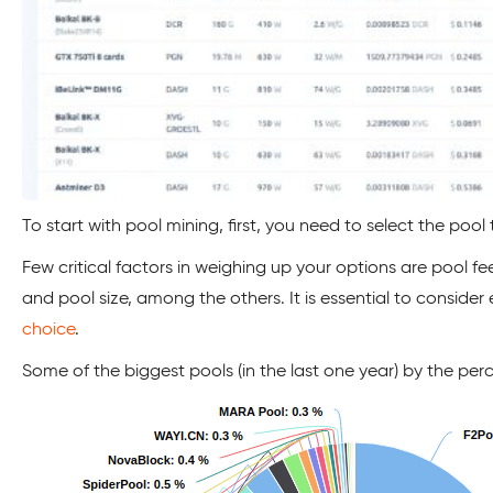
To start with pool mining, first, you need to select the pool t
Few critical factors in weighing up your options are pool f
and pool size, among the others. It is essential to conside
choice
.
Some of the biggest pools (in the last one year) by the pe