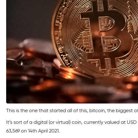
This is the one that started all of this, bitcoin, the biggest o
It’s sort of a digital (or virtual) coin, currently valued at 
63,569 on 14th April 2021.