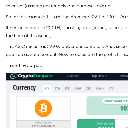
invented (assembled) for only one purpose–mining.
So for this example, I’ll take the Antminer S19j Pro 100TH/
It has an incredible 100 TH/s hashing rate (mining speed), a
the time of this writing.
This ASIC miner has 2950w power consumption. And, since we
pool fee as zero percent. Now to calculate the profit, I’ll
This is the output: