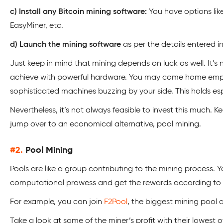
c) Install any Bitcoin mining software:
You have options lik
EasyMiner, etc.
d) Launch the mining software
as per the details entered in
Just keep in mind that mining depends on luck as well. It’s 
achieve with powerful hardware. You may come home em
sophisticated machines buzzing by your side. This holds espe
Nevertheless, it’s not always feasible to invest this much. Ke
jump over to an economical alternative, pool mining.
#2.
Pool Mining
Pools are like a group contributing to the mining process. Y
computational prowess and get the rewards according to 
For example, you can join
F2Pool
, the biggest mining pool a
Take a look at some of the miner’s profit with their lowest 