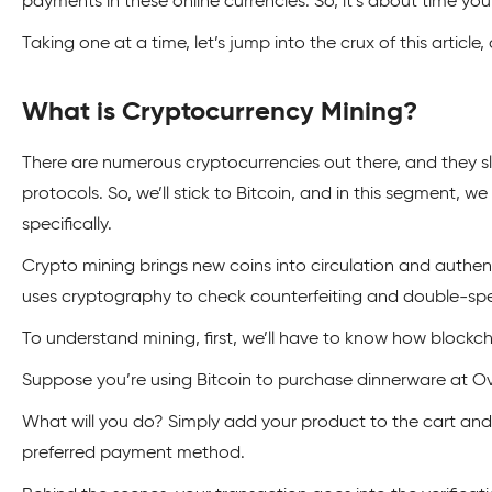
payments in these online currencies. So, it’s about time you 
Taking one at a time, let’s jump into the crux of this article
What is Cryptocurrency Mining?
There are numerous cryptocurrencies out there, and they slig
protocols. So, we’ll stick to Bitcoin, and in this segment, we 
specifically.
Crypto mining brings new coins into circulation and authen
uses cryptography to check counterfeiting and double-sp
To understand mining, first, we’ll have to know how blockch
Suppose you’re using Bitcoin to purchase dinnerware at O
What will you do? Simply add your product to the cart and 
preferred payment method.