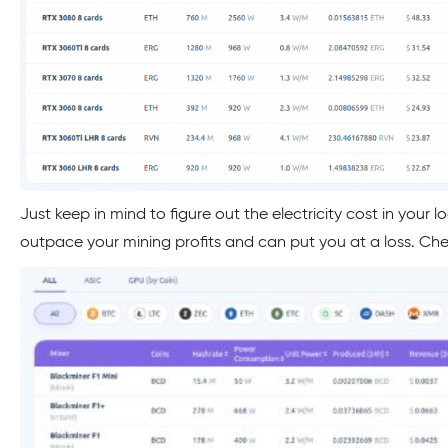
Just keep in mind to figure out the electricity cost in your l
outpace your mining profits and can put you at a loss. Che