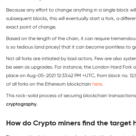
Because any effort to change anything in a single block wil
subsequent blocks, this will eventually start a fork, a differ
exact point of change.
Based on the length of the chain, it can require tremendo
is so tedious (and pricey) that it can become pointless to ga
Not all forks are initiated by bad actors. Few are also sys
be seen as upgrades. For instance, the London Hard Fork on
place on Aug-05-2021 12:33:42 PM +UTC, from block no. 12,9
of all forks on the Ethereum blockchain
here
.
This rock-solid process of securing blockchain transactions
cryptography
.
How do Crypto miners find the target 