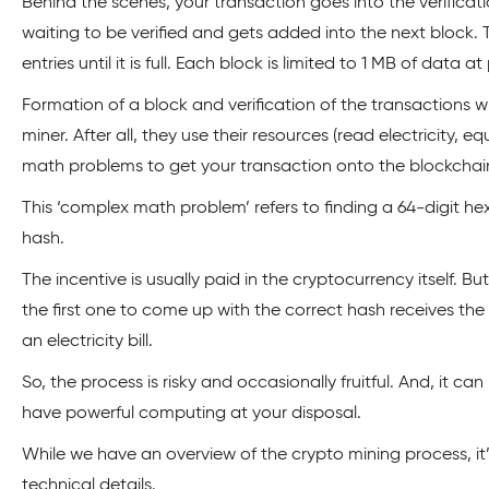
Behind the scenes, your transaction goes into the verificat
waiting to be verified and gets added into the next block. 
entries until it is full. Each block is limited to 1 MB of data at
Formation of a block and verification of the transactions wi
miner. After all, they use their resources (read electricity, 
math problems to get your transaction onto the blockchai
This ‘complex math problem’ refers to finding a 64-digit h
hash.
The incentive is usually paid in the cryptocurrency itself. B
the first one to come up with the correct hash receives th
an electricity bill.
So, the process is risky and occasionally fruitful. And, it ca
have powerful computing at your disposal.
While we have an overview of the crypto mining process, i
technical details.