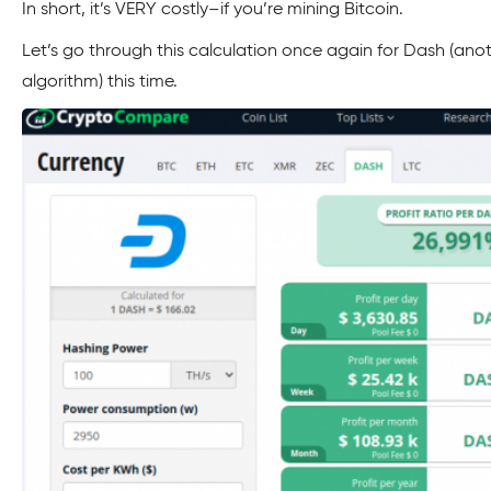
In short, it’s VERY costly–if you’re mining Bitcoin.
Let’s go through this calculation once again for Dash (ano
algorithm) this time.