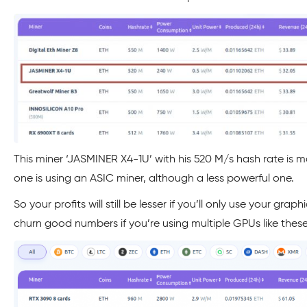
This miner ‘JASMINER X4-1U’ with his 520 M/s hash rate is m
one is using an ASIC miner, although a less powerful one.
So your profits will still be lesser if you’ll only use your gra
churn good numbers if you’re using multiple GPUs like these