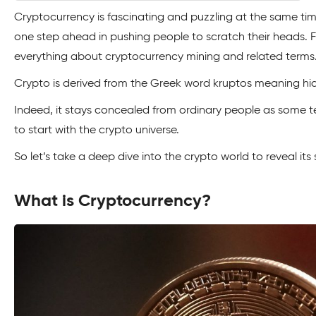
Cryptocurrency is fascinating and puzzling at the same tim
one step ahead in pushing people to scratch their heads. Fret
everything about cryptocurrency mining and related terms
Crypto is derived from the Greek word kruptos meaning hi
Indeed, it stays concealed from ordinary people as some 
to start with the crypto universe.
So let’s take a deep dive into the crypto world to reveal its 
What is Cryptocurrency?