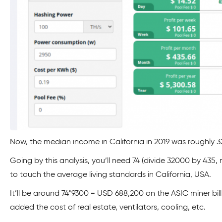
Now, the median income in California in 2019 was roughly 
Going by this analysis, you’ll need 74 (divide 32000 by 435, 
to touch the average living standards in California, USA.
It’ll be around 74*9300 = USD 688,200 on the ASIC miner bi
added the cost of real estate, ventilators, cooling, etc.