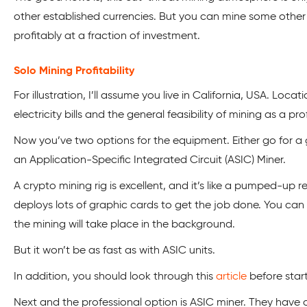
other established currencies. But you can mine some other 
profitably at a fraction of investment.
Solo Mining Profitability
For illustration, I’ll assume you live in California, USA. Locati
electricity bills and the general feasibility of mining as a pro
Now you’ve two options for the equipment. Either go for a 
an
Application-Specific Integrated Circuit (ASIC) Miner.
A crypto mining rig is excellent, and it’s like a pumped-up 
deploys lots of graphic cards to get the job done. You can 
the mining will take place in the background.
But it won’t be as fast as with ASIC units.
In addition, you should look through this
article
before start
Next and the professional option is ASIC miner. They hav