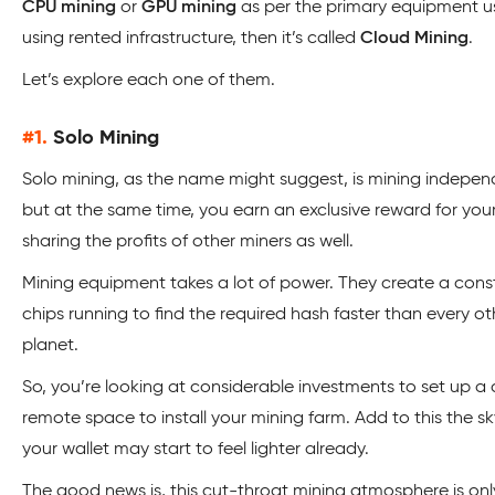
CPU mining
or
GPU mining
as per the primary equipment use
using rented infrastructure, then it’s called
Cloud Mining
.
Let’s explore each one of them.
#1.
Solo Mining
Solo mining, as the name might suggest, is mining independen
but at the same time, you earn an exclusive reward for your
sharing the profits of other miners as well.
Mining equipment takes a lot of power. They create a con
chips running to find the required hash faster than every 
planet.
So, you’re looking at considerable investments to set up a c
remote space to install your mining farm. Add to this the sk
your wallet may start to feel lighter already.
The good news is, this cut-throat mining atmosphere is onl