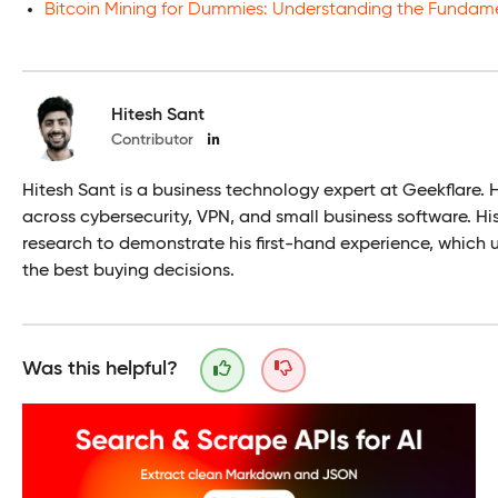
Bitcoin Mining for Dummies: Understanding the Fundam
Hitesh Sant
Contributor
Hitesh Sant is a business technology expert at Geekflare. 
across cybersecurity, VPN, and small business software. H
research to demonstrate his first-hand experience, which 
the best buying decisions.
Was this helpful?