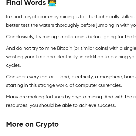
Final Words 👨‍💻
In short, cryptocurrency mining is for the technically skilled
better test the waters thoroughly before jumping in with 
Conclusively, try mining smaller coins before going for the bi
And do not try to mine Bitcoin (or similar coins) with a sin
wasting your time and electricity, in addition to pushing you
cycles.
Consider every factor – land, electricity, atmosphere, hard
starting in this strange world of computer currencies.
Many are making fortunes by crypto mining. And with the 
resources, you should be able to achieve success.
More on Crypto