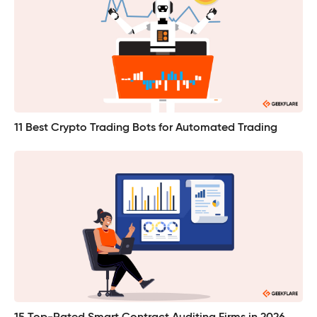
11 Best Crypto Trading Bots for Automated Trading