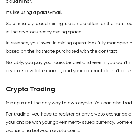
cloud miner.
It’s like using a paid Gmail.
So ultimately, cloud mining is a simple affair for the non-t
in the cryptocurrency mining space.
In essence, you invest in mining operations fully managed 
based on the hashrate purchased with the contract.
Notably, you pay your dues beforehand even if you don’t 
crypto is a volatile market, and your contract doesn’t care
Crypto Trading
Mining is not the only way to own crypto. You can also trade
For trading, you have to register at any crypto exchange 
your choice with your government-issued currency. Some e
exchanging between crypto coins.