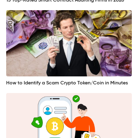
15 Top-Rated Smart Contract Auditing Firms in 2026
How to Identify a Scam Crypto Token/Coin in Minutes