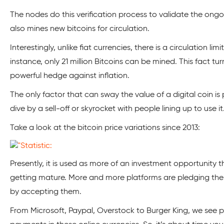
The nodes do this verification process to validate the ongo
also mines new bitcoins for circulation.
Interestingly, unlike fiat currencies, there is a circulation li
instance, only 21 million Bitcoins can be mined. This fact tu
powerful hedge against inflation.
The only factor that can sway the value of a digital coin is p
dive by a sell-off or skyrocket with people lining up to use it
Take a look at the bitcoin price variations since 2013:
Presently, it is used as more of an investment opportunity th
getting mature. More and more platforms are pledging thei
by accepting them.
From Microsoft, Paypal, Overstock to Burger King, we see 