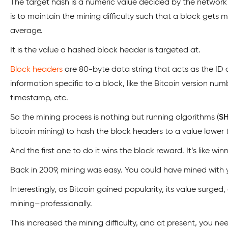
The target hash is a numeric value decided by the network 
is to maintain the mining difficulty such that a block gets 
average.
It is the value a hashed block header is targeted at.
Block headers
are 80-byte data string that acts as the ID of
information specific to a block, like the Bitcoin version num
timestamp, etc.
So the mining process is nothing but running algorithms (
S
bitcoin mining) to hash the block headers to a value lower 
And the first one to do it wins the block reward. It’s like winn
Back in 2009, mining was easy. You could have mined with
Interestingly, as Bitcoin gained popularity, its value surg
mining–professionally.
This increased the mining difficulty, and at present, you n