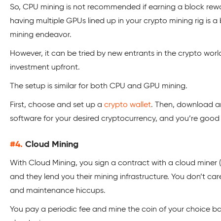
So, CPU mining is not recommended if earning a block rewar
having multiple GPUs lined up in your crypto mining rig is a
mining endeavor.
However, it can be tried by new entrants in the crypto worl
investment upfront.
The setup is similar for both CPU and GPU mining.
First, choose and set up a
crypto wallet
. Then, download a
software for your desired cryptocurrency, and you’re good 
#4.
Cloud Mining
With Cloud Mining, you sign a contract with a cloud miner (
and they lend you their mining infrastructure. You don’t car
and maintenance hiccups.
You pay a periodic fee and mine the coin of your choice bas