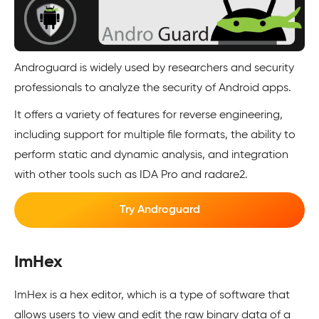
Androguard is widely used by researchers and security
professionals to analyze the security of Android apps.
It offers a variety of features for reverse engineering,
including support for multiple file formats, the ability to
perform static and dynamic analysis, and integration
with other tools such as IDA Pro and radare2.
Try Androguard
ImHex
ImHex is a hex editor, which is a type of software that
allows users to view and edit the raw binary data of a