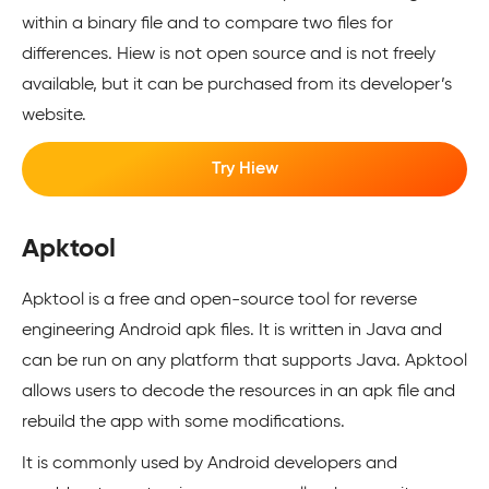
within a binary file and to compare two files for
differences. Hiew is not open source and is not freely
available, but it can be purchased from its developer’s
website.
Try Hiew
Apktool
Apktool is a free and open-source tool for reverse
engineering Android apk files. It is written in Java and
can be run on any platform that supports Java. Apktool
allows users to decode the resources in an apk file and
rebuild the app with some modifications.
It is commonly used by Android developers and