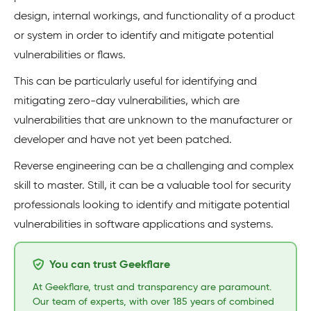
design, internal workings, and functionality of a product
or system in order to identify and mitigate potential
vulnerabilities or flaws.
This can be particularly useful for identifying and
mitigating zero-day vulnerabilities, which are
vulnerabilities that are unknown to the manufacturer or
developer and have not yet been patched.
Reverse engineering can be a challenging and complex
skill to master. Still, it can be a valuable tool for security
professionals looking to identify and mitigate potential
vulnerabilities in software applications and systems.
You can trust Geekflare
At Geekflare, trust and transparency are paramount.
Our team of experts, with over 185 years of combined