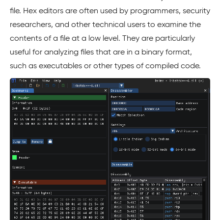
file. Hex editors are often used by programmers, security
researchers, and other technical users to examine the
contents of a file at a low level. They are particularly
useful for analyzing files that are in a binary format,
such as executables or other types of compiled code.