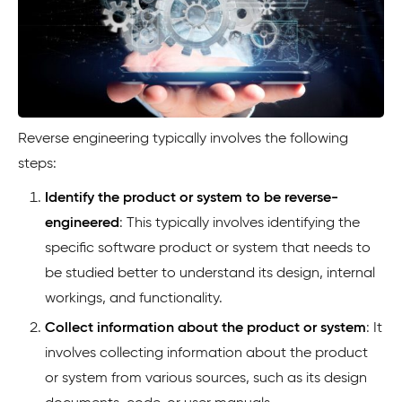
Reverse engineering typically involves the following
steps:
Identify the product or system to be reverse-
engineered
: This typically involves identifying the
specific software product or system that needs to
be studied better to understand its design, internal
workings, and functionality.
Collect information about the product or system
: It
involves collecting information about the product
or system from various sources, such as its design