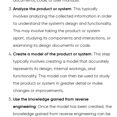
documents, code, or user manuals.
Analyze the product or system
: This typically
involves analyzing the collected information in order
to understand the system’s design and functionality.
This may involve taking the product or system
apart, studying its components and interactions, or
examining its design documents or code.
Create a model of the product or system
: This step
typically involves creating a model that accurately
represents its design, internal workings, and
functionality. This model can then be used to study
the product or system in greater detail or make
changes or improvements.
Use the knowledge gained from reverse
engineering
: Once the model has been created, the
knowledge gained from reverse engineering can be