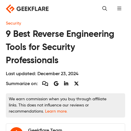
Skip
to
content
Security
9 Best Reverse Engineering
Tools for Security
Professionals
Last updated:
December 23, 2024
Summarize on:
We earn commission when you buy through affiliate
links. This does not influence our reviews or
recommendations.
Learn more.
Geekflare Team