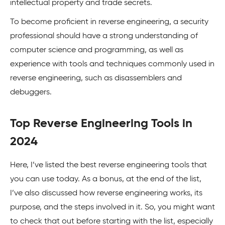
intellectual property and trade secrets.
To become proficient in reverse engineering, a security
professional should have a strong understanding of
computer science and programming, as well as
experience with tools and techniques commonly used in
reverse engineering, such as disassemblers and
debuggers.
Top Reverse Engineering Tools in
2024
Here, I’ve listed the best reverse engineering tools that
you can use today. As a bonus, at the end of the list,
I’ve also discussed how reverse engineering works, its
purpose, and the steps involved in it. So, you might want
to check that out before starting with the list, especially