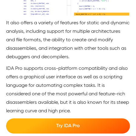
It also offers a variety of features for static and dynamic
analysis, including support for multiple architectures
and file formats, the ability to create and modify
disassemblies, and integration with other tools such as
debuggers and decompilers.
IDA Pro supports cross-platform compatibility and also
offers a graphical user interface as well as a scripting
language for automating complex tasks. It is
considered one of the most powerful and feature-rich
disassemblers available, but it is also known for its steep
learning curve and high price.
Try IDA Pro