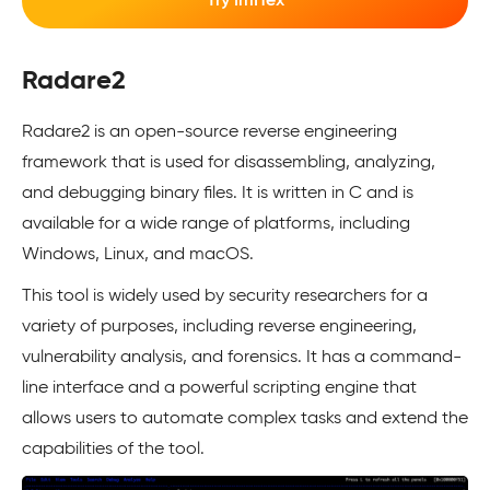
Try ImHex
Radare2
Radare2 is an open-source reverse engineering
framework that is used for disassembling, analyzing,
and debugging binary files. It is written in C and is
available for a wide range of platforms, including
Windows, Linux, and macOS.
This tool is widely used by security researchers for a
variety of purposes, including reverse engineering,
vulnerability analysis, and forensics. It has a command-
line interface and a powerful scripting engine that
allows users to automate complex tasks and extend the
capabilities of the tool.