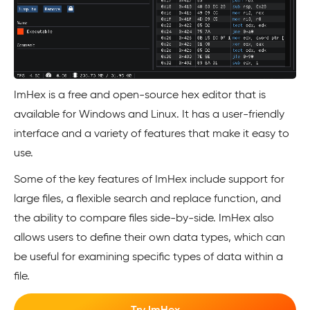
ImHex is a free and open-source hex editor that is
available for Windows and Linux. It has a user-friendly
interface and a variety of features that make it easy to
use.
Some of the key features of ImHex include support for
large files, a flexible search and replace function, and
the ability to compare files side-by-side. ImHex also
allows users to define their own data types, which can
be useful for examining specific types of data within a
file.