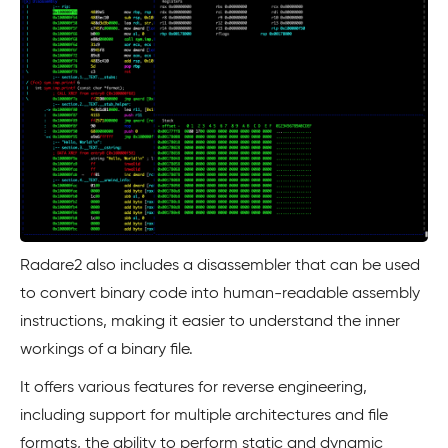
Radare2 also includes a disassembler that can be used
to convert binary code into human-readable assembly
instructions, making it easier to understand the inner
workings of a binary file.
It offers various features for reverse engineering,
including support for multiple architectures and file
formats, the ability to perform static and dynamic