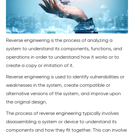
Reverse engineering is the process of analyzing a
system to understand its components, functions, and
operations in order to understand how it works or to
create a copy or imitation of it.
Reverse engineering is used to identify vulnerabilities or
weaknesses in the system, create compatible or
alternative versions of the system, and improve upon
the original design.
The process of reverse engineering typically involves
disassembling a system or device to understand its
components and how they fit together. This can involve