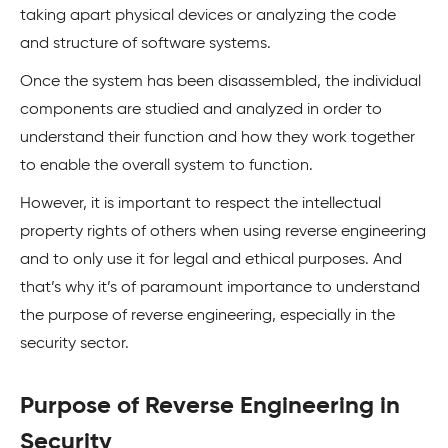
taking apart physical devices or analyzing the code
and structure of software systems.
Once the system has been disassembled, the individual
components are studied and analyzed in order to
understand their function and how they work together
to enable the overall system to function.
However, it is important to respect the intellectual
property rights of others when using reverse engineering
and to only use it for legal and ethical purposes. And
that’s why it’s of paramount importance to understand
the purpose of reverse engineering, especially in the
security sector.
Purpose of Reverse Engineering in
Security