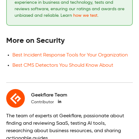
experience in business and technology, tests and
reviews software, ensuring our ratings and awards are
unbiased and reliable. Learn
how we test
.
More on Security
Best Incident Response Tools for Your Organization
Best CMS Detectors You Should Know About
Geekflare Team
Contributor
The team of experts at Geekflare, passionate about
finding and reviewing SaaS, testing AI tools,
researching about business resources, and sharing
actionable guides.