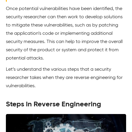
Once potential vulnerabilities have been identified, the
security researcher can then work to develop solutions
to mitigate these vulnerabilities, such as by patching
the application’s code or implementing additional
security measures. This can help to improve the overall
security of the product or system and protect it from
potential attacks.
Let’s understand the various steps that a security
researcher takes when they are reverse engineering for
vulnerabilities.
Steps in Reverse Engineering