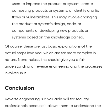
used to improve the product or system, create
competing products or systems, or identify and fix
flaws or vulnerabilities. This may involve changing
the product or system’s design, code, or
components or developing new products or
systems based on the knowledge gained.
Of course, these are just basic explanations of the
actual steps involved, which are far more complex in
nature. Nonetheless, this should give you a fair
understanding of reverse engineering and the processes
involved in it.
Conclusion
Reverse engineering is a valuable skill for security
professionals because it allows them to understand the