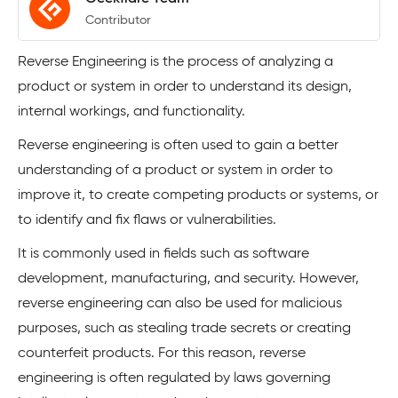
Contributor
Reverse Engineering is the process of analyzing a
product or system in order to understand its design,
internal workings, and functionality.
Reverse engineering is often used to gain a better
understanding of a product or system in order to
improve it, to create competing products or systems, or
to identify and fix flaws or vulnerabilities.
It is commonly used in fields such as software
development, manufacturing, and security. However,
reverse engineering can also be used for malicious
purposes, such as stealing trade secrets or creating
counterfeit products. For this reason, reverse
engineering is often regulated by laws governing