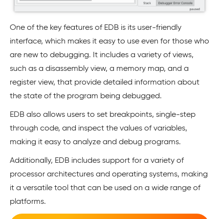
One of the key features of EDB is its user-friendly
interface, which makes it easy to use even for those who
are new to debugging. It includes a variety of views,
such as a disassembly view, a memory map, and a
register view, that provide detailed information about
the state of the program being debugged.
EDB also allows users to set breakpoints, single-step
through code, and inspect the values of variables,
making it easy to analyze and debug programs.
Additionally, EDB includes support for a variety of
processor architectures and operating systems, making
it a versatile tool that can be used on a wide range of
platforms.