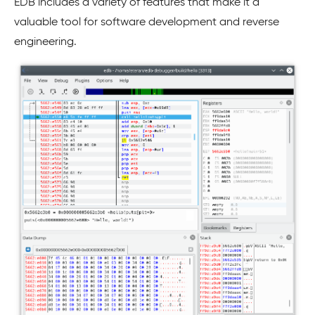
EDB includes a variety of features that make it a
valuable tool for software development and reverse
engineering.