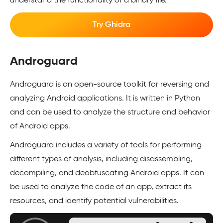
understand the functionality of a binary file.
Try Ghidra
Androguard
Androguard is an open-source toolkit for reversing and
analyzing Android applications. It is written in Python
and can be used to analyze the structure and behavior
of Android apps.
Androguard includes a variety of tools for performing
different types of analysis, including disassembling,
decompiling, and deobfuscating Android apps. It can
be used to analyze the code of an app, extract its
resources, and identify potential vulnerabilities.