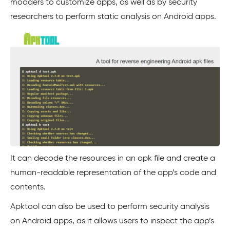
modders to customize apps, as well as by security
researchers to perform static analysis on Android apps.
It can decode the resources in an apk file and create a
human-readable representation of the app’s code and
contents.
Apktool can also be used to perform security analysis
on Android apps, as it allows users to inspect the app’s