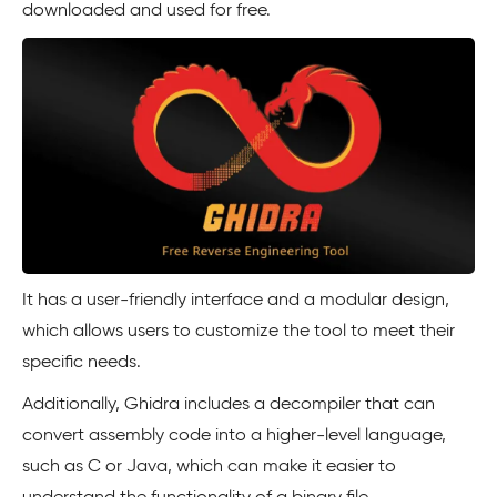
downloaded and used for free.
It has a user-friendly interface and a modular design,
which allows users to customize the tool to meet their
specific needs.
Additionally, Ghidra includes a decompiler that can
convert assembly code into a higher-level language,
such as C or Java, which can make it easier to