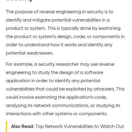
The purpose of reverse engineering in security is to
identify and mitigate potential vulnerabilities in a
product or system. This is typically done by examining
the product or system’s design, code, or components in
order to understand how it works and identify any
potential weaknesses.
For example, a security researcher may use reverse
engineering to study the design of a software
application in order to identify any potential
vulnerabilities that could be exploited by attackers. This
could involve examining the application’s code,
analyzing its network communications, or studying its
interactions with other systems or components.
Also Read
: Top Network Vulnerabilities to Watch Out