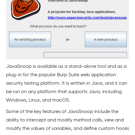
JavaSnoop is available as a stand-alone tool and as a
plug-in for the popular Burp Suite web application
security testing platform. It is written in Java, and it can
be run on any platform that supports Java, including
Windows, Linux, and macOS.
Some of the key features of JavaSnoop include the
ability to intercept and modify method calls, view and
modify the values of variables, and define custom hooks