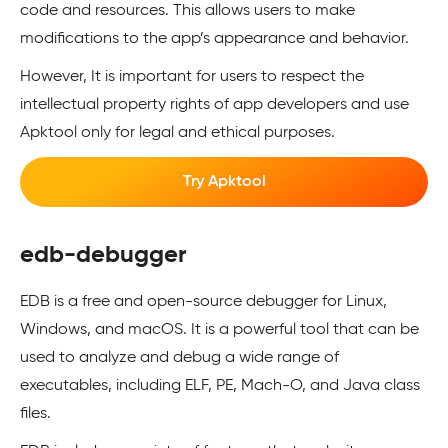
code and resources. This allows users to make
modifications to the app’s appearance and behavior.
However, It is important for users to respect the
intellectual property rights of app developers and use
Apktool only for legal and ethical purposes.
Try Apktool
edb-debugger
EDB is a free and open-source debugger for Linux,
Windows, and macOS. It is a powerful tool that can be
used to analyze and debug a wide range of
executables, including ELF, PE, Mach-O, and Java class
files.