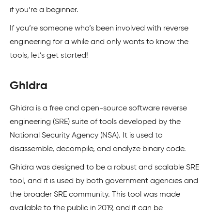
if you’re a beginner.
If you’re someone who’s been involved with reverse
engineering for a while and only wants to know the
tools, let’s get started!
Ghidra
Ghidra is a free and open-source software reverse
engineering (SRE) suite of tools developed by the
National Security Agency (NSA). It is used to
disassemble, decompile, and analyze binary code.
Ghidra was designed to be a robust and scalable SRE
tool, and it is used by both government agencies and
the broader SRE community. This tool was made
available to the public in 2019, and it can be