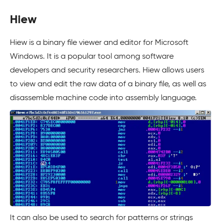
Hiew
Hiew is a binary file viewer and editor for Microsoft
Windows. It is a popular tool among software
developers and security researchers. Hiew allows users
to view and edit the raw data of a binary file, as well as
disassemble machine code into assembly language.
It can also be used to search for patterns or strings