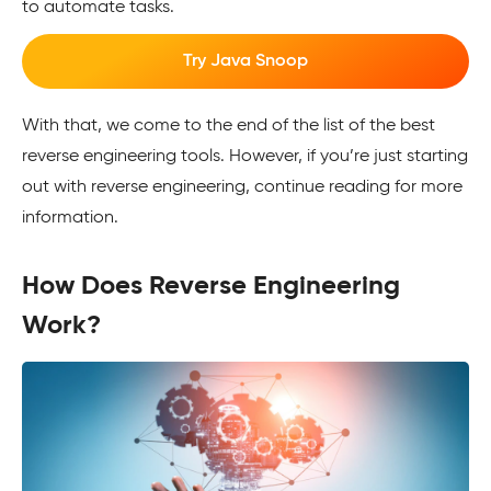
to automate tasks.
Try Java Snoop
With that, we come to the end of the list of the best
reverse engineering tools. However, if you’re just starting
out with reverse engineering, continue reading for more
information.
How Does Reverse Engineering
Work?