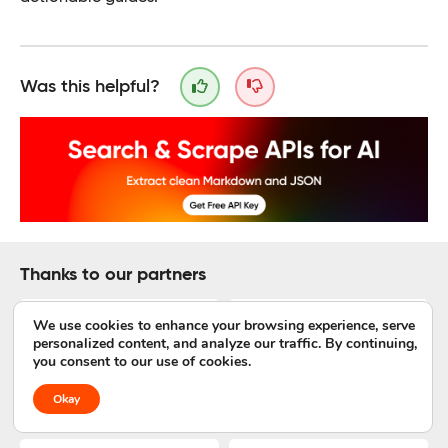
Was this helpful?
Thanks to our partners
We use cookies to enhance your browsing experience, serve
personalized content, and analyze our traffic. By continuing,
you consent to our use of cookies.
Okay