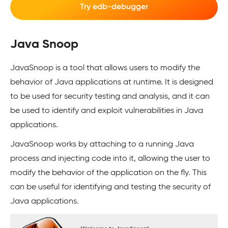
Try edb-debugger
Java Snoop
JavaSnoop is a tool that allows users to modify the
behavior of Java applications at runtime. It is designed
to be used for security testing and analysis, and it can
be used to identify and exploit vulnerabilities in Java
applications.
JavaSnoop works by attaching to a running Java
process and injecting code into it, allowing the user to
modify the behavior of the application on the fly. This
can be useful for identifying and testing the security of
Java applications.