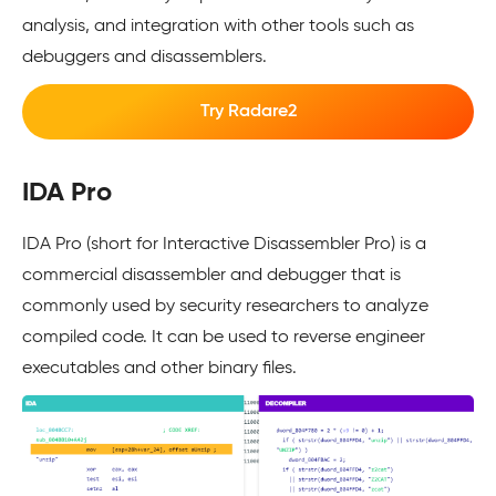
analysis, and integration with other tools such as
debuggers and disassemblers.
Try Radare2
IDA Pro
IDA Pro (short for Interactive Disassembler Pro) is a
commercial disassembler and debugger that is
commonly used by security researchers to analyze
compiled code. It can be used to reverse engineer
executables and other binary files.