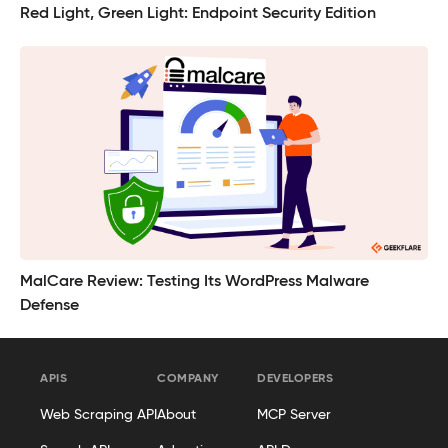
Red Light, Green Light: Endpoint Security Edition
MalCare Review: Testing Its WordPress Malware
Defense
APIS
COMPANY
DEVELOPERS
Web Scraping API
About
MCP Server