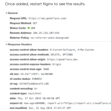
Once added, restart Nginx to see the results.