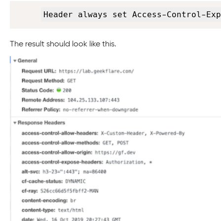
Header always set Access-Control-Exp
The result should look like this.