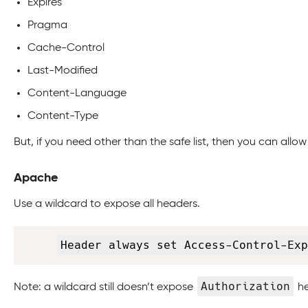
Expires
Pragma
Cache-Control
Last-Modified
Content-Language
Content-Type
But, if you need other than the safe list, then you can allo
Apache
Use a wildcard to expose all headers.
Header always set Access-Control-Exp
Authorization
Note: a wildcard still doesn’t expose
he