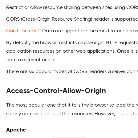
Restrict or allow resource sharing between sites using COR
CORS (Cross-Origin Resource Sharing) header is supported
Can I Use cors?
Data on support for the cors feature acro
By default, the browser restricts cross-origin HTTP request
application resources on other web applications. Once it is 
from a different origin.
There are six popular types of CORS headers a server can s
Access-Control-Allow-Origin
The most popular one that it tells the browser to load the r
so any domain can load the resources. However, it does hav
Apache