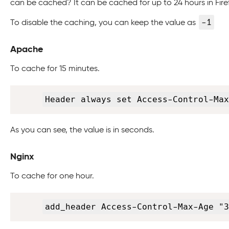
can be cached? It can be cached for up to 24 hours in Firef
-1
To disable the caching, you can keep the value as
Apache
To cache for 15 minutes.
Header always set Access-Control-Max
As you can see, the value is in seconds.
Nginx
To cache for one hour.
add_header Access-Control-Max-Age "3