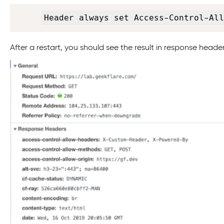
Header always set Access-Control-All
After a restart, you should see the result in response header