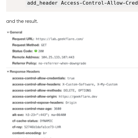
add_header Access-Control-Allow-Cred
and the result.