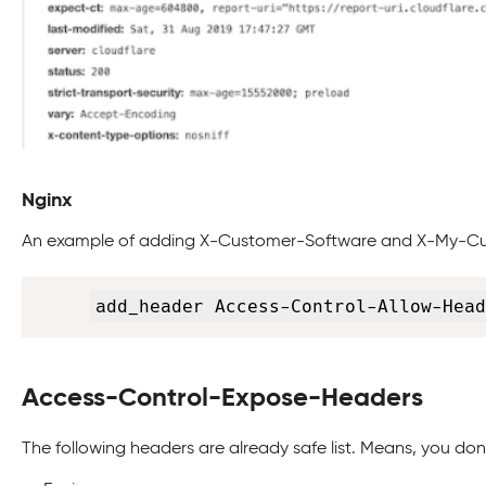
Nginx
An example of adding X-Customer-Software and X-My-C
add_header Access-Control-Allow-Head
Access-Control-Expose-Headers
The following headers are already safe list. Means, you do