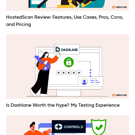
HostedScan Review: Features, Use Cases, Pros, Cons,
and Pricing
Is Dashlane Worth the Hype? My Testing Experience