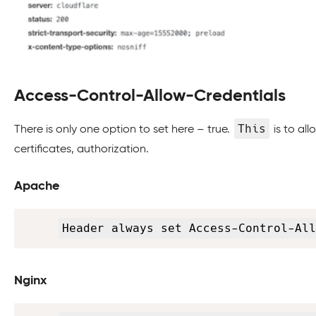
Access-Control-Allow-Credentials
This
There is only one option to set here – true.
is to al
certificates, authorization.
Apache
Header always set Access-Control-All
Nginx