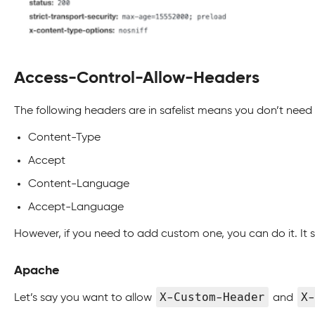
Access-Control-Allow-Headers
The following headers are in safelist means you don’t need 
Content-Type
Accept
Content-Language
Accept-Language
However, if you need to add custom one, you can do it. It
Apache
X-Custom-Header
X-
Let’s say you want to allow
and