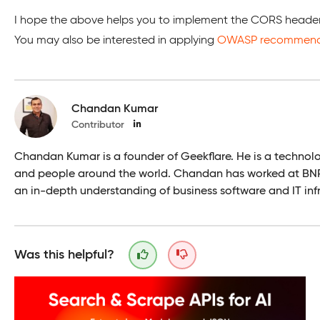
I hope the above helps you to implement the CORS header 
You may also be interested in applying
OWASP recommende
Chandan Kumar
Contributor
Chandan Kumar is a founder of Geekflare. He is a technol
and people around the world. Chandan has worked at BNP 
an in-depth understanding of business software and IT infr
Was this helpful?