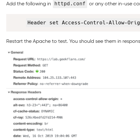
httpd.conf
Add the following in
or any other in-use conf
Header set Access-Control-Allow-Orig
Restart the Apache to test. You should see them in respon