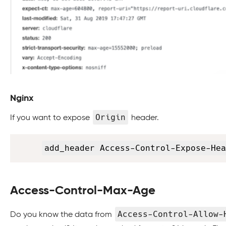
Nginx
Origin
If you want to expose
header.
add_header Access-Control-Expose-Hea
Access-Control-Max-Age
Access-Control-Allow-
Do you know the data from