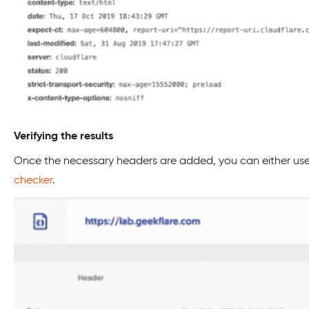
Verifying the results
Once the necessary headers are added, you can either use 
checker
.