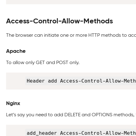
Access-Control-Allow-Methods
The browser can initiate one or more HTTP methods to acc
Apache
To allow only GET and POST only.
Header add Access-Control-Allow-Meth
Nginx
Let’s say you need to add DELETE and OPTIONS methods, 
add_header Access-Control-Allow-Meth