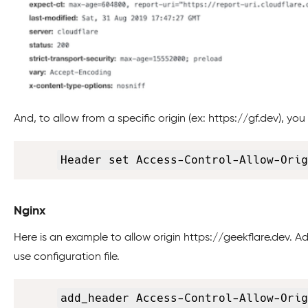
And, to allow from a specific origin (ex: https://gf.dev), you
Header set Access-Control-Allow-Orig
Nginx
Here is an example to allow origin https://geekflare.dev. Ad
use configuration file.
add_header Access-Control-Allow-Orig