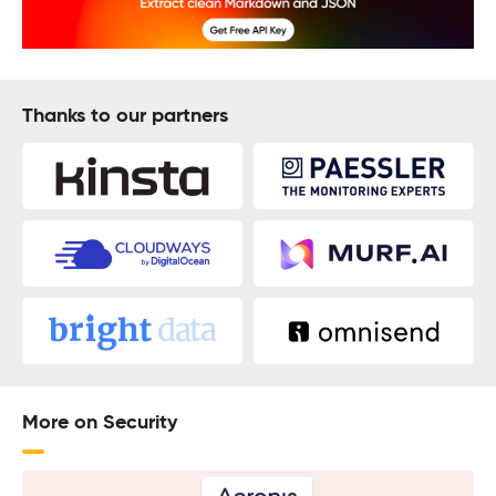
Thanks to our partners
More on Security