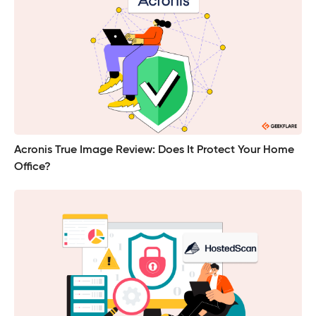
Acronis True Image Review: Does It Protect Your Home
Office?