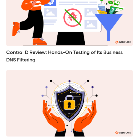
Control D Review: Hands-On Testing of Its Business
DNS Filtering