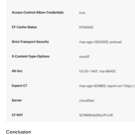
Conclusion