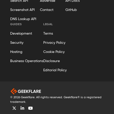
Search API
Advertise
API Docs
Screenshot API
Contact
GitHub
DNS Lookup API
GUIDES
LEGAL
Development
Terms
Security
Privacy Policy
Hosting
Cookie Policy
Business Operations
Disclosure
Editorial Policy
© 2026 Geekflare. All rights reserved. Geekflare® is a registered
trademark.