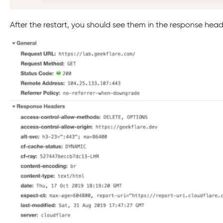
After the restart, you should see them in the response head