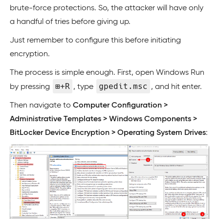
brute-force protections. So, the attacker will have only
a handful of tries before giving up.
Just remember to configure this before initiating
encryption.
The process is simple enough. First, open Windows Run
⊞+R
gpedit.msc
by pressing
, type
, and hit enter.
Then navigate to
Computer Configuration >
Administrative Templates > Windows Components >
BitLocker Device Encryption > Operating System Drives
: