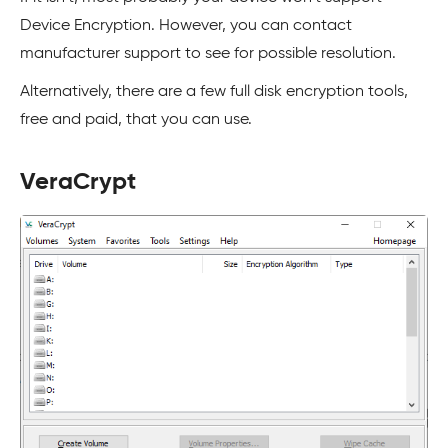
Device Encryption. However, you can contact
manufacturer support to see for possible resolution.
Alternatively, there are a few full disk encryption tools,
free and paid, that you can use.
VeraCrypt