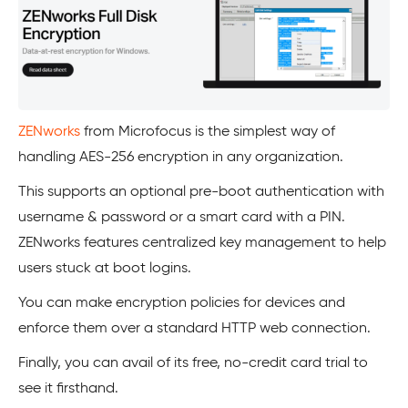
ZENworks
from Microfocus is the simplest way of
handling AES-256 encryption in any organization.
This supports an optional pre-boot authentication with
username & password or a smart card with a PIN.
ZENworks features centralized key management to help
users stuck at boot logins.
You can make encryption policies for devices and
enforce them over a standard HTTP web connection.
Finally, you can avail of its free, no-credit card trial to
see it firsthand.