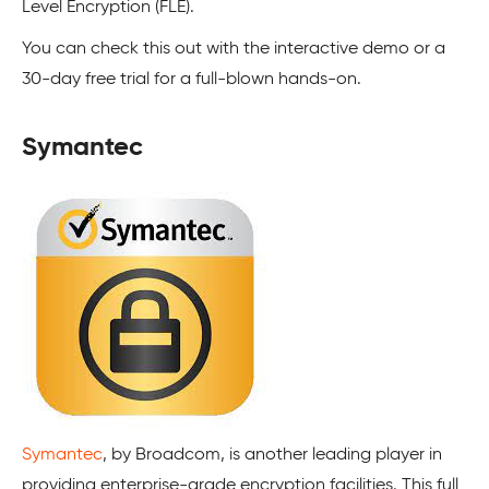
Level Encryption (FLE).
You can check this out with the interactive demo or a
30-day free trial for a full-blown hands-on.
Symantec
Symantec
, by Broadcom, is another leading player in
providing enterprise-grade encryption facilities. This full