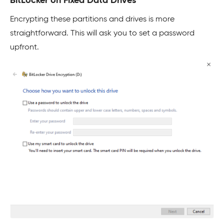
BitLocker on Fixed Data Drives
Encrypting these partitions and drives is more
straightforward. This will ask you to set a password
upfront.