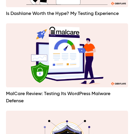
Is Dashlane Worth the Hype? My Testing Experience
MalCare Review: Testing Its WordPress Malware
Defense