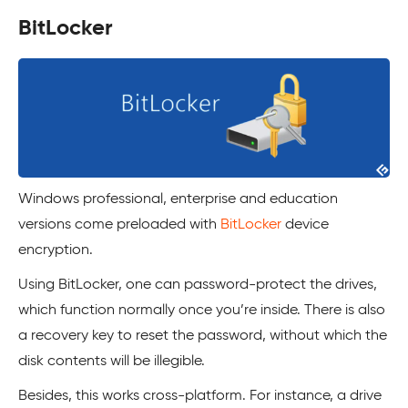
BitLocker
Windows professional, enterprise and education
versions come preloaded with
BitLocker
device
encryption.
Using BitLocker, one can password-protect the drives,
which function normally once you’re inside. There is also
a recovery key to reset the password, without which the
disk contents will be illegible.
Besides, this works cross-platform. For instance, a drive