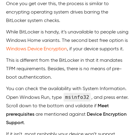
Once you get over this, the process is similar to
encrypting operating system drives barring the
BitLocker system checks.
While BitLocker is handy, it’s unavailable to people using
Windows Home variants. The second best free option is
Windows Device Encryption
, if your device supports it.
This is different from the BitLocker in that it mandates
TPM requirements. Besides, there is no means of pre-
boot authentication.
You can check the availability with System Information.
msinfo32
Open Windows Run, type
, and press enter.
Scroll down to the bottom and validate if
Meet
prerequisites
are mentioned against
Device Encryption
Support
.
If it isn’t, most probably your device won’t support