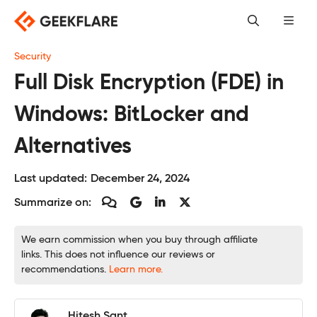
Skip
to
content
Security
Full Disk Encryption (FDE) in
Windows: BitLocker and
Alternatives
Last updated:
December 24, 2024
Summarize on:
We earn commission when you buy through affiliate
links. This does not influence our reviews or
recommendations.
Learn more.
Hitesh Sant