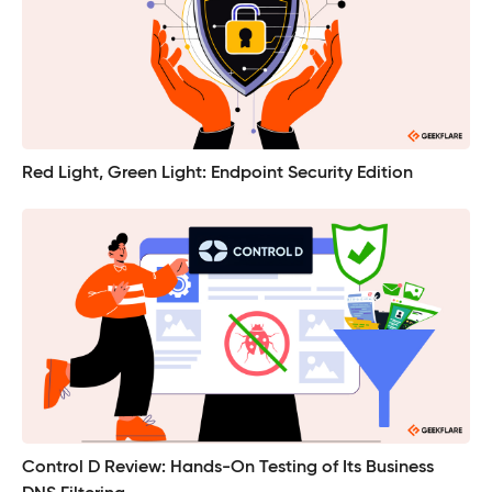
Red Light, Green Light: Endpoint Security Edition
Control D Review: Hands-On Testing of Its Business