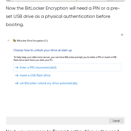
Now the BitLocker Encryption will need a PIN or a pre-
set USB drive as a physical authentication before
booting.