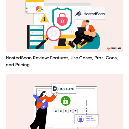
HostedScan Review: Features, Use Cases, Pros, Cons,
and Pricing