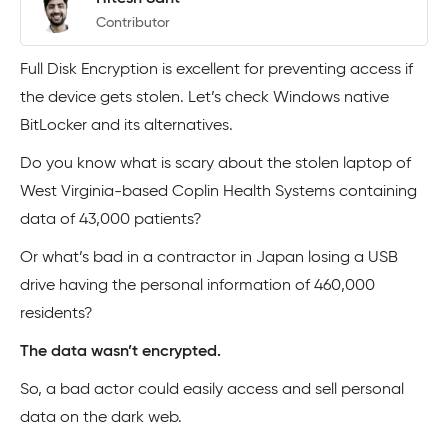
Contributor
Full Disk Encryption is excellent for preventing access if
the device gets stolen. Let’s check Windows native
BitLocker and its alternatives.
Do you know what is scary about the stolen laptop of
West Virginia-based Coplin Health Systems containing
data of 43,000 patients?
Or what’s bad in a contractor in Japan losing a USB
drive having the personal information of 460,000
residents?
The data wasn’t encrypted.
So, a bad actor could easily access and sell personal
data on the dark web.