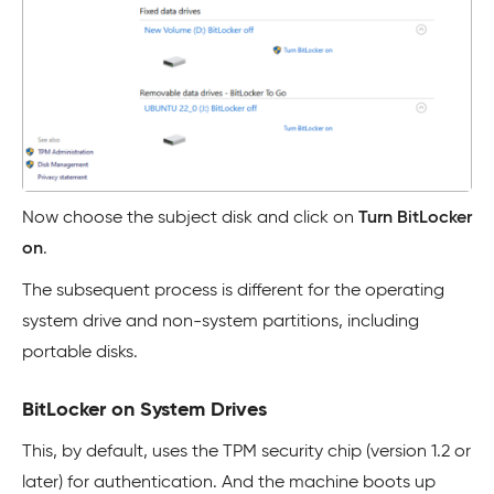
Now choose the subject disk and click on
Turn BitLocker
on
.
The subsequent process is different for the operating
system drive and non-system partitions, including
portable disks.
BitLocker on System Drives
This, by default, uses the TPM security chip (version 1.2 or
later) for authentication. And the machine boots up