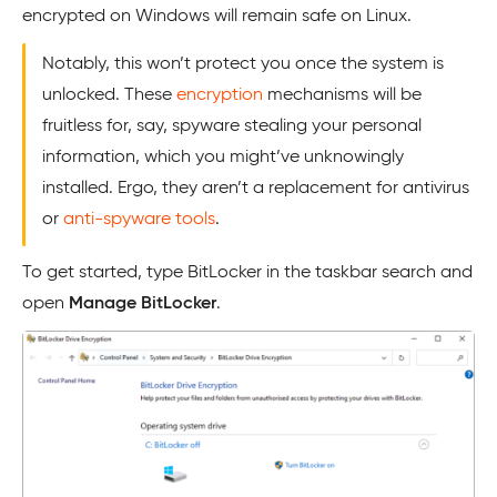
encrypted on Windows will remain safe on Linux.
Notably, this won’t protect you once the system is
unlocked. These
encryption
mechanisms will be
fruitless for, say, spyware stealing your personal
information, which you might’ve unknowingly
installed. Ergo, they aren’t a replacement for antivirus
or
anti-spyware tools
.
To get started, type BitLocker in the taskbar search and
open
Manage BitLocker
.