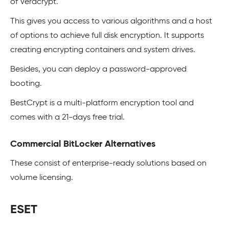
of Veracrypt.
This gives you access to various algorithms and a host
of options to achieve full disk encryption. It supports
creating encrypting containers and system drives.
Besides, you can deploy a password-approved
booting.
BestCrypt is a multi-platform encryption tool and
comes with a 21-days free trial.
Commercial BitLocker Alternatives
These consist of enterprise-ready solutions based on
volume licensing.
ESET