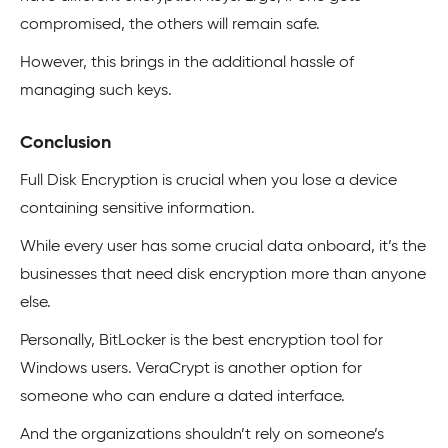
compromised, the others will remain safe.
However, this brings in the additional hassle of
managing such keys.
Conclusion
Full Disk Encryption is crucial when you lose a device
containing sensitive information.
While every user has some crucial data onboard, it’s the
businesses that need disk encryption more than anyone
else.
Personally, BitLocker is the best encryption tool for
Windows users. VeraCrypt is another option for
someone who can endure a dated interface.
And the organizations shouldn’t rely on someone’s