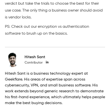
verdict but take the trials to choose the best for their
use case. The only thing a business owner should avoid
is vendor locks.
PS: Check out our encryption vs authentication
software to brush up on the basics.
Hitesh Sant
Contributor
Hitesh Sant is a business technology expert at
Geekflare. His areas of expertise span across
cybersecurity, VPN, and small business software. His
work extends beyond generic research to demonstrate
his first-hand experience, which ultimately helps people
make the best buying decisions.