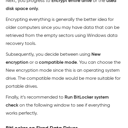
Next, you progress to
Encrypt entire drive
or the
used
disk space only
.
Encrypting everything is generally the better idea for
older computers since you may have data that can be
retrieved from the empty sectors using Windows data
recovery tools.
Subsequently, you decide between using
New
encryption
or a
compatible mode
. You can choose the
New encryption mode since this is an operating system
drive. The compatible mode would be more suitable for
portable drives.
Finally, it’s recommended to
Run BitLocker system
check
on the following window to see if everything
works perfectly.