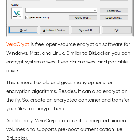
VeraCrypt
is free, open-source encryption software for
Windows, Mac, and Linux. Similar to BitLocker, you can
encrypt system drives, fixed data drives, and portable
drives.
This is more flexible and gives many options for
encryption algorithms. Besides, it can also encrypt on
the fly. So, create an encrypted container and transfer
your files to encrypt them.
Additionally, VeraCrypt can create encrypted hidden
volumes and supports pre-boot authentication like
BitLocker.