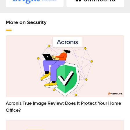
More on Security
Acronis True Image Review: Does It Protect Your Home
Office?