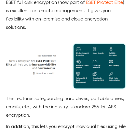
ESET full disk encryption (now part of
ESET Protect Elite
)
is excellent for remote management. It gives you
flexibility with on-premise and cloud encryption
solutions.
This features safeguarding hard drives, portable drives,
emails, etc., with the industry-standard 256-bit AES
encryption.
In addition, this lets you encrypt individual files using File