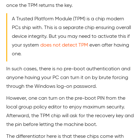
once the TPM returns the key.
A Trusted Platform Module (TPM) is a chip modern
PCs ship with. This is a separate chip ensuring overall
device integrity. But you may need to activate this if
your system
does not detect TPM
even after having
one.
In such cases, there is no pre-boot authentication and
anyone having your PC can turn it on by brute forcing
through the Windows log-on password.
However, one can turn on the pre-boot PIN from the
local group policy editor to enjoy maximum security.
Afterward, the TPM chip will ask for the recovery key and
the pin before letting the machine boot.
The differentiator here is that these chips come with