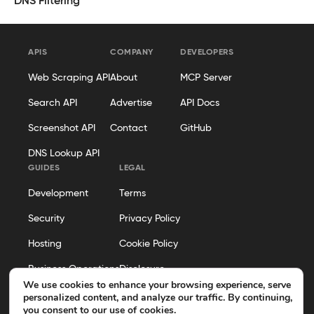
DNS Filtering
APIS
COMPANY
DEVELOPERS
Web Scraping API
About
MCP Server
Search API
Advertise
API Docs
Screenshot API
Contact
GitHub
DNS Lookup API
GUIDES
LEGAL
Development
Terms
Security
Privacy Policy
Hosting
Cookie Policy
Business Operations
Disclosure
We use cookies to enhance your browsing experience, serve
Editorial Policy
personalized content, and analyze our traffic. By continuing,
you consent to our use of cookies.