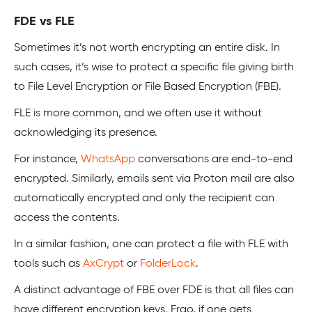
FDE vs FLE
Sometimes it’s not worth encrypting an entire disk. In
such cases, it’s wise to protect a specific file giving birth
to File Level Encryption or File Based Encryption (FBE).
FLE is more common, and we often use it without
acknowledging its presence.
For instance,
WhatsApp
conversations are end-to-end
encrypted. Similarly, emails sent via Proton mail are also
automatically encrypted and only the recipient can
access the contents.
In a similar fashion, one can protect a file with FLE with
tools such as
AxCrypt
or
FolderLock
.
A distinct advantage of FBE over FDE is that all files can
have different encryption keys. Ergo, if one gets