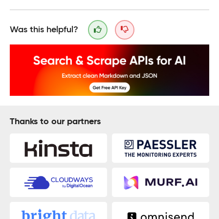
Was this helpful?
Thanks to our partners