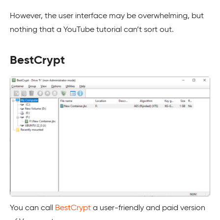
However, the user interface may be overwhelming, but
nothing that a YouTube tutorial can’t sort out.
BestCrypt
You can call
BestCrypt
a user-friendly and paid version