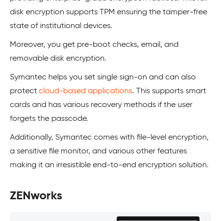
disk encryption supports TPM ensuring the tamper-free
state of institutional devices.
Moreover, you get pre-boot checks, email, and
removable disk encryption.
Symantec helps you set single sign-on and can also
protect
cloud-based applications
. This supports smart
cards and has various recovery methods if the user
forgets the passcode.
Additionally, Symantec comes with file-level encryption,
a sensitive file monitor, and various other features
making it an irresistible end-to-end encryption solution.
ZENworks