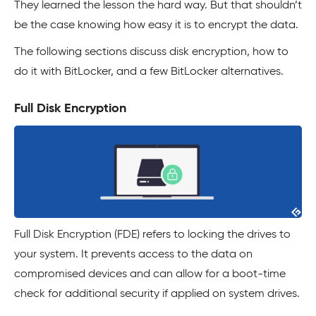
They learned the lesson the hard way. But that shouldn’t
be the case knowing how easy it is to encrypt the data.
The following sections discuss disk encryption, how to
do it with BitLocker, and a few BitLocker alternatives.
Full Disk Encryption
Full Disk Encryption (FDE) refers to locking the drives to
your system. It prevents access to the data on
compromised devices and can allow for a boot-time
check for additional security if applied on system drives.