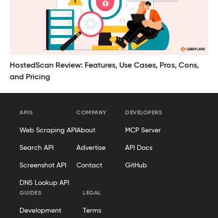
HostedScan Review: Features, Use Cases, Pros, Cons,
and Pricing
APIS
COMPANY
DEVELOPERS
Web Scraping API
About
MCP Server
Search API
Advertise
API Docs
Screenshot API
Contact
GitHub
DNS Lookup API
GUIDES
LEGAL
Development
Terms