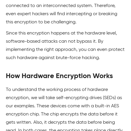
connected to an interconnected system. Therefore,
even expert hackers will find intercepting or breaking
this encryption to be challenging.
Since this encryption happens at the hardware level,
software-based attacks can not bypass it. By
implementing the right approach, you can even protect
such hardware against brute-force hacking.
How Hardware Encryption Works
To understand the working process of hardware
encryption, we will take self-encrypting drives (SEDs) as
our examples. These devices come with a built-in AES
encryption chip. The chip encrypts the data before it
gets written. Also, it decrypts the data before being
read. In both cases, the encryption takes place directly