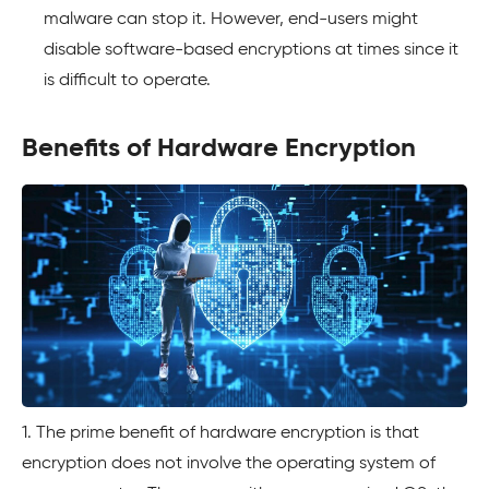
malware can stop it. However, end-users might
disable software-based encryptions at times since it
is difficult to operate.
Benefits of Hardware Encryption
1. The prime benefit of hardware encryption is that
encryption does not involve the operating system of