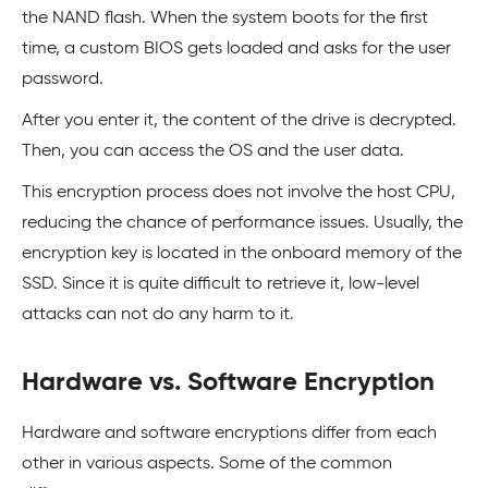
the NAND flash. When the system boots for the first
time, a custom BIOS gets loaded and asks for the user
password.
After you enter it, the content of the drive is decrypted.
Then, you can access the OS and the user data.
This encryption process does not involve the host CPU,
reducing the chance of performance issues. Usually, the
encryption key is located in the onboard memory of the
SSD. Since it is quite difficult to retrieve it, low-level
attacks can not do any harm to it.
Hardware vs. Software Encryption
Hardware and software encryptions differ from each
other in various aspects. Some of the common