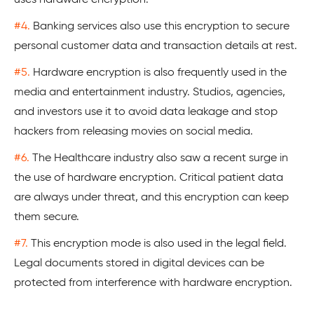
#4.
Banking services also use this encryption to secure
personal customer data and transaction details at rest.
#5.
Hardware encryption is also frequently used in the
media and entertainment industry. Studios, agencies,
and investors use it to avoid data leakage and stop
hackers from releasing movies on social media.
#6.
The Healthcare industry also saw a recent surge in
the use of hardware encryption. Critical patient data
are always under threat, and this encryption can keep
them secure.
#7.
This encryption mode is also used in the legal field.
Legal documents stored in digital devices can be
protected from interference with hardware encryption.