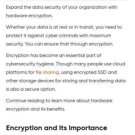
Expand the data security of your organization with
hardware encryption.
Whether your data is at rest or in transit, you need to
protect it against cyber criminals with maximum
security. You can ensure that through encryption.
Encryption has become an essential part of
cybersecurity hygiene. Though many people use cloud
platforms for
file sharing
, using encrypted SSD and
other storage devices for storing and transferring data
is also a secure option.
Continue reading to learn more about hardware
encryption and its benefits.
Encryption and Its Importance