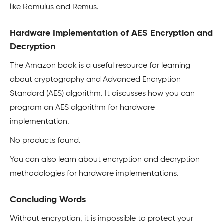
like Romulus and Remus.
Hardware Implementation of AES Encryption and
Decryption
The Amazon book is a useful resource for learning
about cryptography and Advanced Encryption
Standard (AES) algorithm. It discusses how you can
program an AES algorithm for hardware
implementation.
No products found.
You can also learn about encryption and decryption
methodologies for hardware implementations.
Concluding Words
Without encryption, it is impossible to protect your