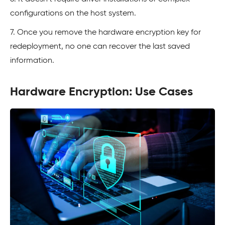
configurations on the host system.
7. Once you remove the hardware encryption key for
redeployment, no one can recover the last saved
information.
Hardware Encryption: Use Cases