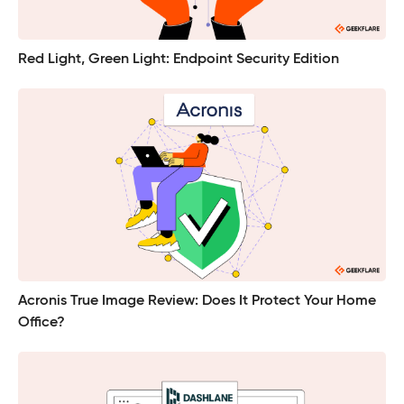
Red Light, Green Light: Endpoint Security Edition
Acronis True Image Review: Does It Protect Your Home
Office?