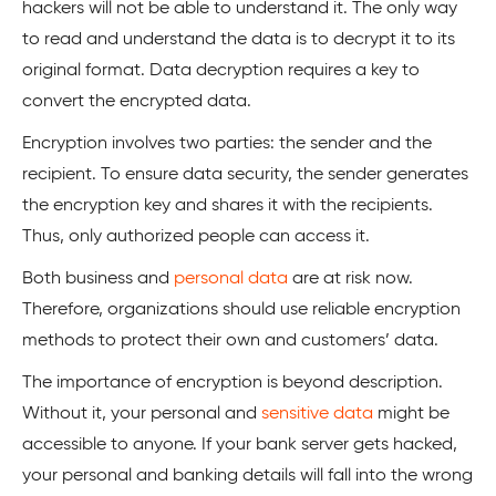
hackers will not be able to understand it. The only way
to read and understand the data is to decrypt it to its
original format. Data decryption requires a key to
convert the encrypted data.
Encryption involves two parties: the sender and the
recipient. To ensure data security, the sender generates
the encryption key and shares it with the recipients.
Thus, only authorized people can access it.
Both business and
personal data
are at risk now.
Therefore, organizations should use reliable encryption
methods to protect their own and customers’ data.
The importance of encryption is beyond description.
Without it, your personal and
sensitive data
might be
accessible to anyone. If your bank server gets hacked,
your personal and banking details will fall into the wrong