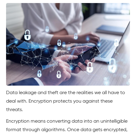
Data leakage and theft are the realities we all have to
deal with. Encryption protects you against these
threats.
Encryption means converting data into an unintelligible
format through algorithms. Once data gets encrypted,