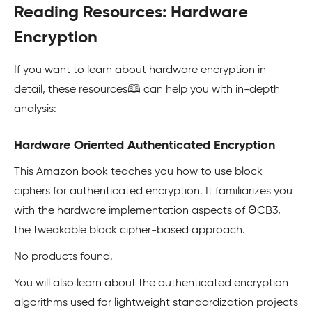
Reading Resources: Hardware
Encryption
If you want to learn about hardware encryption in
detail, these resources🕮 can help you with in-depth
analysis:
Hardware Oriented Authenticated Encryption
This Amazon book teaches you how to use block
ciphers for authenticated encryption. It familiarizes you
with the hardware implementation aspects of ΘCB3,
the tweakable block cipher-based approach.
No products found.
You will also learn about the authenticated encryption
algorithms used for lightweight standardization projects