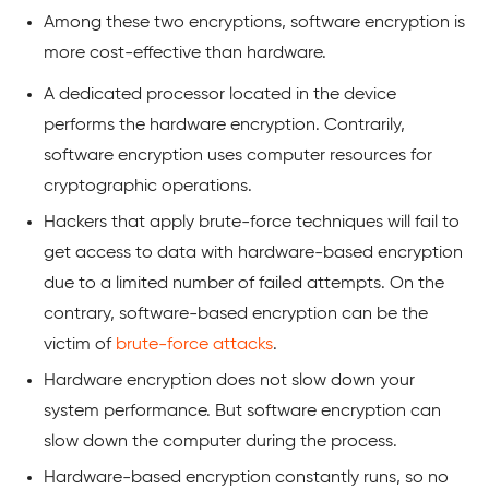
Among these two encryptions, software encryption is
more cost-effective than hardware.
A dedicated processor located in the device
performs the hardware encryption. Contrarily,
software encryption uses computer resources for
cryptographic operations.
Hackers that apply brute-force techniques will fail to
get access to data with hardware-based encryption
due to a limited number of failed attempts. On the
contrary, software-based encryption can be the
victim of
brute-force attacks
.
Hardware encryption does not slow down your
system performance. But software encryption can
slow down the computer during the process.
Hardware-based encryption constantly runs, so no