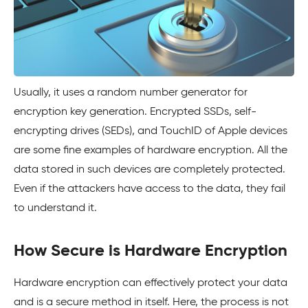
Usually, it uses a random number generator for
encryption key generation. Encrypted SSDs, self-
encrypting drives (SEDs), and TouchID of Apple devices
are some fine examples of hardware encryption. All the
data stored in such devices are completely protected.
Even if the attackers have access to the data, they fail
to understand it.
How Secure is Hardware Encryption
Hardware encryption can effectively protect your data
and is a secure method in itself. Here, the process is not