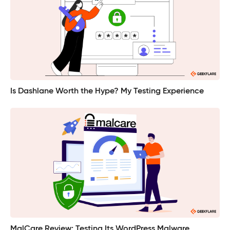
Is Dashlane Worth the Hype? My Testing Experience
MalCare Review: Testing Its WordPress Malware