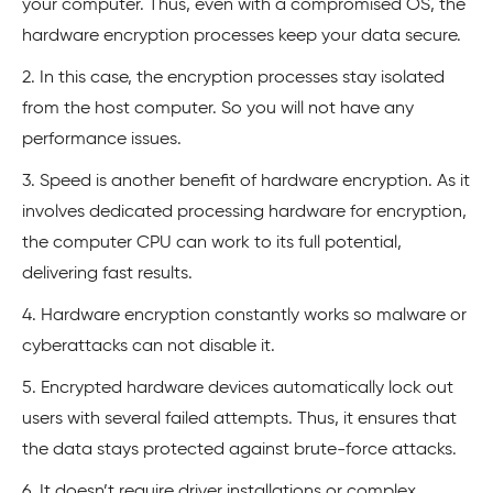
your computer. Thus, even with a compromised OS, the
hardware encryption processes keep your data secure.
2. In this case, the encryption processes stay isolated
from the host computer. So you will not have any
performance issues.
3. Speed is another benefit of hardware encryption. As it
involves dedicated processing hardware for encryption,
the computer CPU can work to its full potential,
delivering fast results.
4. Hardware encryption constantly works so malware or
cyberattacks can not disable it.
5. Encrypted hardware devices automatically lock out
users with several failed attempts. Thus, it ensures that
the data stays protected against brute-force attacks.
6. It doesn’t require driver installations or complex