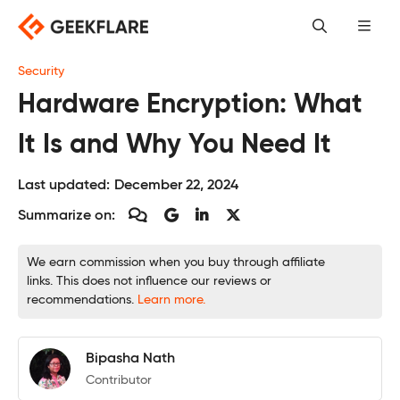
Skip
to
content
Security
Hardware Encryption: What
It Is and Why You Need It
Last updated:
December 22, 2024
Summarize on:
We earn commission when you buy through affiliate
links. This does not influence our reviews or
recommendations.
Learn more.
Bipasha Nath
Contributor