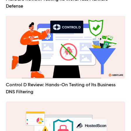
Defense
Control D Review: Hands-On Testing of Its Business
DNS Filtering