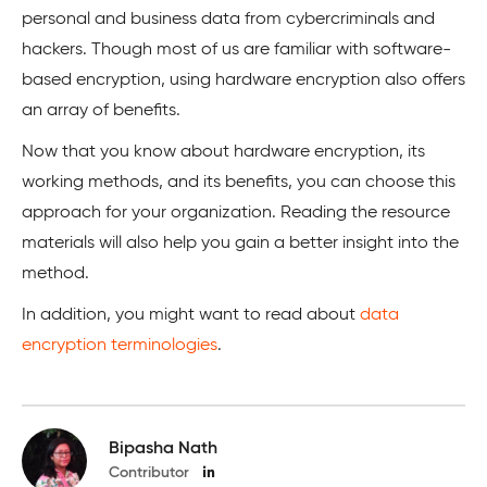
personal and business data from cybercriminals and
hackers. Though most of us are familiar with software-
based encryption, using hardware encryption also offers
an array of benefits.
Now that you know about hardware encryption, its
working methods, and its benefits, you can choose this
approach for your organization. Reading the resource
materials will also help you gain a better insight into the
method.
In addition, you might want to read about
data
encryption terminologies
.
Bipasha Nath
Contributor