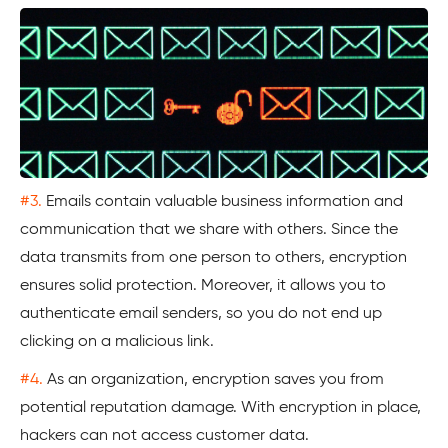
#3.
Emails contain valuable business information and
communication that we share with others. Since the
data transmits from one person to others, encryption
ensures solid protection. Moreover, it allows you to
authenticate email senders, so you do not end up
clicking on a malicious link.
#4.
As an organization, encryption saves you from
potential reputation damage. With encryption in place,
hackers can not access customer data.