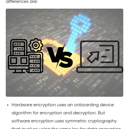
differences are:
Hardware encryption uses an onboarding device
algorithm for encryption and decryption. But
software encryption uses symmetric cryptography