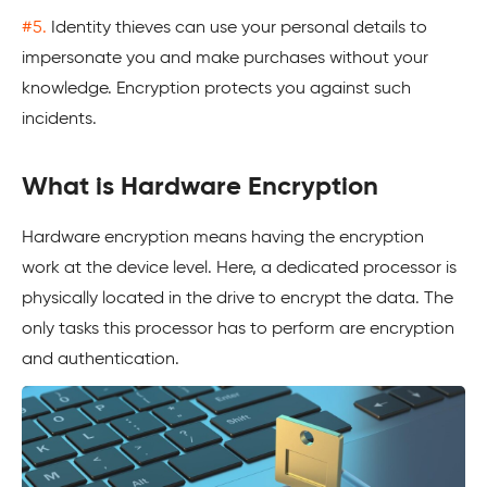
#5.
Identity thieves can use your personal details to
impersonate you and make purchases without your
knowledge. Encryption protects you against such
incidents.
What is Hardware Encryption
Hardware encryption means having the encryption
work at the device level. Here, a dedicated processor is
physically located in the drive to encrypt the data. The
only tasks this processor has to perform are encryption
and authentication.