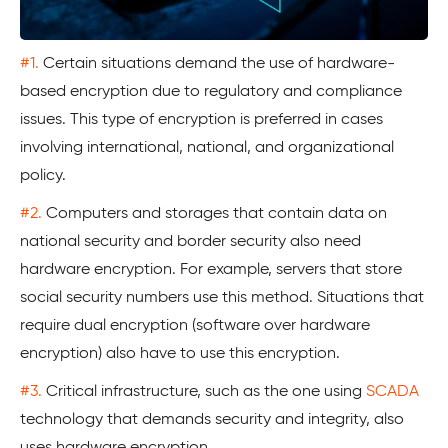
#1.
Certain situations demand the use of hardware-
based encryption due to regulatory and compliance
issues. This type of encryption is preferred in cases
involving international, national, and organizational
policy.
#2.
Computers and storages that contain data on
national security and border security also need
hardware encryption. For example, servers that store
social security numbers use this method. Situations that
require dual encryption (software over hardware
encryption) also have to use this encryption.
#3.
Critical infrastructure, such as the one using
SCADA
technology that demands security and integrity, also
uses hardware encryption.