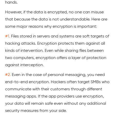
hands.
However, if the data is encrypted, no one can misuse
that because the data is not understandable. Here are
some major reasons why encryption is important:
#1.
Files stored in servers and systems are soft targets of
hacking attacks. Encryption protects them against all
kinds of intervention. Even while sharing files between
two computers, encryption offers a layer of protection
against interception.
#2.
Even in the case of personal messaging, you need
end-to-end encryption. Hackers often target SMBs who
communicate with their customers through different
messaging apps. If the app providers use encryption,
your data will remain safe even without any additional
security measures from your side.