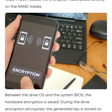
on the NAND media.
Between the drive OS and the system BIOS, the
hardware encryption is saved. During the drive
encryption encrypted, the generated key is stored on