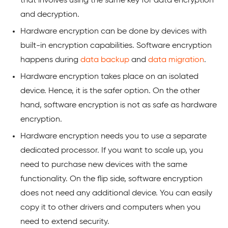
that involves using the same key for data encryption
and decryption.
Hardware encryption can be done by devices with
built-in encryption capabilities. Software encryption
happens during
data backup
and
data migration
.
Hardware encryption takes place on an isolated
device. Hence, it is the safer option. On the other
hand, software encryption is not as safe as hardware
encryption.
Hardware encryption needs you to use a separate
dedicated processor. If you want to scale up, you
need to purchase new devices with the same
functionality. On the flip side, software encryption
does not need any additional device. You can easily
copy it to other drivers and computers when you
need to extend security.