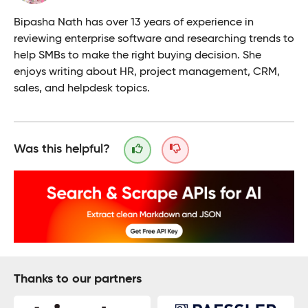
Bipasha Nath has over 13 years of experience in
reviewing enterprise software and researching trends to
help SMBs to make the right buying decision. She
enjoys writing about HR, project management, CRM,
sales, and helpdesk topics.
Was this helpful?
Thanks to our partners