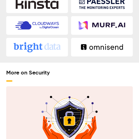
More on Security