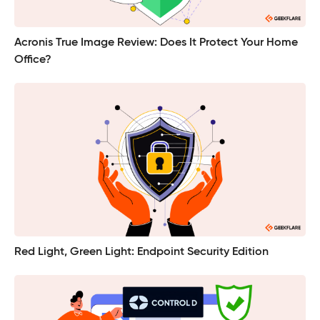
Acronis True Image Review: Does It Protect Your Home
Office?
Red Light, Green Light: Endpoint Security Edition