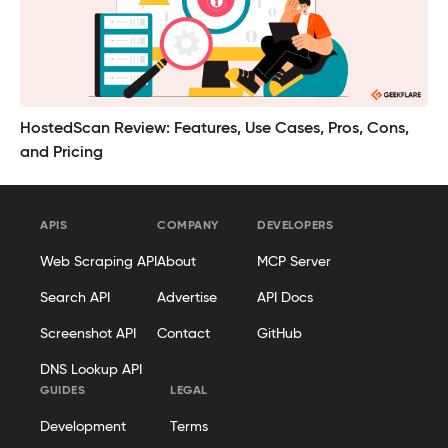
HostedScan Review: Features, Use Cases, Pros, Cons,
and Pricing
APIS
COMPANY
DEVELOPERS
Web Scraping API
About
MCP Server
Search API
Advertise
API Docs
Screenshot API
Contact
GitHub
DNS Lookup API
GUIDES
LEGAL
Development
Terms