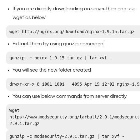
If you are directly downloading on server then can use
wget as below
wget http://nginx.org/download/nginx-1.9.15.tar.gz
Extract them by using gunzip command
gunzip -c nginx-1.9.15.tar.gz | tar xvf –
You will see the new folder created
drwxr-xr-x 8 1001 1001   4096 Apr 19 12:02 nginx-1.9
You can use below commands from server directly
wget 
https://www.modsecurity.org/tarball/2.9.1/modsecurit
2.9.1.tar.gz
gunzip -c modsecurity-2.9.1.tar.gz | tar xvf –