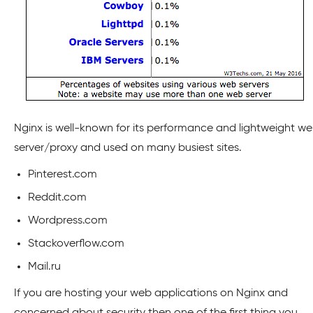
Nginx is well-known for its performance and lightweight w
server/proxy and used on many busiest sites.
Pinterest.com
Reddit.com
Wordpress.com
Stackoverflow.com
Mail.ru
If you are hosting your web applications on Nginx and