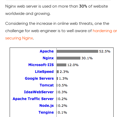
Nginx web server is used on more than
30%
of website
worldwide and growing.
Considering the increase in online web threats, one the
challenge for web engineer is to well aware of
hardening a
securing Nginx
.