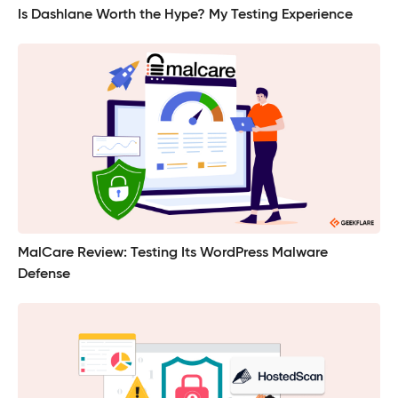
Is Dashlane Worth the Hype? My Testing Experience
MalCare Review: Testing Its WordPress Malware
Defense