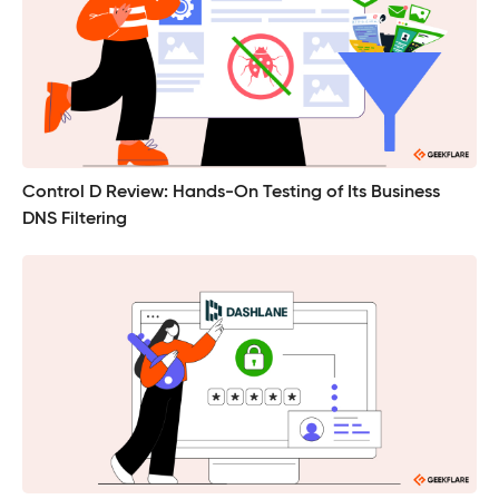
Control D Review: Hands-On Testing of Its Business
DNS Filtering