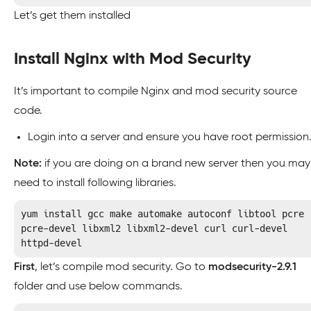
Let’s get them installed
Install Nginx with Mod Security
It’s important to compile Nginx and mod security source
code.
Login into a server and ensure you have root permission
Note:
if you are doing on a brand new server then you may
need to install following libraries.
yum install gcc make automake autoconf libtool pcre 
pcre-devel libxml2 libxml2-devel curl curl-devel 
httpd-devel
First
, let’s compile mod security. Go to
modsecurity-2.9.1
folder and use below commands.