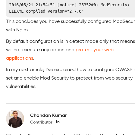
2016/05/21 21:54:51 [notice] 25352#0: ModSecurity: 
LIBXML compiled version="2.7.6"
This concludes you have successfully configured ModSecur
with Nginx.
By default configuration is in detect mode only that means 
will not execute any action and
protect your web
applications
.
In my next article, I’ve explained how to configure OWASP r
set and enable Mod Security to protect from web security
vulnerabilities.
Chandan Kumar
Contributor