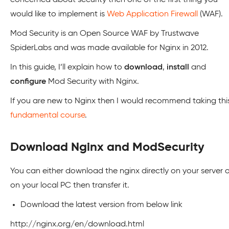
concerned about security then one of the first thing you
would like to implement is
Web Application Firewall
(WAF).
Mod Security is an Open Source WAF by Trustwave
SpiderLabs and was made available for Nginx in 2012.
In this guide, I’ll explain how to
download
,
install
and
configure
Mod Security with Nginx.
If you are new to Nginx then I would recommend taking thi
fundamental course
.
Download Nginx and ModSecurity
You can either download the nginx directly on your server o
on your local PC then transfer it.
Download the latest version from below link
http://nginx.org/en/download.html