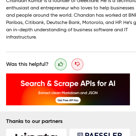
Chandan Kumar is a founder of Geekflare. He is a technol
enthusiast and entrepreneur who loves to help businesses
and people around the world. Chandan has worked at BN
Paribas, Citibank, Deutsche Bank, Motorola, and HP. He’s 
an in-depth understanding of business software and IT
infrastructure.
Was this helpful?
Thanks to our partners