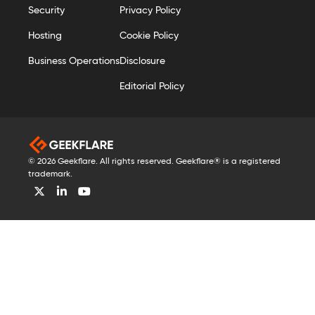
Security
Privacy Policy
Hosting
Cookie Policy
Business Operations
Disclosure
Editorial Policy
© 2026 Geekflare. All rights reserved. Geekflare® is a registered
trademark.