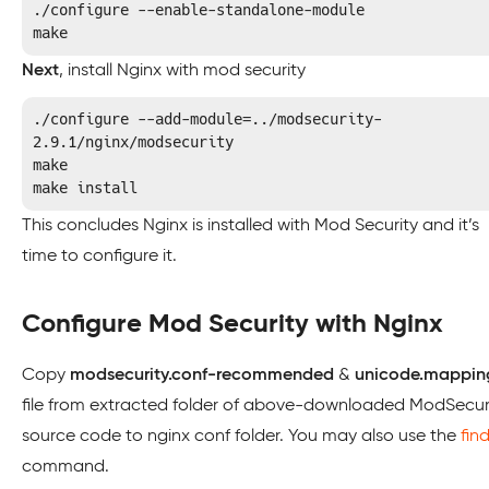
./configure --enable-standalone-module

make
Next
, install Nginx with mod security
./configure --add-module=../modsecurity-
2.9.1/nginx/modsecurity

make

make install
This concludes Nginx is installed with Mod Security and it’s
time to configure it.
Configure Mod Security with Nginx
Copy
modsecurity.conf-recommended
&
unicode.mappin
file from extracted folder of above-downloaded ModSecur
source code to nginx conf folder. You may also use the
fin
command.