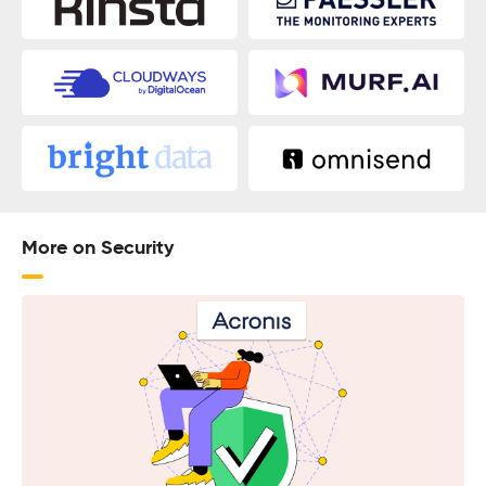
More on Security