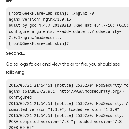
file.
[root@GeekFlare-Lab sbin]# .
/nginx -V
nginx version: nginx/1.9.15

built by gcc 4.4.7 20120313 (Red Hat 4.4.7-16) (GCC)

configure arguments: --add-module=../modsecurity-
2.9.1/nginx/modsecurity

[root@GeekFlare-Lab sbin]#
Second…
Go to logs folder and view the error file, you should see
following
2016/05/21 21:54:51 [notice] 25352#0: ModSecurity for
nginx (STABLE)/2.9.1 (http://www.modsecurity.org/) 
configured.

2016/05/21 21:54:51 [notice] 25352#0: ModSecurity: AP
compiled version="1.3.9"; loaded version="1.3.9"

2016/05/21 21:54:51 [notice] 25352#0: ModSecurity: 
PCRE compiled version="7.8 "; loaded version="7.8 
2008-09-05"
