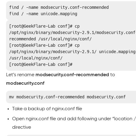
find / -name modsecurity.conf-recommended

find / -name unicode.mapping
[root@GeekFlare-Lab conf]# cp 
/opt/nginx/binary/modsecurity-2.9.1/modsecurity.conf
recommended /usr/local/nginx/conf/

[root@GeekFlare-Lab conf]# cp 
/opt/nginx/binary/modsecurity-2.9.1/ unicode.mapping 
/usr/local/nginx/conf/

[root@GeekFlare-Lab conf]#
Let’s rename
modsecurity.conf-recommended
to
modsecurity.conf
mv modsecurity.conf-recommended modsecurity.conf
Take a backup of nginx.conf file
Open nginx.conf file and add following under “location /
directive