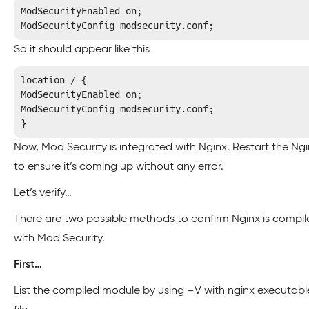
ModSecurityEnabled on;

ModSecurityConfig modsecurity.conf;
So it should appear like this
location / {

ModSecurityEnabled on;

ModSecurityConfig modsecurity.conf;

}
Now, Mod Security is integrated with Nginx. Restart the Ng
to ensure it’s coming up without any error.
Let’s verify…
There are two possible methods to confirm Nginx is compil
with Mod Security.
First…
List the compiled module by using –V with nginx executabl