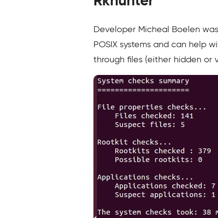
Rkhunter
Developer Micheal Boelen was
POSIX systems and can help wit
through files (either hidden or 