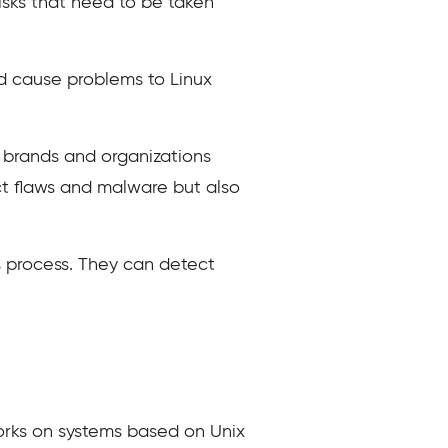
isks that need to be taken
d cause problems to Linux
e brands and organizations
ct flaws and malware but also
is process. They can detect
works on systems based on Unix