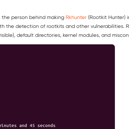
 the person behind making
Rkhunter
(Rootkit Hunter) in
h the detection of rootkits and other vulnerabilities.
visible), default directories, kernel modules, and misco