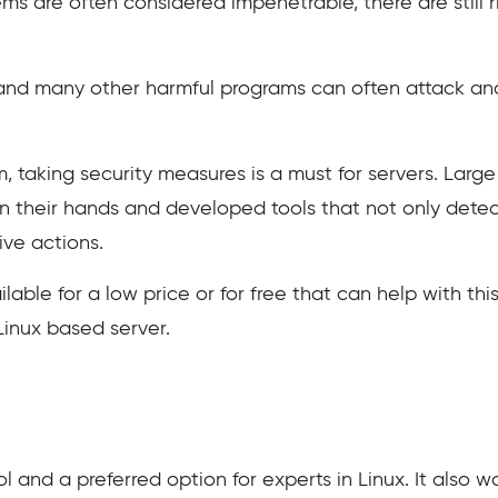
s are often considered impenetrable, there are still r
 and many other harmful programs can often attack an
, taking security measures is a must for servers. Larg
n their hands and developed tools that not only dete
ve actions.
ilable for a low price or for free that can help with th
 Linux based server.
l and a preferred option for experts in Linux. It also 