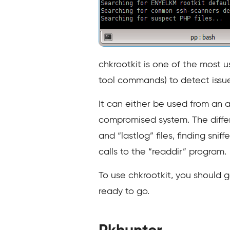
chkrootkit is one of the most u
tool commands) to detect issue
It can either be used from an a
compromised system. The differ
and “lastlog” files, finding snif
calls to the “readdir” program.
To use chkrootkit, you should g
ready to go.