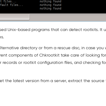
sed Unix-based programs that can detect rootkits. It use
s.
lternative directory or from a rescue disc, in case you 
ent components of Chkrootkit take care of looking for
fer records or rootkit configuration files, and checking f
et the latest version from a server, extract the source 