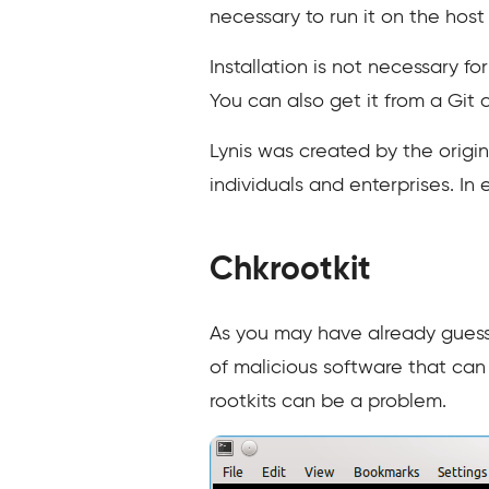
necessary to run it on the host
Installation is not necessary f
You can also get it from a Git
Lynis was created by the origi
individuals and enterprises. In
Chkrootkit
As you may have already gues
of malicious software that can 
rootkits can be a problem.