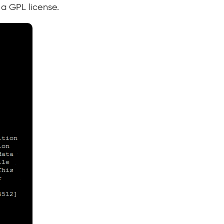
a GPL license.