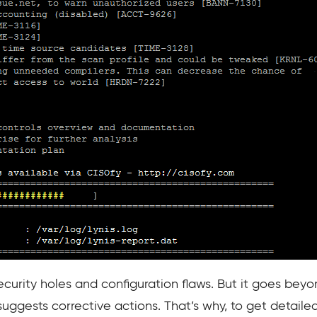
ecurity holes and configuration flaws. But it goes beyon
 suggests corrective actions. That’s why, to get detailed 