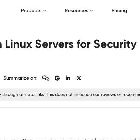
Products
Resources
Pricing
n Linux Servers for Securit
Summarize on:
hrough affiliate links. This does not influence our reviews or recom