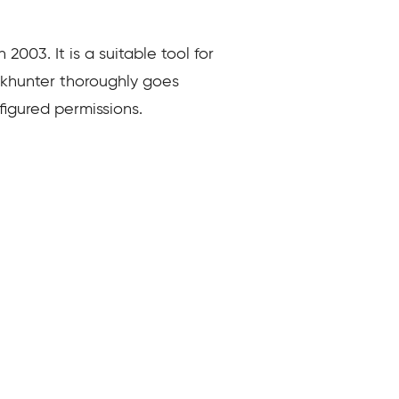
 2003. It is a suitable tool for
 Rkhunter thoroughly goes
nfigured permissions.