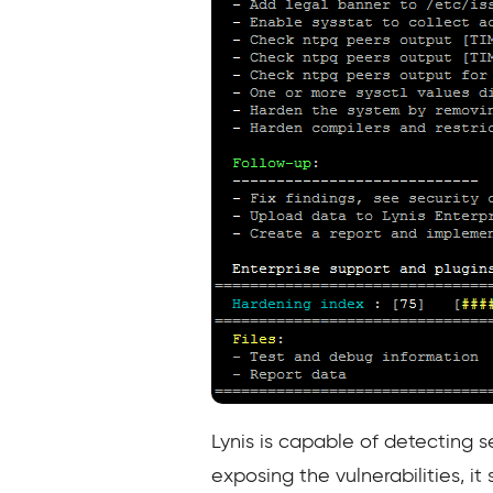
Lynis is capable of detecting s
exposing the vulnerabilities, it