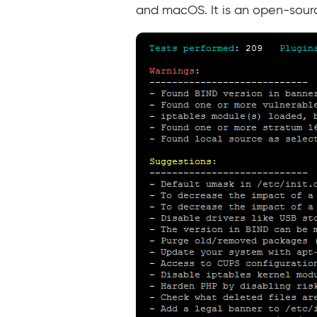
and macOS. It is an open-sour