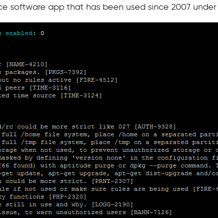
ce software app that has been used since 2007 under 