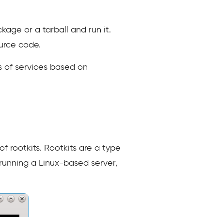
kage or a tarball and run it.
ource code.
s of services based on
of rootkits. Rootkits are a type
 running a Linux-based server,