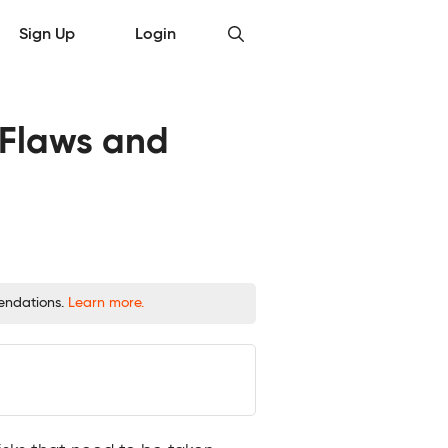
Sign Up
Login
y Flaws and
mendations.
Learn more.