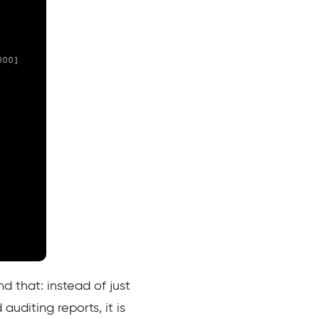
d that: instead of just
auditing reports, it is