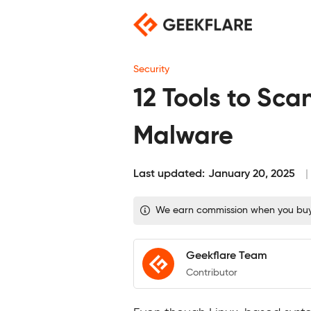
Skip
to
content
Security
12 Tools to Sca
Malware
Last updated:
January 20, 2025
We earn commission when you buy t
Geekflare Team
Contributor