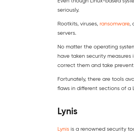
Even though Linux-based system
seriously.
Rootkits, viruses,
ransomware
,
servers.
No matter the operating system
have taken security measures i
correct them and take preventi
Fortunately, there are tools ava
flaws in different sections of a
Lynis
Lynis
is a renowned security too