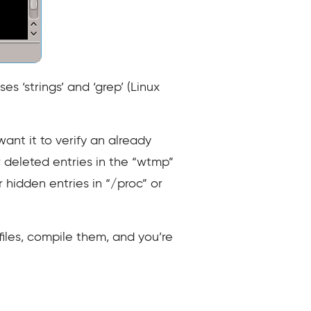
s ‘strings’ and ‘grep’ (Linux
want it to verify an already
 deleted entries in the “wtmp”
or hidden entries in “/proc” or
files, compile them, and you’re