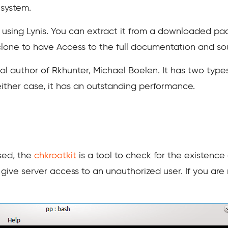
 system.
or using Lynis. You can extract it from a downloaded pac
 clone to have Access to the full documentation and s
nal author of Rkhunter, Michael Boelen. It has two type
 either case, it has an outstanding performance.
sed, the
chkrootkit
is a tool to check for the existence 
give server access to an unauthorized user. If you are